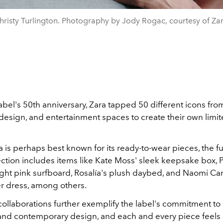
hristy Turlington. Photography by Jody Rogac, courtesy of Zar
label's 50th anniversary, Zara tapped 50 different icons fro
, design, and entertainment spaces to create their own limi
is perhaps best known for its ready-to-wear pieces, the ful
ection includes items like Kate Moss' sleek keepsake box, 
right pink surfboard, Rosalía's plush daybed, and Naomi C
er dress, among others.
 collaborations further exemplify the label's commitment to c
 and contemporary design, and each and every piece feels 