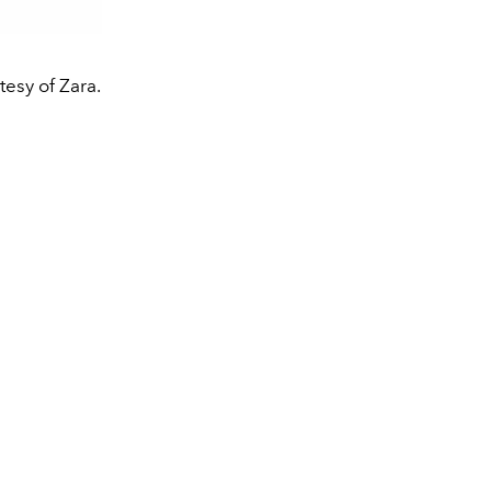
esy of Zara.