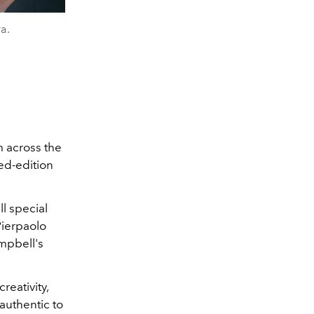
a.
m across the
ted-edition
l special
Pierpaolo
ampbell's
reativity,
authentic to