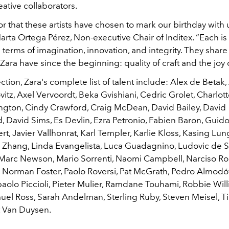
eative collaborators.
nor that these artists have chosen to mark our birthday with u
arta Ortega Pérez, Non-executive Chair of Inditex. “Each is 
 in terms of imagination, innovation, and integrity. They shar
Zara have since the beginning: quality of craft and the joy 
ection, Zara's complete list of talent include: Alex de Betak,
itz, Axel Vervoordt, Beka Gvishiani, Cedric Grolet, Charlot
lington, Cindy Crawford, Craig McDean, David Bailey, David
, David Sims, Es Devlin, Ezra Petronio, Fabien Baron, Guido
t, Javier Vallhonrat, Karl Templer, Karlie Kloss, Kasing Lun
e Zhang, Linda Evangelista, Luca Guadagnino, Ludovic de Sa
Marc Newson, Mario Sorrenti, Naomi Campbell, Narciso Ro
 Norman Foster, Paolo Roversi, Pat McGrath, Pedro Almodóv
paolo Piccioli, Pieter Mulier, Ramdane Touhami, Robbie Will
muel Ross, Sarah Andelman, Sterling Ruby, Steven Meisel, T
t Van Duysen.