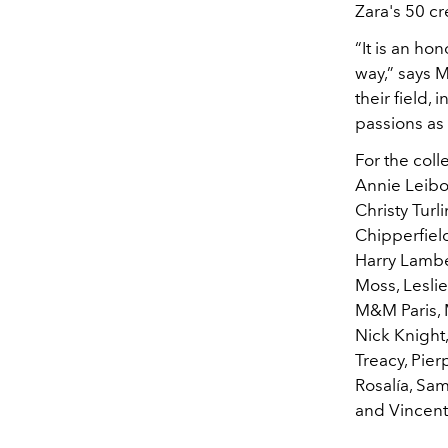
Zara's 50 cr
“It is an ho
way,” says M
their field,
passions as 
For the coll
Annie Leibov
Christy Tur
Chipperfield
Harry Lamber
Moss, Lesli
M&M Paris, 
Nick Knight,
Treacy, Pier
Rosalía, Sa
and Vincen