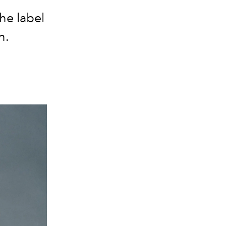
he label
n.