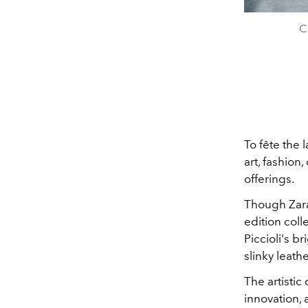
C
To fête the 
art, fashion
offerings.
Though Zara 
edition coll
Piccioli's b
slinky leath
The artistic
innovation,