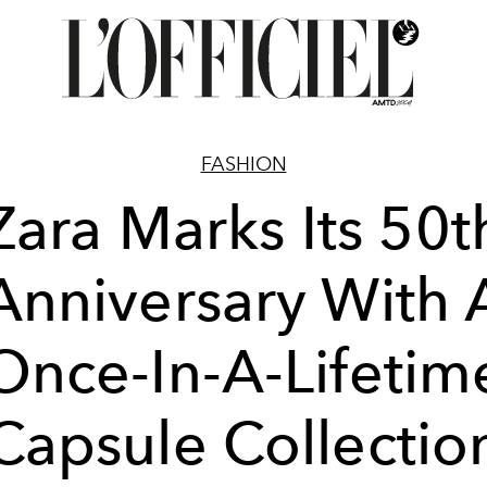
FASHION
Zara Marks Its 50t
Anniversary With 
Once-In-A-Lifetim
Capsule Collectio