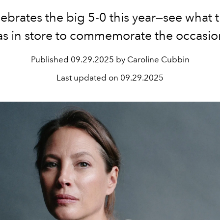
lebrates the big 5-0 this year—see what t
as in store to commemorate the occasio
Published
09.29.2025 by Caroline Cubbin
Last updated on
09.29.2025