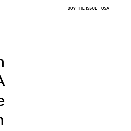
BUY THE ISSUE
USA
h
A
e
n