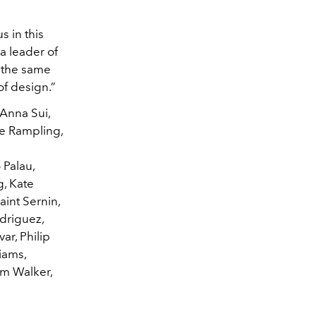
s in this
a leader of
e the same
of design.”
 Anna Sui,
te Rampling,
 Palau,
g, Kate
int Sernin,
driguez,
ar, Philip
iams,
im Walker,