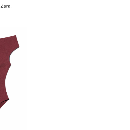
 Zara.