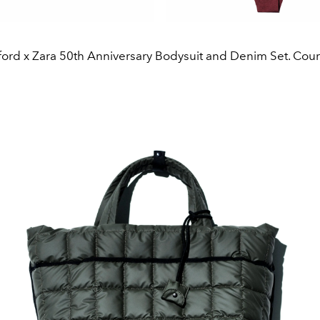
ord x Zara 50th Anniversary Bodysuit and Denim Set. Court