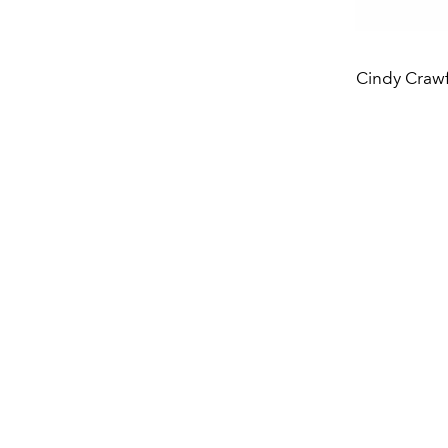
Cindy Crawf