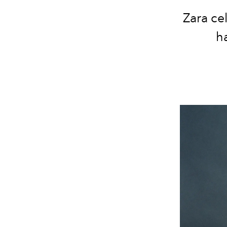
Zara ce
h