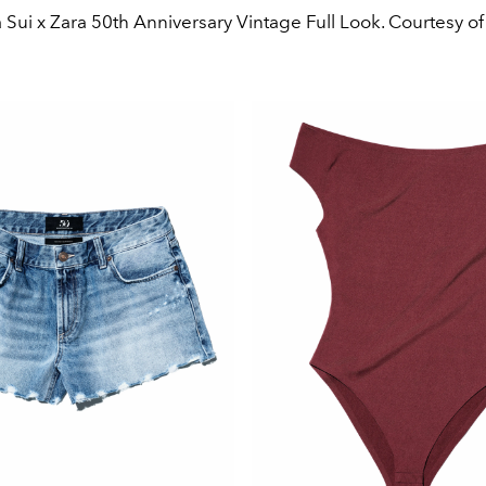
Sui x Zara 50th Anniversary Vintage Full Look. Courtesy of