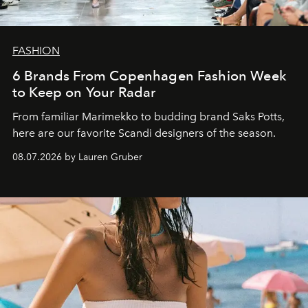
FASHION
6 Brands From Copenhagen Fashion Week
to Keep on Your Radar
From familiar Marimekko to budding brand
Saks Potts,
here are our favorite Scandi designers of the season.
08.07.2026 by Lauren Gruber