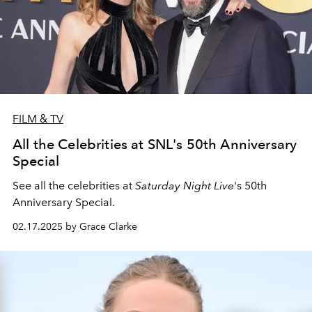
FILM & TV
All the Celebrities at SNL's 50th Anniversary
Special
See all the celebrities at
Saturday Night Live
's 50th
Anniversary Special.
02.17.2025 by Grace Clarke