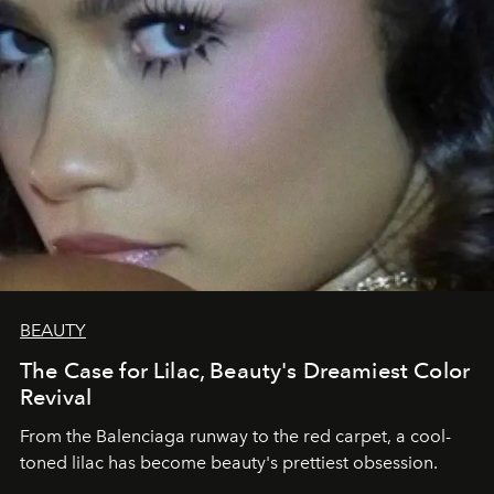
BEAUTY
The Case for Lilac, Beauty's Dreamiest Color
Revival
From the Balenciaga runway to the red carpet, a cool-
toned lilac has become beauty's prettiest obsession.