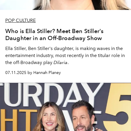
POP CULTURE
Who is Ella Stiller? Meet Ben Stiller's
Daughter in an Off-Broadway Show
Ella Stiller, Ben Stiller's daughter, is making waves in the
entertainment industry, most recently in the titular role in
the off-Broadway play
Dilaria
.
07.11.2025 by Hannah Planey