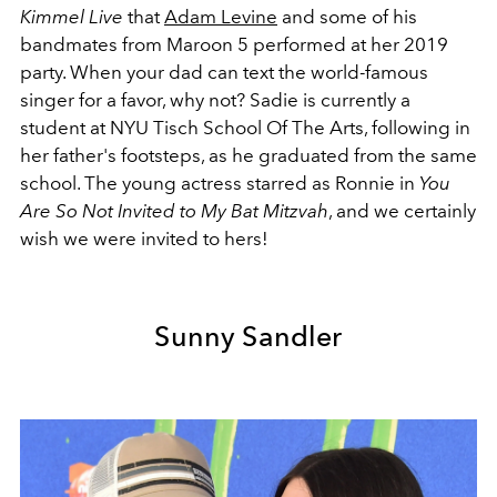
Kimmel Live
that
Adam Levine
and some of his
bandmates from
Maroon 5 performed at her 2019
party. When your dad can text the world-famous
singer for a favor, why not? Sadie is currently a
student at NYU Tisch School Of The Arts, following in
her father's footsteps, as he graduated from the same
school. The young actress starred as Ronnie in
You
Are So Not Invited to My Bat Mitzvah
, and we certainly
wish we were invited to hers!
Sunny Sandler