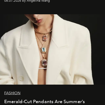
08.07.2026 by Angelina Wang
FASHION
Emerald-Cut Pendants Are Summer’s