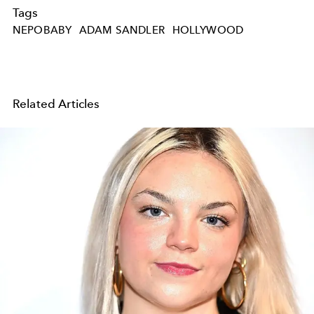
Tags
NEPOBABY
ADAM SANDLER
HOLLYWOOD
Related Articles