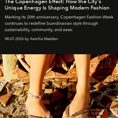
The Copenhagen Effect: How the City's
Unique Energy Is Shaping Modern Fashion
Marking its 20th anniversary, Copenhagen Fashion Week
continues to redefine Scandinavian style through
sustainability, community, and ease.
08.07.2026 by Aemilia Madden