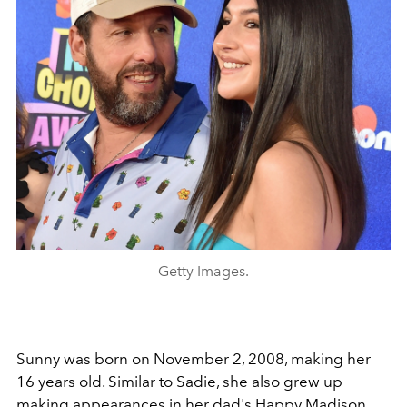
Getty Images.
Sunny was born on November 2, 2008, making her
16 years old. Similar to Sadie, she also grew up
making appearances in her dad's Happy Madison