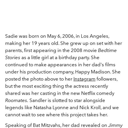
Sadie was born on May 6, 2006, in Los Angeles,
making her 19 years old. She grew up on set with her
parents, first appearing in the 2008 movie
Bedtime
Stories
as a little girl at a birthday party. She
continued to make appearances in her dad's films
under his production company, Happy Madison. She
posted the photo above to her
Instagram
followers,
but the most exciting thing the actress recently
shared was her casting in the new Netflix comedy
Roomates.
Sandler is slotted to star alongside
legends like Natasha Lyonne and Nick Kroll, and we
cannot wait to see where this project takes her.
Speaking of Bat Mitzvahs, her dad revealed on
Jimmy