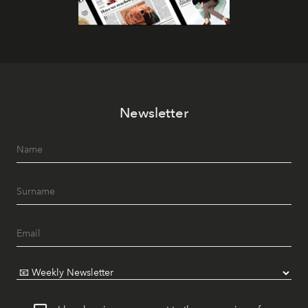
Newsletter