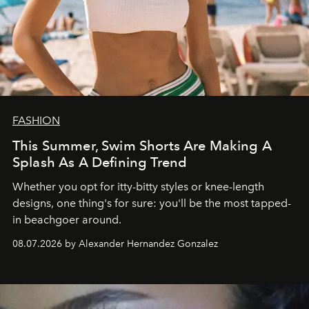
FASHION
This Summer, Swim Shorts Are Making A
Splash As A Defining Trend
Whether you opt for itty-bitty styles or knee-length
designs, one thing's for sure: you'll be the most tapped-
in beachgoer around.
08.07.2026 by Alexander Hernandez Gonzalez