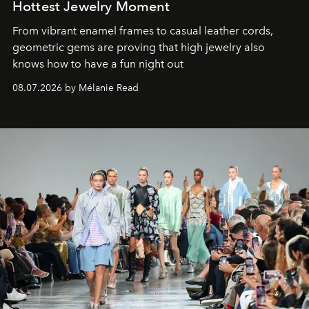
Hottest Jewelry Moment
From vibrant enamel frames to casual leather cords,
geometric gems are proving that high jewelry also
knows how to have a fun night out
08.07.2026 by Mélanie Read