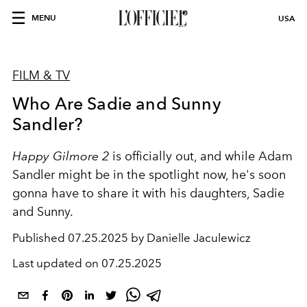
MENU
USA
FILM & TV
Who Are Sadie and Sunny
Sandler?
Happy Gilmore 2
is officially out, and while Adam
Sandler might be in the spotlight now, he's soon
gonna have to share it with his daughters, Sadie
and Sunny.
Published
07.25.2025 by Danielle Jaculewicz
Last updated on
07.25.2025