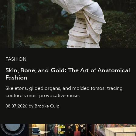
FASHION
Skin, Bone, and Gold: The Art of Anatomical
Fashion
Skeletons, gilded organs, and molded torsos: tracing
couture's most provocative muse.
08.07.2026 by Brooke Culp