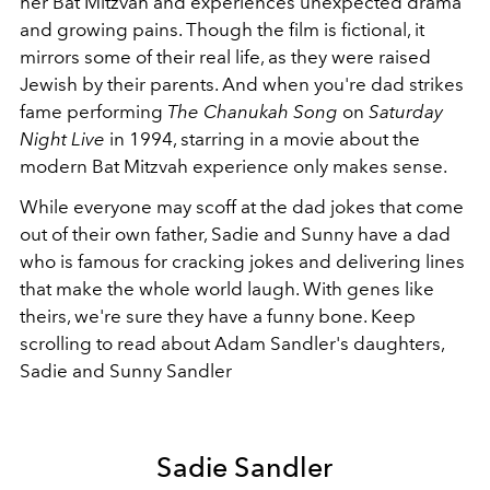
her Bat Mitzvah and experiences unexpected drama
and growing pains. Though the film is fictional, it
mirrors some of their real life, as they were raised
Jewish by their parents. And when you're dad strikes
fame performing
The Chanukah Song
on
Saturday
Night Live
in 1994, starring in a movie about the
modern Bat Mitzvah experience only makes sense.
While everyone may scoff at the dad jokes that come
out of their own father, Sadie and Sunny have a dad
who is famous for cracking jokes and delivering lines
that make the whole world laugh. With genes like
theirs, we're sure they have a funny bone. Keep
scrolling to read about Adam Sandler's daughters,
Sadie and Sunny Sandler
Sadie Sandler