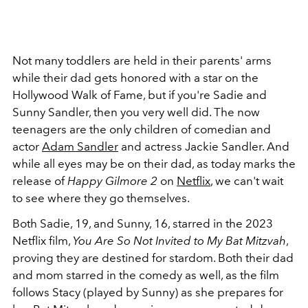
Not many toddlers are held in their parents' arms
while their dad gets honored with a star on the
Hollywood Walk of Fame, but if you're Sadie and
Sunny Sandler, then you very well did. The now
teenagers are the only children of comedian and
actor
Adam Sandler
and actress Jackie Sandler. And
while all eyes may be on their dad, as today marks the
release of
Happy Gilmore 2
on
Netflix
, we can't wait
to see where they go themselves.
Both Sadie, 19, and Sunny, 16, starred in the 2023
Netflix film,
You Are So Not Invited to My Bat Mitzvah
,
proving they are destined for stardom. Both their dad
and mom starred in the comedy as well, as the film
follows Stacy (played by Sunny) as she prepares for