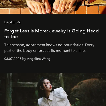
FASHION
Forget Less Is More: Jewelry Is Going Head
to Toe
This season, adornment knows no boundaries. Every
part of the body embraces its moment to shine.
08.07.2026 by Angelina Wang