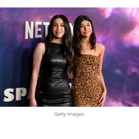
Getty Images.