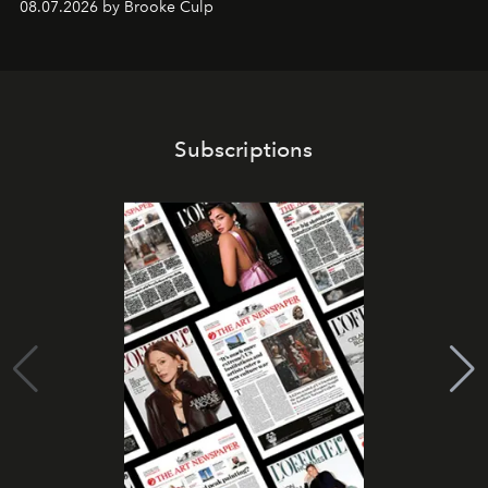
08.07.2026 by Brooke Culp
Subscriptions