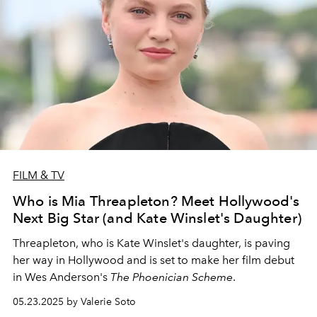
FILM & TV
Who is Mia Threapleton? Meet Hollywood's
Next Big Star (and Kate Winslet's Daughter)
Threapleton, who is Kate Winslet's daughter, is paving
her way in Hollywood and is set to make her film debut
in Wes Anderson's
The Phoenician Scheme
.
05.23.2025 by Valerie Soto