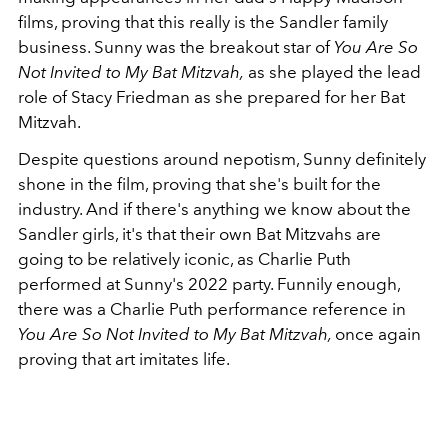
films, proving that this really is the Sandler family
business. Sunny was the breakout star of
You Are So
Not Invited to My Bat Mitzvah,
as she played the lead
role of Stacy Friedman as she prepared for her Bat
Mitzvah.
Despite questions around nepotism, Sunny definitely
shone in the film, proving that she's built for the
industry. And if there's anything we know about the
Sandler girls, it's that their own Bat Mitzvahs are
going to be relatively iconic, as Charlie Puth
performed at Sunny's 2022 party. Funnily enough,
there was a Charlie Puth performance reference in
You Are So Not Invited to My Bat Mitzvah,
once again
proving that art imitates life.