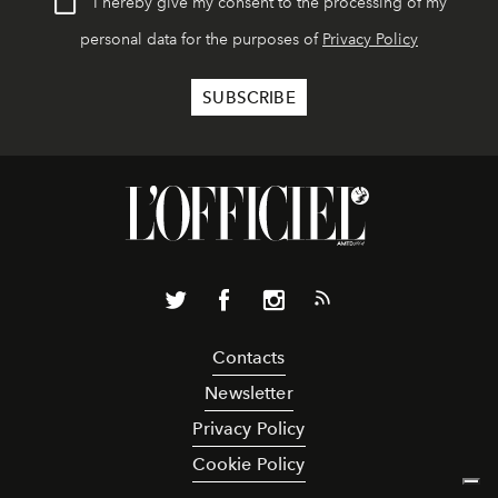
I hereby give my consent to the processing of my
personal data for the purposes of
Privacy Policy
Contacts
Newsletter
Privacy Policy
Cookie Policy