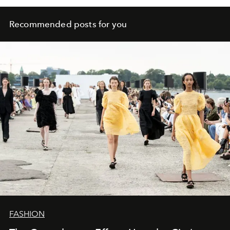
Recommended posts for you
FASHION