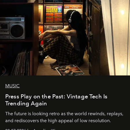
MUSIC
Press Play on the Past: Vintage Tech Is
Trending Again
The future is looking retro as the world rewinds, replays,
and rediscovers the high appeal of low resolution.