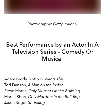
Photography: Getty Images.
Best Performance by an Actor In A
Television Series – Comedy Or
Musical
Adam Brody,
Nobody Wants This
Ted Danson,
A Man on the Inside
Steve Martin,
Only Murders in the Building
Martin Short,
Only Murders in the Building
Jason Segel,
Shrinking