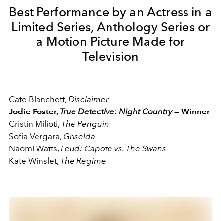
Best Performance by an Actress in a
Limited Series, Anthology Series or
a Motion Picture Made for
Television
Cate Blanchett,
Disclaimer
Jodie Foster,
True Detective: Night Country
— Winner
Cristin Milioti,
The Penguin
Sofia Vergara,
Griselda
Naomi Watts,
Feud: Capote vs. The Swans
Kate Winslet,
The Regime