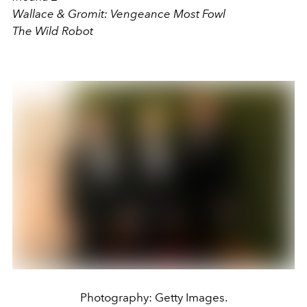
Wallace & Gromit: Vengeance Most Fowl
The Wild Robot
Photography: Getty Images.