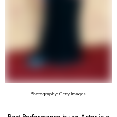
Photography: Getty Images.
Best Performance by an Actor in a