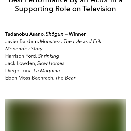
Supporting Role on Television
Tadanobu Asano,
Shōgun —
Winner
Javier Bardem,
Monsters: The Lyle and Erik
Menendez Story
Harrison Ford,
Shrinking
Jack Lowden,
Slow Horses
Diego Luna,
La Maquina
Ebon Moss-Bachrach,
The Bear