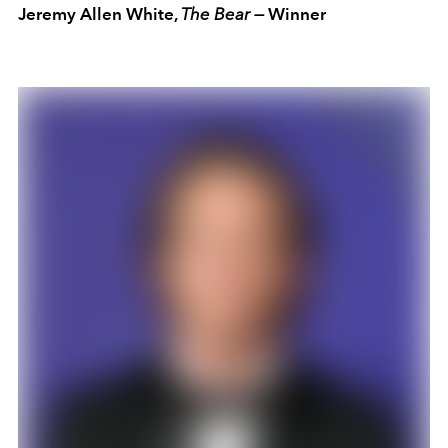
Jeremy Allen White,
The Bear —
Winner