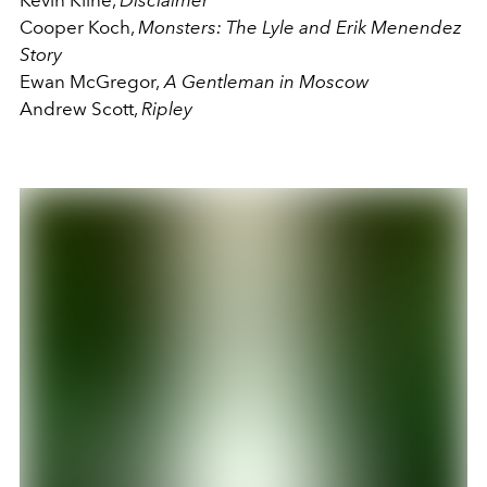
Cooper Koch,
Monsters: The Lyle and Erik Menendez
Story
Ewan McGregor,
A Gentleman in Moscow
Andrew Scott,
Ripley