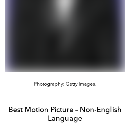
Photography: Getty Images.
Best Motion Picture – Non-English
Language