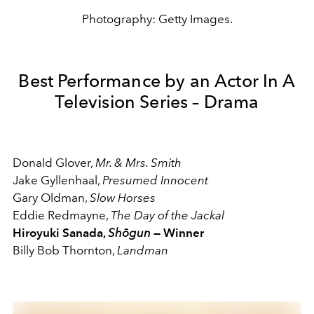
Photography: Getty Images.
Best Performance by an Actor In A
Television Series – Drama
Donald Glover,
Mr. & Mrs. Smith
Jake Gyllenhaal,
Presumed Innocent
Gary Oldman,
Slow Horses
Eddie Redmayne,
The Day of the Jackal
Hiroyuki Sanada,
Shōgun
— Winner
Billy Bob Thornton,
Landman