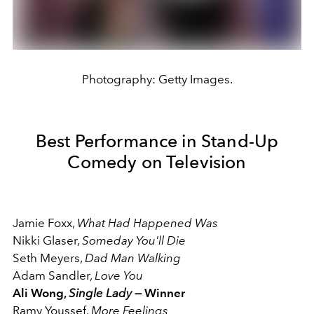
Photography: Getty Images.
Best Performance in Stand-Up
Comedy on Television
Jamie Foxx,
What Had Happened Was
Nikki Glaser,
Someday You'll Die
Seth Meyers,
Dad Man Walking
Adam Sandler,
Love You
Ali Wong,
Single Lady —
Winner
Ramy Youssef,
More Feelings