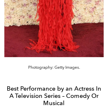
Photography: Getty Images.
Best Performance by an Actress In
A Television Series – Comedy Or
Musical