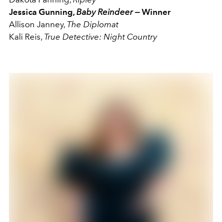
Jessica Gunning,
Baby Reindeer —
Winner
Allison Janney,
The Diplomat
Kali Reis,
True Detective: Night Country