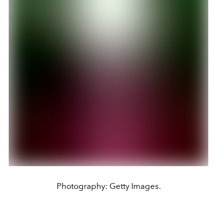
Photography: Getty Images.