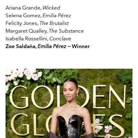
Ariana Grande,
Wicked
Selena Gomez,
Emilia Pérez
Felicity Jones,
The Brutalist
Margaret Qualley,
The Substance
Isabella Rossellini,
Conclave
Zoe Saldaña,
Emilia Pérez —
Winner