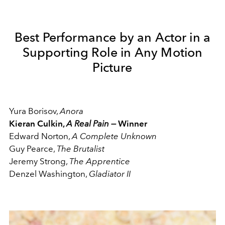
Best Performance by an Actor in a
Supporting Role in Any Motion
Picture
Yura Borisov,
Anora
Kieran Culkin,
A Real Pain —
Winner
Edward Norton,
A Complete Unknown
Guy Pearce,
The Brutalist
Jeremy Strong,
The Apprentice
Denzel Washington,
Gladiator II