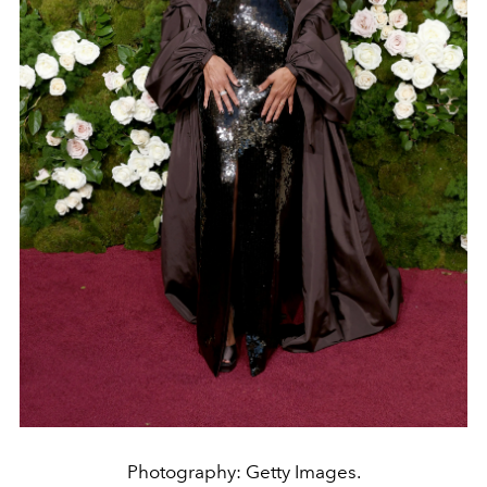
Photography: Getty Images.