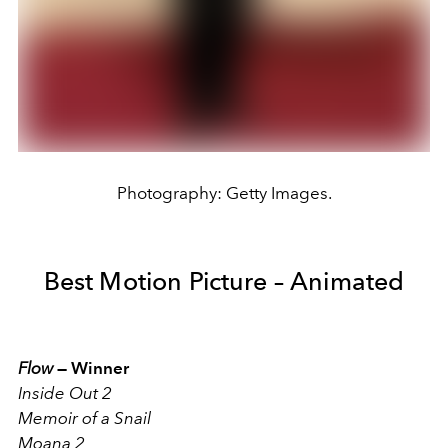
Photography: Getty Images.
Best Motion Picture – Animated
Flow
—
Winner
Inside Out 2
Memoir of a Snail
Moana 2