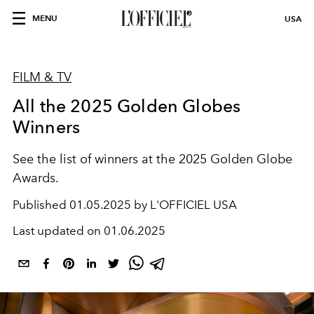
MENU
USA
FILM & TV
All the 2025 Golden Globes
Winners
See the list of winners at the 2025 Golden Globe
Awards.
Published
01.05.2025 by L'OFFICIEL USA
Last updated on
01.06.2025