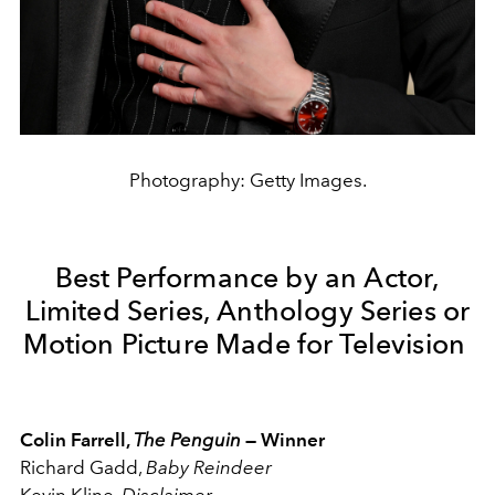
Photography: Getty Images.
Best Performance by an Actor,
Limited Series, Anthology Series or
Motion Picture Made for Television
Colin Farrell,
The Penguin
— Winner
Richard Gadd,
Baby Reindeer
Kevin Kline,
Disclaimer