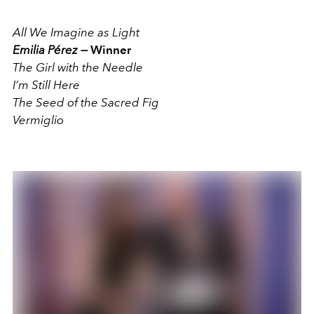
All We Imagine as Light
Emilia Pérez —
Winner
The Girl with the Needle
I’m Still Here
The Seed of the Sacred Fig
Vermiglio