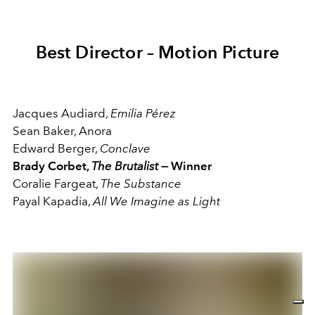
Best Director – Motion Picture
Jacques Audiard,
Emilia Pérez
Sean Baker, Anora
Edward Berger,
Conclave
Brady Corbet,
The Brutalist
—
Winner
Coralie Fargeat,
The Substance
Payal Kapadia,
All We Imagine as Light