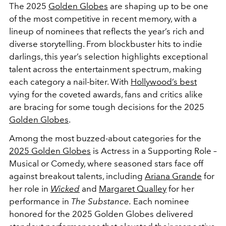
The 2025
Golden Globes
are shaping up to be one
of the most competitive in recent memory, with a
lineup of nominees that reflects the year’s rich and
diverse storytelling. From blockbuster hits to indie
darlings, this year’s selection highlights exceptional
talent across the entertainment spectrum, making
each category a nail-biter. With
Hollywood’s best
vying for the coveted awards, fans and critics alike
are bracing for some tough decisions for the 2025
Golden Globes
.
Among the most buzzed-about categories for the
2025 Golden Globes
is Actress in a Supporting Role –
Musical or Comedy, where seasoned stars face off
against breakout talents, including
Ariana Grande
for
her role in
Wicked
and
Margaret Qualley
for her
performance in
The Substance.
Each nominee
honored for the 2025 Golden Globes delivered