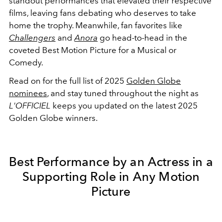
standout performances that elevated their respective
films, leaving fans debating who deserves to take
home the trophy. Meanwhile, fan favorites like
Challengers
and
Anora
go head-to-head in the
coveted Best Motion Picture for a Musical or
Comedy.
Read on for the full list of 2025
Golden Globe
nominees
, and stay tuned throughout the night as
L'OFFICIEL
keeps you updated on the latest 2025
Golden Globe winners.
Best Performance by an Actress in a
Supporting Role in Any Motion
Picture