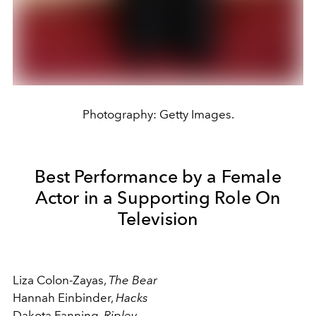
Photography: Getty Images.
Best Performance by a Female
Actor in a Supporting Role On
Television
Liza Colon-Zayas,
The Bear
Hannah Einbinder,
Hacks
Dakota Fanning,
Ripley