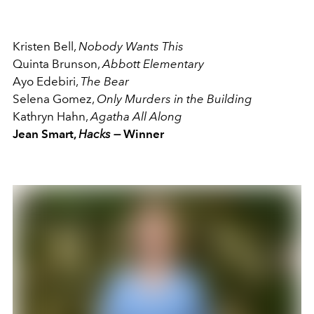
Kristen Bell,
Nobody Wants This
Quinta Brunson,
Abbott Elementary
Ayo Edebiri,
The Bear
Selena Gomez,
Only Murders in the Building
Kathryn Hahn,
Agatha All Along
Jean Smart,
Hacks —
Winner