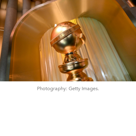
Photography: Getty Images.