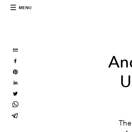
MENU
An
U
The