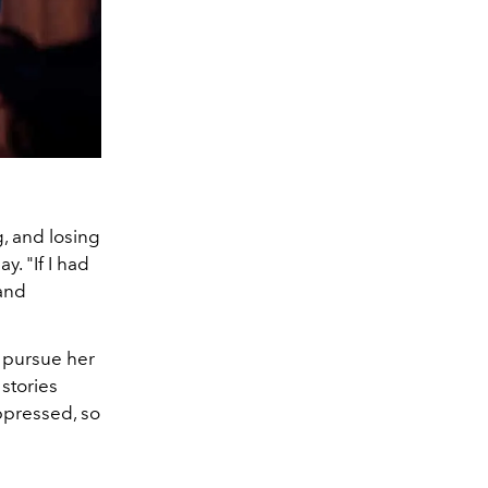
g, and losing
ay. "
If I had
 and
o pursue her
 stories
ppressed, so