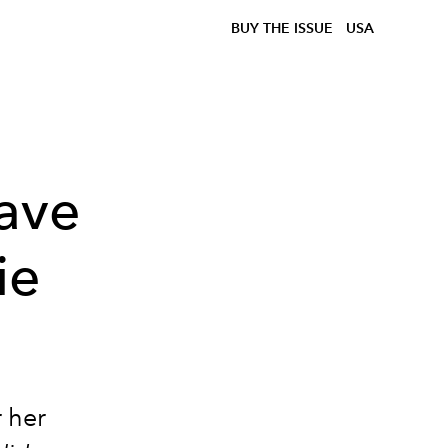
BUY THE ISSUE
USA
ave
ie
 her