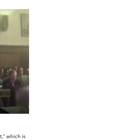
t," which is