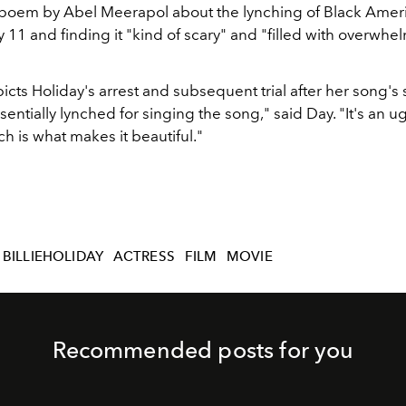
poem by Abel Meerapol about the lynching of Black Amer
 11 and finding it "kind of scary" and "filled with overwhe
icts Holiday's arrest and subsequent trial after her song's
entially lynched for singing the song," said Day. "It's an u
ich is what makes it beautiful."
BILLIEHOLIDAY
ACTRESS
FILM
MOVIE
Recommended posts for you