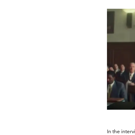
In the inter