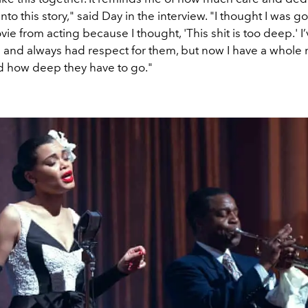
nto this story," said Day in the interview. "I thought I was g
ovie from acting because I thought, 'This shit is too deep.' I
s and always had respect for them, but now I have a whole
d how deep they have to go."