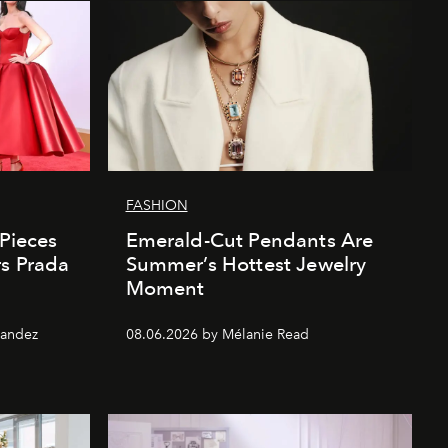
FASHION
 Pieces
Emerald-Cut Pendants Are
rs Prada
Summer’s Hottest Jewelry
Moment
nandez
08.06.2026 by Mélanie Read