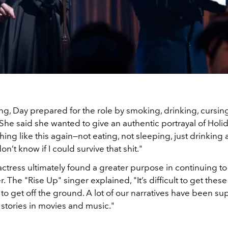
ming, Day prepared for the role by smoking, drinking, cursin
he said she wanted to give an authentic portrayal of Holid
ing like this again—not eating, not sleeping, just drinking
n’t know if I could survive that shit."
 actress ultimately found a greater purpose in continuing t
. The "Rise Up" singer explained, "It’s difficult to get these
o get off the ground. A lot of our narratives have been su
ll stories in movies and music."