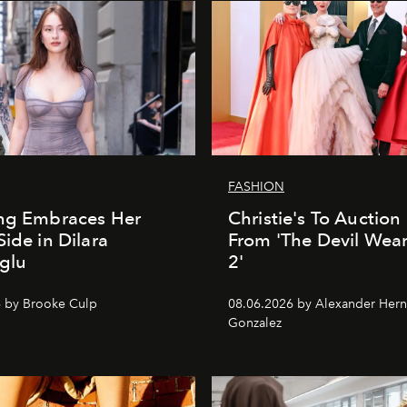
FASHION
ung Embraces Her
Christie's To Auction
Side in Dilara
From 'The Devil Wea
glu
2'
 by Brooke Culp
08.06.2026 by Alexander Her
Gonzalez