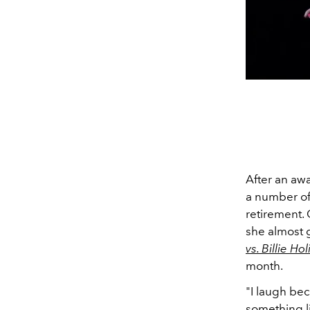
After an awa
a number of
retirement.
she almost g
vs. Billie Ho
month.
"
I laugh bec
something l