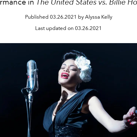
ormance in
The United States vs. Billie H
Published
03.26.2021 by Alyssa Kelly
Last updated on
03.26.2021