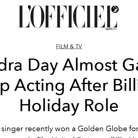
FILM & TV
dra Day Almost G
p Acting After Bill
Holiday Role
 singer recently won a Golden Globe for