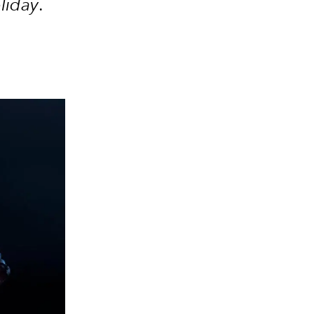
oliday
.