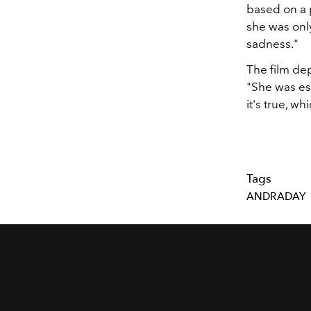
based on a 
she was only
sadness."
The film dep
"She was ess
it's true, wh
Tags
ANDRADAY