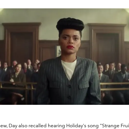
view, Day also recalled hearing Holiday's song "Strange Frui