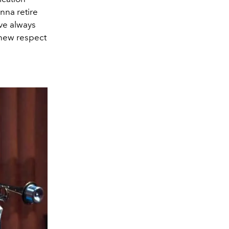
onna retire
’ve always
 new respect