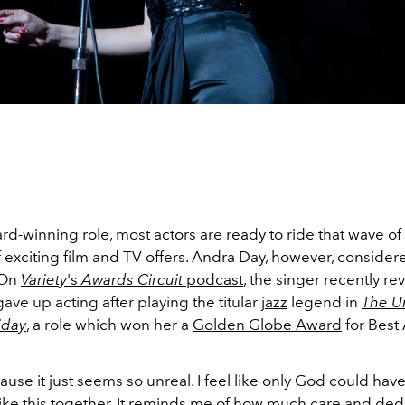
rd-winning role, most actors are ready to ride that wave of
 exciting film and TV offers. Andra Day, however, consider
 On
Variety
's
Awards Circuit
podcast
, the singer recently re
ave up acting after playing the titular
jazz
legend in
The Un
liday
, a role which won her a
Golden Globe Award
for Best 
ause it just seems so unreal. I feel like only God could hav
ike this together. It reminds me of how much care and ded