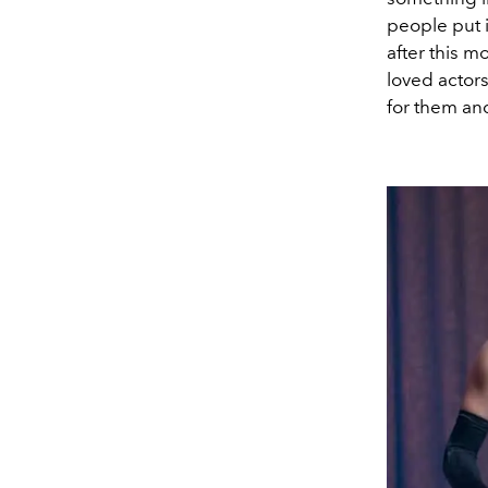
people put i
after this m
loved actor
for them an