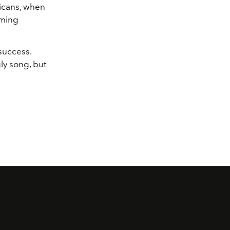
icans, when
lming
 success.
gly song, but