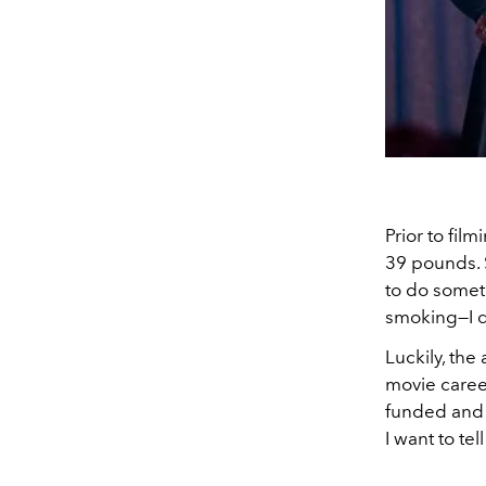
Prior to fil
39 pounds. S
to do someth
smoking—I do
Luckily, the
movie career
funded and t
I want to te