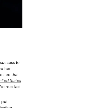
 success to
ed her
vealed that
ited States
Actress last
e put
ication