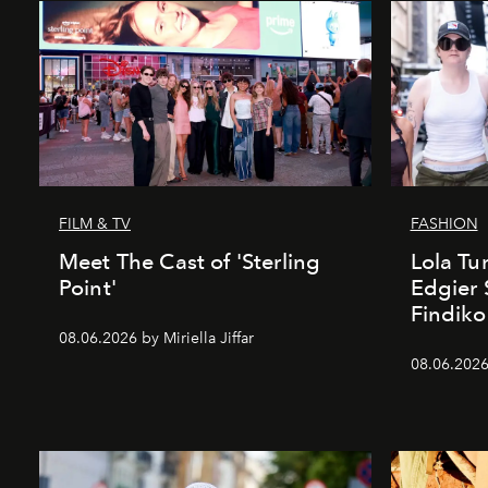
FILM & TV
FASHION
Meet The Cast of 'Sterling
Lola T
Point'
Edgier 
Findiko
08.06.2026 by Miriella Jiffar
08.06.2026