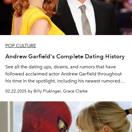
POP CULTURE
Andrew Garfield's Complete Dating History
See all the dating ups, downs, and rumors that have
followed acclaimed actor Andrew Garfield throughout
his time in the spotlight, including his newest rumored
girlfriend,
A Complete Unknown
star Monica Barbaro.
02.22.2025 by Billy Flukinger, Grace Clarke