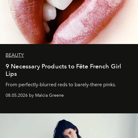
BEAUTY
9 Necessary Products to Fête French Girl
Lips
From perfectly-blurred reds to barely-there pinks.
08.05.2026 by Malcia Greene