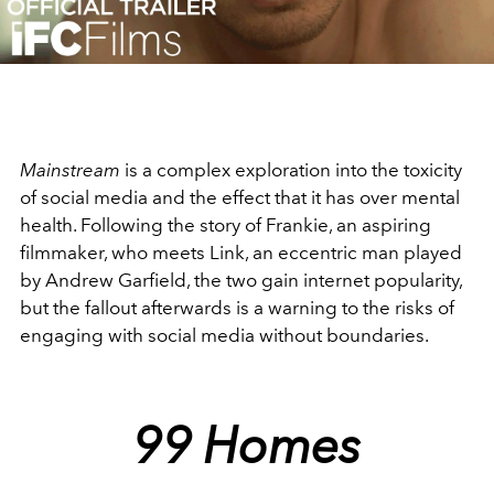
Video
Mainstream
is a complex exploration into the toxicity
of social media and the effect that it has over mental
health. Following the story of Frankie, an aspiring
filmmaker, who meets Link, an eccentric man played
by Andrew Garfield, the two gain internet popularity,
but the fallout afterwards is a warning to the risks of
engaging with social media without boundaries.
99 Homes