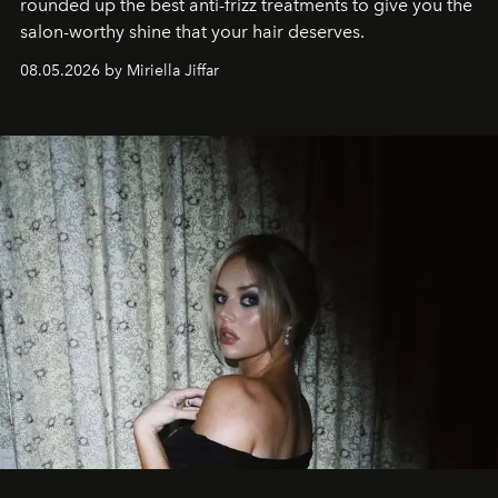
rounded up the best anti-frizz treatments to give you the
salon-worthy shine that your hair deserves.
08.05.2026 by Miriella Jiffar