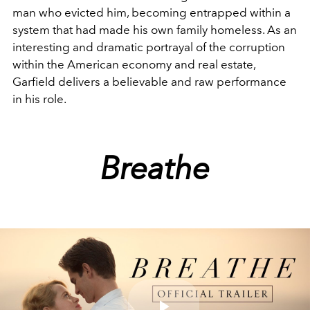
man who evicted him, becoming entrapped within a
system that had made his own family homeless. As an
interesting and dramatic portrayal of the corruption
within the American economy and real estate,
Garfield delivers a believable and raw performance
in his role.
Breathe