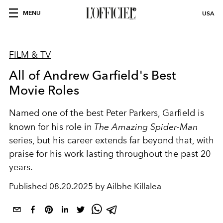
MENU
USA
FILM & TV
All of Andrew Garfield's Best
Movie Roles
Named one of the best Peter Parkers, Garfield is
known for his role in
The Amazing Spider-Man
series, but his career extends far beyond that, with
praise for his work lasting throughout the past 20
years.
Published
08.20.2025 by Ailbhe Killalea