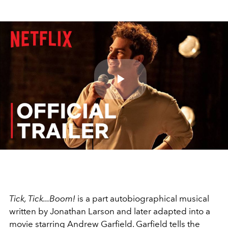
Play
Video
Tick, Tick...Boom!
is a part autobiographical musical
written by Jonathan Larson and later adapted into a
movie starring Andrew Garfield. Garfield tells the