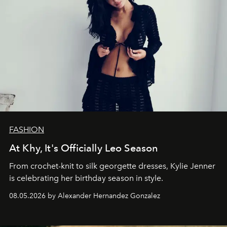
FASHION
At Khy, It's Officially Leo Season
From crochet-knit to silk georgette dresses, Kylie Jenner
is celebrating her birthday season in style.
08.05.2026 by Alexander Hernandez Gonzalez