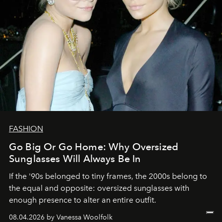
FASHION
Go Big Or Go Home: Why Oversized
Sunglasses Will Always Be In
If the '90s belonged to tiny frames, the 2000s belong to
the equal and opposite: oversized sunglasses with
enough presence to alter an entire outfit.
08.04.2026 by Vanessa Woolfolk