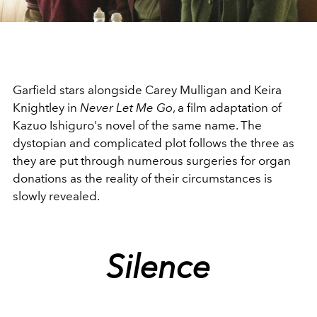
Video
Garfield stars alongside Carey Mulligan and Keira
Knightley in
Never Let Me Go
, a film adaptation of
Kazuo Ishiguro's novel of the same name. The
dystopian and complicated plot follows the three as
they are put through numerous surgeries for organ
donations as the reality of their circumstances is
slowly revealed.
Silence