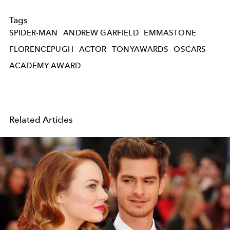
Tags
SPIDER-MAN
ANDREW GARFIELD
EMMASTONE
FLORENCEPUGH
ACTOR
TONYAWARDS
OSCARS
ACADEMY AWARD
Related Articles