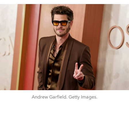
Andrew Garfield. Getty Images.