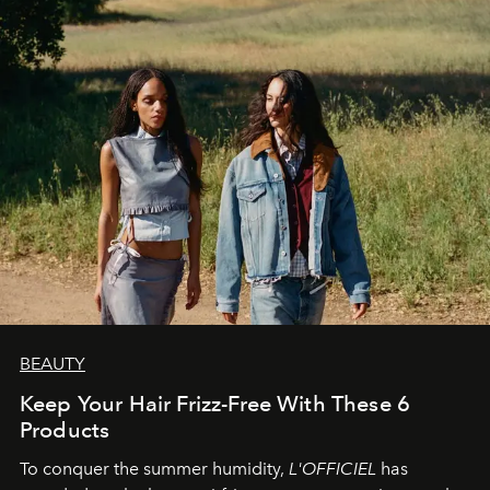
BEAUTY
Keep Your Hair Frizz-Free With These 6
Products
To conquer the summer humidity,
L'OFFICIEL
has