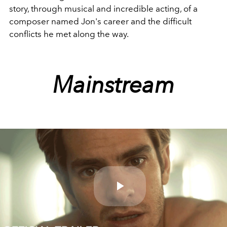
story, through musical and incredible acting, of a
composer named Jon's career and the difficult
conflicts he met along the way.
Mainstream
Play