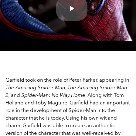
Play
Video
Garfield took on the role of Peter Parker, appearing in
The Amazing Spider-Man
,
The Amazing Spider-Man
2,
and
Spider-Man: No Way Home
. Along with Tom
Holland and Toby Maguire, Garfield had an important
role in the development of Spider-Man into the
character that he is today. Using his own wit and
charm, Garfield was able to create an authentic
version of the character that was well-received by