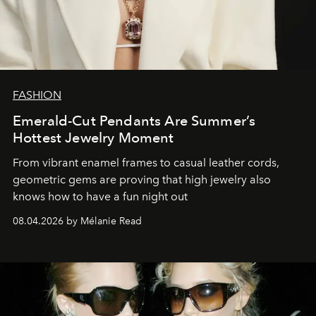
FASHION
Emerald-Cut Pendants Are Summer’s
Hottest Jewelry Moment
From vibrant enamel frames to casual leather cords,
geometric gems are proving that high jewelry also
knows how to have a fun night out
08.04.2026 by Mélanie Read