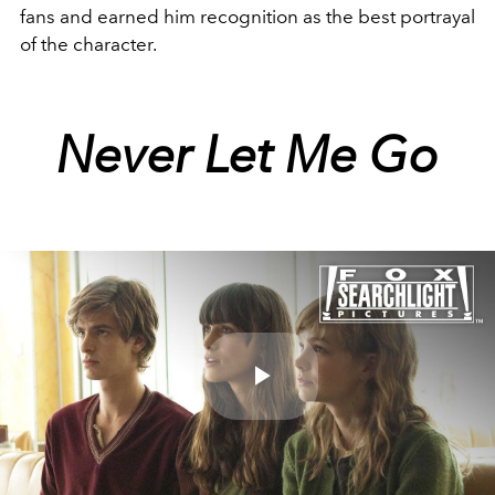
fans and earned him recognition as the best portrayal
of the character.
Never Let Me Go
Play