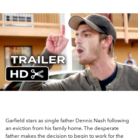
Play
Video
Garfield stars as single father Dennis Nash following
an eviction from his family home. The desperate
father makes the decision to begin to work for the