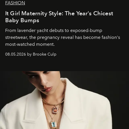
FASHION
It Girl Maternity Style: The Year's Chicest
Baby Bumps
From lavender yacht debuts to exposed-bump
streetwear, the pregnancy reveal has become fashion's
most-watched moment.
08.05.2026 by Brooke Culp