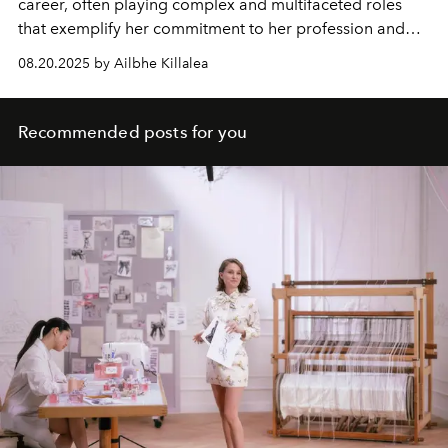
career, often playing complex and multifaceted roles
that exemplify her commitment to her profession and
her amazing talent.
08.20.2025 by Ailbhe Killalea
Recommended posts for you