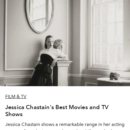
FILM & TV
Jessica Chastain's Best Movies and TV
Shows
Jessica Chastain shows a remarkable range in her acting