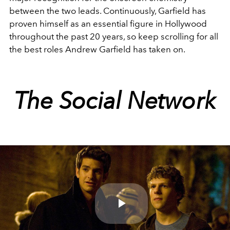
between the two leads. Continuously, Garfield has
proven himself as an essential figure in Hollywood
throughout the past 20 years, so keep scrolling for all
the best roles Andrew Garfield has taken on.
The Social Network
Play