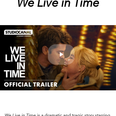
We Live in Time
Play
Video
We Live in Time
is a dramatic and tragic story starring