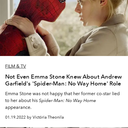
FILM & TV
Not Even Emma Stone Knew About Andrew
Garfield's 'Spider-Man: No Way Home' Role
Emma Stone was not happy that her former co-star lied
to her about his
Spider-Man: No Way Home
appearance.
01.19.2022 by Victória Theonila