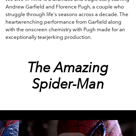
Andrew Garfield and Florence Pugh, a couple who
struggle through life's seasons across a decade. The
heartwrenching performance from Garfield along
with the onscreen chemistry with Pugh made for an
exceptionally tearjerking production.
The Amazing
Spider-Man