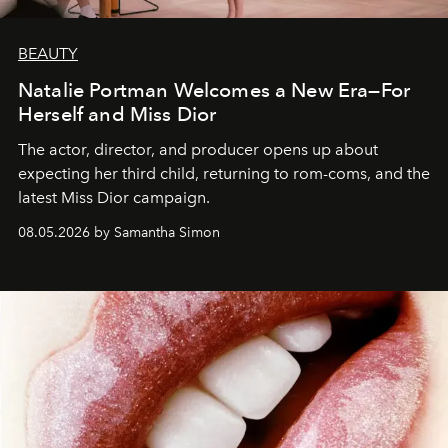
BEAUTY
Natalie Portman Welcomes a New Era—For
Herself and Miss Dior
The actor, director, and producer opens up about
expecting her third child, returning to rom-coms, and the
latest Miss Dior campaign.
08.05.2026 by Samantha Simon