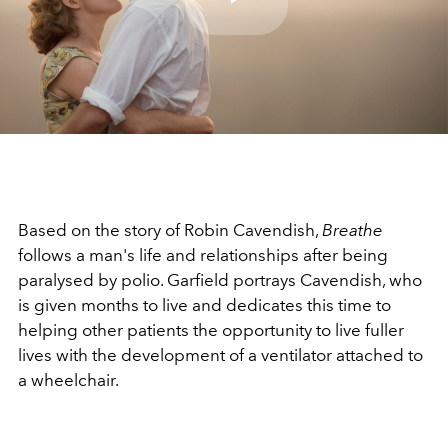
Play
Video
Based on the story of Robin Cavendish,
Breathe
follows a man's life and relationships after being
paralysed by polio. Garfield portrays Cavendish, who
is given months to live and dedicates this time to
helping other patients the opportunity to live fuller
lives with the development of a ventilator attached to
a wheelchair.