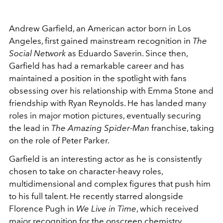
Andrew Garfield, an American actor born in Los
Angeles, first gained mainstream recognition in
The
Social Network
as Eduardo Saverin. Since then,
Garfield has had a remarkable career and has
maintained a position in the spotlight with fans
obsessing over his relationship with Emma Stone and
friendship with Ryan Reynolds. He has landed many
roles in major motion pictures, eventually securing
the lead in
The Amazing Spider-Man
franchise, taking
on the role of Peter Parker.
Garfield is an interesting actor as he is consistently
chosen to take on character-heavy roles,
multidimensional and complex figures that push him
to his full talent. He recently starred alongside
Florence Pugh in
We Live in Time
, which received
major recognition for the onscreen chemistry