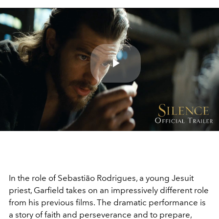
Play
Video
In the role of
Sebastião Rodrigues, a young Jesuit
priest, Garfield takes on an impressively different role
from his previous films. The dramatic performance is
a story of faith and
perseverance
and to prepare,