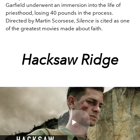
Garfield underwent an immersion into the life of
priesthood, losing 40 pounds in the process.
Directed by Martin Scorsese,
Silence
is cited as one
of the greatest movies made about faith.
Hacksaw Ridge
Play