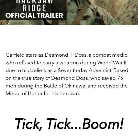
Video
Garfield stars as Desmond T. Doss, a combat medic
who refused to carry a weapon during World War II
due to his beliefs as a Seventh-day Adventist. Based
on the true story of Desmond Doss, who saved 75
men during the Battle of Okinawa, and received the
Medal of Honor for his heroism.
Tick, Tick...Boom!