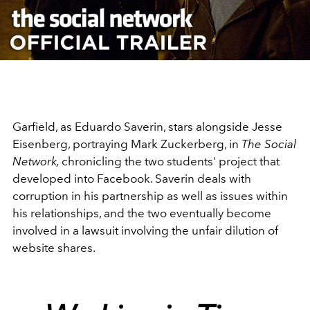
Video
Garfield, as Eduardo Saverin, stars alongside Jesse
Eisenberg, portraying Mark Zuckerberg, in
The Social
Network,
chronicling the two students' project that
developed into Facebook. Saverin deals with
corruption in his partnership as well as issues within
his relationships, and the two eventually become
involved in a lawsuit involving the unfair dilution of
website shares.