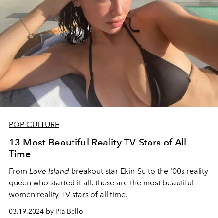
POP CULTURE
13 Most Beautiful Reality TV Stars of All
Time
From
Love Island
breakout star Ekin-Su to the '00s reality
queen who started it all, these are the most beautiful
women reality TV stars of all time.
03.19.2024 by Pia Bello