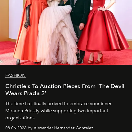
FASHION
Christie's To Auction Pieces From 'The Devil
Wears Prada 2'
The time has finally arrived to embrace your inner
Miranda Priestly while supporting two important
organizations.
08.06.2026 by Alexander Hernandez Gonzalez