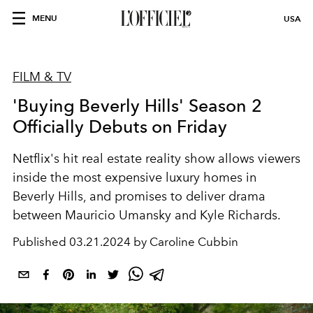
MENU
USA
FILM & TV
'Buying Beverly Hills' Season 2
Officially Debuts on Friday
Netflix's hit real estate reality show allows viewers
inside the most expensive luxury homes in
Beverly Hills, and promises to deliver drama
between Mauricio Umansky and Kyle Richards.
Published
03.21.2024 by Caroline Cubbin