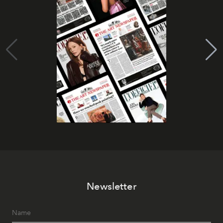
Newsletter