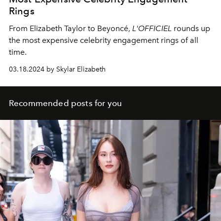
Rings
From Elizabeth Taylor to Beyonc
é,
L'OFFICIEL
rounds up
the most expensive celebrity engagement rings of all
time.
03.18.2024 by Skylar Elizabeth
Recommended posts for you