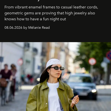
From vibrant enamel frames to casual leather cords,
geometric gems are proving that high jewelry also
knows how to have a fun night out
08.06.2026 by Mélanie Read