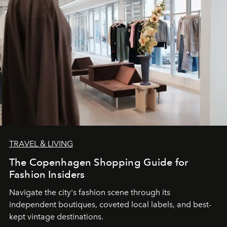
TRAVEL & LIVING
The Copenhagen Shopping Guide for
Fashion Insiders
Navigate the city's fashion scene through its
independent boutiques, coveted local labels, and best-
kept vintage destinations.