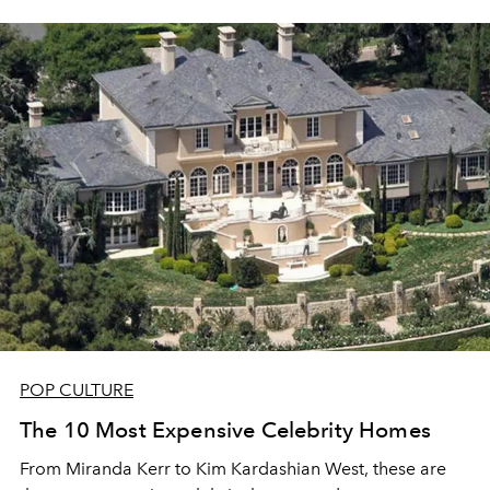
POP CULTURE
The 10 Most Expensive Celebrity Homes
From Miranda Kerr to Kim Kardashian West, these are