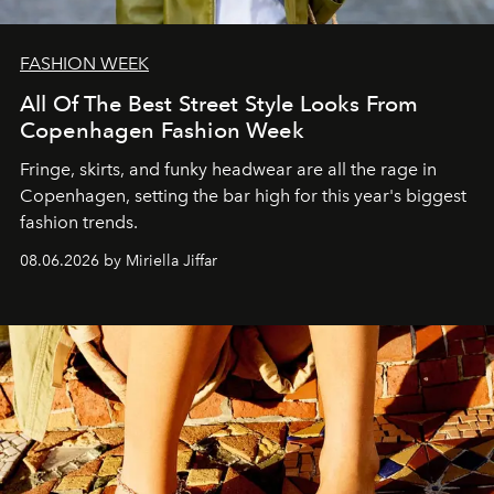
FASHION WEEK
All Of The Best Street Style Looks From
Copenhagen Fashion Week
Fringe, skirts, and funky headwear are all the rage in
C
openhagen, setting the bar high for this year's biggest
fashion trends.
08.06.2026 by Miriella Jiffar