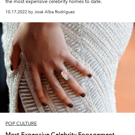
the most expensive celebrity homes to date.
10.17.2022 by José Alba Rodríguez
POP CULTURE
Most Expensive Celebrity Engagement