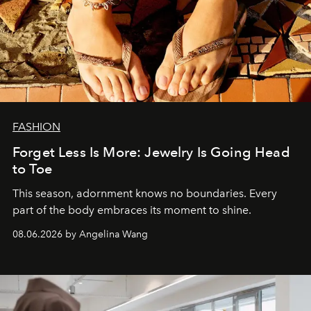
FASHION
Forget Less Is More: Jewelry Is Going Head
to Toe
This season, adornment knows no boundaries. Every
part of the body embraces its moment to shine.
08.06.2026 by Angelina Wang