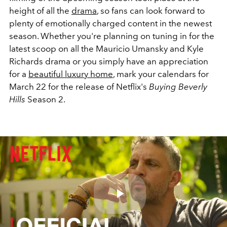
height of all the
drama
, so fans can look forward to
plenty of emotionally charged content in the newest
season. Whether you're planning on tuning in for the
latest scoop on all the Mauricio Umansky and Kyle
Richards drama or you simply have an appreciation
for a
beautiful luxury home
, mark your calendars for
March 22 for the release of Netflix's
Buying Beverly
Hills
Season 2.
Play