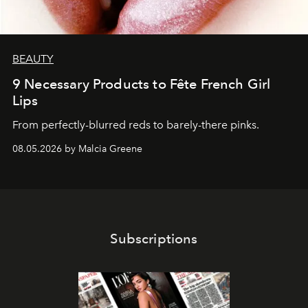
BEAUTY
9 Necessary Products to Fête French Girl
Lips
From perfectly-blurred reds to barely-there pinks.
08.05.2026 by Malcia Greene
Subscriptions