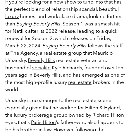
If you're looking for a new show to tune into that has
the perfect blend of relationship scandal, beautiful
luxury
homes, and workplace drama, look no further
than
Buying Beverly Hills
. Season 1 was a smash hit
for Netflix after its 2022 release, leading to a quick
renewal for Season 2, which releases on Friday,
March 22, 2024.
Buying Beverly Hills
follows the staff
at The Agency, a real estate group that Mauricio
Umansky,
Beverly Hills
real estate veteran and
husband of
socialite
Kyle Richards, founded over ten
years ago in Beverly Hills, and has emerged as one of
the most high-profile luxury
real estate
brokers in the
world.
Umansky is no stranger to the real estate scene,
especially given that he worked for Hilton & Hyland,
the luxury
brokerage
group owned by Richard Hilton
—yes, that's
Paris Hilton
's father—who also happens to
be his brother-in-law. However, following the