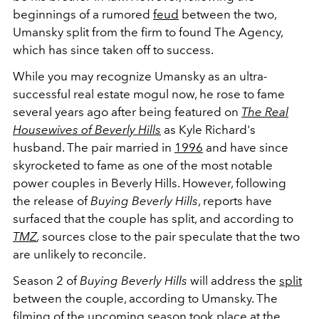
beginnings of a rumored
feud
between the two,
Umansky split from the firm to found The Agency,
which has since taken off to success.
While you may recognize Umansky as an ultra-
successful real estate mogul now, he rose to fame
several years ago after being featured on
The Real
Housewives of Beverly Hills
as Kyle Richard's
husband. The pair married in
1996
and have since
skyrocketed to fame as one of the most notable
power couples in Beverly Hills. However, following
the release of
Buying Beverly Hills
, reports have
surfaced that the couple has split, and according to
TMZ
,
sources close to the pair speculate that the two
are unlikely to reconcile.
Season 2 of
Buying Beverly Hills
will address the
split
between the couple, according to Umansky. The
filming of the upcoming season took place at the