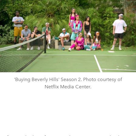
'Buying Beverly Hills' Season 2. Photo courtesy of
Netflix Media Center.