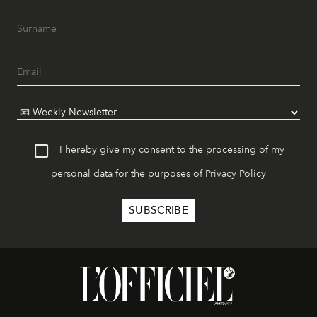
I hereby give my consent to the processing of my
personal data for the purposes of
Privacy Policy