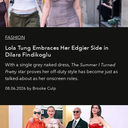
FASHION
Lola Tung Embraces Her Edgier Side in
Dilara Findikoglu
With a single grey naked dress,
The
Summer I Turned
Pretty
star
proves her off-duty style has become just as
talked-about as her onscreen roles.
08.06.2026 by Brooke Culp