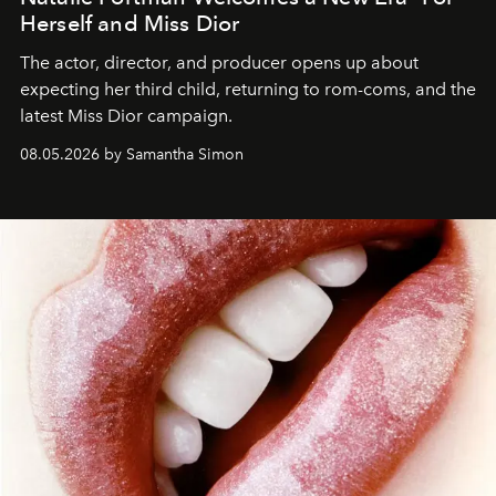
Herself and Miss Dior
The actor, director, and producer opens up about
expecting her third child, returning to rom-coms, and the
latest Miss Dior campaign.
08.05.2026 by Samantha Simon