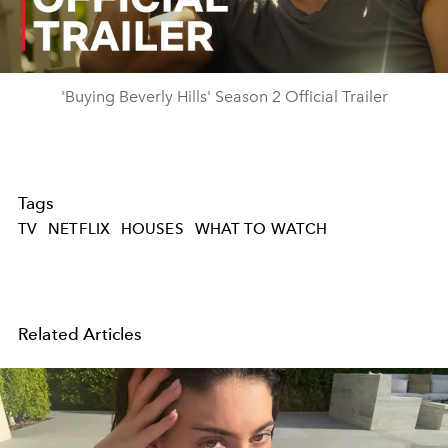
Video
'Buying Beverly Hills' Season 2 Official Trailer
Tags
TV
NETFLIX
HOUSES
WHAT TO WATCH
Related Articles