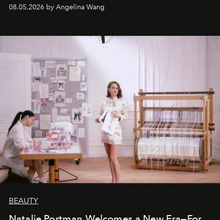
08.05.2026 by Angelina Wang
BEAUTY
Natalie Portman Welcomes a New Era—For