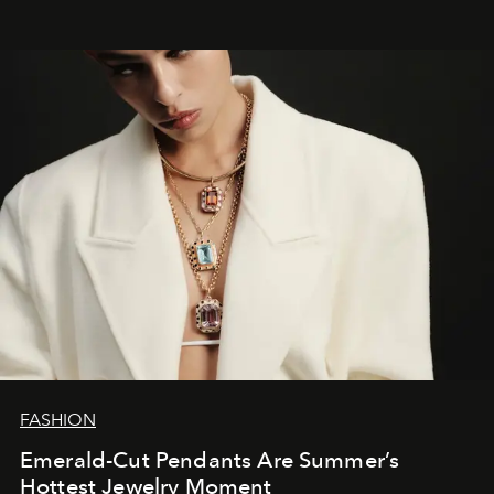
FASHION
Emerald-Cut Pendants Are Summer’s
Hottest Jewelry Moment