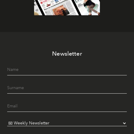
Newsletter