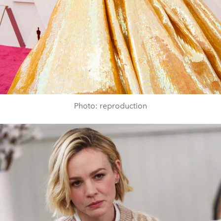
Photo: reproduction