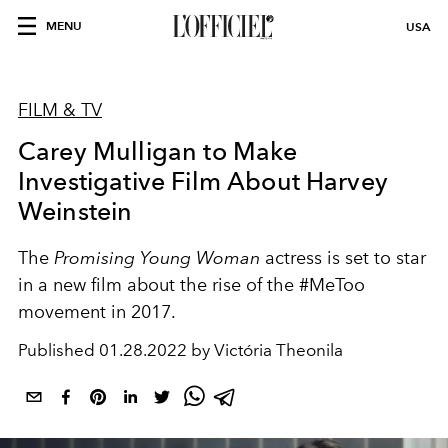
MENU
USA
FILM & TV
Carey Mulligan to Make
Investigative Film About Harvey
Weinstein
The
Promising Young Woman
actress is set to star
in a new film about the rise of the #MeToo
movement in 2017.
Published
01.28.2022 by Victória Theonila