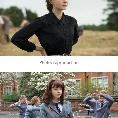
Photo: reproduction