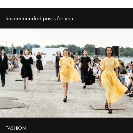
Recommended posts for you
FASHION