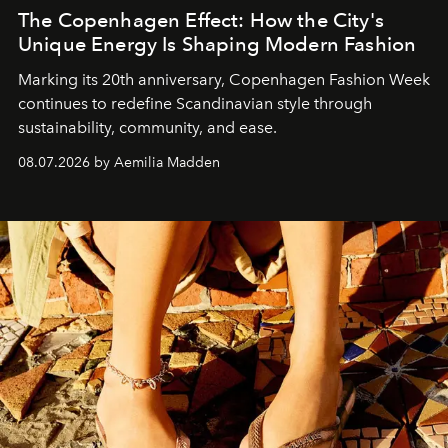
The Copenhagen Effect: How the City's
Unique Energy Is Shaping Modern Fashion
Marking its 20th anniversary, Copenhagen Fashion Week
continues to redefine Scandinavian style through
sustainability, community, and ease.
08.07.2026 by Aemilia Madden