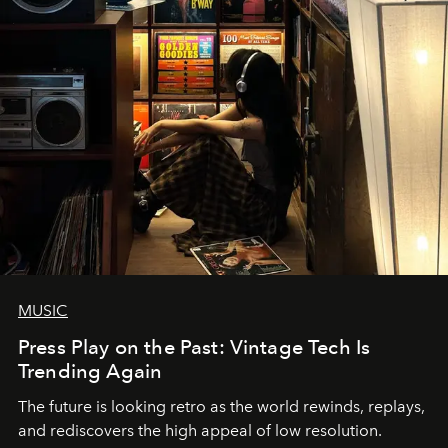
MUSIC
Press Play on the Past: Vintage Tech Is
Trending Again
The future is looking retro as the world rewinds, replays,
and rediscovers the high appeal of low resolution.