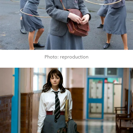
Photo: reproduction