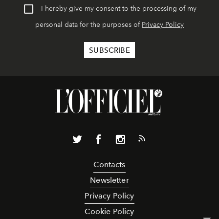
I hereby give my consent to the processing of my
personal data for the purposes of
Privacy Policy
Contacts
Newsletter
Privacy Policy
Cookie Policy