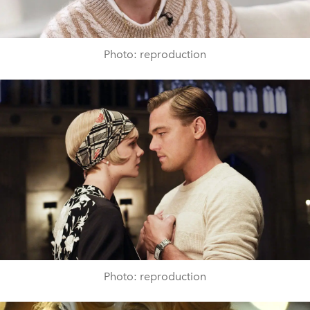
Photo: reproduction
Photo: reproduction