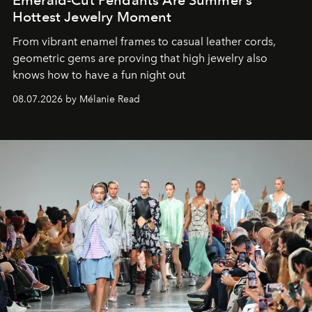
Emerald-Cut Pendants Are Summer’s
Hottest Jewelry Moment
From vibrant enamel frames to casual leather cords,
geometric gems are proving that high jewelry also
knows how to have a fun night out
08.07.2026 by Mélanie Read