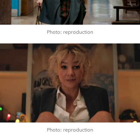
Photo: reproduction
Photo: reproduction