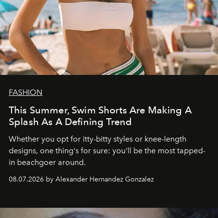
FASHION
This Summer, Swim Shorts Are Making A
Splash As A Defining Trend
Whether you opt for itty-bitty styles or knee-length
designs, one thing's for sure: you'll be the most tapped-
in beachgoer around.
08.07.2026 by Alexander Hernandez Gonzalez