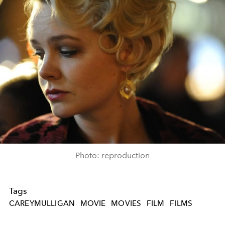
Photo: reproduction
Tags
CAREYMULLIGAN
MOVIE
MOVIES
FILM
FILMS