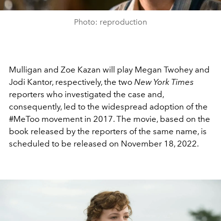
Photo: reproduction
Mulligan and Zoe Kazan will play Megan Twohey and
Jodi Kantor, respectively, the two
New York Times
reporters
who
investigated
the
case and,
consequently, led to the widespread adoption of the
#MeToo movement in 2017. The movie, based on the
book released by the reporters of the same name, is
scheduled to be released on November 18, 2022.