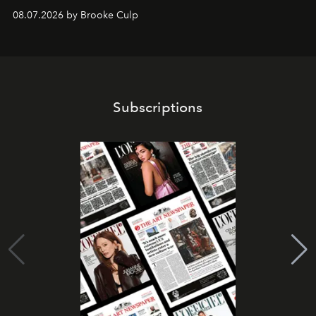
08.07.2026 by Brooke Culp
Subscriptions