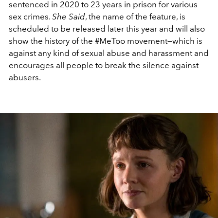
sentenced in 2020 to 23 years in prison for various
sex crimes.
She Said
, the name of the feature, is
scheduled to be released later this year and will also
show the history of the #MeToo movement—which is
against any kind of sexual abuse and harassment and
encourages all people to break the silence against
abusers.