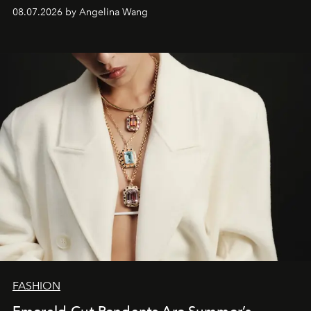
08.07.2026 by Angelina Wang
FASHION