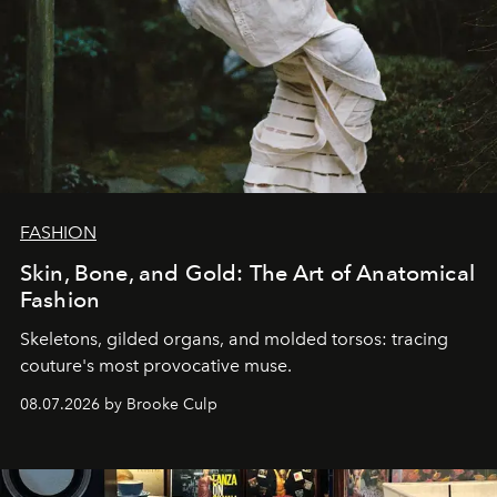
FASHION
Skin, Bone, and Gold: The Art of Anatomical
Fashion
Skeletons, gilded organs, and molded torsos: tracing
couture's most provocative muse.
08.07.2026 by Brooke Culp