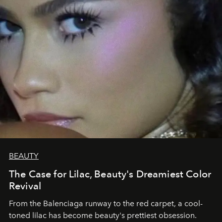
BEAUTY
The Case for Lilac, Beauty's Dreamiest Color
Revival
From the Balenciaga runway to the red carpet, a cool-
toned lilac has become beauty's prettiest obsession.