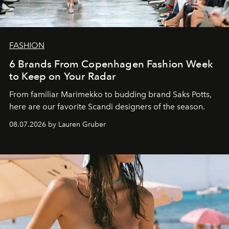
FASHION
6 Brands From Copenhagen Fashion Week
to Keep on Your Radar
From familiar Marimekko to budding brand
Saks Potts,
here are our favorite Scandi designers of the season.
08.07.2026 by Lauren Gruber