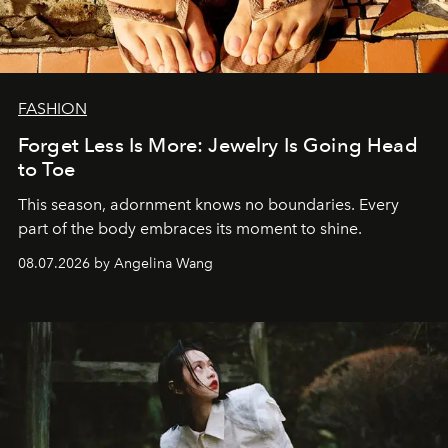
FASHION
Forget Less Is More: Jewelry Is Going Head
to Toe
This season, adornment knows no boundaries. Every
part of the body embraces its moment to shine.
08.07.2026 by Angelina Wang