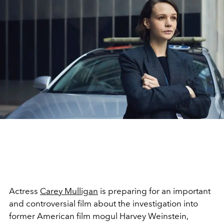
Actress
Carey Mulligan
is preparing for an important
and controversial film about the investigation into
former American film mogul Harvey Weinstein,