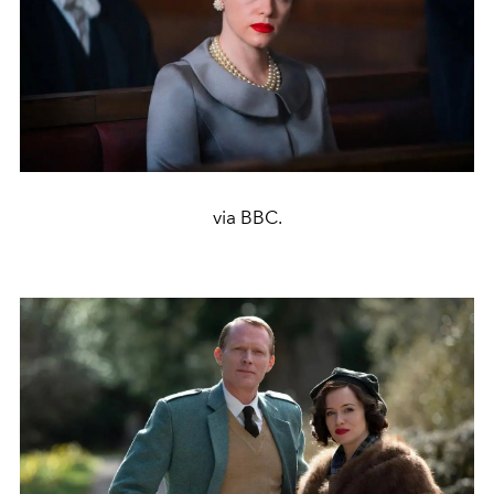
via BBC.