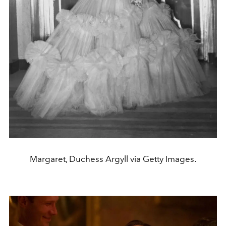
Margaret, Duchess Argyll via Getty Images.