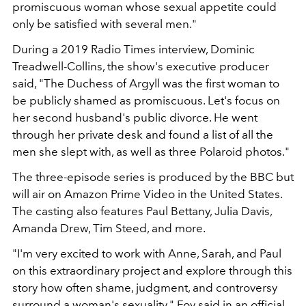
promiscuous woman whose sexual appetite could
only be satisfied with several men."
During a 2019 Radio Times interview, Dominic
Treadwell-Collins, the show's executive producer
said, "The Duchess of Argyll was the first woman to
be publicly shamed as promiscuous. Let's focus on
her second husband's public divorce. He went
through her private desk and found a list of all the
men she slept with, as well as three Polaroid photos."
The three-episode series is produced by the BBC but
will air on Amazon Prime Video in the United States.
The casting also features Paul Bettany, Julia Davis,
Amanda Drew, Tim Steed, and more.
"I'm very excited to work with Anne, Sarah, and Paul
on this extraordinary project and explore through this
story how often shame, judgment, and controversy
surround a woman's sexuality," Foy said in an official