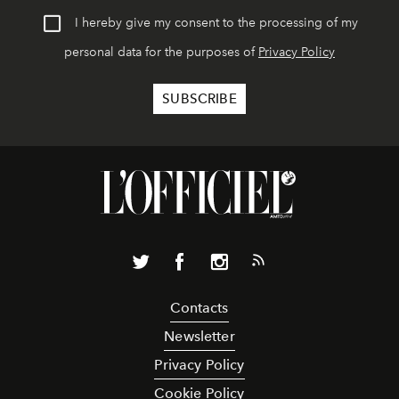
I hereby give my consent to the processing of my
personal data for the purposes of
Privacy Policy
Contacts
Newsletter
Privacy Policy
Cookie Policy