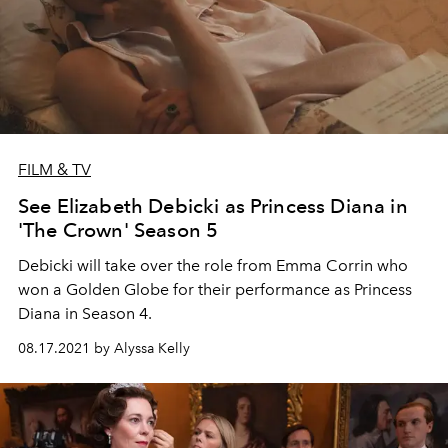
FILM & TV
See Elizabeth Debicki as Princess Diana in
'The Crown' Season 5
Debicki will take over the role from Emma Corrin who
won a Golden Globe for their performance as Princess
Diana in Season 4.
08.17.2021 by Alyssa Kelly