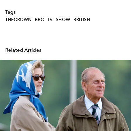
Tags
THECROWN
BBC
TV
SHOW
BRITISH
Related Articles