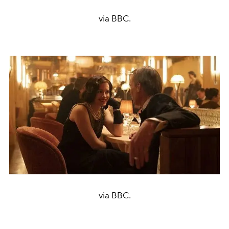
via BBC.
via BBC.