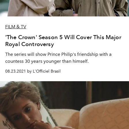
FILM & TV
'The Crown' Season 5 Will Cover This Major
Royal Controversy
The series will show Prince Philip's friendship with a
countess 30 years younger than himself.
08.23.2021 by L'Officiel Brasil