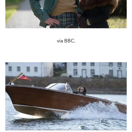
via BBC.