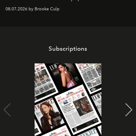
08.07.2026 by Brooke Culp
Subscriptions