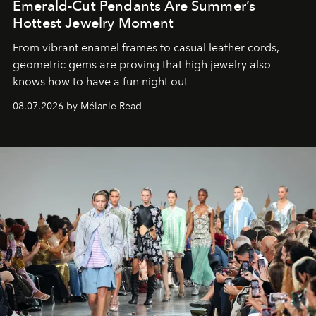
Emerald-Cut Pendants Are Summer’s
Hottest Jewelry Moment
From vibrant enamel frames to casual leather cords,
geometric gems are proving that high jewelry also
knows how to have a fun night out
08.07.2026 by Mélanie Read