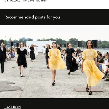
01.18.2021 by Lays Tavares
Recommended posts for you
FASHION