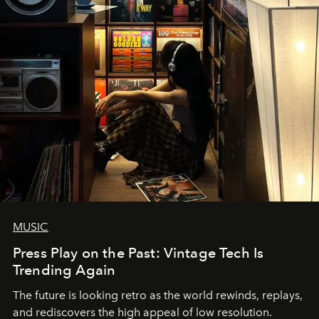
MUSIC
Press Play on the Past: Vintage Tech Is
Trending Again
The future is looking retro as the world rewinds, replays,
and rediscovers the high appeal of low resolution.