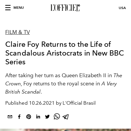
MENU
USA
FILM & TV
Claire Foy Returns to the Life of
Scandalous Aristocrats in New BBC
Series
After taking her turn as Queen Elizabeth II in
The
Crown
, Foy returns to the royal scene in
A Very
British Scandal
.
Published
10.26.2021 by L'Official Brasil