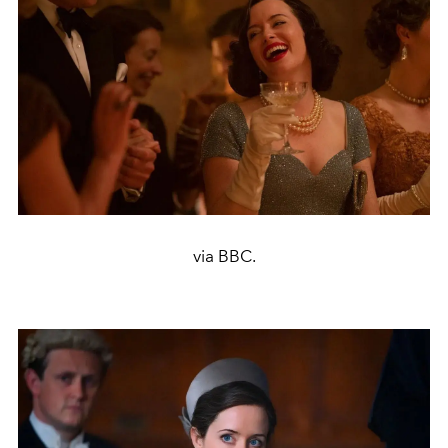
via BBC.