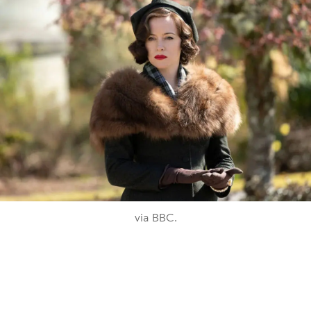
via BBC.