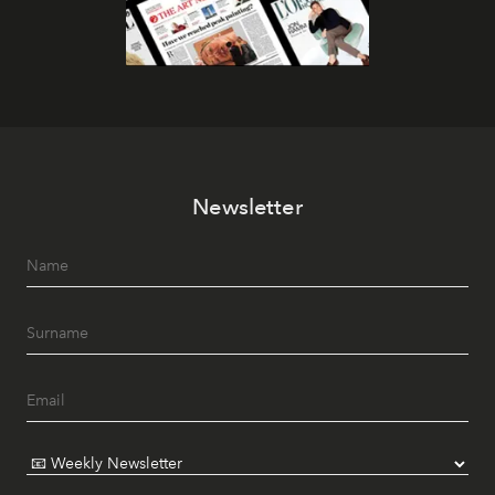
Newsletter