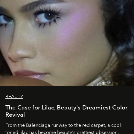
BEAUTY
The Case for Lilac, Beauty's Dreamiest Color
Revival
From the Balenciaga runway to the red carpet, a cool-
toned lilac has become beauty's prettiest obsession.