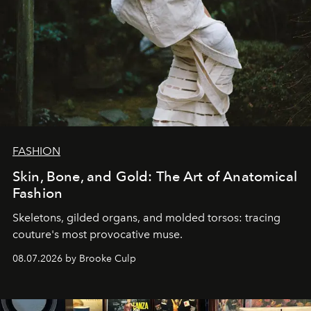
FASHION
Skin, Bone, and Gold: The Art of Anatomical
Fashion
Skeletons, gilded organs, and molded torsos: tracing
couture's most provocative muse.
08.07.2026 by Brooke Culp