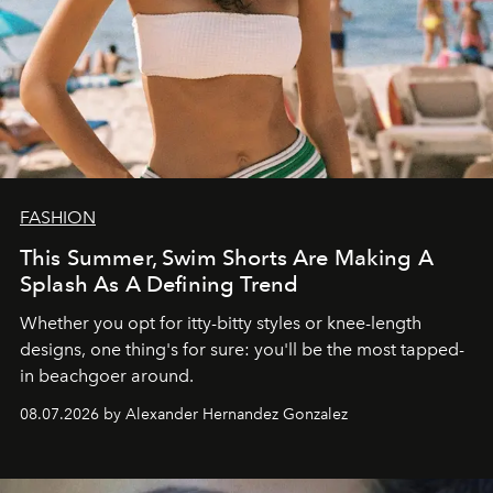
FASHION
This Summer, Swim Shorts Are Making A
Splash As A Defining Trend
Whether you opt for itty-bitty styles or knee-length
designs, one thing's for sure: you'll be the most tapped-
in beachgoer around.
08.07.2026 by Alexander Hernandez Gonzalez