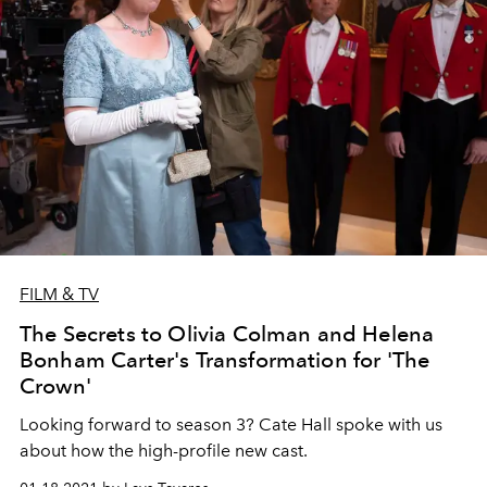
FILM & TV
The Secrets to Olivia Colman and Helena
Bonham Carter's Transformation for 'The
Crown'
Looking forward to season 3? Cate Hall spoke with us
about how the high-profile new cast.