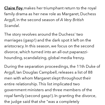
Claire Foy
makes her triumphant return to the royal
family drama as her new role as Margaret, Duchess
Argyll, in the second season of
A Very British
Scandal
.
The story revolves around the Duchess' two
marriages (gasp!) and the dark spot it left on the
aristocracy. In this season, we focus on the second
divorce, which turned into an all-out paparazzi-
hounding, scandalizing, global media frenzy.
During the separation proceedings, the 11th Duke of
Argyll, Ian Douglas Campbell, releases a list of 88
men with whom Margaret slept throughout their
entire relationship. This list implicated two
government ministers and three members of the
royal family (second gasp!). In granting the divorce,
the judge said that she "was a completely