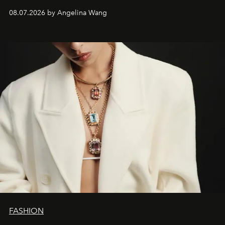
08.07.2026 by Angelina Wang
FASHION