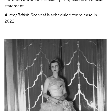
statement.
A Very British Scandal
is scheduled for release in
2022.