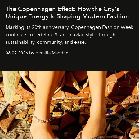
The Copenhagen Effect: How the City's
Unique Energy Is Shaping Modern Fashion
Marking its 20th anniversary, Copenhagen Fashion Week
continues to redefine Scandinavian style through
sustainability, community, and ease.
08.07.2026 by Aemilia Madden