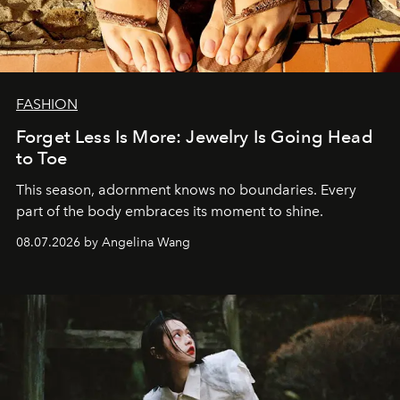
FASHION
Forget Less Is More: Jewelry Is Going Head
to Toe
This season, adornment knows no boundaries. Every
part of the body embraces its moment to shine.
08.07.2026 by Angelina Wang