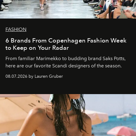
FASHION
6 Brands From Copenhagen Fashion Week
to Keep on Your Radar
From familiar Marimekko to budding brand
Saks Potts,
here are our favorite Scandi designers of the season.
08.07.2026 by Lauren Gruber