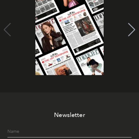
Newsletter