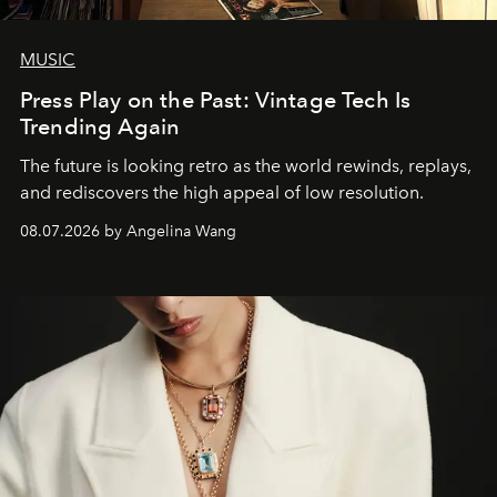
MUSIC
Press Play on the Past: Vintage Tech Is
Trending Again
The future is looking retro as the world rewinds, replays,
and rediscovers the high appeal of low resolution.
08.07.2026 by Angelina Wang