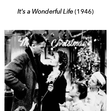
It's a Wonderful Life
(1946)