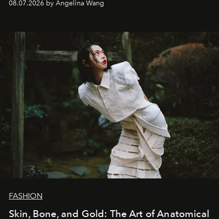
08.07.2026 by Angelina Wang
FASHION
Skin, Bone, and Gold: The Art of Anatomical