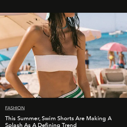
FASHION
This Summer, Swim Shorts Are Making A
Splash As A Defining Trend