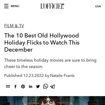
MENU
USA
FILM & TV
The 10 Best Old Hollywood
Holiday Flicks to Watch This
December
These timeless holiday movies are sure to bring
cheer to the season.
Published
12.23.2022 by Natalie Frantz