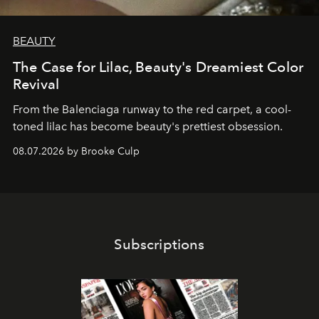
BEAUTY
The Case for Lilac, Beauty's Dreamiest Color
Revival
From the Balenciaga runway to the red carpet, a cool-
toned lilac has become beauty's prettiest obsession.
08.07.2026 by Brooke Culp
Subscriptions