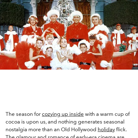
The season for
cozying up inside
with a warm cup of
cocoa is upon us, and nothing generates seasonal
nostalgia more than an Old Hollywood
holiday
flick.
The glamour and romance of early-era cinema are