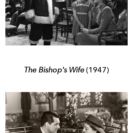
The Bishop's Wife
(1947)