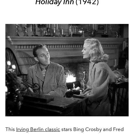
Holiday Inn
(1942)
This
Irving Berlin classic
stars Bing Crosby and Fred