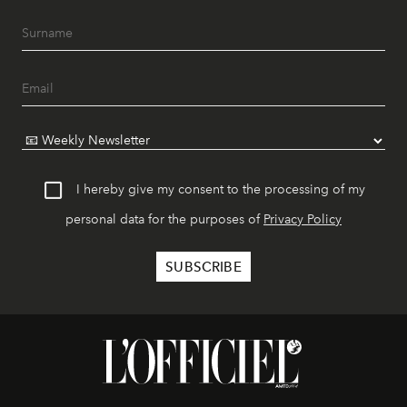
I hereby give my consent to the processing of my
personal data for the purposes of
Privacy Policy