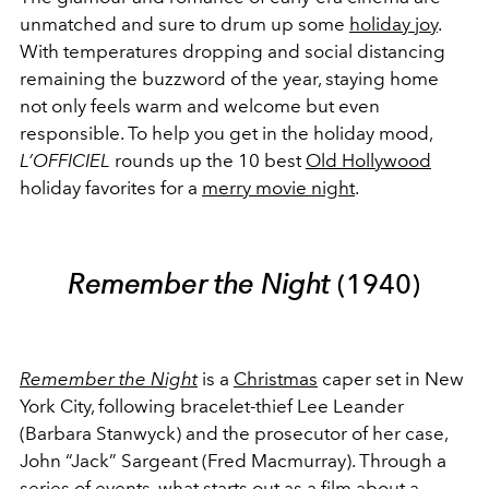
unmatched and sure to drum up some
holiday joy
.
With temperatures dropping and social distancing
remaining the buzzword of the year, staying home
not only feels warm and welcome but even
responsible. To help you get in the holiday mood,
L’OFFICIEL
rounds up the 10 best
Old Hollywood
holiday favorites for a
merry movie night
.
Remember the Night
(1940)
Remember the Night
is a
Christmas
caper set in New
York City, following bracelet-thief Lee Leander
(Barbara Stanwyck) and the prosecutor of her case,
John “Jack” Sargeant (Fred Macmurray). Through a
series of events, what starts out as a film about a