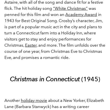
Astaire, with all of the song and dance fit for a festive
flick. The hit holiday song
“White Christmas”
was
penned for this film and won an
Academy Award
in
1943 for Best Original Song. Crosby’s character, Jim,
is part of a popular music act in the city and plans to
turn a Connecticut farm into a Holiday Inn, where
visitors get to stay and enjoy performances for
Christmas,
Easter
, and more. The film unfolds over the
course of one year, from Christmas Eve to Christmas
Eve, and promises a romantic ride.
Christmas in Connecticut
(1945)
Another
holiday movie
about a New Yorker, Elizabeth
Lane (Barbara Stanwyck) has a writing career