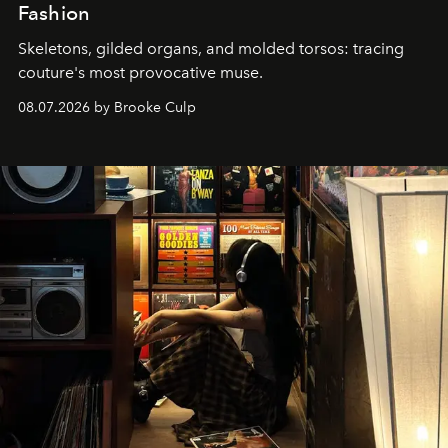
Fashion
Skeletons, gilded organs, and molded torsos: tracing
couture's most provocative muse.
08.07.2026 by Brooke Culp