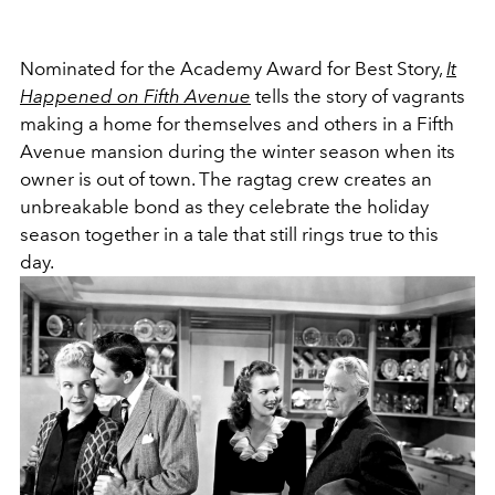
Nominated for the Academy Award for Best Story,
It
Happened on Fifth Avenue
tells the story of vagrants
making a home for themselves and others in a Fifth
Avenue mansion during the winter season when its
owner is out of town. The ragtag crew creates an
unbreakable bond as they celebrate the holiday
season together in a tale that still rings true to this
day.