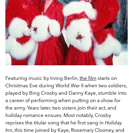
Featuring music by Irving Berlin,
the film
starts on
Christmas Eve during World War II when two soldiers,
played by Bing Crosby and Danny Kaye, stumble into
a career of performing when putting on a show for
the army. Years later, two sisters join their act, and
holiday romance ensues. Most notably, Crosby
reprises the titular song that he first sang in
Holiday
Inn
, this time joined by Kaye, Rosemary Clooney, and