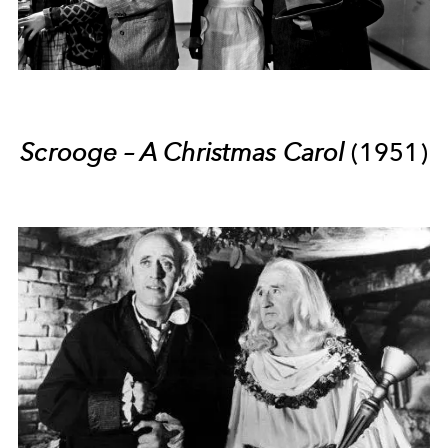
Scrooge – A Christmas Carol
(1951)