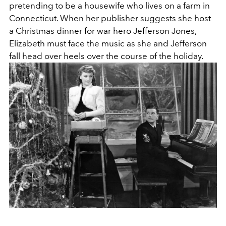
pretending to be a housewife who lives on a farm in
Connecticut. When her publisher suggests she host
a Christmas dinner for war hero Jefferson Jones,
Elizabeth must face the music as she and Jefferson
fall head over heels over the course of the holiday.