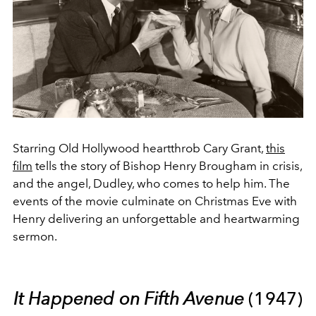
Starring Old Hollywood heartthrob Cary Grant,
this
film
tells the story of Bishop Henry Brougham in crisis,
and the angel, Dudley, who comes to help him. The
events of the movie culminate on Christmas Eve with
Henry delivering an unforgettable and heartwarming
sermon.
It Happened on Fifth Avenue
(1947)