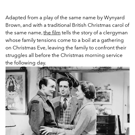
Adapted from a play of the same name by Wynyard
Brown, and with a traditional British Christmas carol of
the same name,
the film
tells the story of a clergyman
whose family tensions come to a boil at a gathering
on Christmas Eve, leaving the family to confront their
struggles all before the Christmas morning service
the following day.