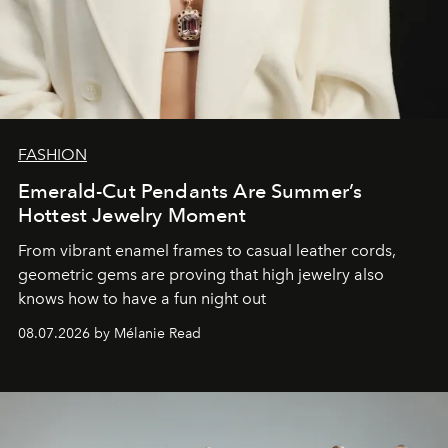
FASHION
Emerald-Cut Pendants Are Summer’s
Hottest Jewelry Moment
From vibrant enamel frames to casual leather cords,
geometric gems are proving that high jewelry also
knows how to have a fun night out
08.07.2026 by Mélanie Read