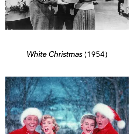
White Christmas
(1954)