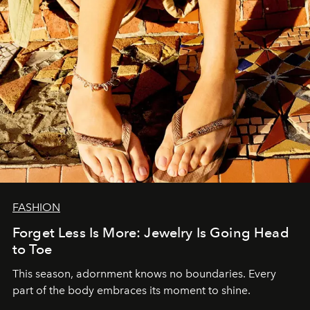
FASHION
Forget Less Is More: Jewelry Is Going Head
to Toe
This season, adornment knows no boundaries. Every
part of the body embraces its moment to shine.