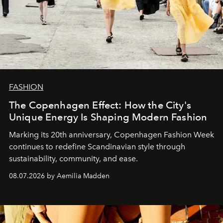
FASHION
The Copenhagen Effect: How the City's
Unique Energy Is Shaping Modern Fashion
Marking its 20th anniversary, Copenhagen Fashion Week
continues to redefine Scandinavian style through
sustainability, community, and ease.
08.07.2026 by Aemilia Madden