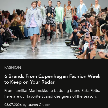
FASHION
6 Brands From Copenhagen Fashion Week
to Keep on Your Radar
From familiar Marimekko to budding brand
Saks Potts,
here are our favorite Scandi designers of the season.
08.07.2026 by Lauren Gruber