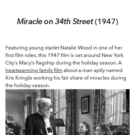
Miracle on 34th Street
(1947)
Featuring young starlet Natalie Wood in one of her
first film roles, this 1947 film is set around New York
City's Macy’s flagship during the holiday season. A
heartwarming family film
about a man aptly named
Kris Kringle working his fair share of miracles during
the holiday season.