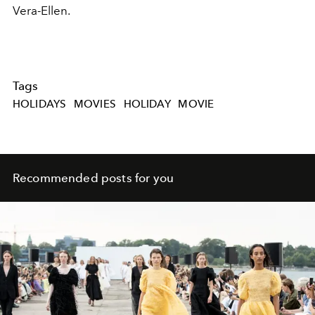
Vera-Ellen.
Tags
HOLIDAYS
MOVIES
HOLIDAY
MOVIE
Recommended posts for you