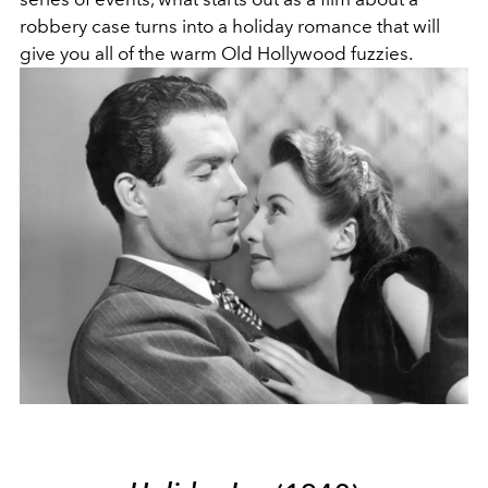
robbery case turns into a holiday romance that will
give you all of the warm Old Hollywood fuzzies.