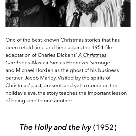
One of the best-known Christmas stories that has
been retold time and time again, the 1951 film
adaptation of Charles Dickens'
A Christmas
Carol
sees Alastair Sim as Ebenezer Scrooge
and Michael Horden as the ghost of his business
partner, Jacob Marley. Visited by the spirits of
Christmas' past, present, and yet to come on the
holiday's eve, the story teaches the important lesson
of being kind to one another.
The Holly and the Ivy
(1952)