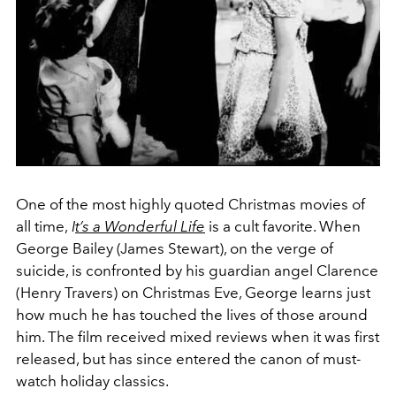
One of the most highly quoted Christmas movies of
all time,
I
t’s a Wonderful Life
is a cult favorite. When
George Bailey (James Stewart), on the verge of
suicide, is confronted by his guardian angel Clarence
(Henry Travers) on Christmas Eve, George learns just
how much he has touched the lives of those around
him. The film received mixed reviews when it was first
released, but has since entered the canon of must-
watch holiday classics.