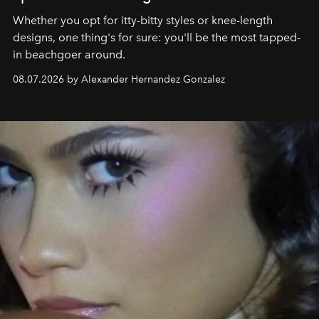
Whether you opt for itty-bitty styles or knee-length
designs, one thing's for sure: you'll be the most tapped-
in beachgoer around.
08.07.2026 by Alexander Hernandez Gonzalez