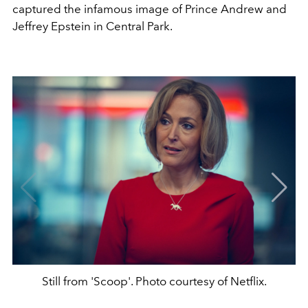
captured the infamous image of Prince Andrew and
Jeffrey Epstein in Central Park.
Still from 'Scoop'. Photo courtesy of Netflix.