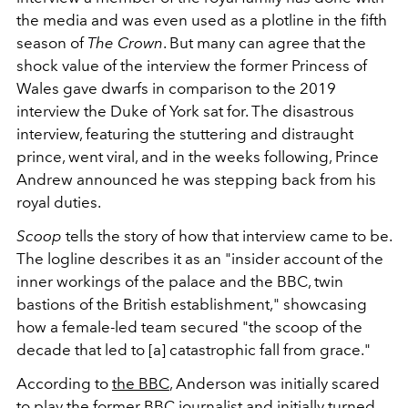
the media and was even used as a plotline in the fifth
season of
The Crown
. But many can agree that the
shock value of the interview the former Princess of
Wales gave dwarfs in comparison to the 2019
interview the Duke of York sat for. The disastrous
interview, featuring the stuttering and distraught
prince, went viral, and in the weeks following, Prince
Andrew announced he was stepping back from his
royal duties.
Scoop
tells the story of how that interview came to be.
The logline describes it as an "insider account of the
inner workings of the palace and the BBC, twin
bastions of the British establishment," showcasing
how a female-led team secured "the scoop of the
decade that led to [a] catastrophic fall from grace."
According to
the BBC
, Anderson was initially scared
to play the former BBC journalist and initially turned