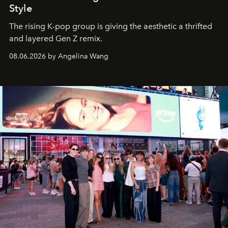
Style
The rising K-pop group is giving the aesthetic a thrifted
and layered Gen Z remix.
08.06.2026 by Angelina Wang