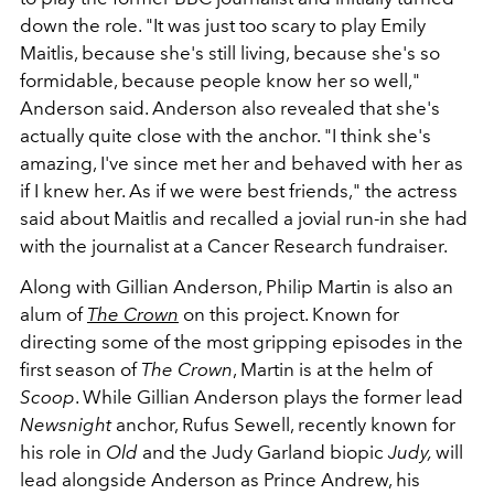
down the role.
"It was just too scary to play Emily
Maitlis, because she's still living, because she's so
formidable, because people know her so well,"
Anderson said. Anderson also revealed that she's
actually quite close with the anchor. "I think she's
amazing, I've since met her and behaved with her as
if I knew her. As if we were best friends," the actress
said about Maitlis and recalled a jovial run-in she had
with the journalist at a Cancer Research fundraiser.
Along with Gillian Anderson, Philip Martin is also an
alum of
The Crown
on this project. Known for
directing some of the most gripping episodes in the
first season of
The Crown
, Martin is at the helm of
Scoop
. While Gillian Anderson plays the former lead
Newsnight
anchor, Rufus Sewell, recently known for
his role in
Old
and the Judy Garland biopic
Judy,
will
lead alongside Anderson as Prince Andrew, his