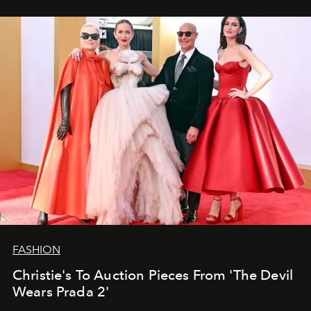
FASHION
Christie's To Auction Pieces From 'The Devil
Wears Prada 2'