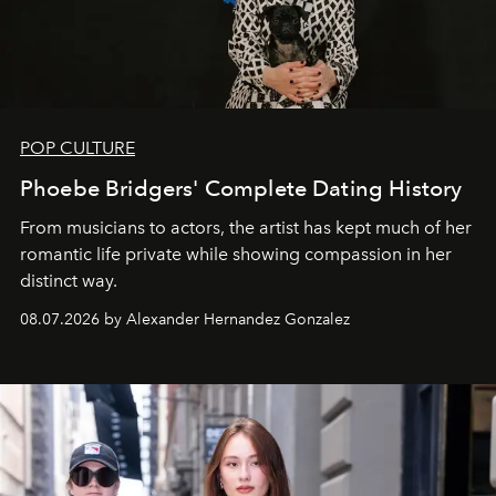
POP CULTURE
Phoebe Bridgers' Complete Dating History
From musicians to actors, the artist has kept much of her
romantic life private while showing compassion in her
distinct way.
08.07.2026 by Alexander Hernandez Gonzalez