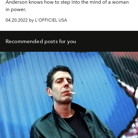
Anderson knows how to step into the mind of a woman
in power.
04.20.2022 by L'OFFICIEL USA
Recommended posts for you