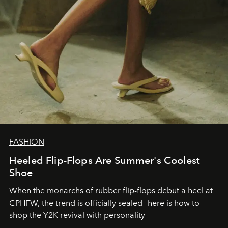
FASHION
Heeled Flip-Flops Are Summer's Coolest
Shoe
When the monarchs of rubber flip-flops debut a heel at
CPHFW, the trend is officially sealed—here is how to
shop the Y2K revival with personality