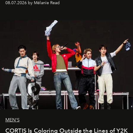
08.07.2026 by Mélanie Read
MEN'S
CORTIS Is Coloring Outside the Lines of Y2K