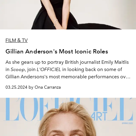
FILM & TV
Gillian Anderson's Most Iconic Roles
As she gears up to portray British journalist Emily Maitlis
in
Scoop
, join
L'OFFICIEL
in looking back on some of
Gillian Andersons's most memorable performances over
the years.
03.25.2024 by Ona Carranza