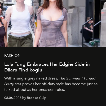
FASHION
Lola Tung Embraces Her Edgier Side in
Dilara Findikoglu
With a single grey naked dress,
The
Summer I Turned
Pretty
star
proves her off-duty style has become just as
talked-about as her onscreen roles.
08.06.2026 by Brooke Culp