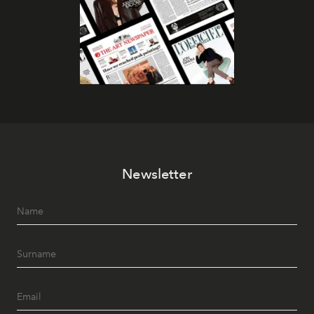
Newsletter