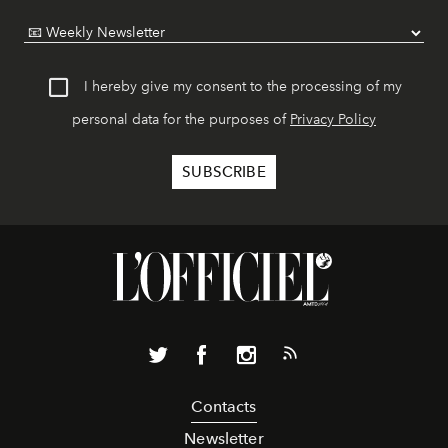
I hereby give my consent to the processing of my
personal data for the purposes of
Privacy Policy
Contacts
Newsletter