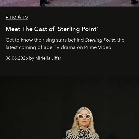
FILM & TV
Meet The Cast of 'Sterling Point'
Get to know the rising stars behind
Sterling Point
, the
latest coming-of-age TV drama on Prime Video.
08.06.2026 by Miriella Jiffar