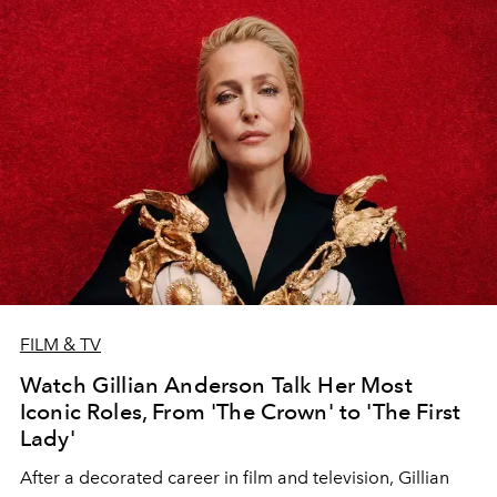
FILM & TV
Watch Gillian Anderson Talk Her Most
Iconic Roles, From 'The Crown' to 'The First
Lady'
After a decorated career in film and television, Gillian