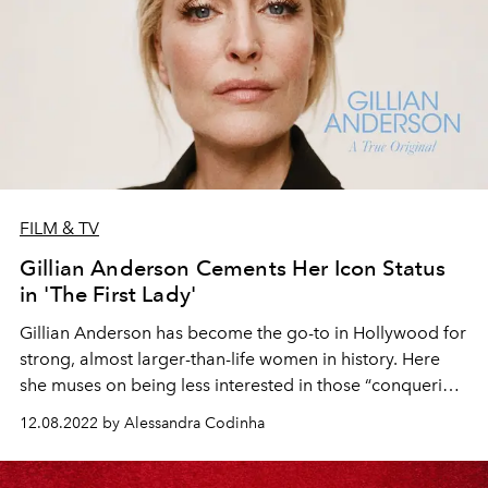
FILM & TV
Gillian Anderson Cements Her Icon Status
in 'The First Lady'
Gillian Anderson has become the
go-to
in Hollywood for
strong, almost
larger-than-life
women in history. Here
she muses on being less interested
in those “
conquering
hero” roles these days, the one part she hasn’t been
able
12.08.2022 by Alessandra Codinha
to shake, and the artworks that have
stopped
her in her
tracks.