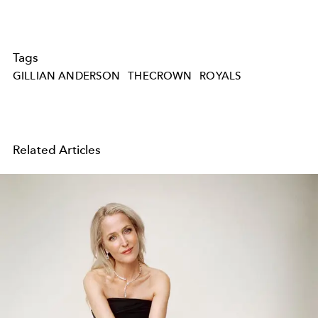
Tags
GILLIAN ANDERSON
THECROWN
ROYALS
Related Articles