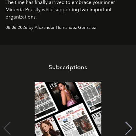
The time has finally arrived to embrace your inner
Miranda Priestly while supporting two important
organizations.
08.06.2026 by Alexander Hernandez Gonzalez
Subscriptions