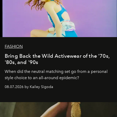
FASHION
Bring Back the Wild Activewear of the '70s,
'80s, and '90s
When did the neutral matching set go from a personal
style choice to an all-around epidemic?
08.07.2026 by Kailey Sigoda