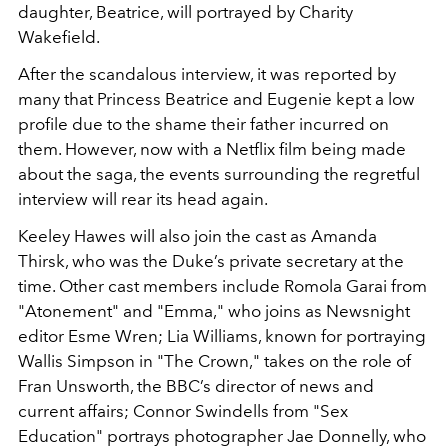
daughter, Beatrice, will portrayed by Charity
Wakefield.
After the scandalous interview, it was reported by
many that Princess Beatrice and Eugenie kept a low
profile due to the shame their father incurred on
them. However, now with a Netflix film being made
about the saga, the events surrounding the regretful
interview will rear its head again.
Keeley Hawes will also join the cast as Amanda
Thirsk, who was the Duke’s private secretary at the
time. Other cast members include Romola Garai from
"Atonement" and "Emma," who joins as Newsnight
editor Esme Wren; Lia Williams, known for portraying
Wallis Simpson in "The Crown," takes on the role of
Fran Unsworth, the BBC’s director of news and
current affairs; Connor Swindells from "Sex
Education" portrays photographer Jae Donnelly, who