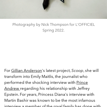
Photography by Nick Thompson for L'OFFICIEL
Spring 2022.
For
Gillian Anderson
's latest project,
Scoop
, she will
transform into Emily Maitlis, the journalist who
performed the shocking interview with
Prince
Andrew
regarding his relationship with Jeffrey
Epstein. For years, Princess Diana's interview with
Martin Bashir was known to be the most infamous
interview a member of the royal family has done with