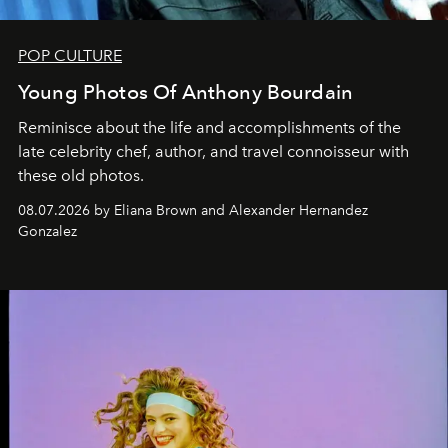
POP CULTURE
Young Photos Of Anthony Bourdain
Reminisce about the life and accomplishments of the
late celebrity chef, author, and travel connoisseur with
these old photos.
08.07.2026 by Eliana Brown and Alexander Hernandez
Gonzalez