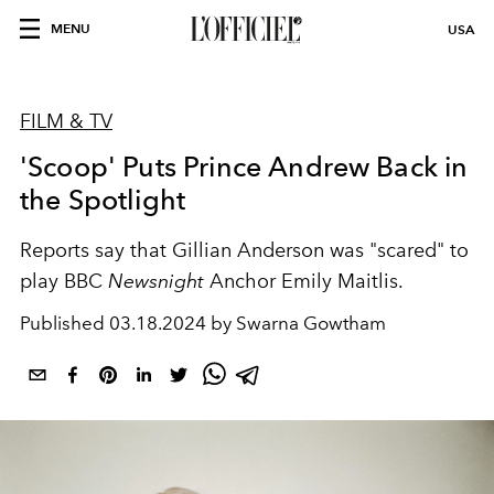
MENU
USA
FILM & TV
'Scoop' Puts Prince Andrew Back in
the Spotlight
Reports say that Gillian Anderson was "scared" to
play BBC
Newsnight
Anchor Emily Maitlis.
Published
03.18.2024 by Swarna Gowtham