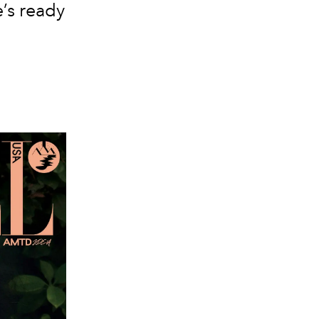
’s ready