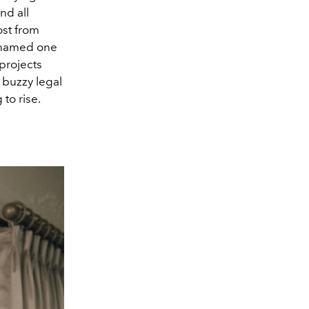
nd all
ost from
s named one
projects
 buzzy legal
to rise.