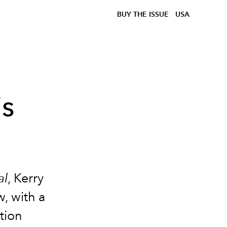
BUY THE ISSUE
USA
is
al
, Kerry
, with a
tion