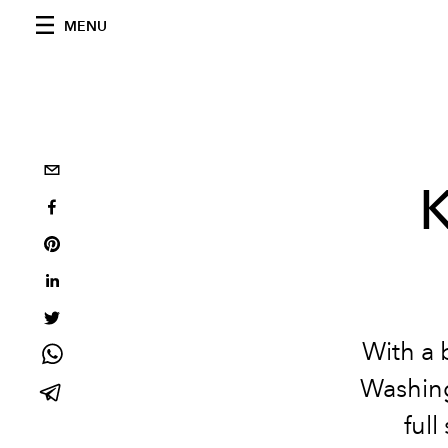
MENU
K
With a 
Washing
ful