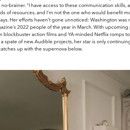
a no-brainer. “I have access to these communication skills, a
inds of resources, and I’m not the one who would benefit m
says. Her efforts haven’t gone unnoticed: Washington wa
zine’s 2022 people of the year in March. With upcoming 
m blockbuster action films and YA-minded Netflix romps to
 spate of new Audible projects, her star is only continuing 
atches up with the supernova below.