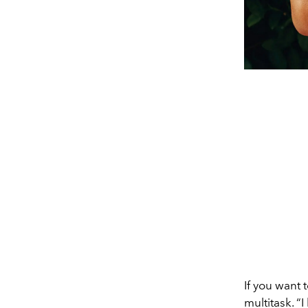
If you want 
multitask. “