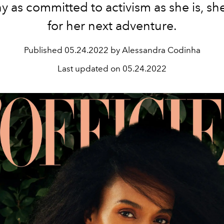
 as committed to activism as she is, she
for her next adventure.
Published
05.24.2022 by Alessandra Codinha
Last updated on
05.24.2022