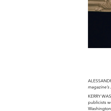
ALESSAND
magazine’s 
KERRY WASHI
publicists w
Washington.