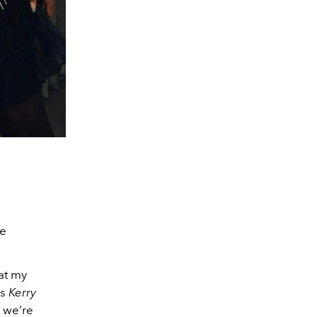
e
at my
is
Kerry
 we’re