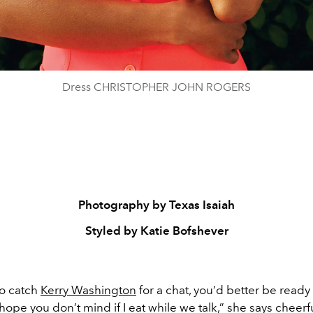
Dress CHRISTOPHER JOHN ROGERS
Photography by Texas Isaiah
Styled by Katie Bofshever
to catch
Kerry Washington
for a chat, you’d better be ready 
I hope you don’t mind if I eat while we talk,” she says cheerfu