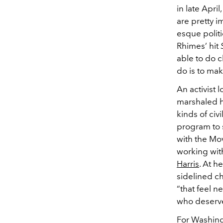
in late Apri
are pretty i
esque politi
Rhimes’ hit
able to do c
do is to mak
An activist
marshaled he
kinds of civ
program to 
with the Mo
working wit
Harris
. At h
sidelined ch
“that feel n
who deserves
For Washing