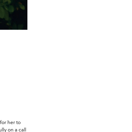
for her to
lly on a call