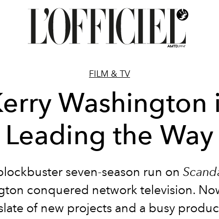
FILM & TV
erry Washington 
Leading the Way
blockbuster seven-season run on
Scand
ton conquered network television. Now
l slate of new projects and a busy produc