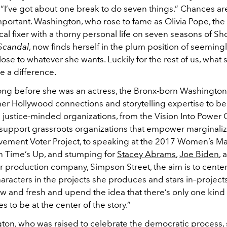
l, “I’ve got about one break to do seven things.” Chances are
mportant. Washington, who rose to fame as Olivia Pope, th
cal fixer with a thorny personal life on seven seasons of S
Scandal
, now finds herself in the plum position of seeming
lose to whatever she wants. Luckily for the rest of us, what
e a difference.
 long before she was an actress, the Bronx-born Washington
r Hollywood connections and storytelling expertise to bene
il justice-minded organizations, from the Vision Into Power 
support grassroots organizations that empower marginali
vement Voter Project, to speaking at the 2017 Women’s Ma
h Time’s Up, and stumping for
Stacey Abrams
,
Joe Biden
,
er production company, Simpson Street, the aim is to center 
aracters in the projects she produces and stars in–projects
ew and fresh and upend the idea that there’s only one kind
 to be at the center of the story.”
ton, who was raised to celebrate the democratic process, 