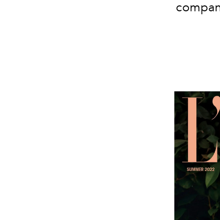
company