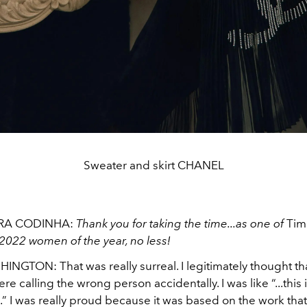
Sweater and skirt CHANEL
RA CODINHA:
Thank you for taking the time...as one of
Tim
2022 women of the year, no less!
NGTON: That was really surreal. I legitimately thought th
ere calling the wrong person accidentally. I was like “...this 
” I was really proud because it was based on the work that