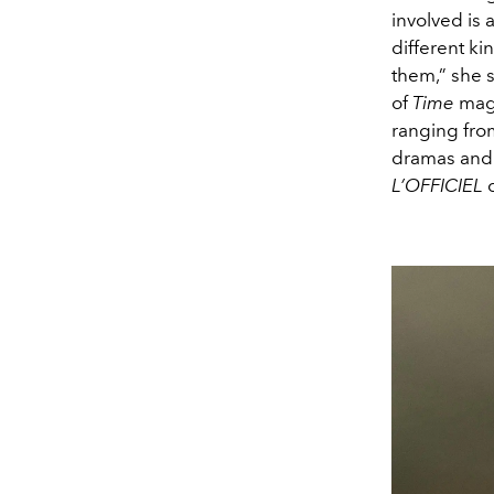
involved is 
different k
them,” she 
of
Time
maga
ranging fro
dramas and a
L’OFFICIEL
c