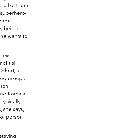
, all of them
e superhero-
honda
ly being
 she wants to
 has
fit all
Cohort, a
zed groups
rch,
 and
Kamala
typically
, she says,
 of person
staying