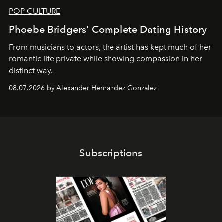
POP CULTURE
Phoebe Bridgers' Complete Dating History
From musicians to actors, the artist has kept much of her
romantic life private while showing compassion in her
distinct way.
08.07.2026 by Alexander Hernandez Gonzalez
Subscriptions