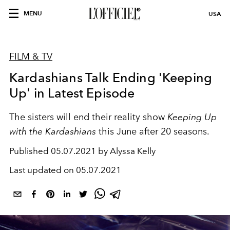
MENU
USA
FILM & TV
Kardashians Talk Ending 'Keeping
Up' in Latest Episode
The sisters will end their reality show
Keeping Up
with the Kardashians
this June after 20 seasons.
Published
05.07.2021 by Alyssa Kelly
Last updated on
05.07.2021