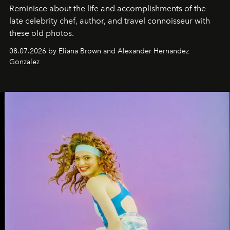
Reminisce about the life and accomplishments of the
late celebrity chef, author, and travel connoisseur with
these old photos.
08.07.2026 by Eliana Brown and Alexander Hernandez
Gonzalez