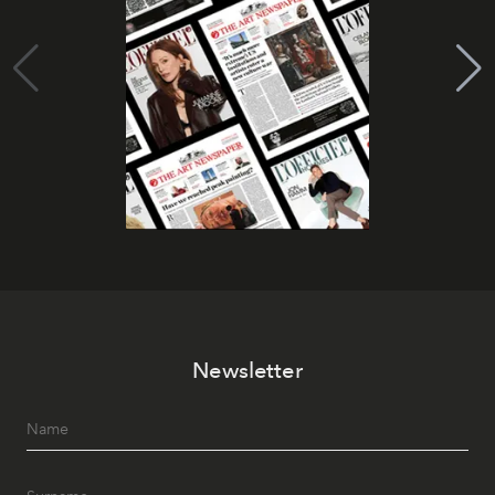
Newsletter