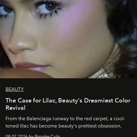
BEAUTY
The Case for Lilac, Beauty's Dreamiest Color
Revival
From the Balenciaga runway to the red carpet, a cool-
toned lilac has become beauty's prettiest obsession.
08.07.2026 by Brooke Culp