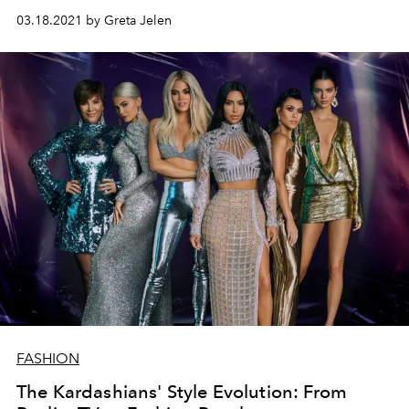
03.18.2021 by Greta Jelen
FASHION
The Kardashians' Style Evolution: From