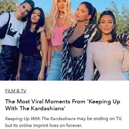
FILM & TV
The Most Viral Moments From 'Keeping Up
With The Kardashians'
Keeping Up With The Kardashians
may be ending on TV,
but its online imprint lives on forever.