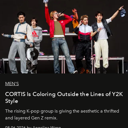
MEN'S
CORTIS Is Coloring Outside the Lines of Y2K
Style
The rising K-pop group is giving the aesthetic a thrifted
and layered Gen Z remix.
08.06.2026 by Angelina Wang