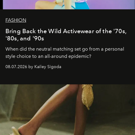
FASHION
Bring Back the Wild Activewear of the '70s,
'80s, and '90s
When did the neutral matching set go from a personal
style choice to an all-around epidemic?
08.07.2026 by Kailey Sigoda