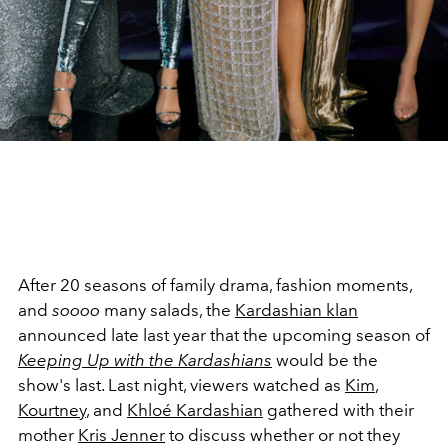
After 20 seasons of family drama, fashion moments,
and
soooo
many salads, the
Kardashian klan
announced late last year that the upcoming season of
Keeping Up with the Kardashians
would be the
show's last. Last night, viewers watched as
Kim
,
Kourtney
, and
Khloé Kardashian
gathered with their
mother
Kris Jenner
to discuss whether or not they