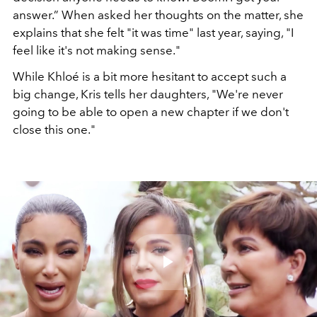
answer.” When asked her thoughts on the matter, she
explains that she felt "it was time" last year, saying, "I
feel like it's not making sense."
While Khloé is a bit more hesitant to accept such a
big change,
Kris tells her daughters, "We're never
going to be able to open a new chapter if we don't
close this one."
Play