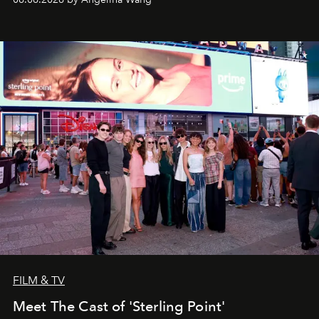
FILM & TV
Meet The Cast of 'Sterling Point'