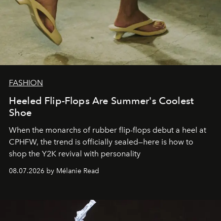
FASHION
Heeled Flip-Flops Are Summer's Coolest
Shoe
When the monarchs of rubber flip-flops debut a heel at
CPHFW, the trend is officially sealed—here is how to
shop the Y2K revival with personality
08.07.2026 by Mélanie Read