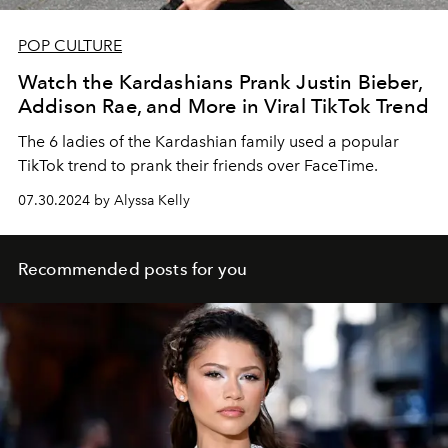
POP CULTURE
Watch the Kardashians Prank Justin Bieber,
Addison Rae, and More in Viral TikTok Trend
The 6 ladies of the Kardashian family used a popular
TikTok trend to prank their friends over FaceTime.
07.30.2024 by Alyssa Kelly
Recommended posts for you