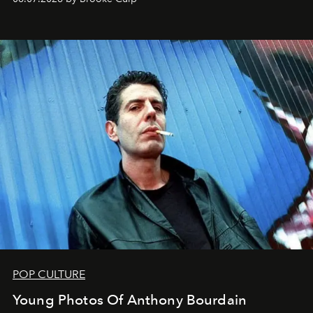
POP CULTURE
Young Photos Of Anthony Bourdain