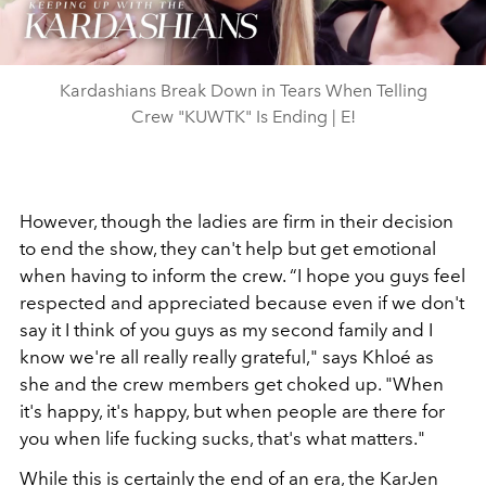
Video
Kardashians Break Down in Tears When Telling
Crew "KUWTK" Is Ending | E!
However, though the ladies are firm in their decision
to end the show, they can't help but get emotional
when having to inform the crew. “I hope you guys feel
respected and appreciated because even if we don't
say it I think of you guys as my second family and I
know we're all really really grateful," says Khloé as
she and the crew members get choked up. "When
it's happy, it's happy, but when people are there for
you when life fucking sucks, that's what matters."
While this is certainly the end of an era, the KarJen