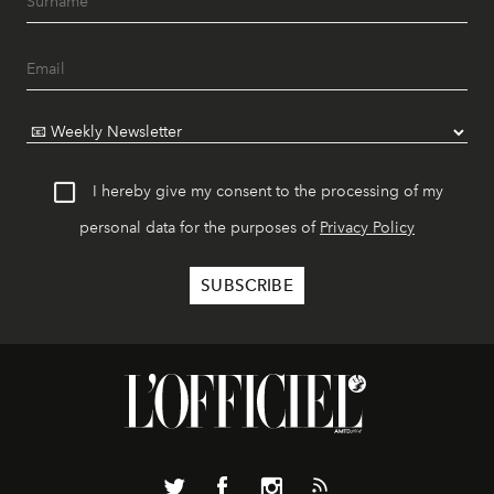
I hereby give my consent to the processing of my
personal data for the purposes of
Privacy Policy