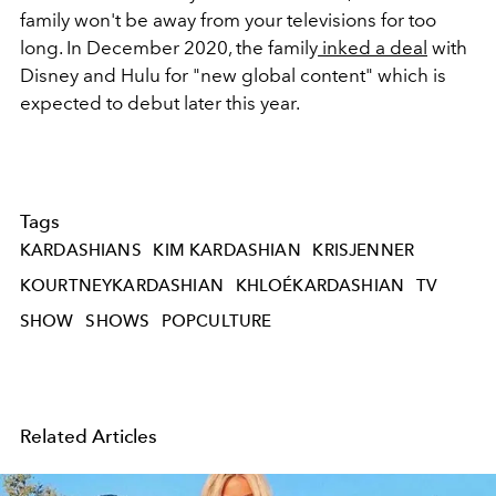
family won't be away from your televisions for too
long. In December 2020, the family
inked a deal
with
Disney and Hulu for "new global content" which is
expected to debut later this year.
Tags
KARDASHIANS
KIM KARDASHIAN
KRISJENNER
KOURTNEYKARDASHIAN
KHLOÉKARDASHIAN
TV
SHOW
SHOWS
POPCULTURE
Related Articles