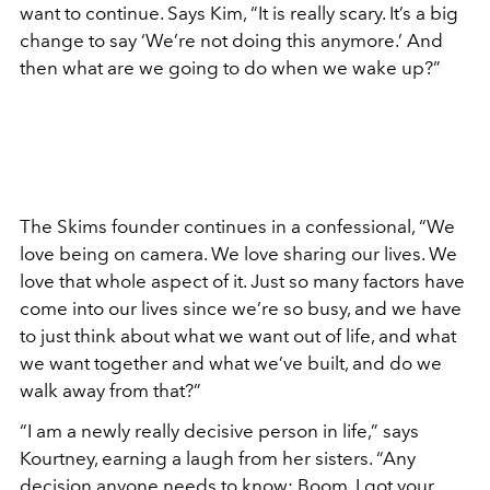
want to continue. Says Kim, “It is really scary. It’s a big
change to say ‘We’re not doing this anymore.’ And
then what are we going to do when we wake up?”
The Skims founder continues in a confessional, “We
love being on camera. We love sharing our lives. We
love that whole aspect of it. Just so many factors have
come into our lives since we’re so busy, and we have
to just think about what we want out of life, and what
we want together and what we’ve built, and do we
walk away from that?”
“I am a newly really decisive person in life,” says
Kourtney, earning a laugh from her sisters. “Any
decision anyone needs to know: Boom. I got your