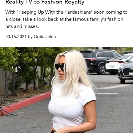
Reality TV to Fashion Royalty
With "Keeping Up With the Kardashians" soon coming to
a close, take a look back at the famous family's fashion
hits and misses.
03.15.2021 by Greta Jelen