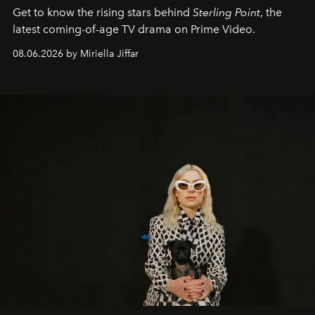
Get to know the rising stars behind
Sterling Point
, the
latest coming-of-age TV drama on Prime Video.
08.06.2026 by Miriella Jiffar