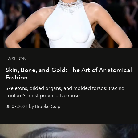
FASHION
Skin, Bone, and Gold: The Art of Anatomical
Fashion
Skeletons, gilded organs, and molded torsos: tracing
couture's most provocative muse.
08.07.2026 by Brooke Culp