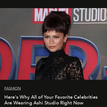
FASHION
Here's Why All of Your Favorite Celebrities
Are Wearing Ashi Studio Right Now