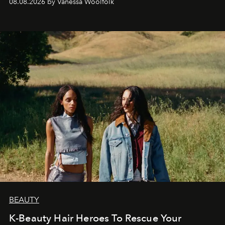
08.08.2026 by Vanessa Woolfolk
BEAUTY
K-Beauty Hair Heroes To Rescue Your