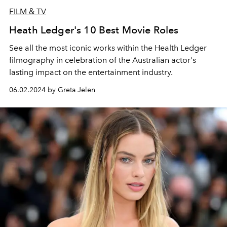
FILM & TV
Heath Ledger's 10 Best Movie Roles
See all the most iconic works within the Health Ledger
filmography in celebration of the Australian actor's
lasting impact on the entertainment industry.
06.02.2024 by Greta Jelen