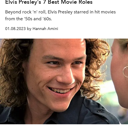
Elvis Presley's 7 Best Movie Roles
Beyond rock 'n' roll, Elvis Presley starred in hit movies
from the '50s and '60s.
01.08.2023 by Hannah Amini