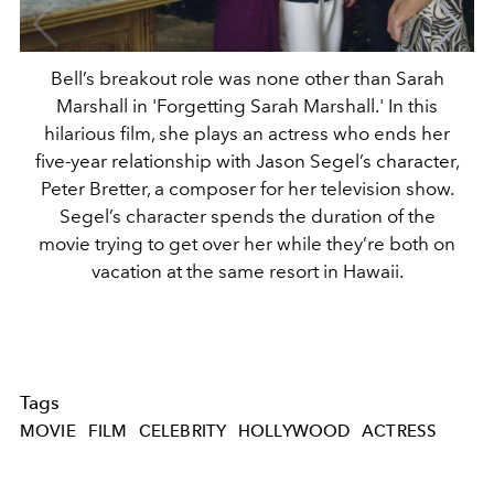
Bell’s breakout role was none other than Sarah
Marshall in 'Forgetting Sarah Marshall.' In this
hilarious film, she plays an actress who ends her
five-year relationship with Jason Segel’s character,
Peter Bretter, a composer for her television show.
Segel’s character spends the duration of the
movie trying to get over her while they’re both on
vacation at the same resort in Hawaii.
Tags
MOVIE
FILM
CELEBRITY
HOLLYWOOD
ACTRESS