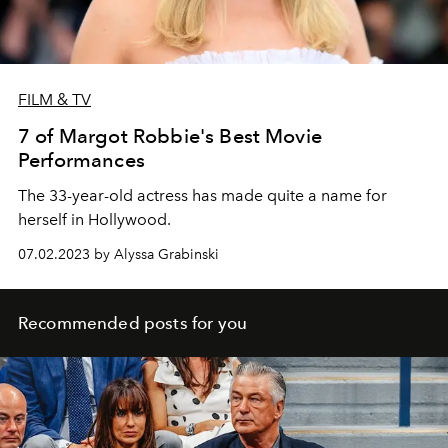
FILM & TV
7 of Margot Robbie's Best Movie
Performances
The 33-year-old actress has made quite a name for
herself in Hollywood.
07.02.2023 by Alyssa Grabinski
Recommended posts for you