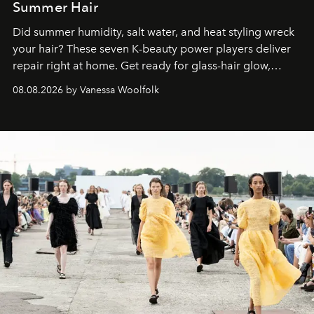
Summer Hair
Did summer humidity, salt water, and heat styling wreck
your hair? These seven K-beauty power players deliver
repair right at home. Get ready for glass-hair glow,
stronger strands, and reset roots.
08.08.2026 by Vanessa Woolfolk