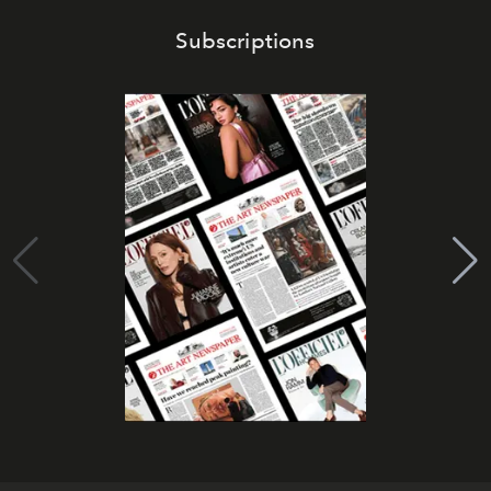
Subscriptions