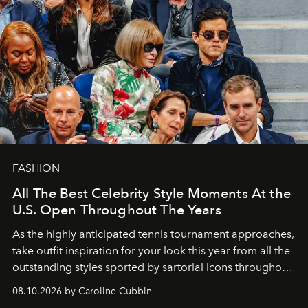
FASHION
All The Best Celebrity Style Moments At the
U.S. Open Throughout The Years
As the highly anticipated tennis tournament approaches,
take outfit inspiration for your look this year from all the
outstanding styles sported by sartorial icons throughout
the years.
08.10.2026 by Caroline Cubbin