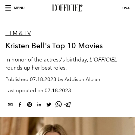
MENU
USA
FILM & TV
Kristen Bell's Top 10 Movies
In honor of the actress's birthday,
L'OFFICIEL
rounds up her best roles.
Published
07.18.2023 by Addison Aloian
Last updated on
07.18.2023