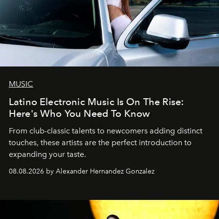
MUSIC
Latino Electronic Music Is On The Rise:
Here's Who You Need To Know
From club-classic talents to newcomers adding distinct
touches, these artists are the perfect introduction to
expanding your taste.
08.08.2026 by Alexander Hernandez Gonzalez