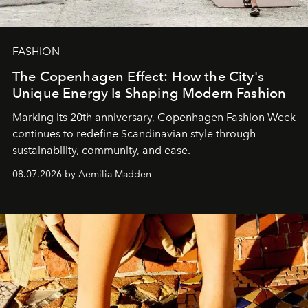
FASHION
The Copenhagen Effect: How the City's
Unique Energy Is Shaping Modern Fashion
Marking its 20th anniversary, Copenhagen Fashion Week
continues to redefine Scandinavian style through
sustainability, community, and ease.
08.07.2026 by Aemilia Madden