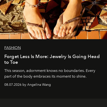
FASHION
Forget Less Is More: Jewelry Is Going Head
to Toe
This season, adornment knows no boundaries. Every
part of the body embraces its moment to shine.
08.07.2026 by Angelina Wang