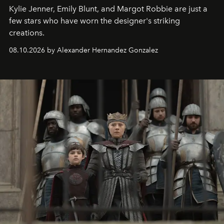
Kylie Jenner, Emily Blunt, and Margot Robbie are just a
few stars who have worn the designer's striking
creations.
08.10.2026 by Alexander Hernandez Gonzalez