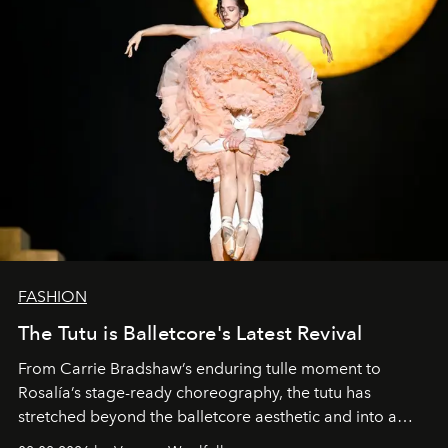
FASHION
The Tutu is Balletcore's Latest Revival
From Carrie Bradshaw’s enduring tulle moment to
Rosalía’s stage-ready choreography, the tutu has
stretched beyond the balletcore aesthetic and into a
bona fide fashion fixture.