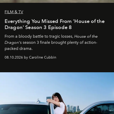
FILM & TV
Everything You Missed From 'House of the
Dragon' Season 3 Episode 8
From a bloody battle to tragic losses,
House of the
Dragon
's season 3 finale brought plenty of action-
packed drama.
08.10.2026 by Caroline Cubbin