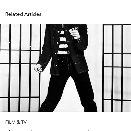
Related Articles
FILM & TV