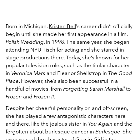
Born in Michigan,
Kristen Bell
's career didn’t officially
begin until she made her first appearance in a film,
Polish Wedding
, in 1998. The same year, she began
attending NYU Tisch for acting and she starred in
stage productions there. Today, she’s known for her
popular television roles, such as the titular character
in
Veronica Mars
and Eleanor Shellstrop in
The Good
Place
. However, she’s also been successful in a
handful of movies, from
Forgetting Sarah Marshall
to
Frozen
and
Frozen II
.
Despite her cheerful personality on and off-screen,
she has played a few antagonistic characters here
and there, like the jealous sister in
You Again
and the
forgotten-about burlesque dancer in
Burlesque
. She
even voiced the character of
Gossip Girl
in the