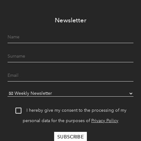
Newsletter
I hereby give my consent to the processing of my
personal data for the purposes of
Privacy Policy