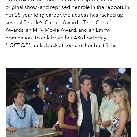
original show
(and reprised her role in the
reboot
). In
her 25-year-long career, the actress has racked up
several People’s Choice Awards, Teen Choice
Awards, an MTV Movie Award, and an
Emmy
nomination. To celebrate her 43rd birthday,
L'OFFICIEL
looks back at some of her best films.