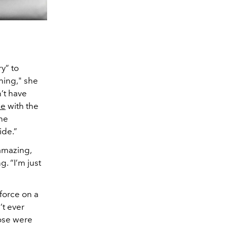
ry” to
thing," she
’t have
me
with the
she
ide.”
 amazing,
. “I’m just
 force on a
’t ever
ose were