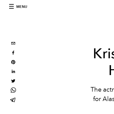
MENU
Kri
The actr
for Ala