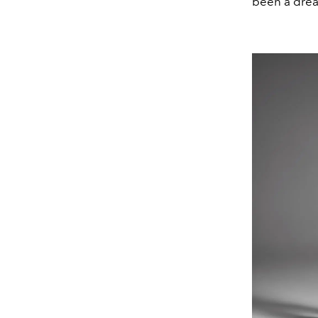
been a drea