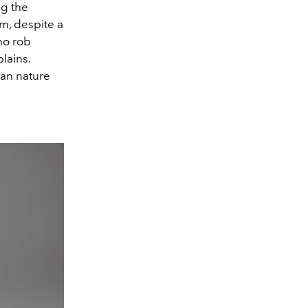
ng the
lm, despite a
who rob
lains.
man nature