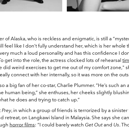
r of Alaska, who is reckless and enigmatic, is still a “myste
till feel like I don’t fully understand her, which is her whole 
 very much a loud personality and has this confidence I don
 To get into the role, the actress clocked lots of rehearsal
ti
e did weird exercises to get me out of my comfort zone," 
 really connect with her internally, so it was more on the outs
lso a big fan of her co-star, Charlie Plummer. “He’s such an
e human being,” she enthuses, her cheeks slightly blushing
hat he does and trying to catch up.”
t
Prey
, in which a group of friends is terrorized by a sinister
d retreat, on Langkawi Island in Malaysia. She says she can
ough
horror films
: “I could barely watch
Get Out
and
Us
. Th