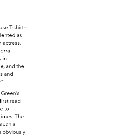
se T-shirt—
alented as
n actress,
ierra
s in
de,
and the
ts and
.”
 Green’s
first read
e to
 times. The
 such a
as obviously