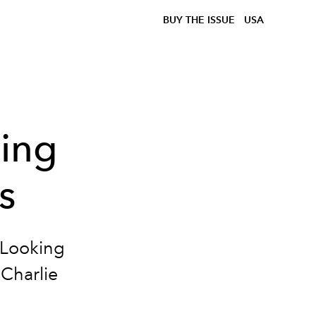
BUY THE ISSUE
USA
ving
s
 "Looking
 Charlie