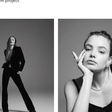
m project.”