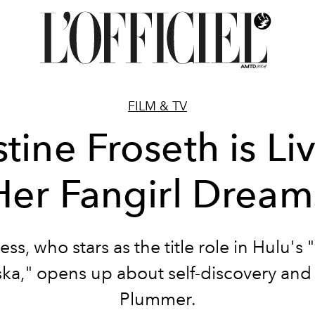
FILM & TV
stine Froseth is Li
Her Fangirl Dream
ess, who stars as the title role in Hulu's
ska," opens up about self-discovery and
Plummer.