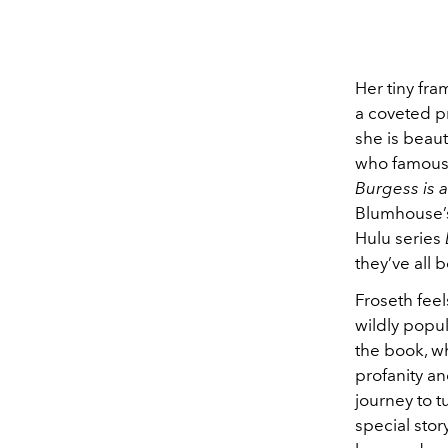
Her tiny fr
a coveted pr
she is beaut
who famousl
Burgess is 
Blumhouse
Hulu series
they’ve all b
Froseth feel
wildly popula
the book, w
profanity an
journey to t
special story