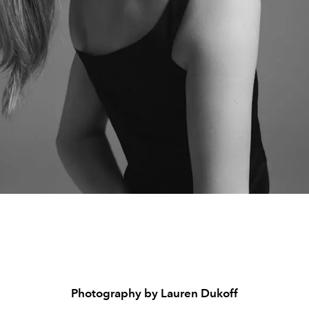
Photography by Lauren Dukoff