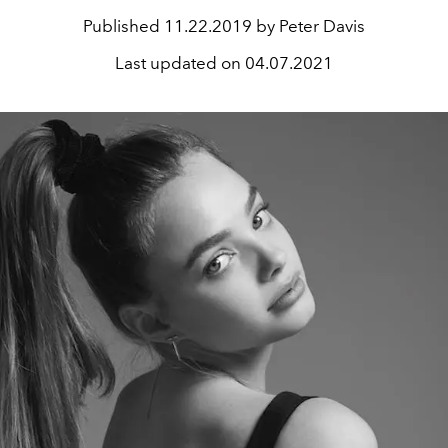
Published
11.22.2019 by Peter Davis
Last updated on
04.07.2021