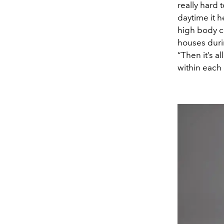
really hard 
daytime it h
high body co
houses duri
“Then it’s a
within each c