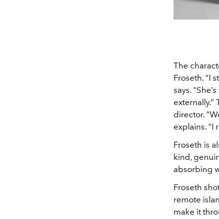
The characte
Froseth. “I s
says. "She’s
externally.”
director. “W
explains. "I
Froseth is a
kind, genuin
absorbing w
Froseth sho
remote islan
make it thr