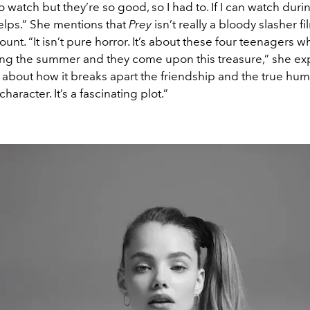
to watch but they’re so good, so I had to. If I can watch duri
elps.” She mentions that
Prey
isn’t really a bloody slasher fi
unt. “It isn’t pure horror. It’s about these four teenagers 
ng the summer and they come upon this treasure,” she exp
ll about how it breaks apart the friendship and the true hu
haracter. It’s a fascinating plot.”