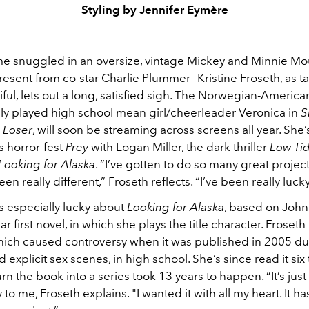
Styling by Jennifer Eymère
ame snuggled in an oversize, vintage Mickey and Minnie Mou
esent from co-star Charlie Plummer—Kristine Froseth, as t
iful, lets out a long, satisfied sigh. The Norwegian-America
y played high school mean girl/cheerleader Veronica in
S
a Loser
, will soon be streaming across screens all year. She’
’s
horror-fest
Prey
with Logan Miller, the dark thriller
Low Ti
Looking for Alaska
. “I’ve gotten to do so many great projec
een really different,” Froseth reflects. “I’ve been really lucky
s especially lucky about
Looking for Alaska
, based on John
r first novel, in which she plays the title character. Froseth 
hich caused controversy when it was published in 2005 du
d explicit sex scenes, in high school. She’s since read it six
urn the book into a series took 13 years to happen. “It’s just
 to me, Froseth explains. "I wanted it with all my heart. It h