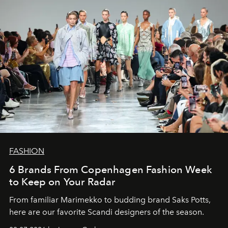
FASHION
6 Brands From Copenhagen Fashion Week
to Keep on Your Radar
From familiar Marimekko to budding brand
Saks Potts,
here are our favorite Scandi designers of the season.