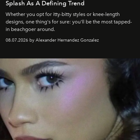
Splash As A Defining Trend
Whether you opt for itty-bitty styles or knee-length
designs, one thing's for sure: you'll be the most tapped-
in beachgoer around.
08.07.2026 by Alexander Hernandez Gonzalez