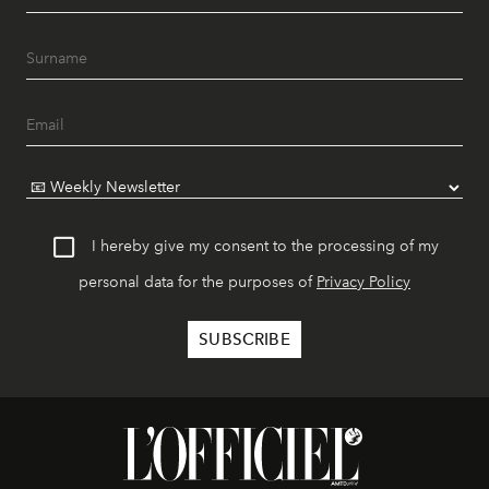
I hereby give my consent to the processing of my
personal data for the purposes of
Privacy Policy