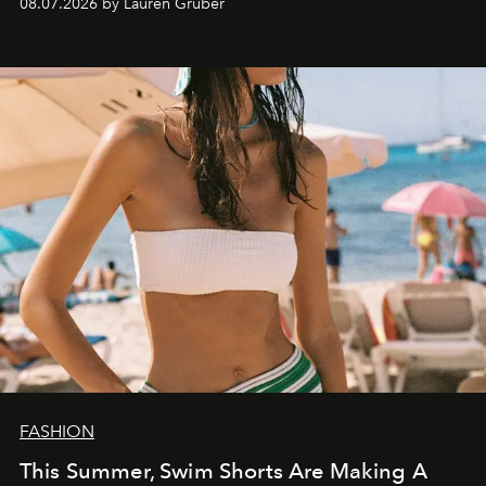
08.07.2026 by Lauren Gruber
FASHION
This Summer, Swim Shorts Are Making A