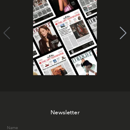
Newsletter