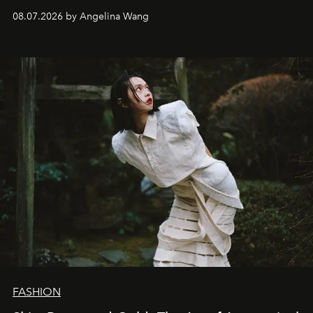
08.07.2026 by Angelina Wang
FASHION