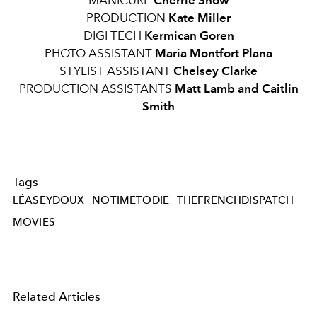
MANICURE
Cherrie Snow
PRODUCTION
Kate Miller
DIGI TECH
Kermican Goren
PHOTO ASSISTANT
Maria Montfort Plana
STYLIST ASSISTANT
Chelsey Clarke
PRODUCTION ASSISTANTS
Matt Lamb and Caitlin
Smith
Tags
LÉASEYDOUX
NOTIMETODIE
THEFRENCHDISPATCH
MOVIES
Related Articles