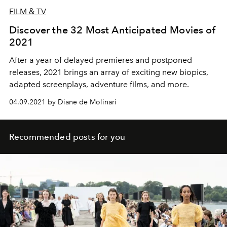
FILM & TV
Discover the 32 Most Anticipated Movies of
2021
After a year of delayed premieres and postponed
releases, 2021 brings an array of exciting new biopics,
adapted screenplays, adventure films, and more.
04.09.2021 by Diane de Molinari
Recommended posts for you