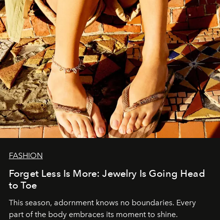
FASHION
Forget Less Is More: Jewelry Is Going Head
to Toe
This season, adornment knows no boundaries. Every
part of the body embraces its moment to shine.