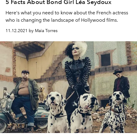
5 Facts About Bond Girl Léa Seydoux
Here's what you need to know about the French actress
who is changing the landscape of Hollywood films.
11.12.2021 by Maia Torres