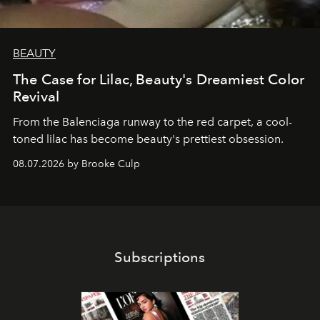
BEAUTY
The Case for Lilac, Beauty's Dreamiest Color
Revival
From the Balenciaga runway to the red carpet, a cool-
toned lilac has become beauty's prettiest obsession.
08.07.2026 by Brooke Culp
Subscriptions