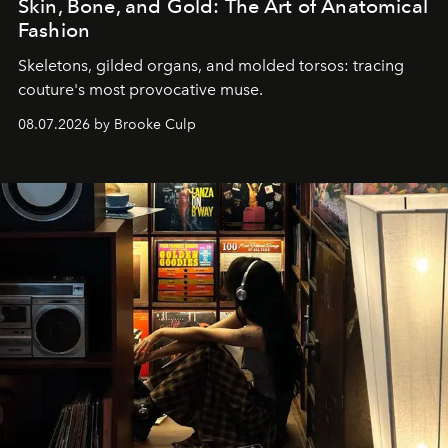
Skin, Bone, and Gold: The Art of Anatomical
Fashion
Skeletons, gilded organs, and molded torsos: tracing
couture's most provocative muse.
08.07.2026 by Brooke Culp