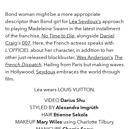
Bond woman might be a more appropriate
descriptor than Bond girl for
Léa Seydoux's
approach
to playing Madeleine Swann in the latest installment
of the franchise,
No Time to Die
, alongside
Daniel
Craig
's
007
. Here, the French actress speaks with
L'OFFICIEL
about her character, in addition to her
other just-released blockbuster,
Wes Anderson's
The
French Dispatch
.
Hailing from Paris but making waves
in Hollywood,
Seydoux
embraces the world through
film.
Léa wears LOUIS VUITTON.
VIDEO
Darius Shu
STYLED BY
Alexandra Imgrüth
HAIR
Etienne Sekola
MAKEUP
Mary Wiles
using Charlotte Tilbury