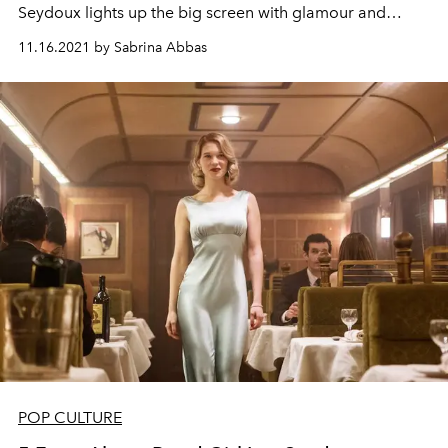
Seydoux lights up the big screen with glamour
and
vulnerability. Here, the
L'OFFICIEL Art
global Winter
11.16.2021 by Sabrina Abbas
2021 coverstar is seen
through
the eyes of
Leo Villareal
on the River Thames in front of Westminster Bridge, part
of the artist's large-scale work
Illuminated River.
POP CULTURE