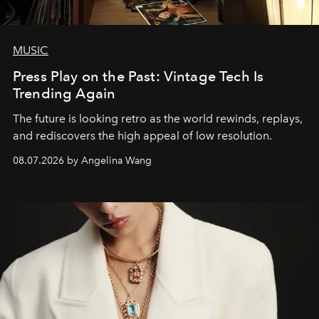
MUSIC
Press Play on the Past: Vintage Tech Is
Trending Again
The future is looking retro as the world rewinds, replays,
and rediscovers the high appeal of low resolution.
08.07.2026 by Angelina Wang