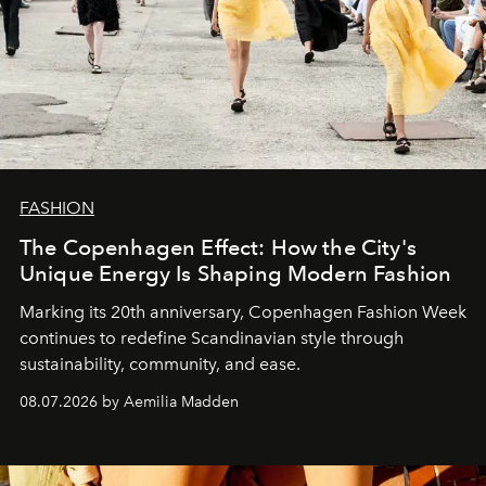
FASHION
The Copenhagen Effect: How the City's
Unique Energy Is Shaping Modern Fashion
Marking its 20th anniversary, Copenhagen Fashion Week
continues to redefine Scandinavian style through
sustainability, community, and ease.
08.07.2026 by Aemilia Madden