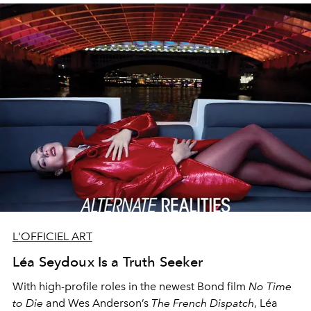
L'OFFICIEL ART
Léa Seydoux Is a Truth Seeker
With high-profile roles in the newest Bond film
No Time
to Die
and Wes Anderson’s
The French Dispatch
, Léa