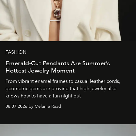
FASHION
Emerald-Cut Pendants Are Summer’s
Hottest Jewelry Moment
From vibrant enamel frames to casual leather cords,
geometric gems are proving that high jewelry also
knows how to have a fun night out
08.07.2026 by Mélanie Read