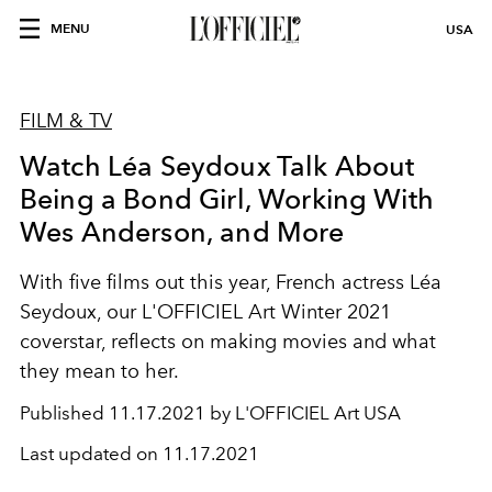
MENU
USA
FILM & TV
Watch Léa Seydoux Talk About
Being a Bond Girl, Working With
Wes Anderson, and More
With five films out this year, French actress Léa
Seydoux, our L'OFFICIEL Art Winter 2021
coverstar, reflects on making movies and what
they mean to her.
Published
11.17.2021 by L'OFFICIEL Art USA
Last updated on
11.17.2021