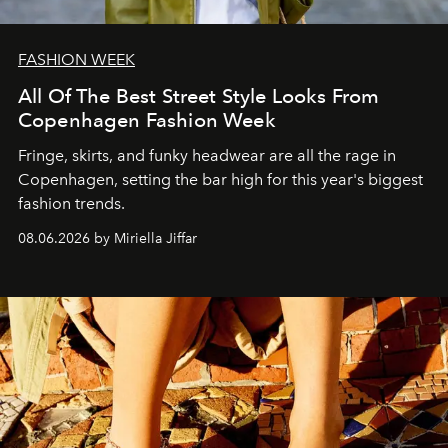
FASHION WEEK
All Of The Best Street Style Looks From
Copenhagen Fashion Week
Fringe, skirts, and funky headwear are all the rage in
C
openhagen, setting the bar high for this year's biggest
fashion trends.
08.06.2026 by Miriella Jiffar