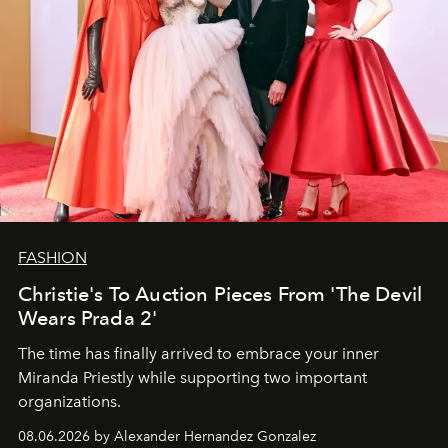
FASHION
Christie's To Auction Pieces From 'The Devil
Wears Prada 2'
The time has finally arrived to embrace your inner
Miranda Priestly while supporting two important
organizations.
08.06.2026 by Alexander Hernandez Gonzalez