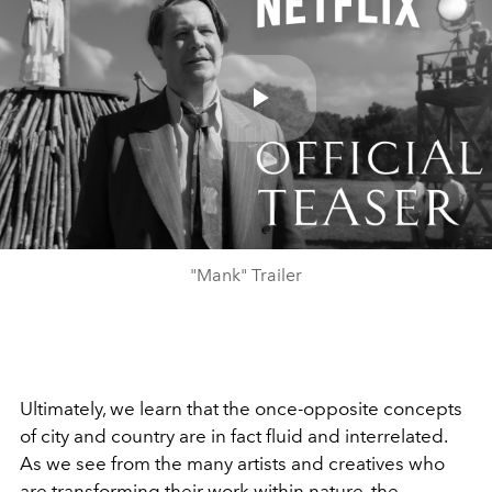
Play
Video
"Mank" Trailer
Ultimately, we learn that the once-opposite concepts
of city and country are in fact fluid and interrelated.
As we see from the many artists and creatives who
are transforming their work within nature, the