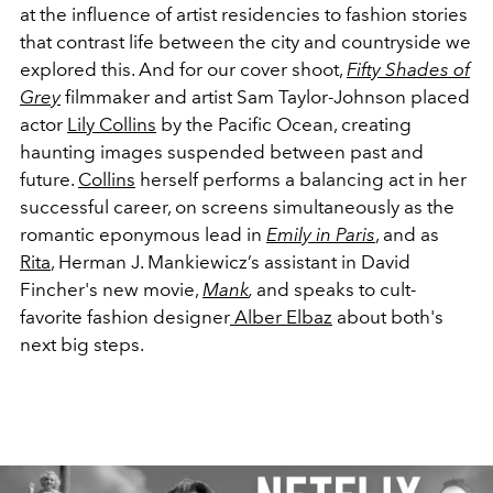
at the influence of artist residencies to fashion stories
that contrast life between the city and countryside we
explored this. And for our cover shoot,
Fifty Shades of
Grey
filmmaker and artist Sam Taylor-Johnson placed
actor
Lily Collins
by the Pacific Ocean, creating
haunting images suspended between past and
future.
Collins
herself performs a balancing act in her
successful career, on screens simultaneously as the
romantic eponymous lead in
Emily in Paris
, and as
Rita
, Herman J. Mankiewicz’s assistant in David
Fincher's new movie,
Mank
,
and speaks to cult-
favorite fashion designer
Alber Elbaz
about both's
next big steps.