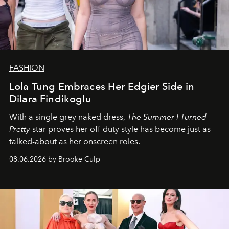
FASHION
Lola Tung Embraces Her Edgier Side in
Dilara Findikoglu
With a single grey naked dress,
The
Summer I Turned
Pretty
star
proves her off-duty style has become just as
talked-about as her onscreen roles.
08.06.2026 by Brooke Culp