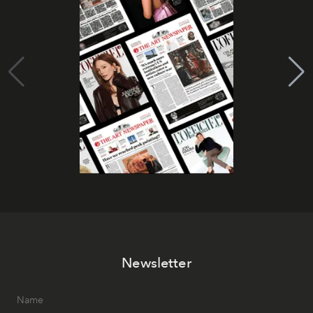
Newsletter