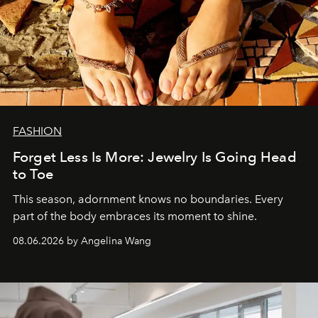
FASHION
Forget Less Is More: Jewelry Is Going Head
to Toe
This season, adornment knows no boundaries. Every
part of the body embraces its moment to shine.
08.06.2026 by Angelina Wang