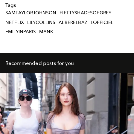
Tags
SAMTAYLORJOHNSON
FIFTTYSHADESOFGREY
NETFLIX
LILYCOLLINS
ALBERELBAZ
LOFFICIEL
EMILYINPARIS
MANK
Recommended posts for you