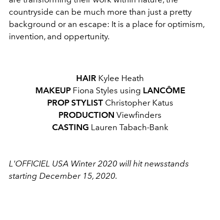
countryside can be much more than just a pretty
background or an escape: It is a place for optimism,
invention, and oppertunity.
HAIR
Kylee Heath
MAKEUP
Fiona Styles using
LANCÔME
PROP STYLIST
Christopher Katus
PRODUCTION
Viewfinders
CASTING
Lauren Tabach-Bank
L'OFFICIEL USA Winter 2020 will hit newsstands
starting December 15, 2020.