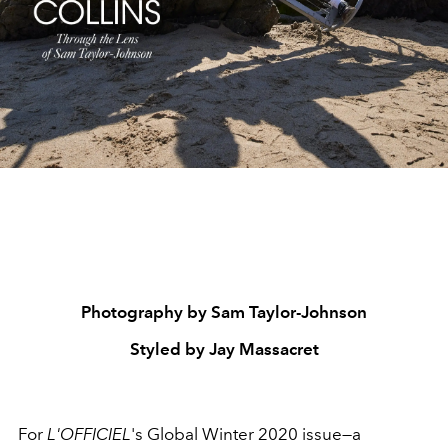
Photography by Sam Taylor-Johnson
Styled by Jay Massacret
For
L'OFFICIEL
's Global Winter 2020 issue—a