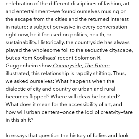
celebration of the different disciplines of fashion, art,
and entertainment—we
found ourselves musing on
the escape from the cities and the returned interest
in nature; a subject pervasive in every conversation
right now, be it focused on politics, health, or
sustainability. Historically, the countryside has always
played the wholesome foil to the seductive cityscape,
but as
Rem Koolhaas
’ recent Solomon R.
Guggenheim show
Countryside, The Future
illustrated, this relationship is rapdily shifting. Thus,
we asked ourselves: What happens when the
dialectic of city and country or urban and rural
becomes flipped? Where will ideas be located?
What does it mean for the accessibility of art, and
how will urban centers—once the loci of creatvity—fare
in this shift?
In essays that question the history of follies and look