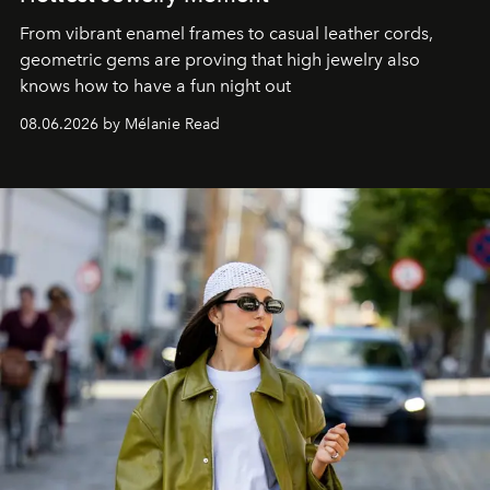
From vibrant enamel frames to casual leather cords,
geometric gems are proving that high jewelry also
knows how to have a fun night out
08.06.2026 by Mélanie Read