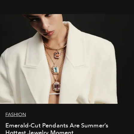
FASHION
Emerald-Cut Pendants Are Summer’s
Hottest Jewelry Moment