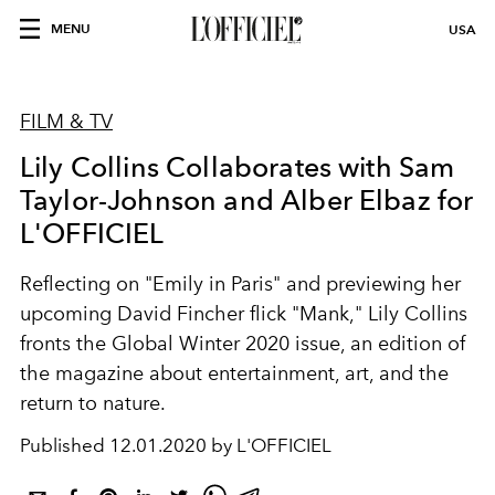
MENU
USA
FILM & TV
Lily Collins Collaborates with Sam
Taylor-Johnson and Alber Elbaz for
L'OFFICIEL
Reflecting on "Emily in Paris" and previewing her
upcoming David Fincher flick "Mank," Lily Collins
fronts the Global Winter 2020 issue, an edition of
the magazine about entertainment, art, and the
return to nature.
Published
12.01.2020 by L'OFFICIEL