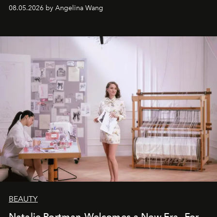
08.05.2026 by Angelina Wang
BEAUTY
Natalie Portman Welcomes a New Era—For