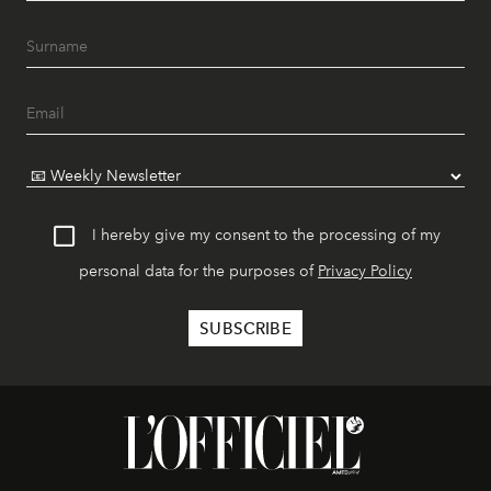
I hereby give my consent to the processing of my
personal data for the purposes of
Privacy Policy