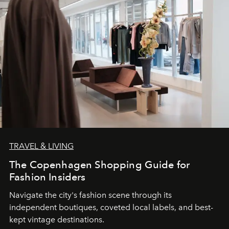
TRAVEL & LIVING
The Copenhagen Shopping Guide for
Fashion Insiders
Navigate the city's fashion scene through its
independent boutiques, coveted local labels, and best-
kept vintage destinations.