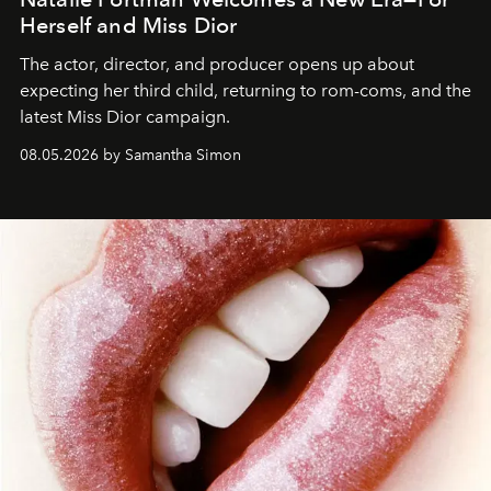
Herself and Miss Dior
The actor, director, and producer opens up about
expecting her third child, returning to rom-coms, and the
latest Miss Dior campaign.
08.05.2026 by Samantha Simon