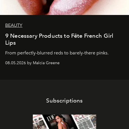
BEAUTY
9 Necessary Products to Fête French Girl
Lips
From perfectly-blurred reds to barely-there pinks.
08.05.2026 by Malcia Greene
Subscriptions