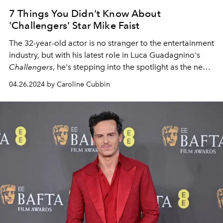
7 Things You Didn't Know About
'Challengers' Star Mike Faist
The 32-year-old actor is no stranger to the entertainment
industry, but with his latest role in Luca Guadagnino's
Challengers
, he's stepping into the spotlight as the next
star you need to keep your eyes on.
04.26.2024 by Caroline Cubbin