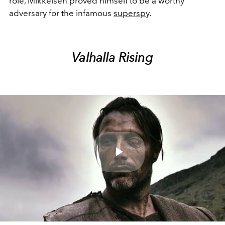
role, Mikkelsen proved himself to be a worthy
adversary for the infamous
superspy
.
Valhalla Rising
Play
Video