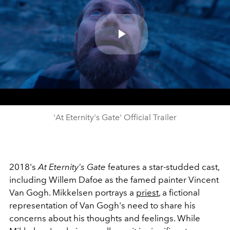
Play
Video
'At Eternity's Gate' Official Trailer
2018's
At Eternity's Gate
features a star-studded cast,
including Willem Dafoe as the famed painter Vincent
Van Gogh. Mikkelsen portrays a
priest
, a fictional
representation of Van Gogh's need to share his
concerns about his thoughts and feelings. While