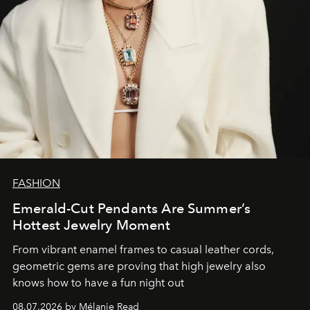
FASHION
Emerald-Cut Pendants Are Summer’s
Hottest Jewelry Moment
From vibrant enamel frames to casual leather cords,
geometric gems are proving that high jewelry also
knows how to have a fun night out
08.07.2026 by Mélanie Read