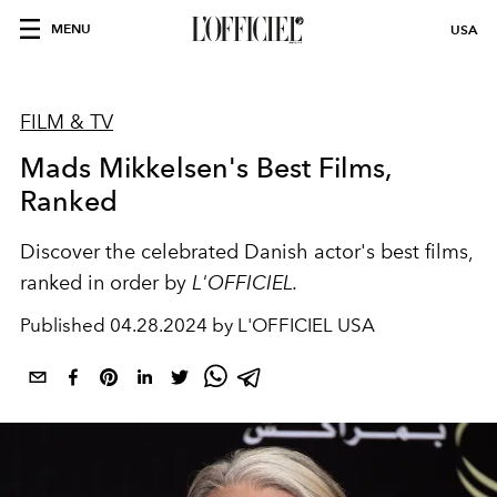
MENU
USA
FILM & TV
Mads Mikkelsen's Best Films,
Ranked
Discover the celebrated Danish actor's best films,
ranked in order by
L'OFFICIEL.
Published
04.28.2024 by L'OFFICIEL USA