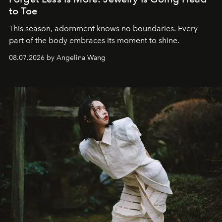
to Toe
This season, adornment knows no boundaries. Every
part of the body embraces its moment to shine.
08.07.2026 by Angelina Wang