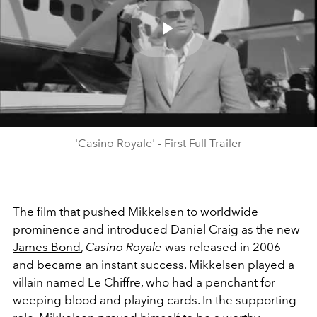
Play
Video
'Casino Royale' - First Full Trailer
The film that pushed Mikkelsen to worldwide
prominence and introduced Daniel Craig as the new
James Bond
,
Casino Royale
was released in 2006
and became an instant success. Mikkelsen played a
villain named Le Chiffre, who had a penchant for
weeping blood and playing cards. In the supporting