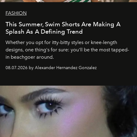
FASHION
This Summer, Swim Shorts Are Making A
Splash As A Defining Trend
Whether you opt for itty-bitty styles or knee-length
designs, one thing's for sure: you'll be the most tapped-
in beachgoer around.
08.07.2026 by Alexander Hernandez Gonzalez