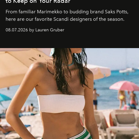
to Keep on Your Radar
From familiar Marimekko to budding brand
Saks Potts,
here are our favorite Scandi designers of the season.
08.07.2026 by Lauren Gruber