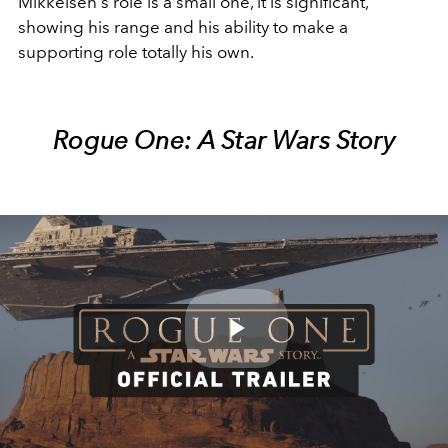
Mikkelsen's role is a small one, it is significant,
showing his range and his ability to make a
supporting role totally his own.
Rogue One: A Star Wars Story
Play
Video