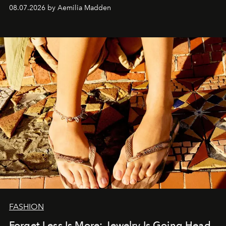
08.07.2026 by Aemilia Madden
FASHION
Forget Less Is More: Jewelry Is Going Head