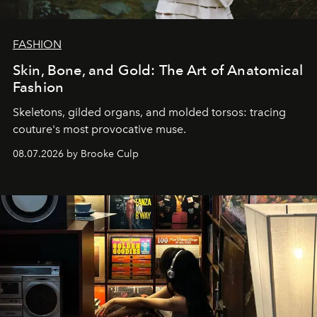
FASHION
Skin, Bone, and Gold: The Art of Anatomical
Fashion
Skeletons, gilded organs, and molded torsos: tracing
couture's most provocative muse.
08.07.2026 by Brooke Culp