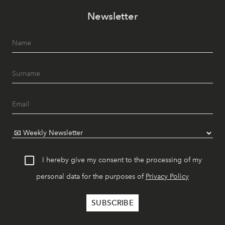
Newsletter
I hereby give my consent to the processing of my
personal data for the purposes of
Privacy Policy