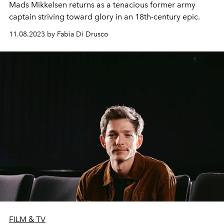
Mads Mikkelsen returns as a tenacious former army
captain striving toward glory in an 18th-century epic.
11.08.2023 by Fabia Di Drusco
FILM & TV