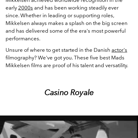
early
2000s
and has been working steadily ever
since. Whether in leading or supporting roles,
Mikkelsen always makes a splash on the big screen
and has delivered some of the era's most powerful
performances.
Unsure of where to get started in the Danish
actor's
filmography? We've got you. These five best Mads
Mikkelsen films are proof of his talent and versatility.
Casino Royale