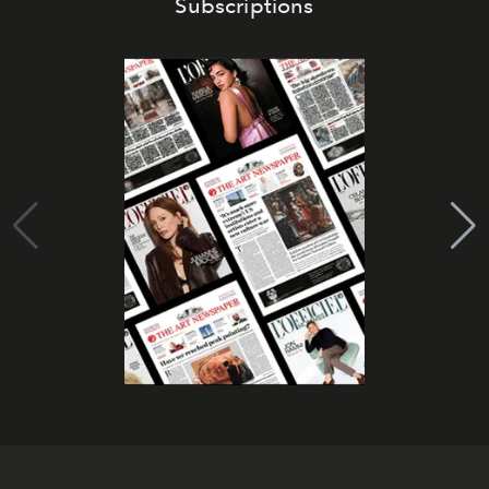
Subscriptions