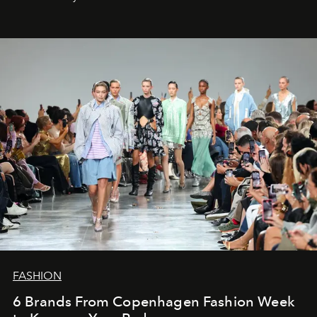
FASHION
6 Brands From Copenhagen Fashion Week