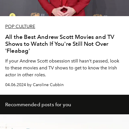
POP CULTURE
All the Best Andrew Scott Movies and TV
Shows to Watch If You're Still Not Over
'Fleabag'
If your Andrew Scott obsession still hasn't passed, look
to these movies and TV shows to get to know the Irish
actor in other roles.
04.06.2024 by Caroline Cubbin
Recommended posts for you