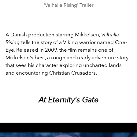
'Valhalla Rising' Trailer
A Danish production starring Mikkelsen,
Valhalla
Rising
tells the story of a Viking warrior named One-
Eye. Released in 2009, the film remains one of
Mikkelsen's best, a rough and ready adventure
story
that sees his character exploring uncharted lands
and encountering Christian Crusaders.
At Eternity's Gate