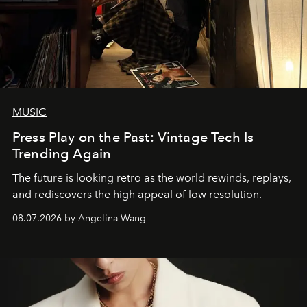
MUSIC
Press Play on the Past: Vintage Tech Is
Trending Again
The future is looking retro as the world rewinds, replays,
and rediscovers the high appeal of low resolution.
08.07.2026 by Angelina Wang