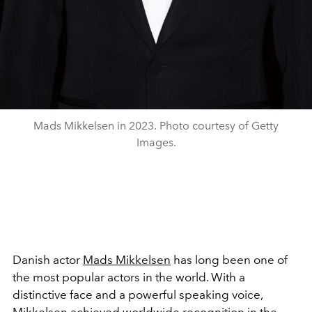
Mads Mikkelsen in 2023. Photo courtesy of Getty
Images.
Danish actor
Mads Mikkelsen
has long been one of
the most popular actors in the world. With a
distinctive face and a powerful speaking voice,
Mikkelsen achieved worldwide recognition in the