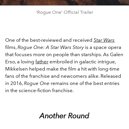
'Rogue One' Official Trailer
One of the best-reviewed and received
Star Wars
films,
Rogue One: A Star Wars Story
is a space opera
that focuses more on people than starships. As Galen
Erso, a loving
father
embroiled in galactic intrigue,
Mikkelsen helped make the film a hit with long-time
fans of the franchise and newcomers alike. Released
in 2016,
Rogue One
remains one of the best entries
in the science-fiction franchise.
Another Round