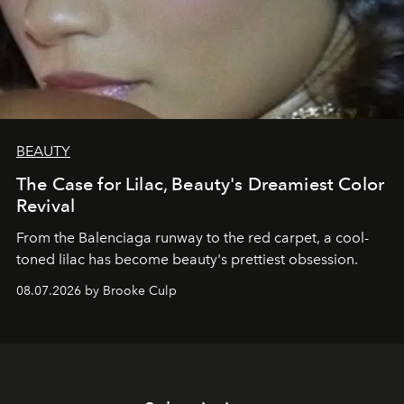
BEAUTY
The Case for Lilac, Beauty's Dreamiest Color
Revival
From the Balenciaga runway to the red carpet, a cool-
toned lilac has become beauty's prettiest obsession.
08.07.2026 by Brooke Culp