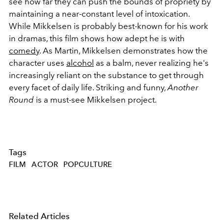
see how far they can push the bounds of propriety by
maintaining a near-constant level of intoxication.
While Mikkelsen is probably best-known for his work
in dramas, this film shows how adept he is with
comedy
. As Martin, Mikkelsen demonstrates how the
character uses
alcohol
as a balm, never realizing he's
increasingly reliant on the substance to get through
every facet of daily life. Striking and funny,
Another
Round
is a must-see Mikkelsen project.
Tags
FILM
ACTOR
POPCULTURE
Related Articles