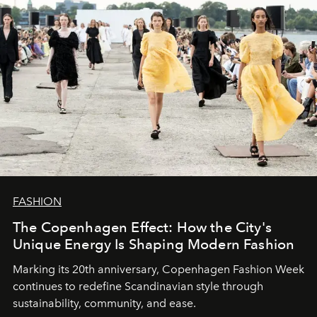
FASHION
The Copenhagen Effect: How the City's
Unique Energy Is Shaping Modern Fashion
Marking its 20th anniversary, Copenhagen Fashion Week
continues to redefine Scandinavian style through
sustainability, community, and ease.