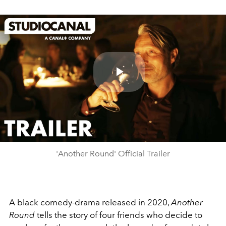
Play
Video
'Another Round' Official Trailer
A black comedy-drama released in 2020,
Another
Round
tells the story of four friends who decide to