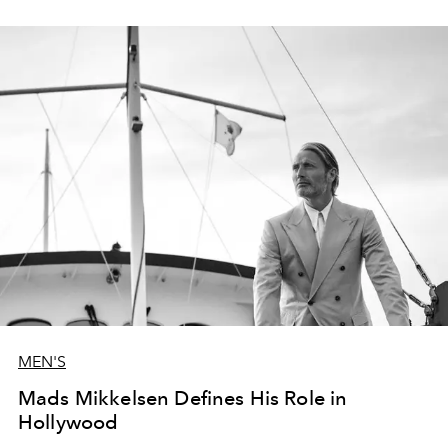
MEN'S
Mads Mikkelsen Defines His Role in
Hollywood