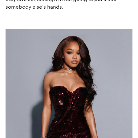
somebody else's hands.