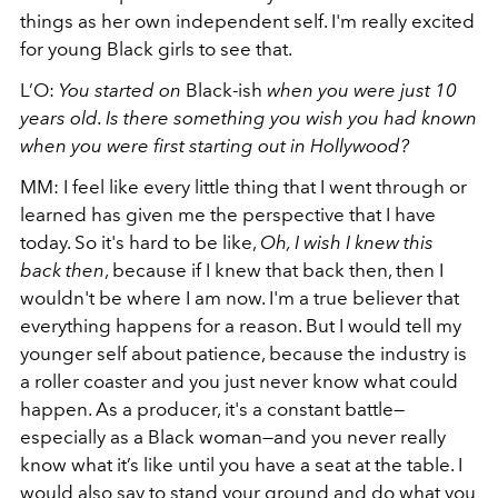
things as her own independent self. I'm really excited
for young Black girls to see that.
L’O:
You started on
Black-ish
when you were just 10
years old. Is there something you wish you had known
when you were first starting out in Hollywood?
MM: I feel like every little thing that I went through or
learned has given me the perspective that I have
today. So it's hard to be like,
Oh, I wish I knew this
back then
, because if I knew that back then, then I
wouldn't be where I am now. I'm a true believer that
everything happens for a reason. But I would tell my
younger self about patience, because the industry is
a roller coaster and you just never know what could
happen. As a producer, it's a constant battle—
especially as a Black woman—and you never really
know what it’s like until you have a seat at the table. I
would also say to stand your ground and do what you