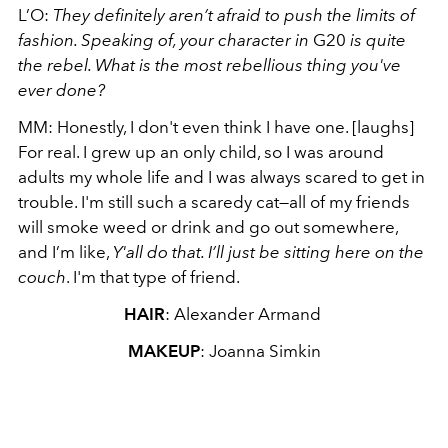
L’O:
They definitely aren’t afraid to push the limits of
fashion. Speaking of, your character in
G20
is quite
the rebel. What is the most rebellious thing you've
ever done?
MM: Honestly, I don't even think I have one. [laughs]
For real. I grew up an only child, so I was around
adults my whole life and I was always scared to get in
trouble. I'm still such a scaredy cat—all of my friends
will smoke weed or drink and go out somewhere,
and I’m like,
Y'all do that. I’ll just be sitting here on the
couch
. I'm that type of friend.
HAIR
: Alexander Armand
MAKEUP
: Joanna Simkin