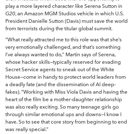
play a more layered character like Serena Sutton in
G20
, an Amazon MGM Studios vehicle in which U.S.
President Danielle Sutton (Davis) must save the world
from terrorists during the titular global summit.
“What really attracted me to this role was that she’s
very emotionally challenged, and that’s something
I’ve always wanted to do,” Martin says of Serena,
whose hacker skills—typically reserved for evading
Secret Service agents to sneak out of the White
House—come in handy to protect world leaders from
a deadly fate (and the dissemination of AI deep-
fakes). “Working with Miss Viola Davis and having the
heart of the film be a mother-daughter relationship
was also really exciting. So many teenage girls go
through similar emotional ups and downs—I know I
have. So to see that core story from beginning to end
was really special.”