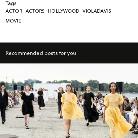
Tags
ACTOR
ACTORS
HOLLYWOOD
VIOLADAVIS
MOVIE
Recommended posts for you