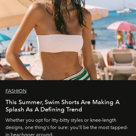
FASHION
This Summer, Swim Shorts Are Making A
Splash As A Defining Trend
Whether you opt for itty-bitty styles or knee-length
designs, one thing's for sure: you'll be the most tapped-
in beachgoer around.