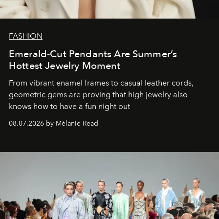
FASHION
Emerald-Cut Pendants Are Summer’s
Hottest Jewelry Moment
From vibrant enamel frames to casual leather cords,
geometric gems are proving that high jewelry also
knows how to have a fun night out
08.07.2026 by Mélanie Read