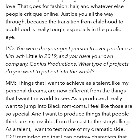
love. That goes for fashion, hair, and whatever else
people critique online. Just be
you
all the way
through, because the transition from childhood to
adulthood is really tough, especially in the public
eye.
L’O:
You were the youngest person to ever produce a
film with
Little
in 2019, and you have your own
company, Genius Productions. What type of projects
do you want to put out into the world?
MM:
Things that I want to achieve as a talent, like my
personal dreams, are now different from the things
that I want the world to see. As a producer, I really
want to jump into Black rom-coms. I feel like those are
so special. And I want to produce things that people
think are impossible, from the cast to the storytelling.
As a talent, I want to test more of my dramatic side.
G20
reminded me that I can portray characters that