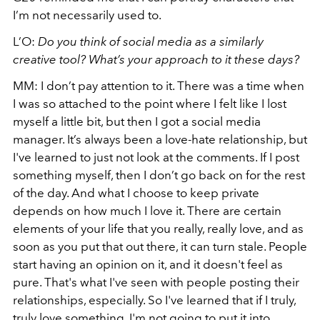
I’m not necessarily used to.
L’O:
Do you think of social media as a similarly
creative tool? What’s your approach to it these days?
MM: I don’t pay attention to it. There was a time when
I was so attached to the point where I felt like I lost
myself a little bit, but then I got a social media
manager. It’s always been a love-hate relationship, but
I've learned to just not look at the comments. If I post
something myself, then I don’t go back on for the rest
of the day. And what I choose to keep private
depends on how much I love it. There are certain
elements of your life that you really, really love, and as
soon as you put that out there, it can turn stale. People
start having an opinion on it, and it doesn't feel as
pure. That's what I've seen with people posting their
relationships, especially. So I've learned that if I truly,
truly love something, I'm not going to put it into