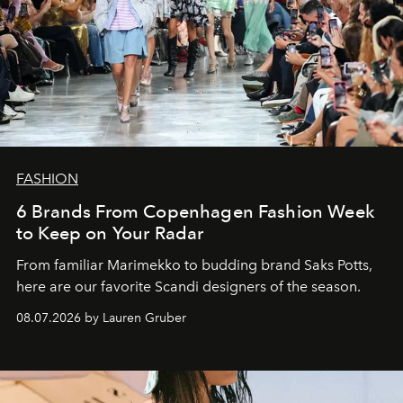
FASHION
6 Brands From Copenhagen Fashion Week
to Keep on Your Radar
From familiar Marimekko to budding brand
Saks Potts,
here are our favorite Scandi designers of the season.
08.07.2026 by Lauren Gruber