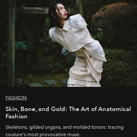
FASHION
Skin, Bone, and Gold: The Art of Anatomical
Fashion
Skeletons, gilded organs, and molded torsos: tracing
couture's most provocative muse.