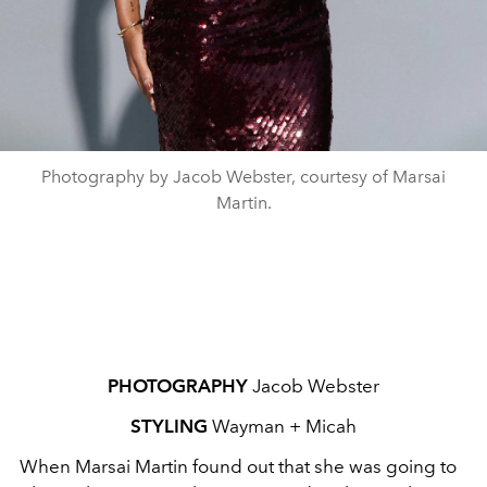
Photography by Jacob Webster, courtesy of Marsai
Martin.
PHOTOGRAPHY
Jacob Webster
STYLING
Wayman + Micah
When Marsai Martin found out that she was going to