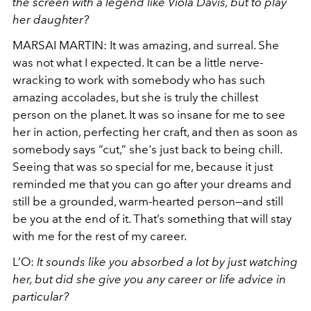
the screen with a legend like Viola Davis, but to play
her daughter?
MARSAI MARTIN:
It was amazing, and surreal. She
was not what I expected. It can be a little nerve-
wracking to work with somebody who has such
amazing accolades, but she is truly the chillest
person on the planet. It was so insane for me to see
her in action, perfecting her craft, and then as soon as
somebody says “cut,” she's just back to being chill.
Seeing that was so special for me, because it just
reminded me that you can go after your dreams and
still be a grounded, warm-hearted person—and still
be you at the end of it. That’s something that will stay
with me for the rest of my career.
L’O:
It sounds like you absorbed a lot by just watching
her, but did she give you any career or life advice in
particular?