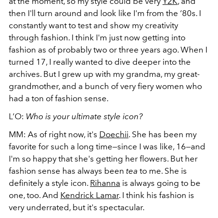
at the moment, so my style could be very
Y2K
, and
then I'll turn around and look like I'm from the ‘80s. I
constantly want to test and show my creativity
through fashion. I think I'm just now getting into
fashion as of probably two or three years ago. When I
turned 17, I really wanted to dive deeper into the
archives. But I grew up with my grandma, my great-
grandmother, and a bunch of very fiery women who
had a ton of fashion sense.
L’O:
Who is your ultimate style icon?
MM: As of right now, it's
Doechii
. She has been my
favorite for such a long time—since I was like, 16—and
I'm so happy that she's getting her flowers. But her
fashion sense has always been
tea
to me. She is
definitely a style icon.
Rihanna
is always going to be
one, too. And
Kendrick Lamar
. I think his fashion is
very underrated, but it's spectacular.