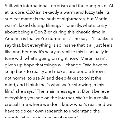
Still, with international terrorism and the dangers of AI
at its core,
G20
isn’t exactly a warm and fuzzy tale. Its
subject matter is the stuff of nightmares, but Martin
wasn’t fazed during filming. “Honestly, what’s crazy
about being a Gen Z-er during this chaotic time in
America is that we're numb to it,” she says. “It sucks to
say that, but everything is so insane that it all just feels
like another day. It’s scary to realize this is actually in
tune with what's going on right now.” Martin hasn’t
given up hope that things will change. “We have to
snap back to reality and make sure people know it’s
not normal to use AI and deep-fakes to twist the
mind, and I think that’s what we're showing in this
film,” she says. “The main message is: Don't believe
everything you see on the internet. We’re in a really
crucial time where we don’t know what's real, and we
have to do our own research to understand the
people who are in spaces of power.”