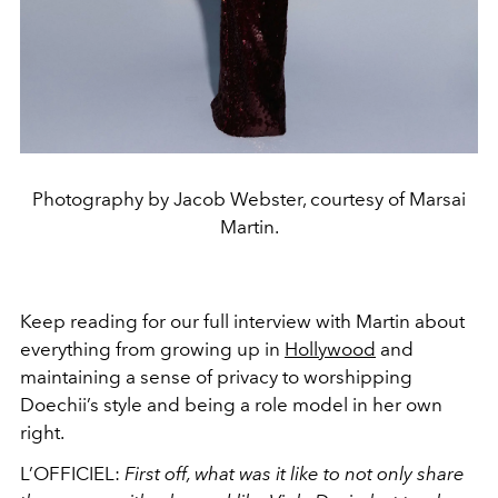
Photography by Jacob Webster, courtesy of Marsai
Martin.
Keep reading for our full interview with Martin about
everything from growing up in
Hollywood
and
maintaining a sense of privacy to worshipping
Doechii’s style and being a role model in her own
right.
L’OFFICIEL:
First off, what was it like to not only share