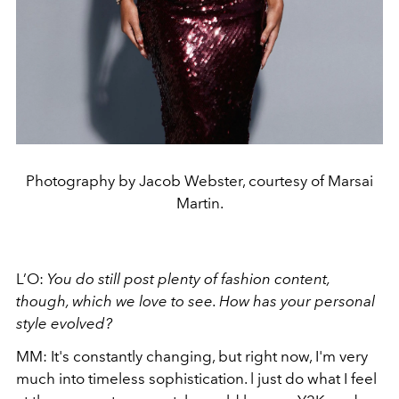
Photography by Jacob Webster, courtesy of Marsai
Martin.
L’O:
You do still post plenty of fashion content,
though, which we love to see. How has your personal
style evolved?
MM: It's constantly changing, but right now, I'm very
much into timeless sophistication. l just do what I feel