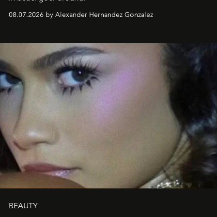
08.07.2026 by Alexander Hernandez Gonzalez
BEAUTY