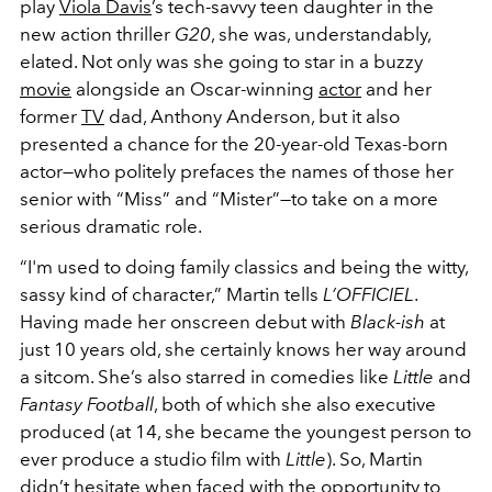
play
Viola Davis
’s tech-savvy teen daughter in the
new action thriller
G20
, she was, understandably,
elated. Not only was she going to star in a buzzy
movie
alongside an Oscar-winning
actor
and her
former
TV
dad, Anthony Anderson, but it also
presented a chance for the 20-year-old Texas-born
actor—who politely prefaces the names of those her
senior with “Miss” and “Mister”—to take on a more
serious dramatic role.
“I'm used to doing family classics and being the witty,
sassy kind of character,” Martin tells
L’OFFICIEL
.
Having made her onscreen debut with
Black-ish
at
just 10 years old, she certainly knows her way around
a sitcom. She’s also starred in comedies like
Little
and
Fantasy Football
, both of which she also executive
produced (at 14, she became the youngest person to
ever produce a studio film with
Little
). So, Martin
didn’t hesitate when faced with the opportunity to