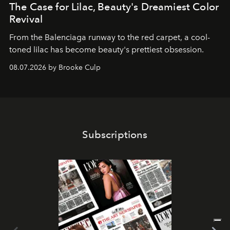
The Case for Lilac, Beauty's Dreamiest Color
Revival
From the Balenciaga runway to the red carpet, a cool-
toned lilac has become beauty's prettiest obsession.
08.07.2026 by Brooke Culp
Subscriptions