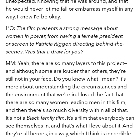
unexpected. Knowing that he was around, and that
he would never let me fall or embarrass myself in any
way, I knew I’d be okay.
L’O:
The film presents a strong message about
women in power, from having a female president
onscreen to Patricia Riggen directing behind-the-
scenes. Was that a draw for you?
MM: Yeah, there are so many layers to this project—
and although some are louder than others, they’re
still not in your face. Do you know what I mean? It's
more about understanding the circumstances and
the environment that we're in. I loved the fact that
there are so many women leading men in this film,
and then there's so much diversity within all of that.
It's not a
Black family film
. It’s a film that everybody can
see themselves in, and that's what I love about it. And
they're all heroes, in a way, which I think is incredible.