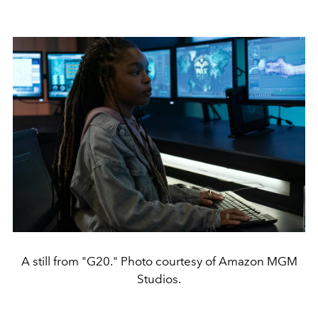
A still from "G20." Photo courtesy of Amazon MGM
Studios.