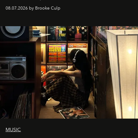
08.07.2026 by Brooke Culp
MUSIC