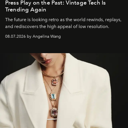
Press Play on the Past: Vintage Tech Is
Trending Again
The future is looking retro as the world rewinds, replays,
and rediscovers the high appeal of low resolution.
08.07.2026 by Angelina Wang