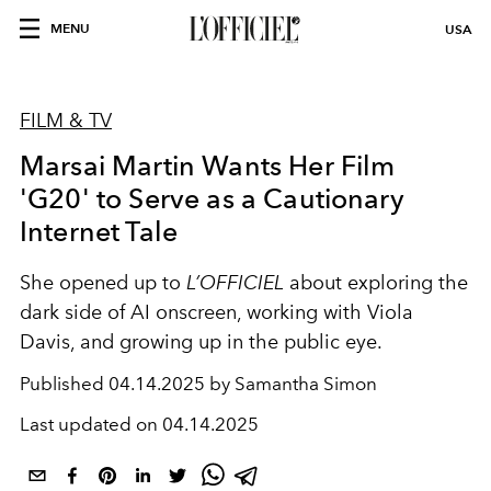
MENU
USA
FILM & TV
Marsai Martin Wants Her Film
'G20' to Serve as a Cautionary
Internet Tale
She opened up to
L’OFFICIEL
about exploring the
dark side of AI onscreen, working with Viola
Davis, and growing up in the public eye.
Published
04.14.2025 by Samantha Simon
Last updated on
04.14.2025