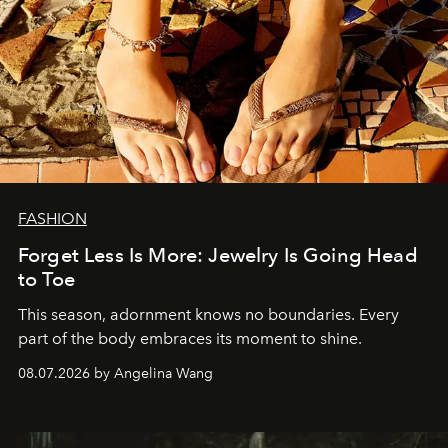
FASHION
Forget Less Is More: Jewelry Is Going Head
to Toe
This season, adornment knows no boundaries. Every
part of the body embraces its moment to shine.
08.07.2026 by Angelina Wang