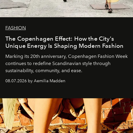
FASHION
The Copenhagen Effect: How the City's
Unique Energy Is Shaping Modern Fashion
Marking its 20th anniversary, Copenhagen Fashion Week
continues to redefine Scandinavian style through
sustainability, community, and ease.
08.07.2026 by Aemilia Madden