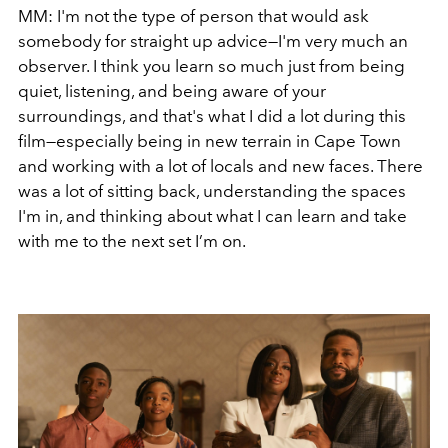
MM: I'm not the type of person that would ask
somebody for straight up advice—I'm very much an
observer. I think you learn so much just from being
quiet, listening, and being aware of your
surroundings, and that's what I did a lot during this
film—especially being in new terrain in Cape Town
and working with a lot of locals and new faces. There
was a lot of sitting back, understanding the spaces
I'm in, and thinking about what I can learn and take
with me to the next set I’m on.