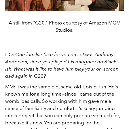
A still from "G20." Photo courtesy of Amazon MGM
Studios.
L’O:
One familiar face for you on set was Anthony
Anderson, since you played his daughter on Black-
ish. What was it like to have him play your on-screen
dad again in
G20
?
MM: It was the same old, same old. Lots of fun. He's
known me for a long time—since I came out of the
womb, basically. So working with him gave me a
sense of familiarity and comfort. It's scary jumping
into a project that you can only prepare so much for,
because it's new. You are preparing for the