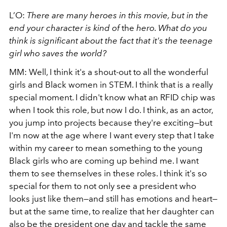
L’O:
There are many heroes in this movie, but in the
end your character is kind of
the
hero. What do you
think is significant about the fact that it's the teenage
girl who saves the world?
MM: Well, I think it's a shout-out to all the wonderful
girls and Black women in STEM. I think that is a really
special moment. I didn't know what an RFID chip was
when I took this role, but now I do. I think, as an actor,
you jump into projects because they're exciting—but
I'm now at the age where I want every step that I take
within my career to mean something to the young
Black girls who are coming up behind me. I want
them to see themselves in these roles. I think it's so
special for them to not only see a president who
looks just like them—and still has emotions and heart—
but at the same time, to realize that her daughter can
also be the president one day and tackle the same