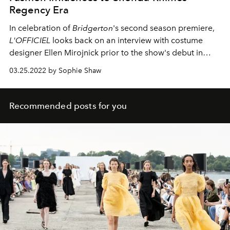
Regency Era
In celebration of
Bridgerton
's second season premiere,
L'OFFICIEL
looks back on an interview with costume
designer Ellen Mirojnick prior to the show's debut in
2020 about how she brought a modern twist to 1800s
03.25.2022 by Sophie Shaw
Regency fashion.
Recommended posts for you