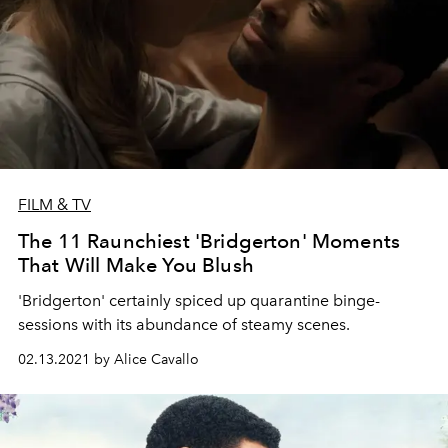
FILM & TV
The 11 Raunchiest 'Bridgerton' Moments
That Will Make You Blush
'Bridgerton' certainly spiced up quarantine binge-
sessions with its abundance of steamy scenes.
02.13.2021 by Alice Cavallo