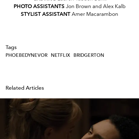
PHOTO ASSISTANTS
Jon Brown and Alex Kalb
STYLIST ASSISTANT
Amer Macarambon
Tags
PHOEBEDYNEVOR
NETFLIX
BRIDGERTON
Related Articles