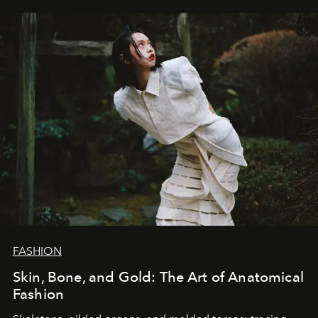
FASHION
Skin, Bone, and Gold: The Art of Anatomical
Fashion