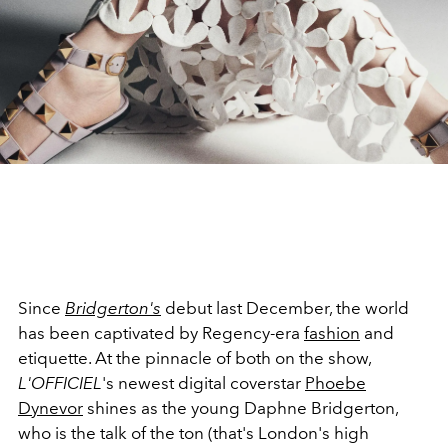
Since
Bridgerton
's
debut last December, the world
has been captivated by Regency-era
fashion
and
etiquette. At the pinnacle of both on the show,
L'OFFICIEL
's newest digital coverstar
Phoebe
Dynevor
shines as the young Daphne Bridgerton,
who is the talk of the ton (that's London's high