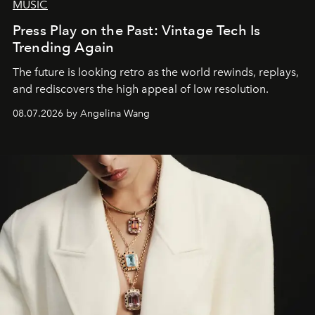
MUSIC
Press Play on the Past: Vintage Tech Is
Trending Again
The future is looking retro as the world rewinds, replays,
and rediscovers the high appeal of low resolution.
08.07.2026 by Angelina Wang