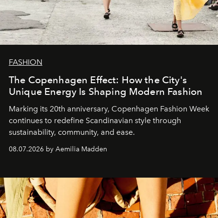
FASHION
The Copenhagen Effect: How the City's
Unique Energy Is Shaping Modern Fashion
Marking its 20th anniversary, Copenhagen Fashion Week
continues to redefine Scandinavian style through
sustainability, community, and ease.
08.07.2026 by Aemilia Madden