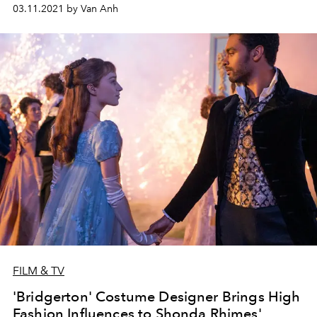
03.11.2021 by Van Anh
FILM & TV
'Bridgerton' Costume Designer Brings High
Fashion Influences to Shonda Rhimes'