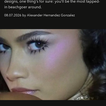
designs, one thing's for sure: you'll be the most tapped-
in beachgoer around.
08.07.2026 by Alexander Hernandez Gonzalez