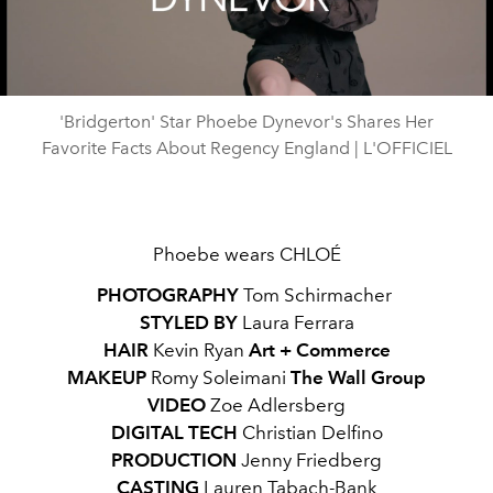
Video
'Bridgerton' Star Phoebe Dynevor's Shares Her
Favorite Facts About Regency England | L'OFFICIEL
Phoebe wears CHLOÉ
PHOTOGRAPHY
Tom Schirmacher
STYLED BY
Laura Ferrara
HAIR
Kevin Ryan
Art + Commerce
MAKEUP
Romy Soleimani
The Wall Group
VIDEO
Zoe Adlersberg
DIGITAL TECH
Christian Delfino
PRODUCTION
Jenny Friedberg
CASTING
Lauren Tabach-Bank