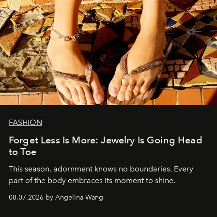
FASHION
Forget Less Is More: Jewelry Is Going Head
to Toe
This season, adornment knows no boundaries. Every
part of the body embraces its moment to shine.
08.07.2026 by Angelina Wang