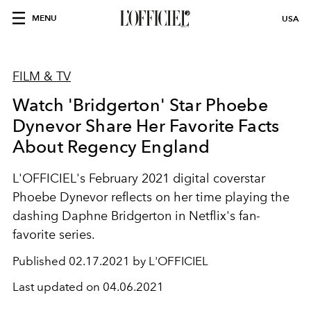
MENU
USA
FILM & TV
Watch 'Bridgerton' Star Phoebe
Dynevor Share Her Favorite Facts
About Regency England
L'OFFICIEL's February 2021 digital coverstar
Phoebe Dynevor reflects on her time playing the
dashing Daphne Bridgerton in Netflix's fan-
favorite series.
Published
02.17.2021 by L'OFFICIEL
Last updated on
04.06.2021