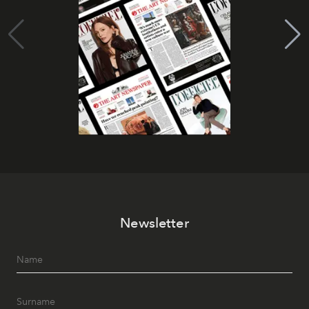
Newsletter