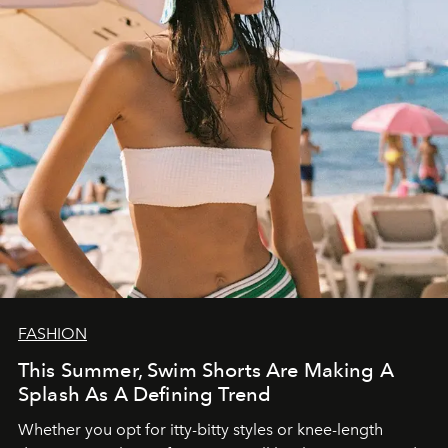
FASHION
This Summer, Swim Shorts Are Making A
Splash As A Defining Trend
Whether you opt for itty-bitty styles or knee-length