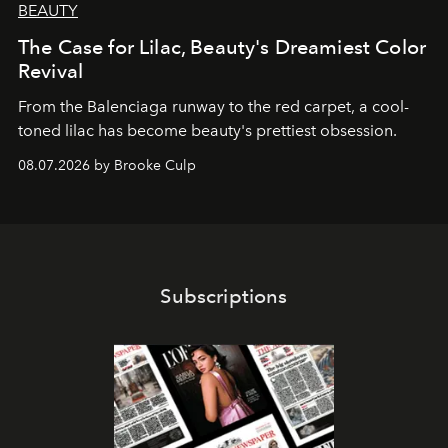
BEAUTY
The Case for Lilac, Beauty's Dreamiest Color
Revival
From the Balenciaga runway to the red carpet, a cool-
toned lilac has become beauty's prettiest obsession.
08.07.2026 by Brooke Culp
Subscriptions