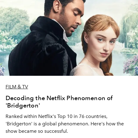
FILM & TV
Decoding the Netflix Phenomenon of
'Bridgerton'
Ranked within Netflix's Top 10 in 76 countries,
'Bridgerton' is a global phenomenon. Here's how the
show became so successful.