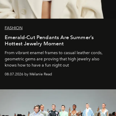
FASHION
Emerald-Cut Pendants Are Summer’s
Hottest Jewelry Moment
From vibrant enamel frames to casual leather cords,
geometric gems are proving that high jewelry also
knows how to have a fun night out
08.07.2026 by Mélanie Read