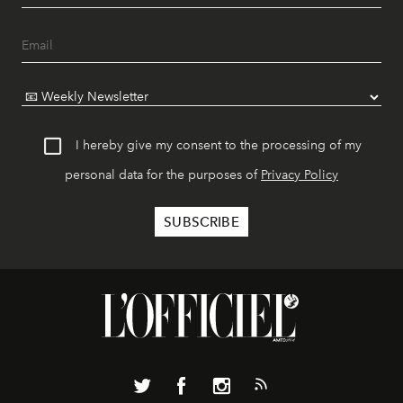
I hereby give my consent to the processing of my
personal data for the purposes of
Privacy Policy