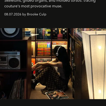
Skeletons, gilded organs, and molded torsos: tracing
couture's most provocative muse.
08.07.2026 by Brooke Culp