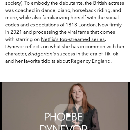
society). To embody the debutante, the British actress
was coached in dance, piano, horseback riding, and
more, while also familiarizing herself with the social
codes and expectations of 1813 London. Now firmly
in 2021 and processing the viral fame that comes
with starring on
Netflix's top-streamed series
,
Dynevor reflects on what she has in common with her
character,
Bridgerton's
success in the era of TikTok,
and her favorite tidbits about Regency England.
Play