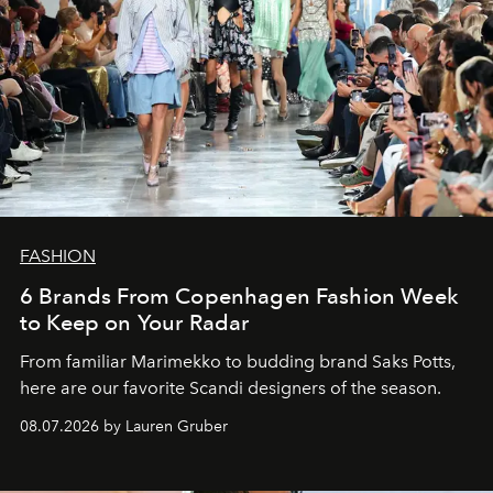
FASHION
6 Brands From Copenhagen Fashion Week
to Keep on Your Radar
From familiar Marimekko to budding brand
Saks Potts,
here are our favorite Scandi designers of the season.
08.07.2026 by Lauren Gruber