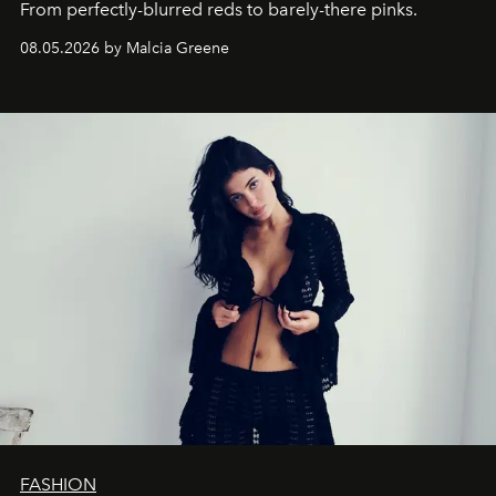
From perfectly-blurred reds to barely-there pinks.
08.05.2026 by Malcia Greene
FASHION