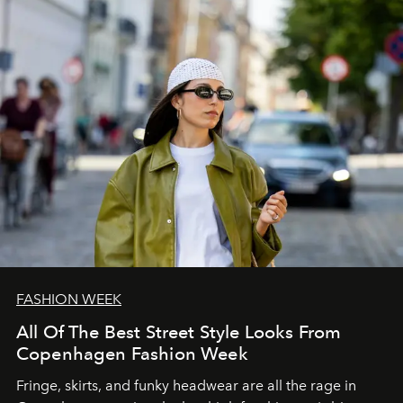
FASHION WEEK
All Of The Best Street Style Looks From
Copenhagen Fashion Week
Fringe, skirts, and funky headwear are all the rage in