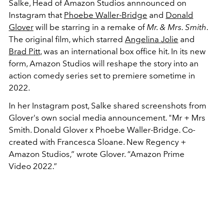
Salke, Head of Amazon Studios annnounced on
Instagram that
Phoebe Waller-Bridge
and
Donald
Glover
will be starring in a remake of
Mr. & Mrs. Smith
.
The original film, which starred
Angelina Jolie
and
Brad Pitt,
was an international box office hit. In its new
form, Amazon Studios will reshape the story into an
action comedy series set to premiere sometime in
2022.
In her Instagram post, Salke shared screenshots from
Glover's own social media announcement. "Mr + Mrs
Smith. Donald Glover x Phoebe Waller-Bridge. Co-
created with Francesca Sloane. New Regency +
Amazon Studios,” wrote Glover. “Amazon Prime
Video 2022.”