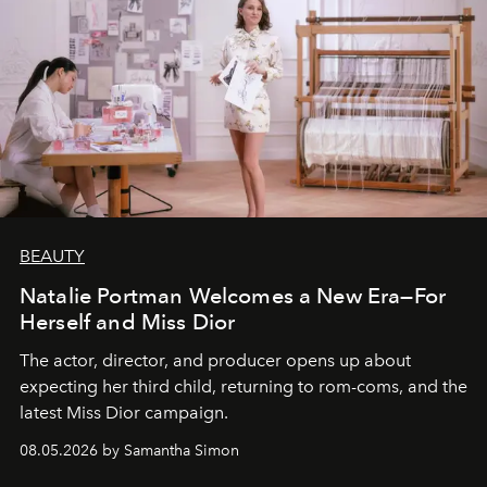
BEAUTY
Natalie Portman Welcomes a New Era—For
Herself and Miss Dior
The actor, director, and producer opens up about
expecting her third child, returning to rom-coms, and the
latest Miss Dior campaign.
08.05.2026 by Samantha Simon