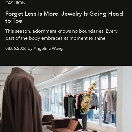
FASHION
Forget Less Is More: Jewelry Is Going Head
to Toe
This season, adornment knows no boundaries. Every
part of the body embraces its moment to shine.
08.06.2026 by Angelina Wang