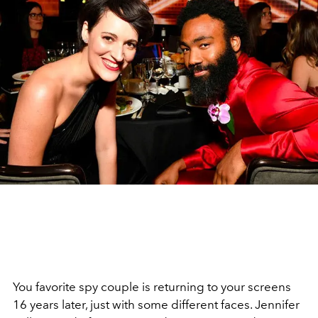
You favorite spy couple is returning to your screens
16 years later, just with some different faces. Jennifer