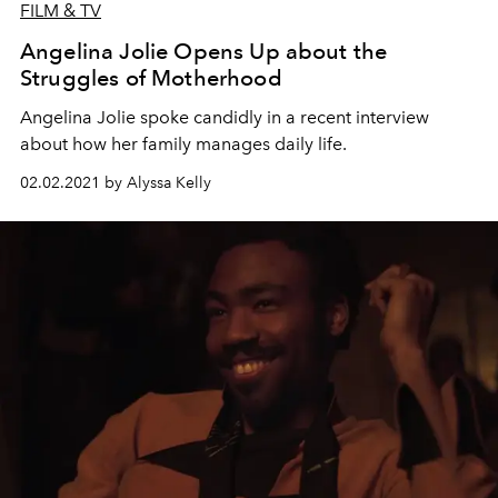
FILM & TV
Angelina Jolie Opens Up about the
Struggles of Motherhood
Angelina Jolie spoke candidly in a recent interview
about how her family manages daily life.
02.02.2021 by Alyssa Kelly