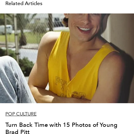
Related Articles
POP CULTURE
Turn Back Time with 15 Photos of Young
Brad Pitt