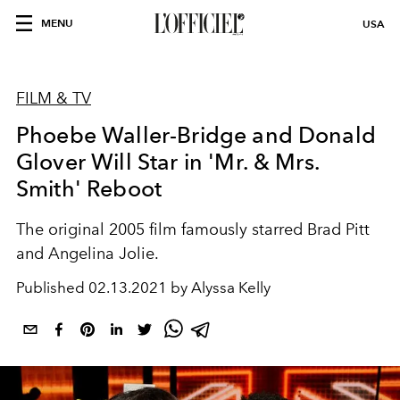
MENU
USA
FILM & TV
Phoebe Waller-Bridge and Donald
Glover Will Star in 'Mr. & Mrs.
Smith' Reboot
The original 2005 film famously starred Brad Pitt
and Angelina Jolie.
Published
02.13.2021 by Alyssa Kelly