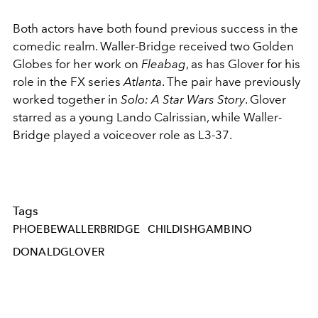
Both actors have both found previous success in the
comedic realm. Waller-Bridge received two Golden
Globes for her work on
Fleabag
, as has Glover for his
role in the FX series
Atlanta
. The pair have previously
worked together in
Solo: A Star Wars Story
. Glover
starred as a young Lando Calrissian, while Waller-
Bridge played a voiceover role as L3-37.
Tags
PHOEBEWALLERBRIDGE
CHILDISHGAMBINO
DONALDGLOVER