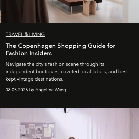
TRAVEL & LIVING
The Copenhagen Shopping Guide for
Fashion Insiders
Navigate the city's fashion scene through its
independent boutiques, coveted local labels, and best-
kept vintage destinations.
08.05.2026 by Angelina Wang