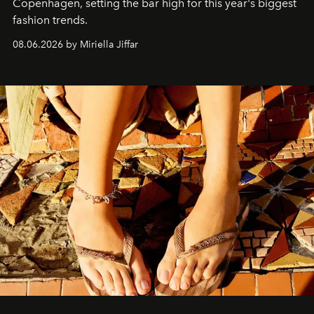
C
openhagen, setting the bar high for this year's biggest
fashion trends.
08.06.2026 by Miriella Jiffar