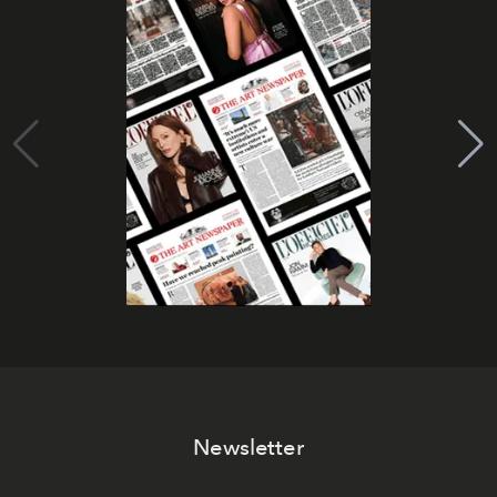
Newsletter