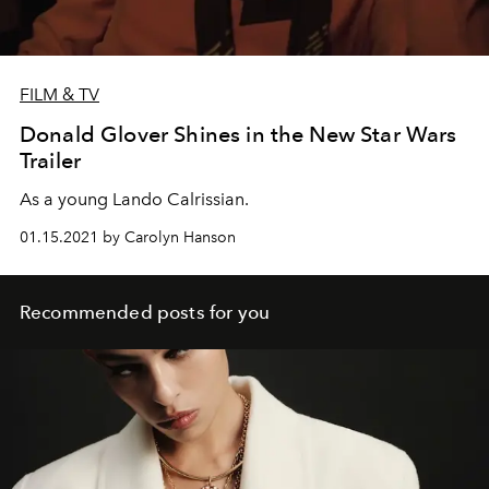
FILM & TV
Donald Glover Shines in the New Star Wars
Trailer
As a young Lando Calrissian.
01.15.2021 by Carolyn Hanson
Recommended posts for you