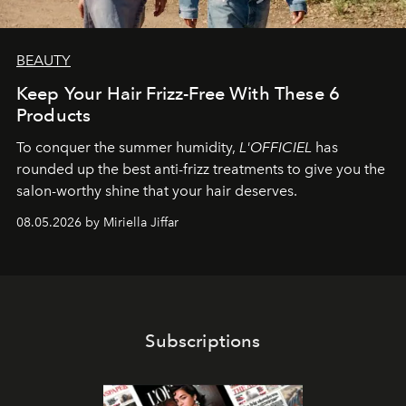
BEAUTY
Keep Your Hair Frizz-Free With These 6
Products
To conquer the summer humidity,
L'OFFICIEL
has
rounded up the best anti-frizz treatments to give you the
salon-worthy shine that your hair deserves.
08.05.2026 by Miriella Jiffar
Subscriptions