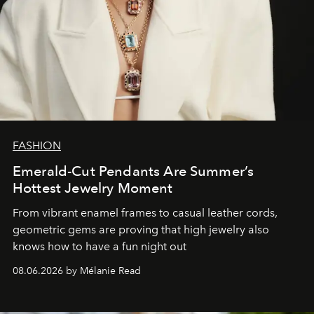
FASHION
Emerald-Cut Pendants Are Summer’s
Hottest Jewelry Moment
From vibrant enamel frames to casual leather cords,
geometric gems are proving that high jewelry also
knows how to have a fun night out
08.06.2026 by Mélanie Read