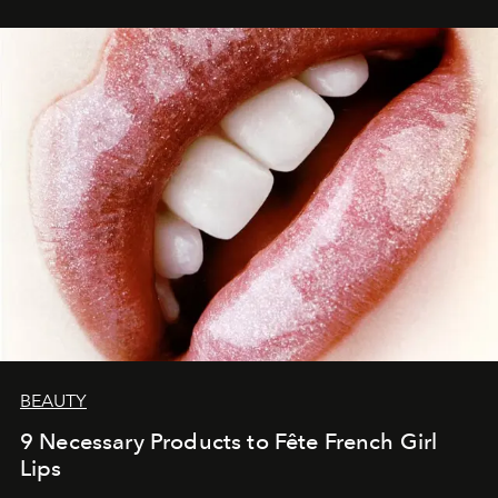
BEAUTY
9 Necessary Products to Fête French Girl
Lips