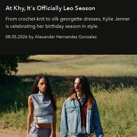
At Khy, It's Officially Leo Season
From crochet-knit to silk georgette dresses, Kylie Jenner
is celebrating her birthday season in style.
08.05.2026 by Alexander Hernandez Gonzalez