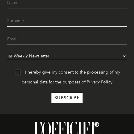
I hereby give my consent to the processing of my
personal data for the purposes of
Privacy Policy