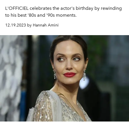
L'OFFICIEL celebrates the actor's birthday by rewinding
to his best '80s and '90s moments.
12.19.2023 by Hannah Amini