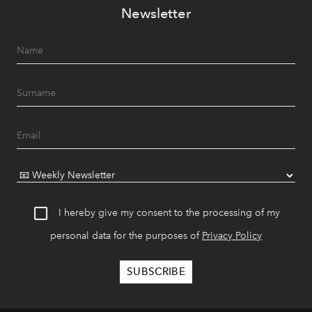
Newsletter
I hereby give my consent to the processing of my
personal data for the purposes of
Privacy Policy