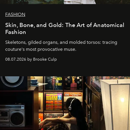
FASHION
Skin, Bone, and Gold: The Art of Anatomical
Fashion
Skeletons, gilded organs, and molded torsos: tracing
couture's most provocative muse.
08.07.2026 by Brooke Culp