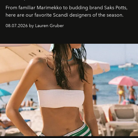
From familiar Marimekko to budding brand
Saks Potts,
here are our favorite Scandi designers of the season.
08.07.2026 by Lauren Gruber