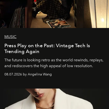
MUSIC
Press Play on the Past: Vintage Tech Is
Trending Again
The future is looking retro as the world rewinds, replays,
and rediscovers the high appeal of low resolution.
08.07.2026 by Angelina Wang