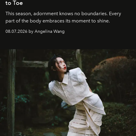
to Toe
This season, adornment knows no boundaries. Every
part of the body embraces its moment to shine.
08.07.2026 by Angelina Wang