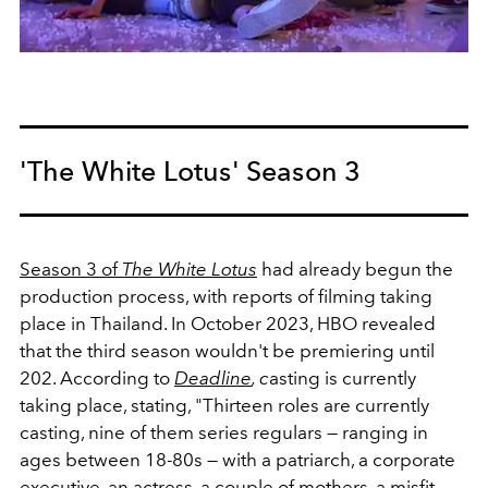
'The White Lotus' Season 3
Season 3 of
The White Lotus
had already begun the
production process, with reports of filming taking
place in Thailand.
In October 2023, HBO revealed
that the third season wouldn't be premiering until
202. According to
Deadline
, c
asting is currently
taking place, stating, "Thirteen roles are currently
casting, nine of them series regulars — ranging in
ages between 18-80s — with a patriarch, a corporate
executive, an actress, a couple of mothers, a misfit