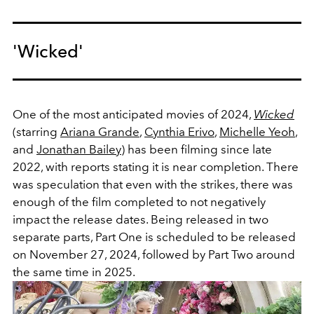
'Wicked'
One of the most anticipated movies of 2024,
Wicked
(starring
Ariana Grande
,
Cynthia Erivo
,
Michelle Yeoh
,
and
Jonathan Bailey
) has been filming since late
2022, with reports stating it is near completion. There
was speculation that even with the strikes, there was
enough of the film completed to not negatively
impact the release dates. Being released in two
separate parts, Part One is scheduled to be released
on November 27, 2024, followed by Part Two around
the same time in 2025.