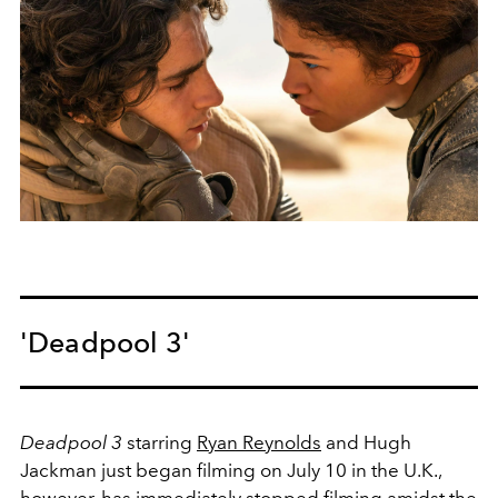
'Deadpool 3'
Deadpool 3
starring
Ryan Reynolds
and Hugh
Jackman just began filming on July 10 in the U.K.,
however, has immediately stopped filming amidst the