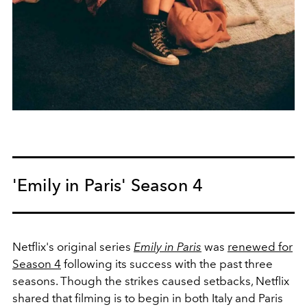
'Emily in Paris' Season 4
Netflix's original series
Emily in Paris
was
renewed for
Season 4
following its success with the past three
seasons. Though the strikes caused setbacks, Netflix
shared that filming is to begin in both Italy and Paris