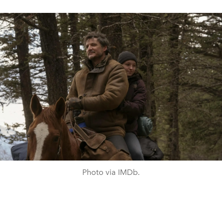
Photo via IMDb.