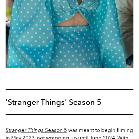
'Stranger Things' Season 5
Stranger Things
Season 5
was meant to begin filming
in May 2023, not wrapping up until June 2024. With