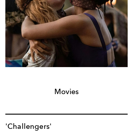
Movies
'Challengers'