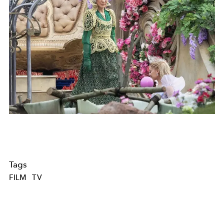
Tags
FILM
TV