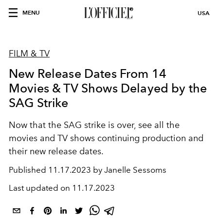
MENU
USA
FILM & TV
New Release Dates From 14
Movies & TV Shows Delayed by the
SAG Strike
Now that the SAG strike is over, see all the
movies and TV shows continuing production and
their new release dates.
Published
11.17.2023 by Janelle Sessoms
Last updated on
11.17.2023