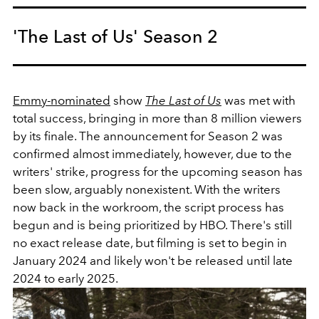
'The Last of Us' Season 2
Emmy-nominated
show
The Last of Us
was met with
total success, bringing in more than 8 million viewers
by its finale. The announcement for Season 2 was
confirmed almost immediately, however, due to the
writers' strike, progress for the upcoming season has
been slow, arguably nonexistent. With the writers
now back in the workroom, the script process has
begun and is being prioritized by HBO. There's still
no exact release date, but filming is set to begin in
January 2024 and likely won't be released until late
2024 to early 2025.