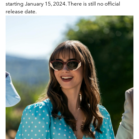
starting January 15, 2024. There is still no official
release date.