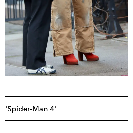
'Spider-Man 4'