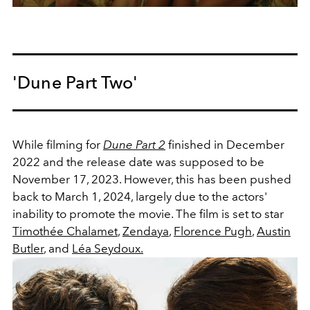
'Dune Part Two'
While filming for
Dune Part 2
finished in December
2022 and the release date was supposed to be
November 17, 2023. However, this has been pushed
back to March 1, 2024, largely due to the actors'
inability to promote the movie. The film is set to star
Timothée Chalamet
,
Zendaya
,
Florence Pugh
,
Austin
Butler
, and
Léa Seydoux.