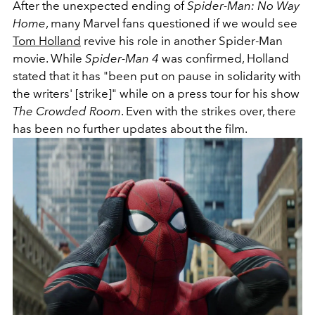
After the unexpected ending of
Spider-Man: No Way
Home
, many Marvel fans questioned if we would see
Tom Holland
revive his role in another Spider-Man
movie. While
Spider-Man 4
was confirmed, Holland
stated that it has "been put on pause in solidarity with
the writers' [strike]" while on a press tour for his show
The Crowded Room
. Even with the strikes over, there
has been no further updates about the film.