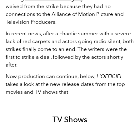
waived from the strike because they had no
connections to the Alliance of Motion Picture and
Television Producers.
In recent news, after a chaotic summer with a severe
lack of red carpets and actors going radio silent, both
strikes finally come to an end. The writers were the
first to strike a deal, followed by the actors shortly
after.
Now production can continue, below,
L'OFFICIEL
takes a look at the new release dates from the top
movies and TV shows that
TV Shows