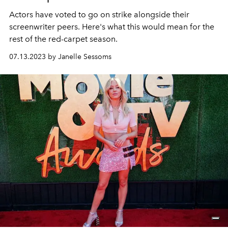
Actors have voted to go on strike alongside their
screenwriter peers. Here's what this would mean for the
rest of the red-carpet season.
07.13.2023 by Janelle Sessoms