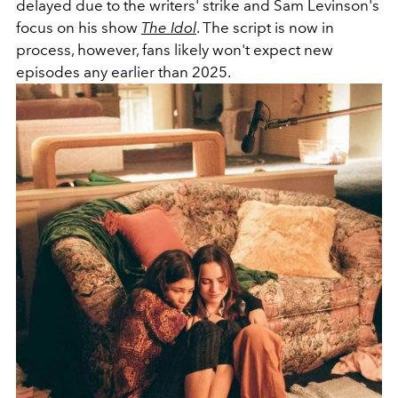
delayed due to the writers' strike and Sam Levinson's
focus on his show
The Idol
. The script is now in
process, however, fans likely won't expect new
episodes any earlier than 2025.