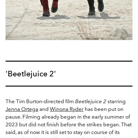
'Beetlejuice 2'
The Tim Burton-directed film
Beetlejuice 2
starring
Jenna Ortega
and
Winona Ryder
has been put on
pause. Filming already began in the early summer of
2023 but did not finish before the strikes began. That
said, as of now it is still set to stay on course of its