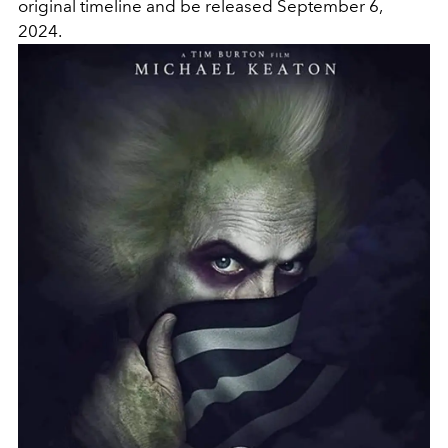
original timeline and be released September 6,
2024.