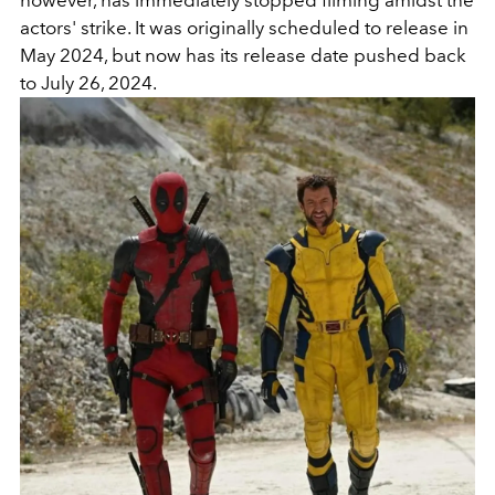
actors' strike. It was originally scheduled to release in
May 2024, but now has its release date pushed back
to July 26, 2024.