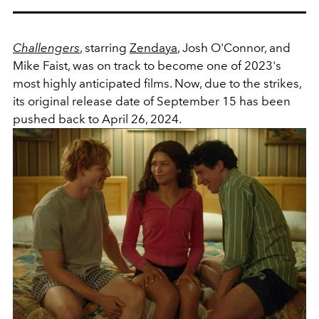
Challengers
, starring
Zendaya
, Josh O'Connor, and
Mike Faist, was on track to become one of 2023's
most highly anticipated films. Now, due to the strikes,
its original release date of September 15 has been
pushed back to April 26, 2024.