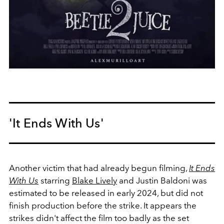
'It Ends With Us'
Another victim that had already begun filming,
It Ends
With Us
starring
Blake Lively
and Justin Baldoni was
estimated to be released in early 2024, but did not
finish production before the strike. It appears the
strikes didn't affect the film too badly as the set