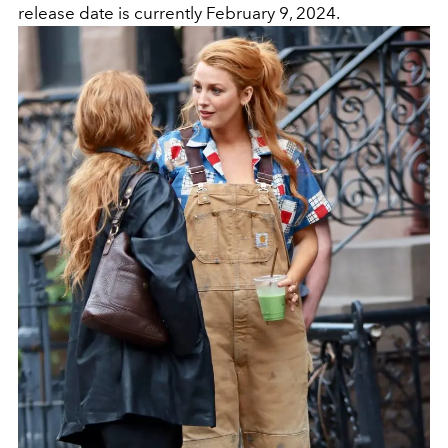
release date is currently February 9, 2024.