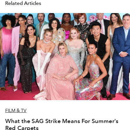
Related Articles
FILM & TV
What the SAG Strike Means For Summer's
Red Carpets