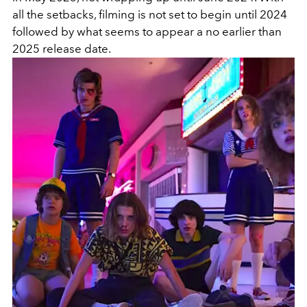
all the setbacks, filming is not set to begin until 2024
followed by what seems to appear a no earlier than
2025 release date.