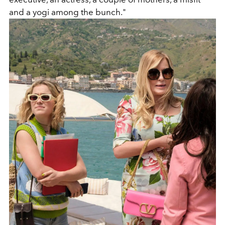
and a yogi among the bunch."