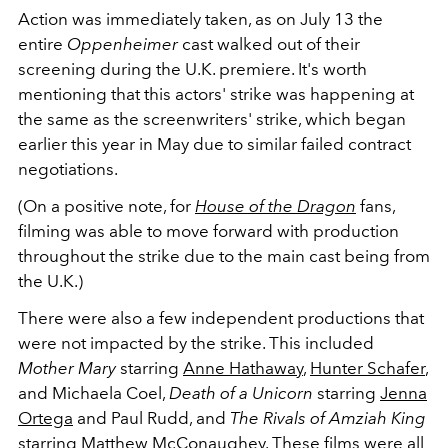
Action was immediately taken, as on July 13 the
entire
Oppenheimer
cast walked out of their
screening during the U.K. premiere. It's worth
mentioning that this actors' strike was happening at
the same as the screenwriters' strike, which began
earlier this year in May due to similar failed contract
negotiations.
(On a positive note, for
House of the Dragon
fans,
filming was able to move forward with production
throughout the strike due to the main cast being from
the U.K.)
There were also a few independent productions that
were not impacted by the strike. This included
Mother Mary
starring
Anne Hathaway
,
Hunter Schafer
,
and Michaela Coel,
Death of a Unicorn
starring
Jenna
Ortega
and Paul Rudd, and
The Rivals of Amziah King
starring
Matthew McConaughey
. These films were all