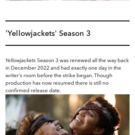
'Yellowjackets' Season 3
Yellowjackets
Season 3 was renewed all the way back
in December 2022 and had exactly one day in the
writer's room before the strike began. Though
production has now resumed there is still no
confirmed release date.