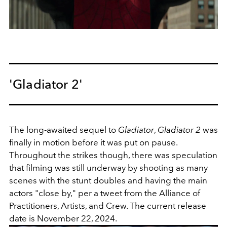
'Gladiator 2'
The long-awaited sequel to
Gladiator
,
Gladiator 2
was
finally in motion before it was put on pause.
Throughout the strikes though, there was speculation
that filming was still underway by shooting as many
scenes with the stunt doubles and having the main
actors "close by," per a tweet from the
Alliance of
Practitioners, Artists, and Crew. The current release
date is November 22, 2024.