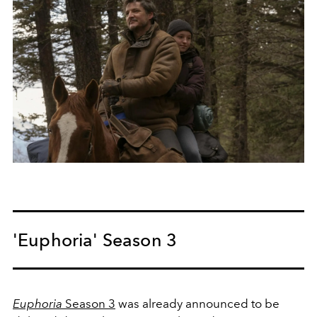
'Euphoria' Season 3
Euphoria
Season 3
was already announced to be