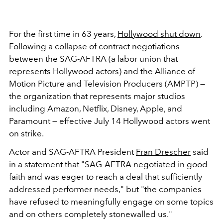
For the first time in 63 years,
Hollywood shut down
.
Following a collapse of contract negotiations
between the
SAG-AFTRA (a labor union that
represents Hollywood actors) and the Alliance of
Motion Picture and Television Producers (AMPTP) —
the organization that represents major studios
including Amazon, Netflix, Disney, Apple, and
Paramount — effective July 14 Hollywood actors went
on strike.
Actor and SAG-AFTRA President
Fran Drescher
said
in a statement that "SAG-AFTRA negotiated in good
faith and was eager to reach a deal that sufficiently
addressed performer needs," but "the companies
have refused to meaningfully engage on some topics
and on others completely stonewalled us."