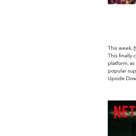
This week,
N
This finally
platform, a
popular sup
Upside Dow