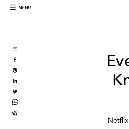
MENU
Ev
Kn
Netfli