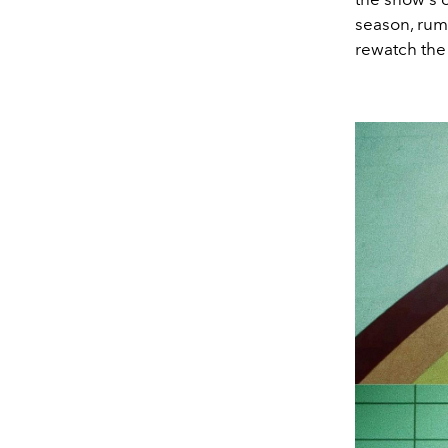
season, rumo
rewatch the