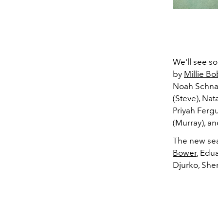
We'll see so
by
Millie B
Noah Schnap
(Steve), Nat
Priyah Ferg
(Murray), a
The new seas
Bower
, Edu
Djurko, She