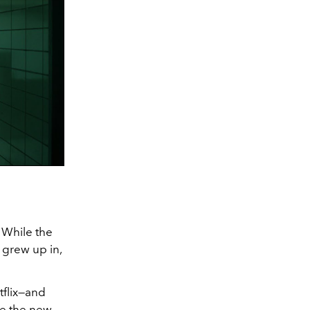
. While the
, grew up in,
tflix—and
ee the new