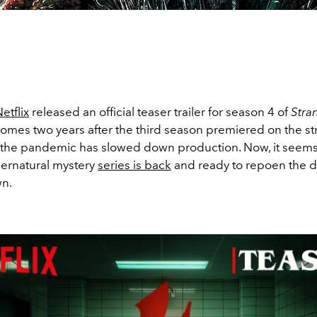
etflix
released an official teaser trailer for season 4 of
Stra
 comes two years after the third season premiered on the s
s the pandemic has slowed down production. Now, it seems
ernatural mystery
series is back
and ready to repoen the d
n.