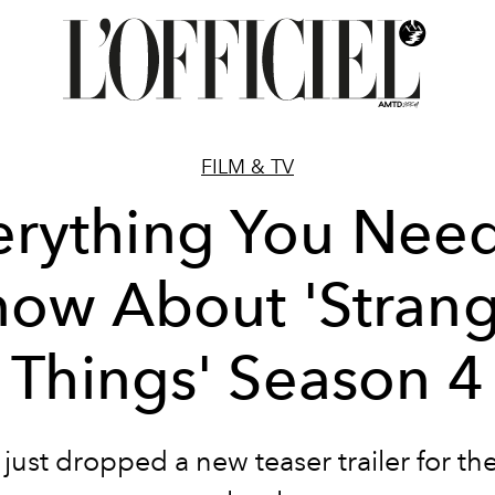
FILM & TV
erything You Need
ow About 'Stran
Things' Season 4
x just dropped a new teaser trailer for the