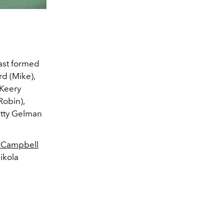
cast formed
rd (Mike),
 Keery
Robin),
etty Gelman
 Campbell
ikola