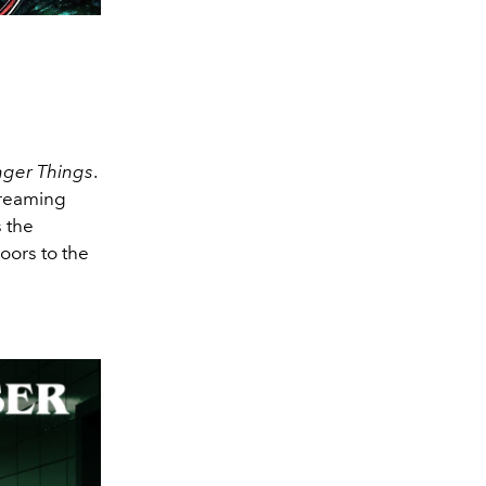
nger Things
.
treaming
 the
oors to the