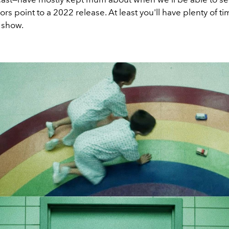
rs point to a 2022 release. At least you'll have plenty of ti
 show.