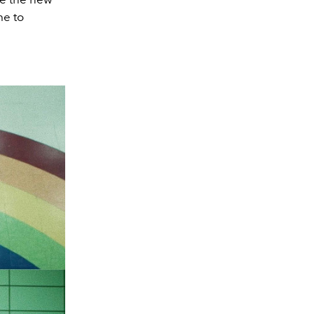
me to