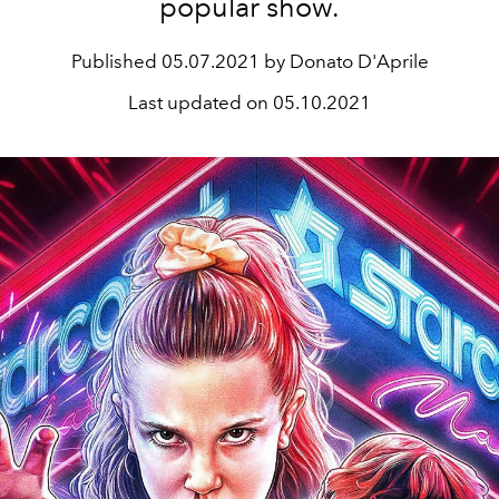
popular show.
Published
05.07.2021 by Donato D'Aprile
Last updated on
05.10.2021