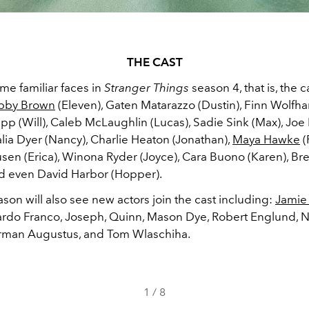
THE CAST
me familiar faces in
Stranger Things
season 4, that is, the 
obby Brown
(Eleven), Gaten Matarazzo (Dustin), Finn Wolfha
p (Will), Caleb McLaughlin (Lucas), Sadie Sink (Max), Joe
alia Dyer (Nancy), Charlie Heaton (Jonathan),
Maya Hawke
(
usen (Erica), Winona Ryder (Joyce), Cara Buono (Karen), Br
nd even David Harbor (Hopper).
on will also see new actors join the cast including:
Jamie
ardo Franco, Joseph, Quinn, Mason Dye, Robert Englund, N
rman Augustus, and Tom Wlaschiha.
1
/
8