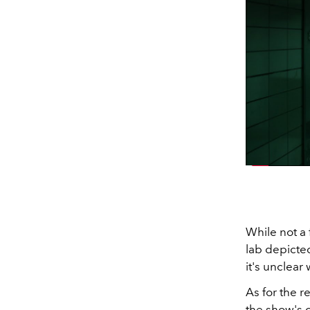
While not a f
lab depicted
it's unclear
As for the r
the show's 