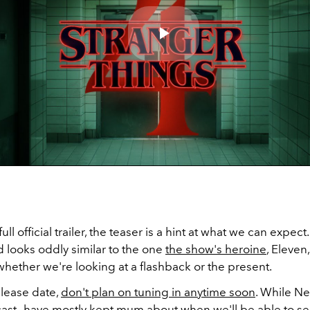
Play
Video
ull official trailer, the teaser is a hint at what we can expect
 looks oddly similar to the one
the show's heroine
, Eleven
 whether we're looking at a flashback or the present.
elease date,
don't plan on tuning in anytime soon
. While Ne
cast—have mostly kept mum about when we'll be able to s