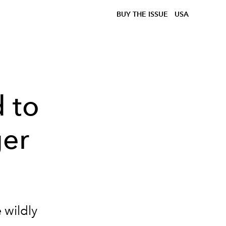
BUY THE ISSUE
USA
 to
ger
 wildly