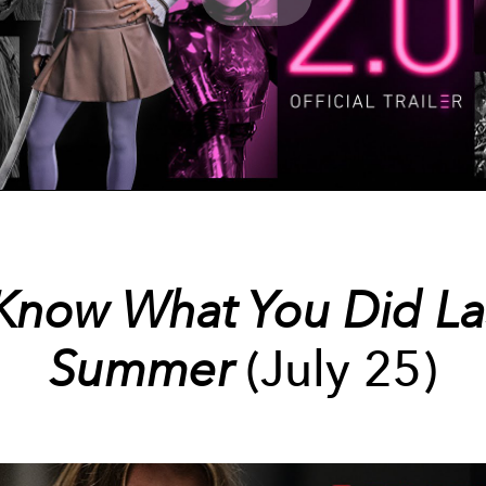
Play
Video
 Know What You Did La
Summer
(July 25)