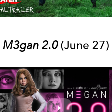
M3gan 2.0
(June 27)