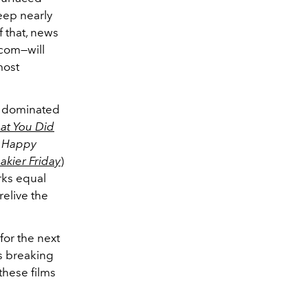
eep nearly
f that, news
-com—will
most
n dominated
at You Did
c
Happy
akier Friday
)
arks equal
relive the
for the next
s breaking
these films