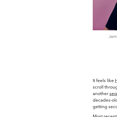
Jami
It feels like
scroll thro
another
seq
decades-old 
getting seco
Most recentl