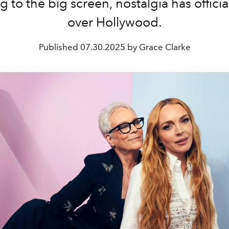
g to the big screen, nostalgia has officia
over Hollywood.
Published
07.30.2025 by Grace Clarke