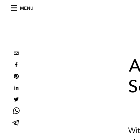
MENU
A
S
Wit