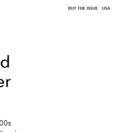
BUY THE ISSUE
USA
nd
er
000s