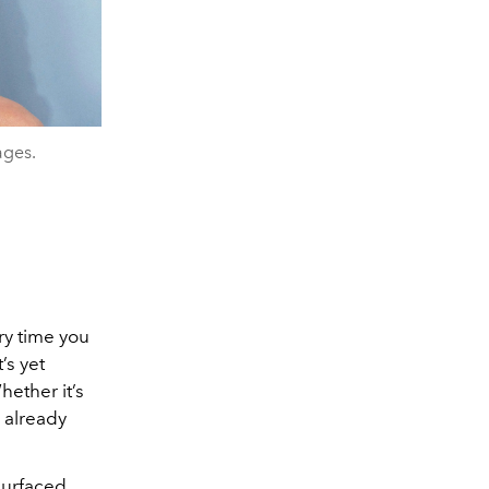
ages.
ry time you
’s yet
hether it’s
 already
 surfaced