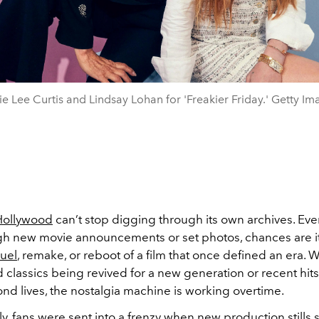
e Lee Curtis and Lindsay Lohan for 'Freakier Friday.' Getty Im
Hollywood
can’t stop digging through its own archives. Eve
ugh new movie announcements or set photos, chances are it
uel
, remake, or reboot of a film that once defined an era. W
classics being revived for a new generation or recent hits
nd lives, the nostalgia machine is working overtime.
y, fans were sent into a frenzy when new production stills