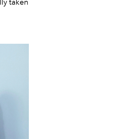
lly taken