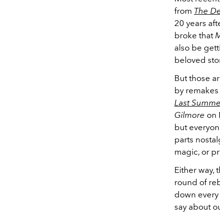
from
The De
20 years aft
broke that
M
also be gett
beloved stor
But those ar
by remakes 
Last Summe
Gilmore
on N
but everyone 
parts nostal
magic, or pr
Either way, 
round of reb
down every 
say about ou