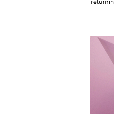
returnin