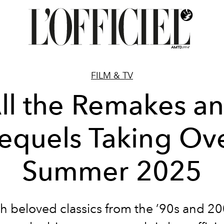
FILM & TV
ll the Remakes a
equels Taking Ov
Summer 2025
h beloved classics from the ’90s and 2