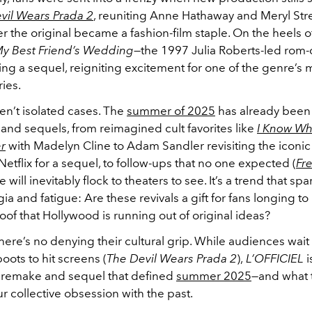
vil Wears Prada 2
, reuniting Anne Hathaway and Meryl Str
er the original became a fashion-film staple. On the heels o
y Best Friend’s Wedding
—the 1997 Julia Roberts-led rom
ing a sequel, reigniting excitement for one of the genre’s 
ies.
en’t isolated cases. The
summer of 2025
has already bee
and sequels, from reimagined cult favorites like
I Know Wh
r
with Madelyn Cline to Adam Sandler revisiting the iconi
etflix for a sequel, to follow-ups that no one expected (
Fre
will inevitably flock to theaters to see. It’s a trend that sp
gia and fatigue: Are these revivals a gift for fans longing to 
oof that Hollywood is running out of original ideas?
there’s no denying their cultural grip. While audiences wait 
oots to hit screens (
The Devil Wears Prada 2
),
L’OFFICIEL
i
remake and sequel that defined
summer 2025
—and what 
r collective obsession with the past.