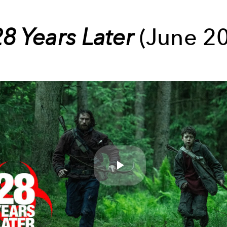
28 Years Later
(June 20
Play
Video