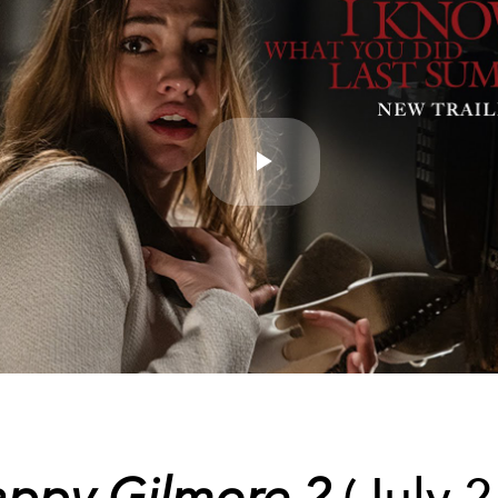
Play
Video
ppy Gilmore 2
(July 2