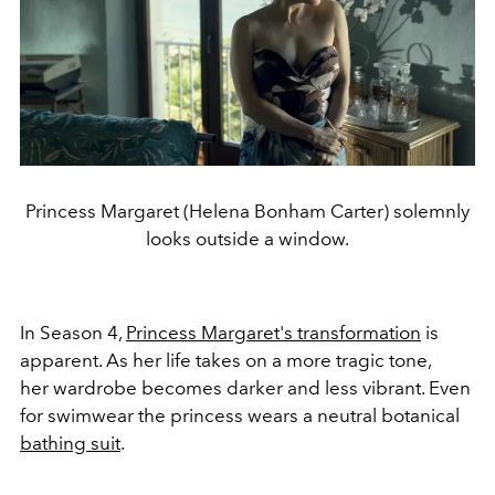
Princess Margaret (Helena Bonham Carter) solemnly
looks outside a window.
In Season 4,
Princess Margaret's transformation
is
apparent. As her life takes on a more tragic tone,
her wardrobe becomes darker and less vibrant. Even
for swimwear the princess wears a neutral botanical
bathing suit
.