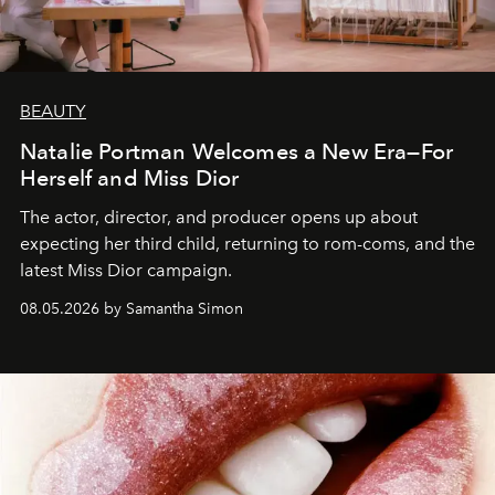
BEAUTY
Natalie Portman Welcomes a New Era—For
Herself and Miss Dior
The actor, director, and producer opens up about
expecting her third child, returning to rom-coms, and the
latest Miss Dior campaign.
08.05.2026 by Samantha Simon