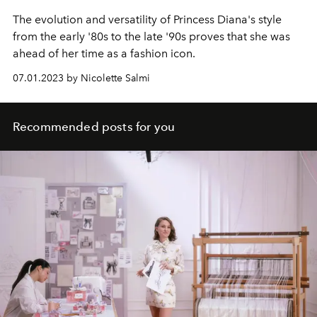
The evolution and versatility of Princess Diana's style
from the early '80s to the late '90s proves that she was
ahead of her time as a fashion icon.
07.01.2023 by Nicolette Salmi
Recommended posts for you