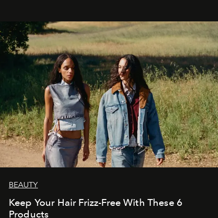
BEAUTY
Keep Your Hair Frizz-Free With These 6
Products