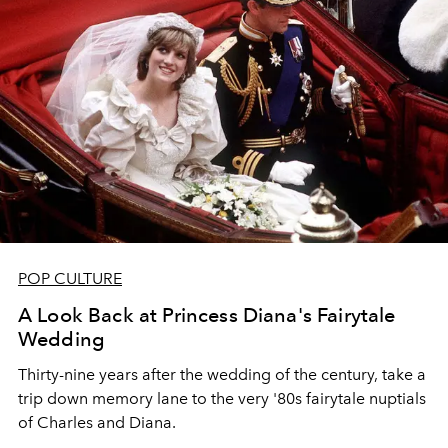
POP CULTURE
A Look Back at Princess Diana's Fairytale
Wedding
Thirty-nine years after the wedding of the century, take a
trip down memory lane to the very '80s fairytale nuptials
of Charles and Diana.