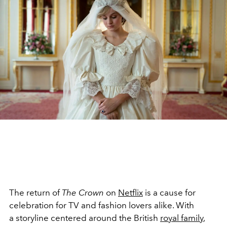
The return of
The Crown
on
Netflix
is a cause for
celebration for TV and fashion lovers alike. With
a storyline centered around the British
royal family
,