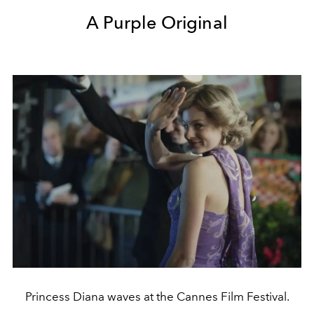
A Purple Original
Princess Diana waves at the Cannes Film Festival.