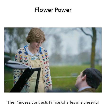
Flower Power
The Princess contrasts Prince Charles in a cheerful