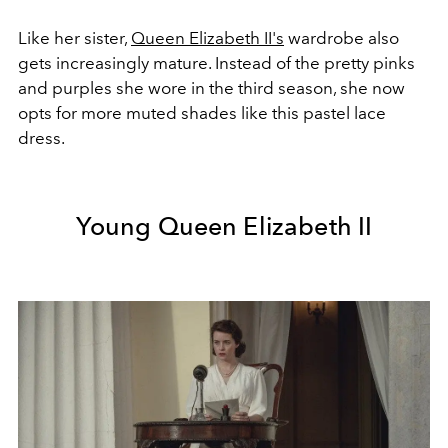
Like her sister,
Queen Elizabeth II's
wardrobe also
gets increasingly mature. Instead of the pretty pinks
and purples she wore in the third season, she now
opts for more muted shades like this pastel lace
dress.
Young Queen Elizabeth II