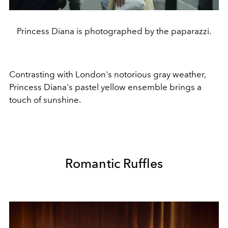
Princess Diana is photographed by the paparazzi.
Contrasting with London's notorious gray weather,
Princess Diana's pastel yellow ensemble brings a
touch of sunshine.
Romantic Ruffles