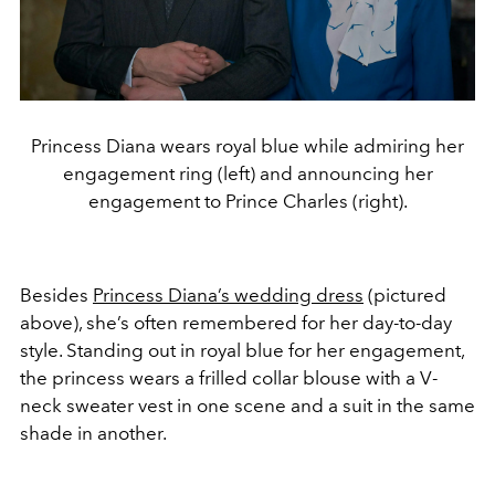
Princess Diana wears royal blue while admiring her
engagement ring (left) and announcing her
engagement to Prince Charles (right).
Besides
Princess Diana’s wedding dress
(pictured
above), she’s often remembered for her day-to-day
style. Standing out in royal blue for her engagement,
the princess wears a frilled collar blouse with a V-
neck sweater vest in one scene and a suit in the same
shade in another.