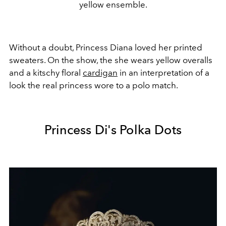
yellow ensemble.
Without a doubt, Princess Diana loved her printed
sweaters. On the show, the she wears yellow overalls
and a kitschy floral
cardigan
in an interpretation of a
look the real princess wore to a polo match.
Princess Di's Polka Dots