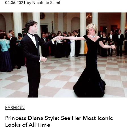
04.06.2021 by Nicolette Salmi
FASHION
Princess Diana Style: See Her Most Iconic
Looks of All Time