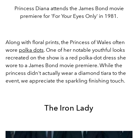
Princess Diana attends the James Bond movie
premiere for 'For Your Eyes Only' in 1981.
Along with floral prints, the Princess of Wales often
wore
polka dots
. One of her notable youthful looks
recreated on the show is a red polka-dot dress she
wore to a James Bond movie premiere. While the
princess didn't actually wear a diamond tiara to the
event, we appreciate the sparkling finishing touch.
The Iron Lady