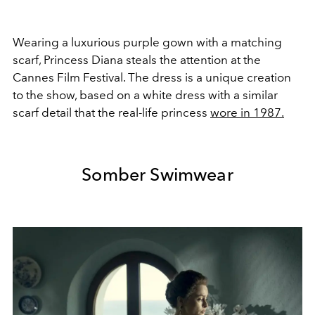
Wearing a luxurious purple gown with a matching
scarf, Princess Diana steals the attention at the
Cannes Film Festival. The dress is a unique creation
to the show, based on a white dress with a similar
scarf detail that the real-life princess
wore in 1987.
Somber Swimwear