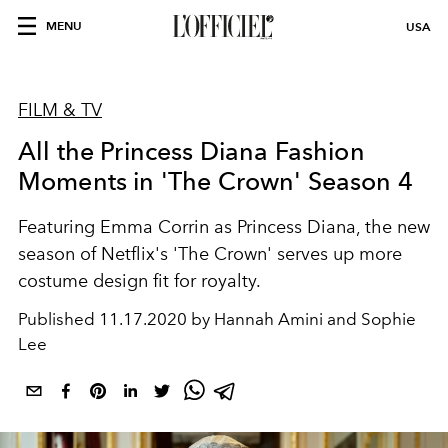
MENU
USA
FILM & TV
All the Princess Diana Fashion
Moments in 'The Crown' Season 4
Featuring Emma Corrin as Princess Diana, the new
season of Netflix's 'The Crown' serves up more
costume design fit for royalty.
Published
11.17.2020 by Hannah Amini and Sophie
Lee