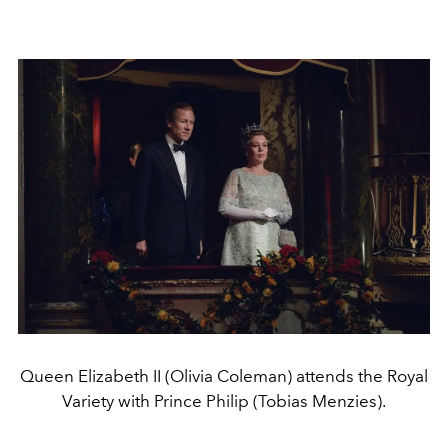
Queen Elizabeth II (Olivia Coleman) attends the Royal
Variety with Prince Philip (Tobias Menzies).