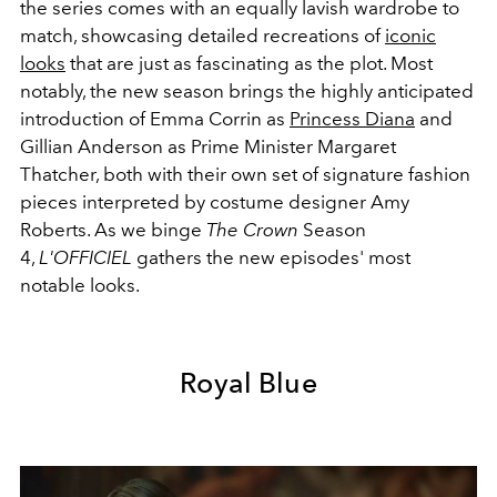
the series comes with an equally lavish wardrobe to
match, showcasing detailed recreations of
iconic
looks
that are just as fascinating as the plot. Most
notably, the new season brings the highly anticipated
introduction of Emma Corrin as
Princess Diana
and
Gillian Anderson as Prime Minister Margaret
Thatcher, both with their own set of signature fashion
pieces interpreted by costume designer Amy
Roberts. As we binge
The Crown
Season
4,
L'OFFICIEL
gathers the new episodes' most
notable looks.
Royal Blue