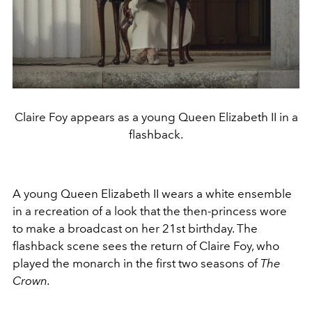
Claire Foy appears as a young Queen Elizabeth II in a
flashback.
A young Queen Elizabeth II wears a white ensemble
in a recreation of a look that the then-princess wore
to make a broadcast on her 21st birthday. The
flashback scene sees the return of Claire Foy, who
played the monarch in the first two seasons of
The
Crown.