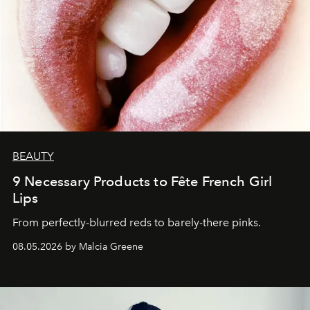
BEAUTY
9 Necessary Products to Fête French Girl
Lips
From perfectly-blurred reds to barely-there pinks.
08.05.2026 by Malcia Greene