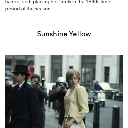
hairdo, both placing her firmly in the 1980s time
period of the season.
Sunshine Yellow