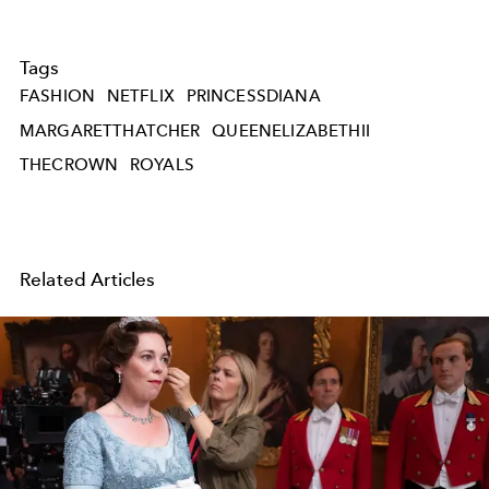
Tags
FASHION
NETFLIX
PRINCESSDIANA
MARGARETTHATCHER
QUEENELIZABETHII
THECROWN
ROYALS
Related Articles