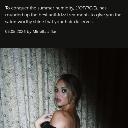
To conquer the summer humidity,
L'OFFICIEL
has
rounded up the best anti-frizz treatments to give you the
salon-worthy shine that your hair deserves.
08.05.2026 by Miriella Jiffar