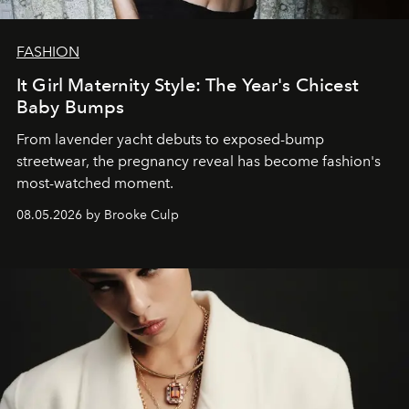
FASHION
It Girl Maternity Style: The Year's Chicest
Baby Bumps
From lavender yacht debuts to exposed-bump
streetwear, the pregnancy reveal has become fashion's
most-watched moment.
08.05.2026 by Brooke Culp