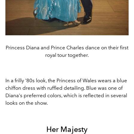
Princess Diana and Prince Charles dance on their first
royal tour together.
In a frilly '80s look, the Princess of Wales wears a blue
chiffon dress with ruffled detailing. Blue was one of
Diana's preferred colors, which is reflected in several
looks on the show.
Her Majesty