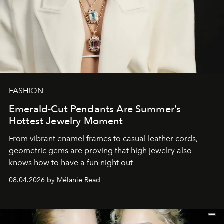
FASHION
Emerald-Cut Pendants Are Summer’s
Hottest Jewelry Moment
From vibrant enamel frames to casual leather cords,
geometric gems are proving that high jewelry also
knows how to have a fun night out
08.04.2026 by Mélanie Read