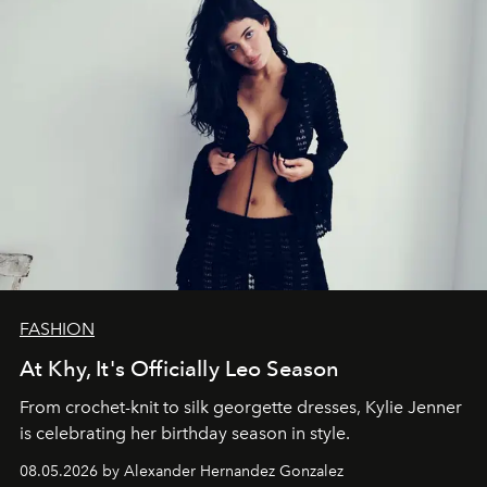
FASHION
At Khy, It's Officially Leo Season
From crochet-knit to silk georgette dresses, Kylie Jenner
is celebrating her birthday season in style.
08.05.2026 by Alexander Hernandez Gonzalez