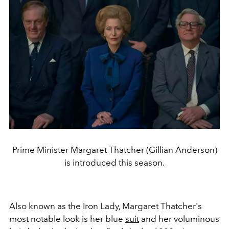
Prime Minister Margaret Thatcher (Gillian Anderson)
is introduced this season.
Also known as the Iron Lady, Margaret Thatcher's
most notable look is her blue
suit
and her voluminous