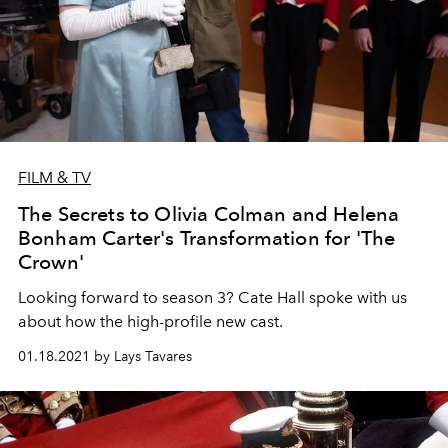
FILM & TV
The Secrets to Olivia Colman and Helena
Bonham Carter's Transformation for 'The
Crown'
Looking forward to season 3? Cate Hall spoke with us
about how the high-profile new cast.
01.18.2021 by Lays Tavares