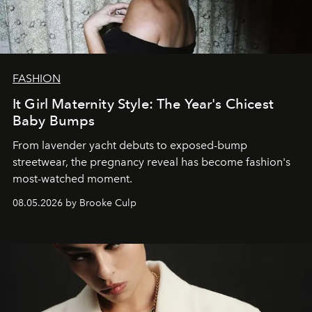
FASHION
It Girl Maternity Style: The Year's Chicest
Baby Bumps
From lavender yacht debuts to exposed-bump
streetwear, the pregnancy reveal has become fashion's
most-watched moment.
08.05.2026 by Brooke Culp