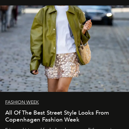
FASHION WEEK
All Of The Best Street Style Looks From
Copenhagen Fashion Week