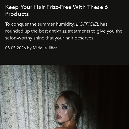
Keep Your Hair Frizz-Free With These 6
Products
To conquer the summer humidity,
L'OFFICIEL
has
rounded up the best anti-frizz treatments to give you the
salon-worthy shine that your hair deserves.
08.05.2026 by Miriella Jiffar