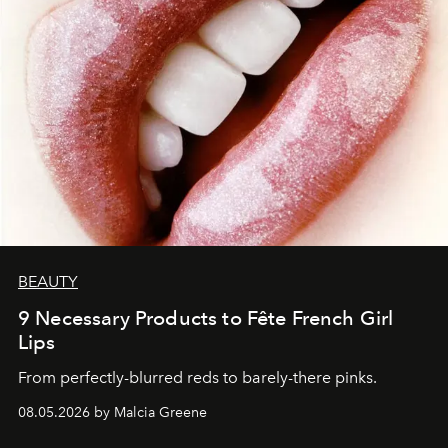
BEAUTY
9 Necessary Products to Fête French Girl
Lips
From perfectly-blurred reds to barely-there pinks.
08.05.2026 by Malcia Greene