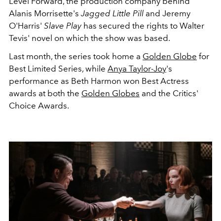
Level Forward, the production company behind
Alanis Morrisette's
Jagged Little Pill
and Jeremy
O'Harris'
Slave Play
has secured the rights to Walter
Tevis' novel on which the show was based.
Last month, the series took home a
Golden Globe
for
Best Limited Series, while
Anya Taylor-Joy
's
performance as Beth Harmon won Best Actress
awards at both the
Golden Globes
and the Critics'
Choice Awards.