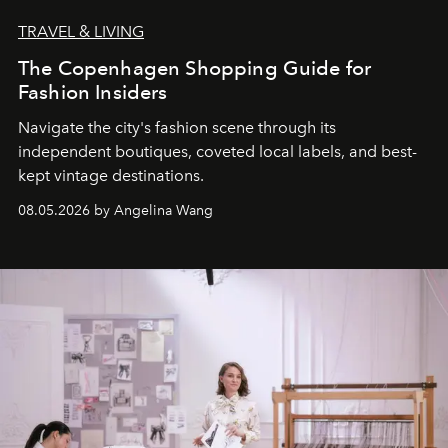
TRAVEL & LIVING
The Copenhagen Shopping Guide for
Fashion Insiders
Navigate the city's fashion scene through its
independent boutiques, coveted local labels, and best-
kept vintage destinations.
08.05.2026 by Angelina Wang