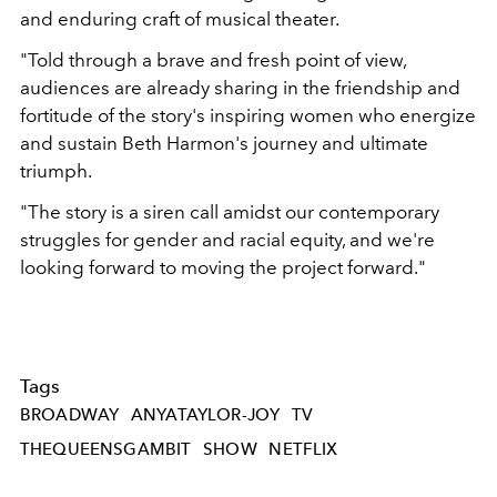
and enduring craft of musical theater.
"Told through a brave and fresh point of view,
audiences are already sharing in the friendship and
fortitude of the story's inspiring women who energize
and sustain Beth Harmon's journey and ultimate
triumph.
"The story is a siren call amidst our contemporary
struggles for gender and racial equity, and we're
looking forward to moving the project forward."
Tags
BROADWAY
ANYATAYLOR-JOY
TV
THEQUEENSGAMBIT
SHOW
NETFLIX