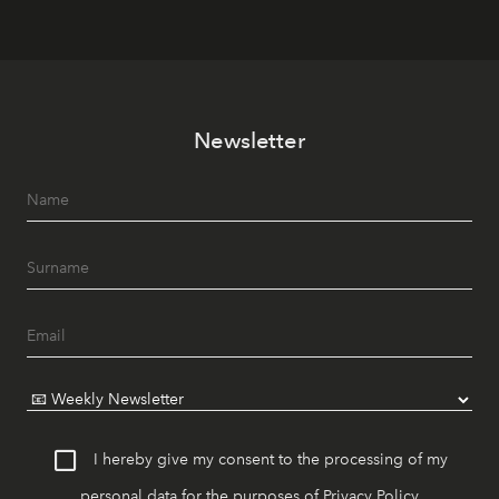
Newsletter
I hereby give my consent to the processing of my
personal data for the purposes of
Privacy Policy