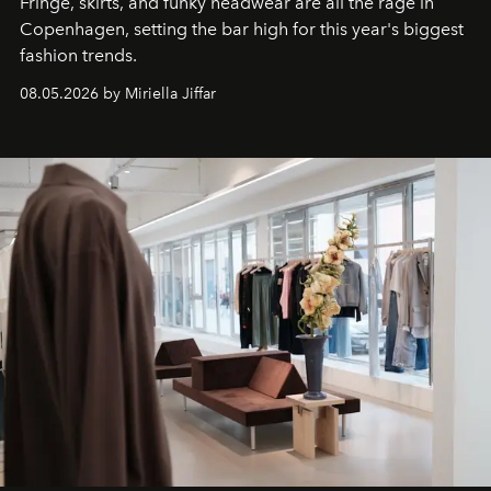
Fringe, skirts, and funky headwear are all the rage in
C
openhagen, setting the bar high for this year's biggest
fashion trends.
08.05.2026 by Miriella Jiffar