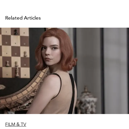
Related Articles
FILM & TV