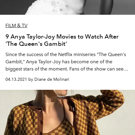
FILM & TV
9 Anya Taylor-Joy Movies to Watch After
'The Queen's Gambit'
Since the success of the Netflix miniseries "The Queen's
Gambit," Anya Taylor-Joy has become one of the
biggest stars of the moment. Fans of the show can see
more from the American-born British-Argentine actress
04.13.2021 by Diane de Molinari
in these movie picks.