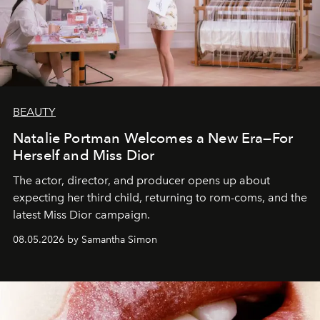
BEAUTY
Natalie Portman Welcomes a New Era—For
Herself and Miss Dior
The actor, director, and producer opens up about
expecting her third child, returning to rom-coms, and the
latest Miss Dior campaign.
08.05.2026 by Samantha Simon