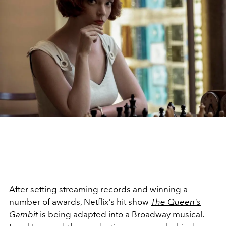
After setting streaming records and winning a
number of awards, Netflix's hit show
The Queen's
Gambit
is being adapted into a Broadway musical.