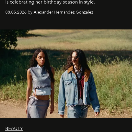
is celebrating her birthday season in style.
08.05.2026 by Alexander Hernandez Gonzalez
BEAUTY