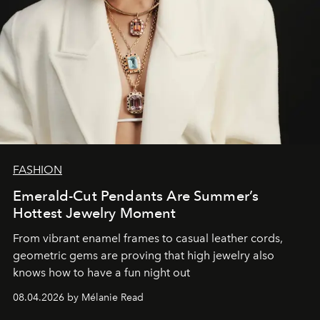
FASHION
Emerald-Cut Pendants Are Summer’s
Hottest Jewelry Moment
From vibrant enamel frames to casual leather cords,
geometric gems are proving that high jewelry also
knows how to have a fun night out
08.04.2026 by Mélanie Read