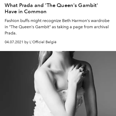
What Prada and 'The Queen's Gambit'
Have in Common
Fashion buffs might recognize Beth Harmon's wardrobe
in "The Queen's Gambit" as taking a page from archival
Prada.
04.07.2021 by L'Officiel België