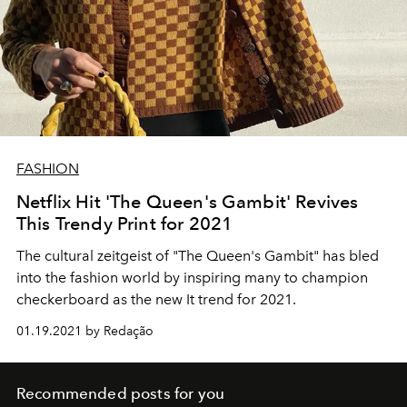
FASHION
Netflix Hit 'The Queen's Gambit' Revives
This Trendy Print for 2021
The cultural zeitgeist of "The Queen's Gambit" has bled
into the fashion world by inspiring many to champion
checkerboard as the new It trend for 2021.
01.19.2021 by Redação
Recommended posts for you