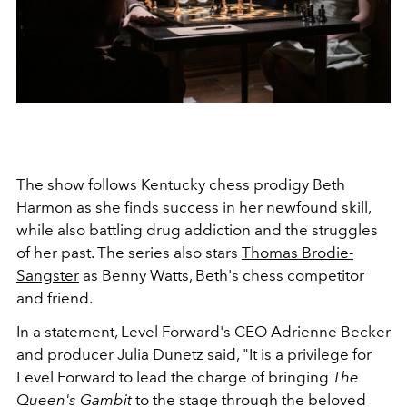
The show follows Kentucky chess prodigy Beth
Harmon as she finds success in her newfound skill,
while also battling drug addiction and the struggles
of her past. The series also stars
Thomas Brodie-
Sangster
as Benny Watts, Beth's chess competitor
and friend.
In a statement, Level Forward's CEO Adrienne Becker
and producer Julia Dunetz said, "It is a privilege for
Level Forward to lead the charge of bringing
The
Queen's Gambit
to the stage through the beloved