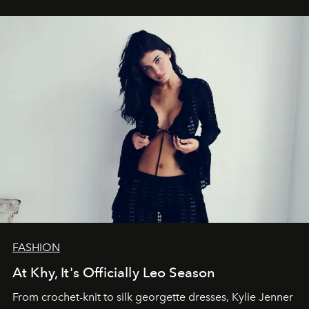
FASHION
At Khy, It's Officially Leo Season
From crochet-knit to silk georgette dresses, Kylie Jenner