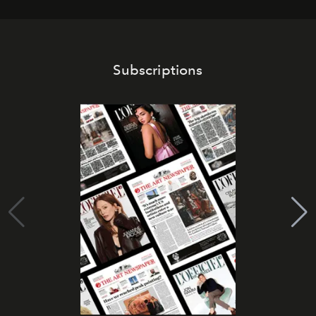
Subscriptions