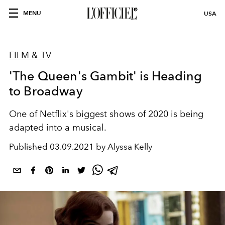
MENU
USA
FILM & TV
'The Queen's Gambit' is Heading
to Broadway
One of Netflix's biggest shows of 2020 is being
adapted into a musical.
Published
03.09.2021 by Alyssa Kelly