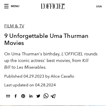
MENU
USA
FILM & TV
9 Unforgettable Uma Thurman
Movies
On Uma Thurman's birthday,
L'OFFICIEL
rounds
up the iconic actress' best movies, from
Kill
Bill
to
Les Miserables.
Published
04.29.2023 by Alice Cavallo
Last updated on
04.28.2024