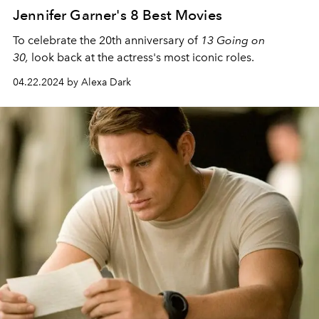
Jennifer Garner's 8 Best Movies
To celebrate the 20th anniversary of
13 Going on
30,
look back at the
actress's most iconic roles.
04.22.2024 by Alexa Dark