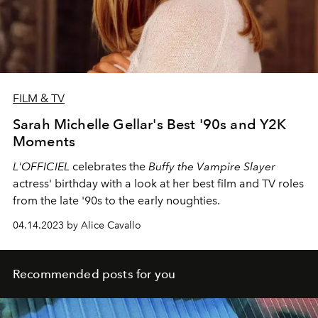
FILM & TV
Sarah Michelle Gellar's Best '90s and Y2K
Moments
L'OFFICIEL
celebrates the
Buffy the Vampire Slayer
actress' birthday with a look at her best film and TV roles
from the late '90s to the early noughties.
04.14.2023 by Alice Cavallo
Recommended posts for you