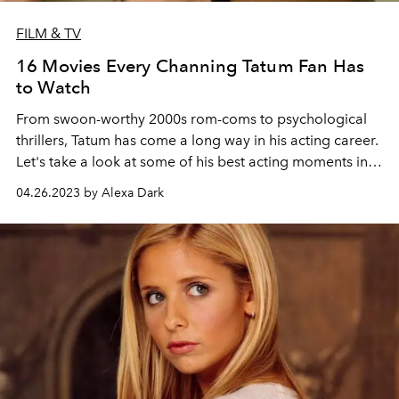
FILM & TV
16 Movies Every Channing Tatum Fan Has
to Watch
From swoon-worthy 2000s rom-coms to psychological
thrillers, Tatum has come a long way in his acting career.
Let's take a look at some of his best acting moments in
honor of the release of
Magic Mike's Last Dance
.
04.26.2023 by Alexa Dark