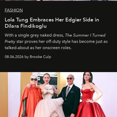
FASHION
Lola Tung Embraces Her Edgier Side in
Dilara Findikoglu
With a single grey naked dress,
The
Summer I Turned
Pretty
star
proves her off-duty style has become just as
talked-about as her onscreen roles.
08.06.2026 by Brooke Culp