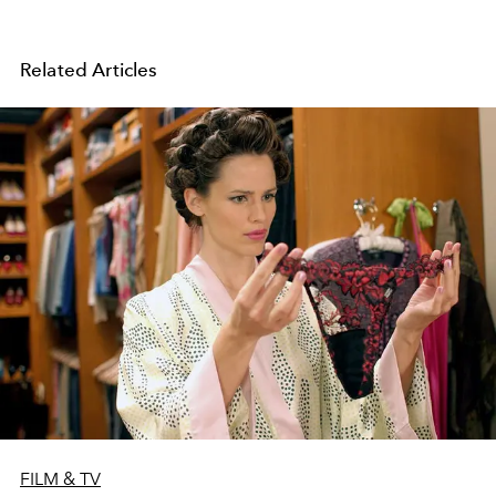
Related Articles
FILM & TV