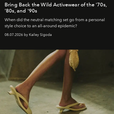
Bring Back the Wild Activewear of the '70s,
'80s, and '90s
When did the neutral matching set go from a personal
style choice to an all-around epidemic?
08.07.2026 by Kailey Sigoda