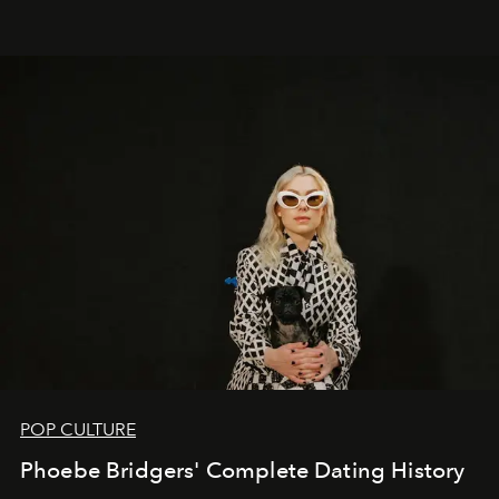
POP CULTURE
Phoebe Bridgers' Complete Dating History