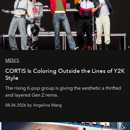
MEN'S
CORTIS Is Coloring Outside the Lines of Y2K
Style
The rising K-pop group is giving the aesthetic a thrifted
and layered Gen Z remix.
08.06.2026 by Angelina Wang