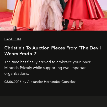
FASHION
Christie's To Auction Pieces From 'The Devil
Wears Prada 2'
The time has finally arrived to embrace your inner
Miranda Priestly while supporting two important
organizations.
08.06.2026 by Alexander Hernandez Gonzalez