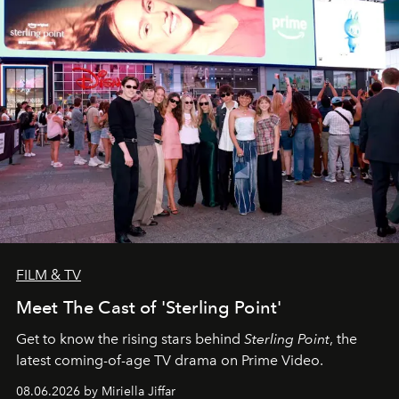
FILM & TV
Meet The Cast of 'Sterling Point'
Get to know the rising stars behind
Sterling Point
, the
latest coming-of-age TV drama on Prime Video.
08.06.2026 by Miriella Jiffar