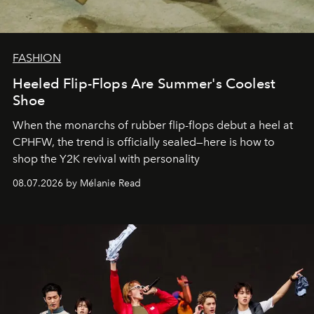
FASHION
Heeled Flip-Flops Are Summer's Coolest
Shoe
When the monarchs of rubber flip-flops debut a heel at
CPHFW, the trend is officially sealed—here is how to
shop the Y2K revival with personality
08.07.2026 by Mélanie Read