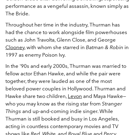
performance as a vengeful assassin, known simply as
The Bride.
Throughout her time in the industry, Thurman has
had the chance to work alongside film powerhouses
such as John Travolta, Glenn Close, and George
Clooney
, with whom she starred in
Batman & Robin
in
1997 as enemy Poison Ivy.
In the '90s and early 2000s, Thurman was married to
fellow actor Ethan Hawke, and while the pair were
together, they were lauded as one of the most
beloved power couples in Hollywood. Thurman and
Hawke share two children,
Levon
and Maya Hawke
—
who you may know as the rising star from
Stranger
Things
and up-and-coming indie singer. While
Thurman is still booked and busy in Los Angeles,
acting in countless contemporary movies and TV
shows like
Red, White, and Royal Blue
and
Percy