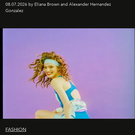
08.07.2026 by Eliana Brown and Alexander Hernandez
Gonzalez
FASHION