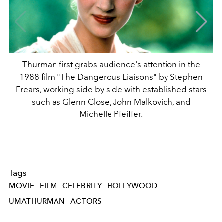
Thurman first grabs audience's attention in the
1988 film "The Dangerous Liaisons" by Stephen
Frears, working side by side with established stars
such as Glenn Close, John Malkovich, and
Michelle Pfeiffer.
Tags
MOVIE
FILM
CELEBRITY
HOLLYWOOD
UMATHURMAN
ACTORS