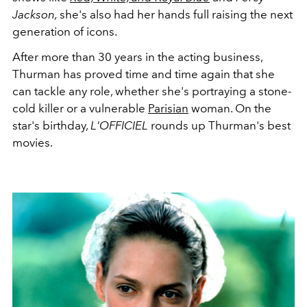
Jackson,
she's also had her hands full raising the next
generation of icons.
After more than 30 years in the acting business,
Thurman has proved time and time again that she
can tackle any role, whether she's portraying a stone-
cold killer or a vulnerable
Parisian
woman. On the
star's birthday,
L'OFFICIEL
rounds up Thurman's best
movies.