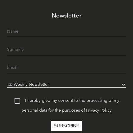
Newsletter
I hereby give my consent to the processing of my
personal data for the purposes of
Privacy Policy