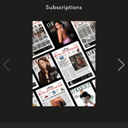
Subscriptions