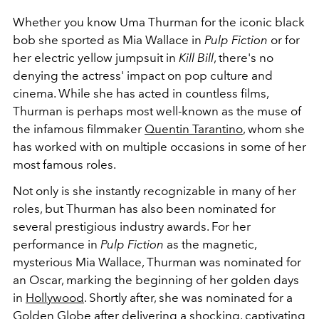
Whether you know Uma Thurman for the iconic black
bob she sported as Mia Wallace in
Pulp Fiction
or for
her electric yellow jumpsuit in
Kill Bill
, there's no
denying the actress' impact on pop culture and
cinema. While she has acted in countless films,
Thurman is perhaps most well-known as the muse of
the infamous filmmaker
Quentin Tarantino
, whom she
has worked with on multiple occasions in some of her
most famous roles.
Not only is she instantly recognizable in many of her
roles, but Thurman has also been nominated for
several prestigious industry awards. For her
performance in
Pulp
Fiction
as the magnetic,
mysterious Mia Wallace, Thurman was nominated for
an Oscar, marking the beginning of her golden days
in
Hollywood
. Shortly after, she was nominated for a
Golden Globe after delivering a shocking, captivating