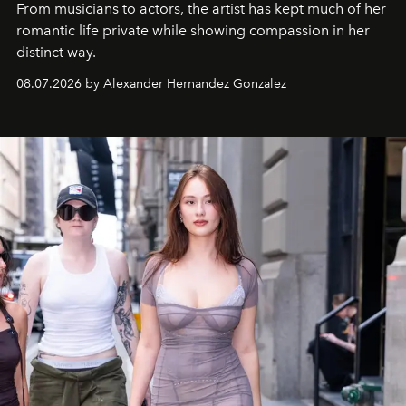
From musicians to actors, the artist has kept much of her
romantic life private while showing compassion in her
distinct way.
08.07.2026 by Alexander Hernandez Gonzalez