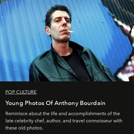
POP CULTURE
Young Photos Of Anthony Bourdain
Reminisce about the life and accomplishments of the
late celebrity chef, author, and travel connoisseur with
these old photos.