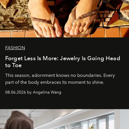
FASHION
Forget Less Is More: Jewelry Is Going Head
to Toe
This season, adornment knows no boundaries. Every
part of the body embraces its moment to shine.
08.06.2026 by Angelina Wang