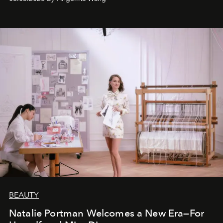
BEAUTY
Natalie Portman Welcomes a New Era—For