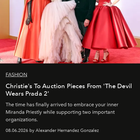
FASHION
Christie's To Auction Pieces From 'The Devil
Wears Prada 2'
The time has finally arrived to embrace your inner
Miranda Priestly while supporting two important
organizations.
08.06.2026 by Alexander Hernandez Gonzalez