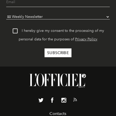
I hereby give my consent to the processing of my
personal data for the purposes of
Privacy Policy
Contacts