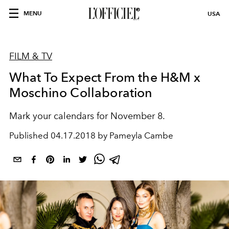
MENU
USA
FILM & TV
What To Expect From the H&M x
Moschino Collaboration
Mark your calendars for November 8.
Published
04.17.2018 by Pameyla Cambe