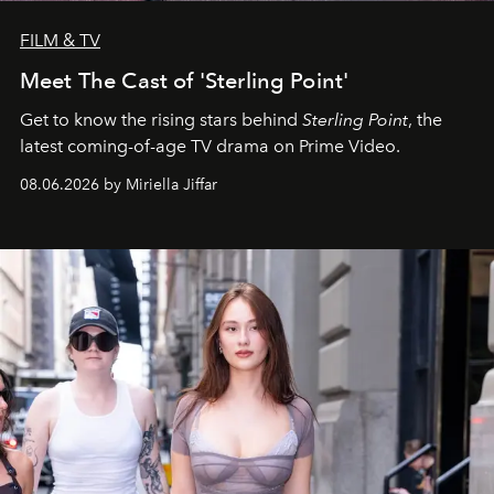
FILM & TV
Meet The Cast of 'Sterling Point'
Get to know the rising stars behind
Sterling Point
, the
latest coming-of-age TV drama on Prime Video.
08.06.2026 by Miriella Jiffar