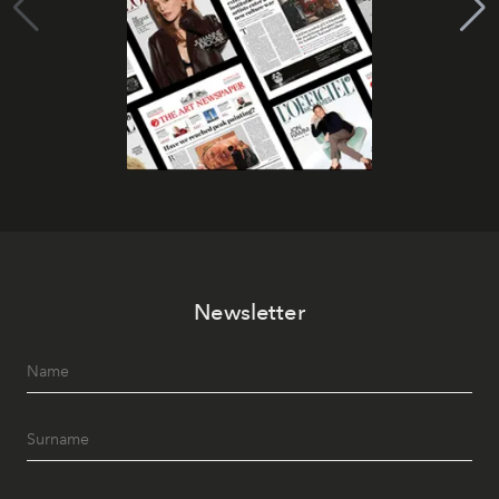
Newsletter