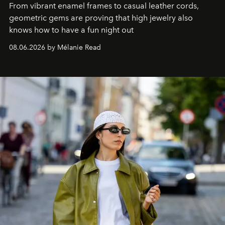
From vibrant enamel frames to casual leather cords,
geometric gems are proving that high jewelry also
knows how to have a fun night out
08.06.2026 by Mélanie Read