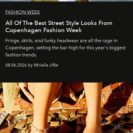
FASHION WEEK
All Of The Best Street Style Looks From
Copenhagen Fashion Week
Fringe, skirts, and funky headwear are all the rage in
C
openhagen, setting the bar high for this year's biggest
fashion trends.
08.06.2026 by Miriella Jiffar