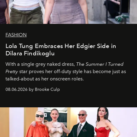
FASHION
Lola Tung Embraces Her Edgier Side in
Dilara Findikoglu
With a single grey naked dress,
The
Summer I Turned
Pretty
star
proves her off-duty style has become just as
talked-about as her onscreen roles.
08.06.2026 by Brooke Culp