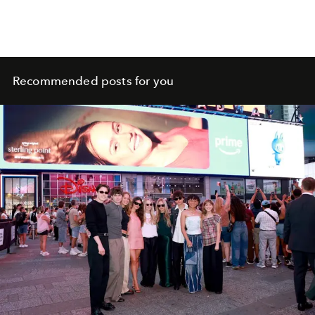
Recommended posts for you