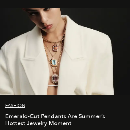
FASHION
Emerald-Cut Pendants Are Summer’s
Hottest Jewelry Moment