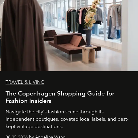
TRAVEL & LIVING
The Copenhagen Shopping Guide for
Fashion Insiders
Navigate the city's fashion scene through its
independent boutiques, coveted local labels, and best-
kept vintage destinations.
08.05.2026 by Angelina Wang