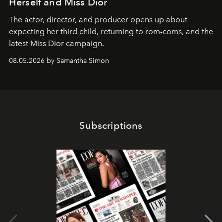
Herself and Miss Dior
The actor, director, and producer opens up about
expecting her third child, returning to rom-coms, and the
latest Miss Dior campaign.
08.05.2026 by Samantha Simon
Subscriptions