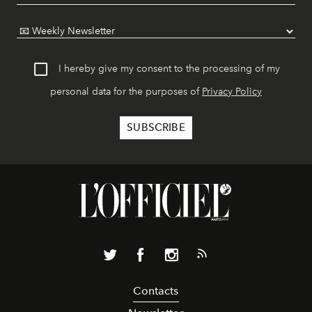
I hereby give my consent to the processing of my
personal data for the purposes of
Privacy Policy
Contacts