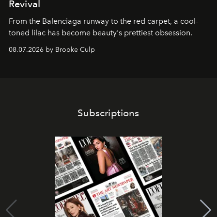
Revival
From the Balenciaga runway to the red carpet, a cool-
toned lilac has become beauty's prettiest obsession.
08.07.2026 by Brooke Culp
Subscriptions