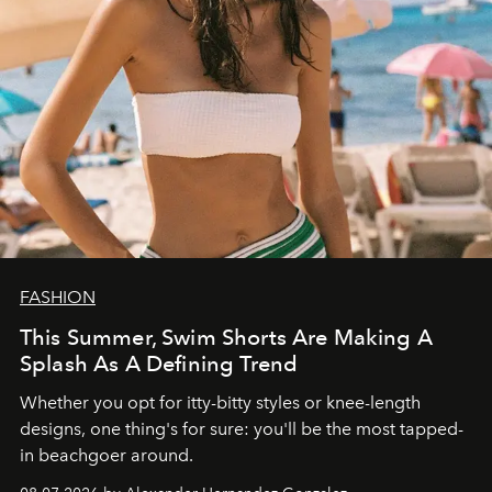
FASHION
This Summer, Swim Shorts Are Making A
Splash As A Defining Trend
Whether you opt for itty-bitty styles or knee-length
designs, one thing's for sure: you'll be the most tapped-
in beachgoer around.