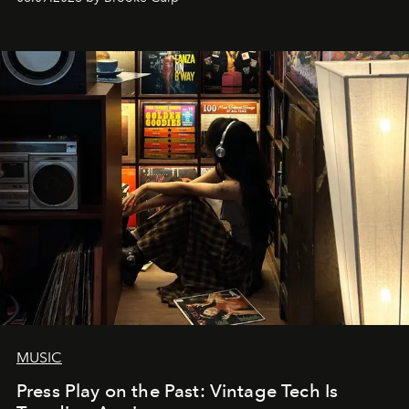
MUSIC
Press Play on the Past: Vintage Tech Is