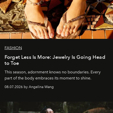
FASHION
Forget Less Is More: Jewelry Is Going Head
to Toe
This season, adornment knows no boundaries. Every
part of the body embraces its moment to shine.
08.07.2026 by Angelina Wang