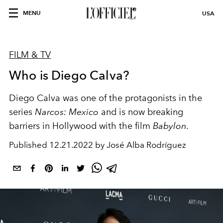
MENU
USA
FILM & TV
Who is Diego Calva?
Diego Calva was one of the protagonists in the
series
Narcos: Mexico
and is now breaking
barriers in Hollywood with the film
Babylon
.
Published
12.21.2022 by José Alba Rodríguez