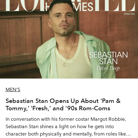
MEN'S
Sebastian Stan Opens Up About 'Pam &
Tommy,' 'Fresh,' and '90s Rom-Coms
In conversation with his former costar Margot Robbie,
Sebastian Stan shines a light on how he gets into
character both physically and mentally, from roles like