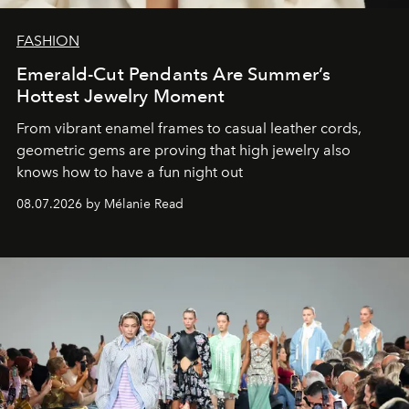
FASHION
Emerald-Cut Pendants Are Summer’s
Hottest Jewelry Moment
From vibrant enamel frames to casual leather cords,
geometric gems are proving that high jewelry also
knows how to have a fun night out
08.07.2026 by Mélanie Read