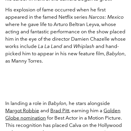
His explosion of fame occurred when he first
appeared in the famed Netflix series
Narcos: Mexico
where he gave life to Arturo Beltran Leyva, whose
acting and fantastic performance on the show placed
him in the eye of the director Damien Chazelle whose
works include
La La Land
and
Whiplash
and hand-
picked him to appear in his new feature film,
Babylon
,
as Manny Torres.
In landing a role in
Babylon,
he stars alongside
Margot Robbie
and
Brad Pitt
, earning him a
Golden
Globe nomination
for Best Actor in a Motion Picture.
This recognition has placed Calva on the Hollywood