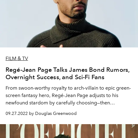
FILM & TV
Regé-Jean Page Talks James Bond Rumors,
Overnight Success, and Sci-Fi Fans
From swoon-worthy royalty to arch-villain to epic green-
screen fantasy hero, Regé-Jean Page adjusts to his
newfound stardom by carefully choosing—then
dramatically switching up—his projects.
09.27.2022 by Douglas Greenwood