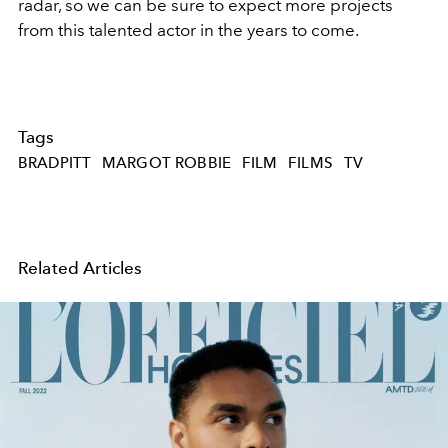
radar, so we can be sure to expect more projects
from this talented actor in the years to come.
Tags
BRADPITT
MARGOT ROBBIE
FILM
FILMS
TV
Related Articles