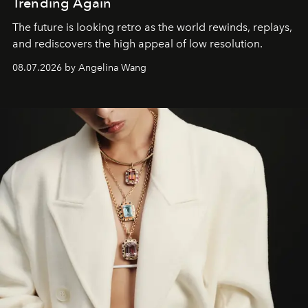
Trending Again
The future is looking retro as the world rewinds, replays,
and rediscovers the high appeal of low resolution.
08.07.2026 by Angelina Wang