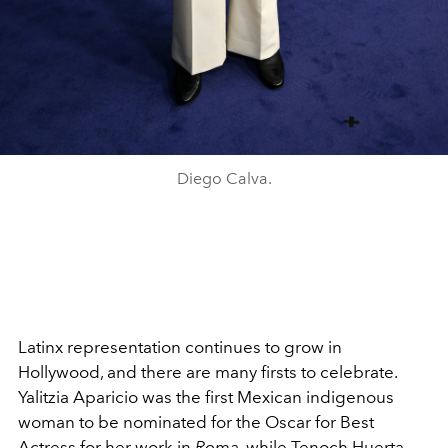
Diego Calva.
Latinx representation continues to grow in
Hollywood, and there are many firsts to celebrate.
Yalitzia Aparicio was the first Mexican indigenous
woman to be nominated for the Oscar for Best
Actress for her work in
Roma
, while Tenoch Huerta