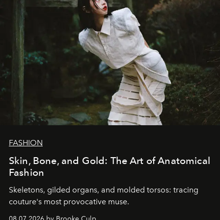
FASHION
Skin, Bone, and Gold: The Art of Anatomical
Fashion
Skeletons, gilded organs, and molded torsos: tracing
couture's most provocative muse.
08.07.2026 by Brooke Culp