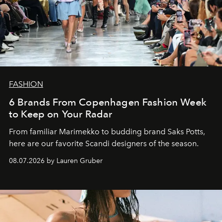
FASHION
6 Brands From Copenhagen Fashion Week
to Keep on Your Radar
From familiar Marimekko to budding brand
Saks Potts,
here are our favorite Scandi designers of the season.
08.07.2026 by Lauren Gruber