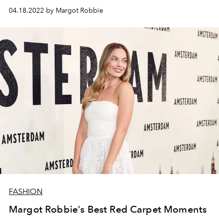
rock legend Tommy Lee to a charming psychopath in
04.18.2022 by Margot Robbie
Fresh
.
FASHION
Margot Robbie's Best Red Carpet Moments