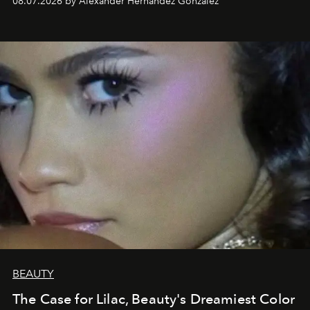
08.07.2026 by Alexander Hernandez Gonzalez
BEAUTY
The Case for Lilac, Beauty's Dreamiest Color