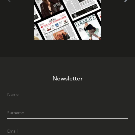
Newsletter