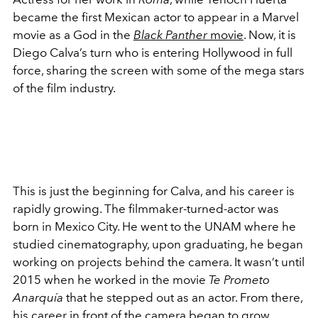
became the first Mexican actor to appear in a Marvel
movie as a God in the
Black Panther
movie
. Now, it is
Diego Calva’s turn who is entering Hollywood in full
force, sharing the screen with some of the mega stars
of the film industry.
This is just the beginning for Calva, and his career is
rapidly growing. The filmmaker-turned-actor was
born in Mexico City. He went to the UNAM where he
studied cinematography, upon graduating, he began
working on projects behind the camera. It wasn’t until
2015 when he worked in the movie
Te Prometo
Anarquía
that he stepped out as an actor. From there,
his career in front of the camera began to grow.