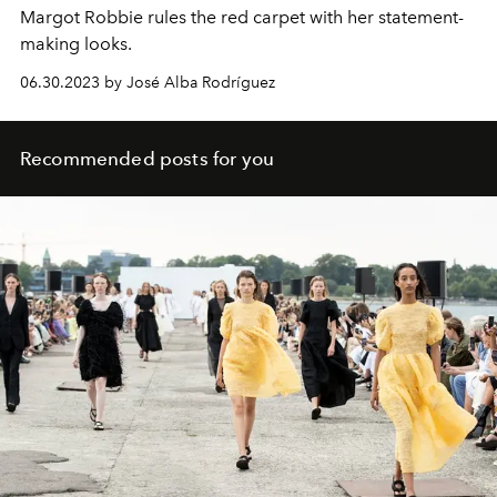
Margot Robbie rules the red carpet with her statement-
making looks.
06.30.2023 by José Alba Rodríguez
Recommended posts for you