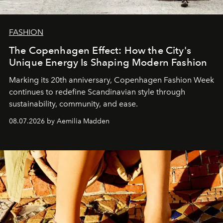
FASHION
The Copenhagen Effect: How the City's
Unique Energy Is Shaping Modern Fashion
Marking its 20th anniversary, Copenhagen Fashion Week
continues to redefine Scandinavian style through
sustainability, community, and ease.
08.07.2026 by Aemilia Madden