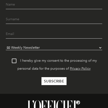
I hereby give my consent to the processing of my
personal data for the purposes of
Privacy Policy