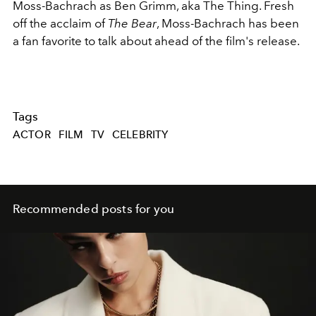
Moss-Bachrach as Ben Grimm, aka The Thing. Fresh
off the acclaim of
The Bear
, Moss-Bachrach has been
a fan favorite to talk about ahead of the film's release.
Tags
ACTOR
FILM
TV
CELEBRITY
Recommended posts for you