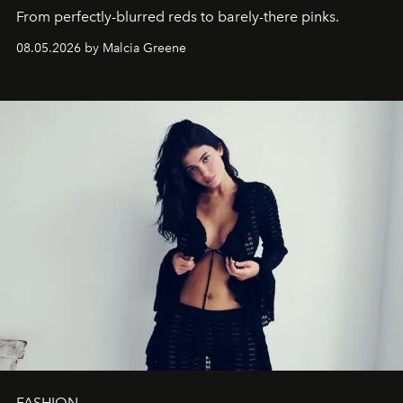
From perfectly-blurred reds to barely-there pinks.
08.05.2026 by Malcia Greene
FASHION