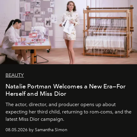
BEAUTY
Natalie Portman Welcomes a New Era—For
Herself and Miss Dior
The actor, director, and producer opens up about
expecting her third child, returning to rom-coms, and the
latest Miss Dior campaign.
08.05.2026 by Samantha Simon