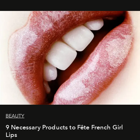
BEAUTY
9 Necessary Products to Fête French Girl
Lips