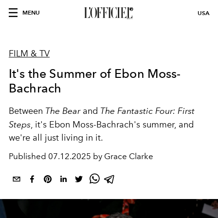
MENU
USA
FILM & TV
It's the Summer of Ebon Moss-
Bachrach
Between
The Bear
and
The Fantastic Four: First
Steps
, it's Ebon Moss-Bachrach's summer, and
we're all just living in it.
Published
07.12.2025 by Grace Clarke