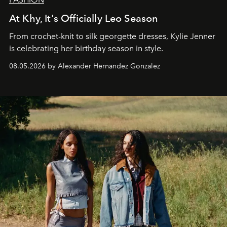
At Khy, It's Officially Leo Season
From crochet-knit to silk georgette dresses, Kylie Jenner
is celebrating her birthday season in style.
08.05.2026 by Alexander Hernandez Gonzalez