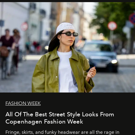
FASHION WEEK
All Of The Best Street Style Looks From
Copenhagen Fashion Week
Fringe, skirts, and funky headwear are all the rage in