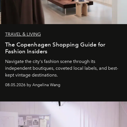
TRAVEL & LIVING
The Copenhagen Shopping Guide for
Fashion Insiders
Navigate the city's fashion scene through its
independent boutiques, coveted local labels, and best-
kept vintage destinations.
08.05.2026 by Angelina Wang