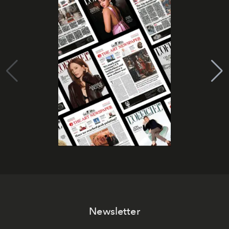
Newsletter