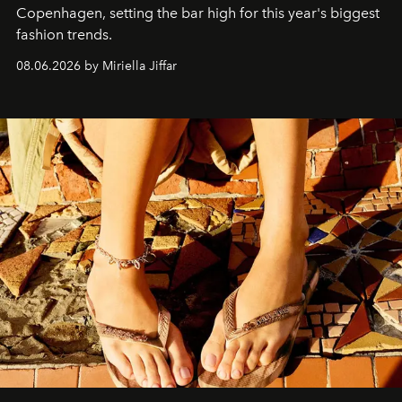
C
openhagen, setting the bar high for this year's biggest
fashion trends.
08.06.2026 by Miriella Jiffar