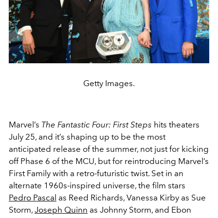
Getty Images.
Marvel’s
The Fantastic Four: First Steps
hits theaters
July 25, and it’s shaping up to be the most
anticipated release of the summer, not just for kicking
off Phase 6 of the MCU, but for reintroducing Marvel’s
First Family with a retro-futuristic twist. Set in an
alternate 1960s-inspired universe, the film stars
Pedro Pascal
as Reed Richards, Vanessa Kirby as Sue
Storm,
Joseph Quinn
as Johnny Storm, and Ebon