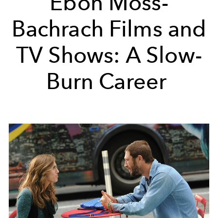
Ebon Moss-
Bachrach Films and
TV Shows: A Slow-
Burn Career