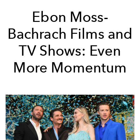
Ebon Moss-
Bachrach Films and
TV Shows: Even
More Momentum