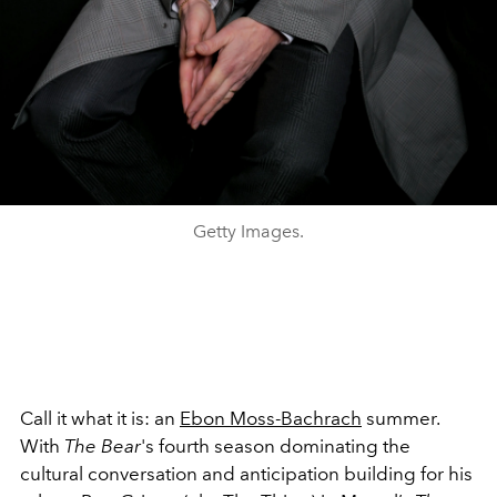
Getty Images.
Call it what it is: an
Ebon Moss-Bachrach
summer.
With
The Bear
's fourth season dominating the
cultural conversation and anticipation building for his