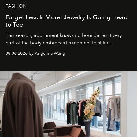
FASHION
Forget Less Is More: Jewelry Is Going Head
to Toe
This season, adornment knows no boundaries. Every
part of the body embraces its moment to shine.
08.06.2026 by Angelina Wang