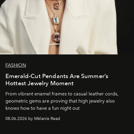
FASHION
Emerald-Cut Pendants Are Summer’s
Hottest Jewelry Moment
From vibrant enamel frames to casual leather cords,
geometric gems are proving that high jewelry also
knows how to have a fun night out
08.06.2026 by Mélanie Read