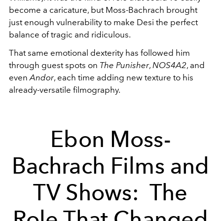
become a caricature, but Moss-Bachrach brought
just enough vulnerability to make Desi the perfect
balance of tragic and ridiculous.
That same emotional dexterity has followed him
through guest spots on
The Punisher
,
NOS4A2
, and
even
Andor
, each time adding new texture to his
already-versatile filmography.
Ebon Moss-
Bachrach Films and
TV Shows: The
Role That Changed