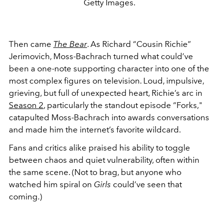
Getty Images.
Then came
The Bear
. As Richard “Cousin Richie”
Jerimovich, Moss-Bachrach turned what could’ve
been a one-note supporting character into one of the
most complex figures on television. Loud, impulsive,
grieving, but full of unexpected heart, Richie’s arc in
Season 2
, particularly the standout episode “Forks,"
catapulted Moss-Bachrach into awards conversations
and made him the internet’s favorite wildcard.
Fans and critics alike praised his ability to toggle
between chaos and quiet vulnerability, often within
the same scene. (Not to brag, but anyone who
watched him spiral on
Girls
could’ve seen that
coming.)