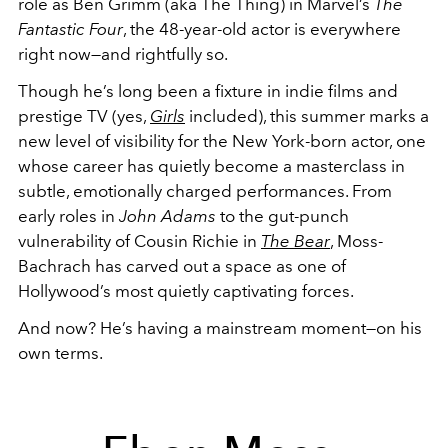
role as Ben Grimm (aka The Thing) in Marvel’s
The
Fantastic Four
, the 48-year-old actor is everywhere
right now—and rightfully so.
Though he’s long been a fixture in indie films and
prestige TV (yes,
Girls
included), this summer marks a
new level of visibility for the New York-born actor, one
whose career has quietly become a masterclass in
subtle, emotionally charged performances. From
early roles in
John Adams
to the gut-punch
vulnerability of Cousin Richie in
The Bear
, Moss-
Bachrach has carved out a space as one of
Hollywood’s most quietly captivating forces.
And now? He’s having a mainstream moment—on his
own terms.