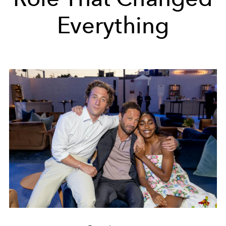
Everything