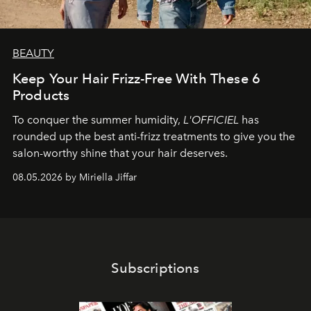
BEAUTY
Keep Your Hair Frizz-Free With These 6
Products
To conquer the summer humidity,
L'OFFICIEL
has
rounded up the best anti-frizz treatments to give you the
salon-worthy shine that your hair deserves.
08.05.2026 by Miriella Jiffar
Subscriptions