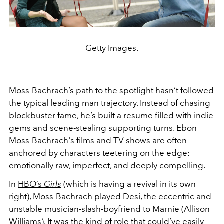
Getty Images.
Moss-Bachrach’s path to the spotlight hasn’t followed
the typical leading man trajectory. Instead of chasing
blockbuster fame, he’s built a resume filled with indie
gems and scene-stealing supporting turns. Ebon
Moss-Bachrach's films and TV shows are often
anchored by characters teetering on the edge:
emotionally raw, imperfect, and deeply compelling.
In
HBO’s
Girls
(which is having a revival in its own
right), Moss-Bachrach played Desi, the eccentric and
unstable musician-slash-boyfriend to Marnie (Allison
Williams). It was the kind of role that could’ve easily