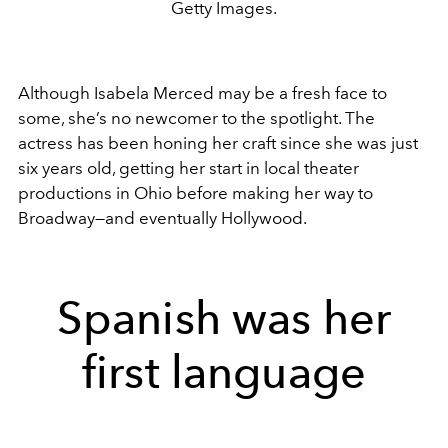
Getty Images.
Although Isabela Merced may be a fresh face to
some, she’s no newcomer to the spotlight. The
actress has been honing her craft since she was just
six years old, getting her start in local theater
productions in Ohio before making her way to
Broadway—and eventually Hollywood.
Spanish was her
first language