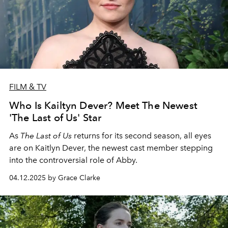
FILM & TV
Who Is Kailtyn Dever? Meet The Newest
'The Last of Us' Star
As
The Last of Us
returns for its second season, all eyes
are on Kaitlyn Dever, the newest cast member stepping
into the controversial role of Abby.
04.12.2025 by Grace Clarke