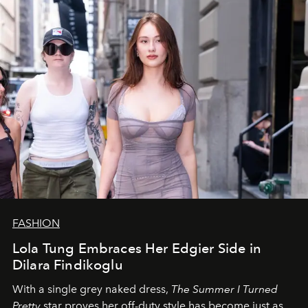
FASHION
Lola Tung Embraces Her Edgier Side in
Dilara Findikoglu
With a single grey naked dress,
The
Summer I Turned
Pretty
star
proves her off-duty style has become just as