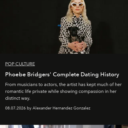
POP CULTURE
Phoebe Bridgers' Complete Dating History
From musicians to actors, the artist has kept much of her
romantic life private while showing compassion in her
distinct way.
08.07.2026 by Alexander Hernandez Gonzalez