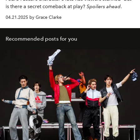
is there a secret comeback at play?
Spoilers ahead
.
04.21.2025 by Grace Clarke
Recommended posts for you