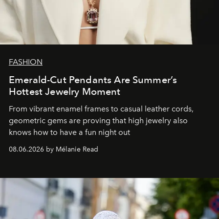
FASHION
Emerald-Cut Pendants Are Summer’s
Hottest Jewelry Moment
From vibrant enamel frames to casual leather cords,
geometric gems are proving that high jewelry also
knows how to have a fun night out
08.06.2026 by Mélanie Read