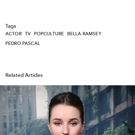
Tags
ACTOR
TV
POPCULTURE
BELLA RAMSEY
PEDRO PASCAL
Related Articles