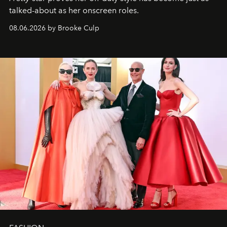
talked-about as her onscreen roles.
08.06.2026 by Brooke Culp