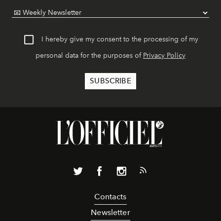
I hereby give my consent to the processing of my
personal data for the purposes of
Privacy Policy
Contacts
Newsletter