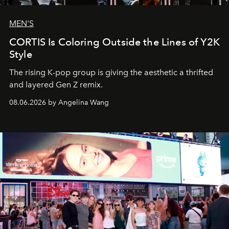
MEN'S
CORTIS Is Coloring Outside the Lines of Y2K
Style
The rising K-pop group is giving the aesthetic a thrifted
and layered Gen Z remix.
08.06.2026 by Angelina Wang