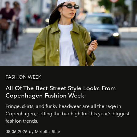
FASHION WEEK
All Of The Best Street Style Looks From
Copenhagen Fashion Week
Fringe, skirts, and funky headwear are all the rage in
C
openhagen, setting the bar high for this year's biggest
fashion trends.
08.06.2026 by Miriella Jiffar