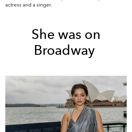
actress and a singer.
She was on
Broadway