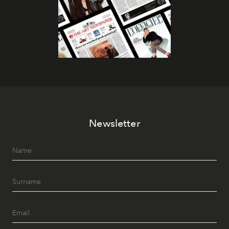
Newsletter