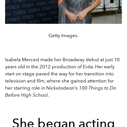
Getty Images.
Isabela Merced made her Broadway debut at just 10
years old in the 2012 production of
Evita
. Her early
start on stage paved the way for her transition into
television and film, where she gained attention for
her starring role in Nickelodeon’s
100 Things to Do
Before High School
.
She began acting