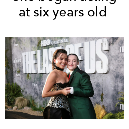
at six years old