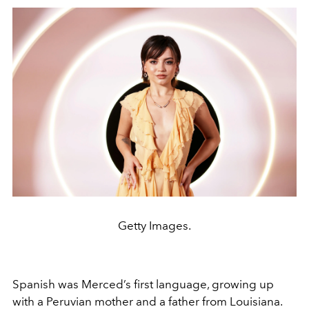
Getty Images.
Spanish was Merced’s first language, growing up
with a Peruvian mother and a father from Louisiana.