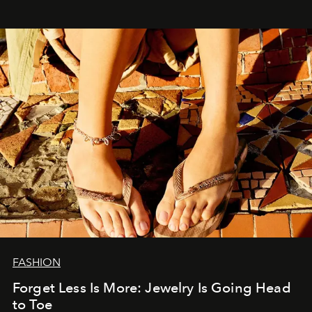
FASHION
Forget Less Is More: Jewelry Is Going Head
to Toe