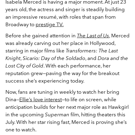
Isabela Merced is having a major moment. At just 23
years old, the actress and singer is steadily building
an impressive resumé, with roles that span from
Broadway to
prestige TV.
Before she gained attention in
The Last of Us
, Merced
was already carving out her place in Hollywood,
starring in major films like
Transformers: The Last
Knight
,
Sicario: Day of the Soldado
, and
Dora and the
Lost City of Gold
. With each performance, her
reputation grew—paving the way for the breakout
success she’s experiencing today.
Now, fans are tuning in weekly to watch her bring
Dina—
Ellie’s love interest
—to life on screen, while
anticipation builds for her next major role as Hawkgirl
in the upcoming
Superman
film, hitting theaters this
July. With her star rising fast, Merced is proving she’s
one to watch.