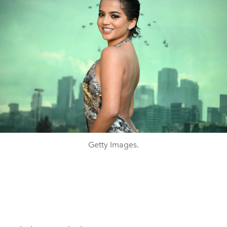
Getty Images.