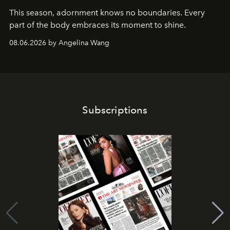
This season, adornment knows no boundaries. Every
part of the body embraces its moment to shine.
08.06.2026 by Angelina Wang
Subscriptions