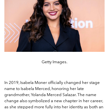
Getty Images.
In 2019, Isabela Moner officially changed her stage
name to Isabela Merced, honoring her late
grandmother, Yolanda Merced Salazar. The name
change also symbolized a new chapter in her career,
as she stepped more fully into her identity as both an