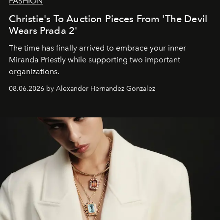
FASHION
Christie's To Auction Pieces From 'The Devil
Wears Prada 2'
The time has finally arrived to embrace your inner
Miranda Priestly while supporting two important
organizations.
08.06.2026 by Alexander Hernandez Gonzalez