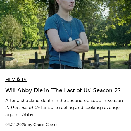
FILM & TV
Will Abby Die in 'The Last of Us' Season 2?
After a shocking death in the second episode in Season
2,
The Last of Us
fans are reeling and seeking revenge
against Abby.
04.22.2025 by Grace Clarke