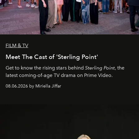
FILM & TV
Meet The Cast of 'Sterling Point'
Get to know the rising stars behind
Sterling Point
, the
latest coming-of-age TV drama on Prime Video.
08.06.2026 by Miriella Jiffar