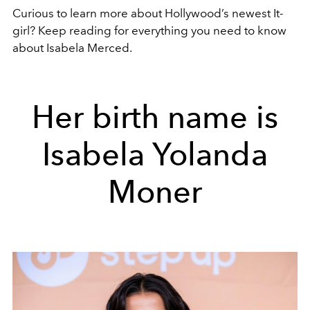
Curious to learn more about Hollywood’s newest It-
girl? Keep reading for everything you need to know
about Isabela Merced.
Her birth name is
Isabela Yolanda
Moner