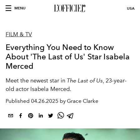
MENU
USA
FILM & TV
Everything You Need to Know
About 'The Last of Us' Star Isabela
Merced
Meet the newest star in
The Last of Us
, 23-year-
old actor Isabela Merced.
Published
04.26.2025 by Grace Clarke