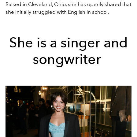
Raised in Cleveland, Ohio, she has openly shared that
she initially struggled with English in school.
She is a singer and
songwriter