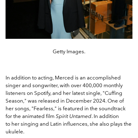
Getty Images.
In addition to acting, Merced is an accomplished
singer and songwriter, with over 400,000 monthly
listeners on Spotify, and her latest single, "Cuffing
Season," was released in December 2024. One of
her songs, "Fearless," is featured in the soundtrack
for the animated film
Spirit Untamed
. In addition
to her singing and Latin influences, she also plays the
ukulele.