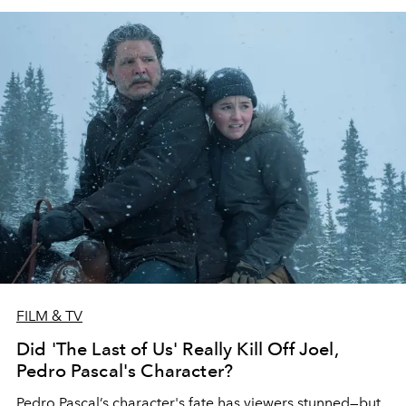
FILM & TV
Did 'The Last of Us' Really Kill Off Joel,
Pedro Pascal's Character?
Pedro Pascal’s character's fate has viewers stunned—but