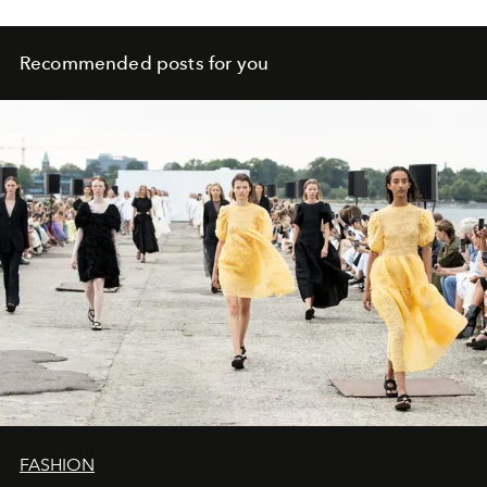
Recommended posts for you
FASHION