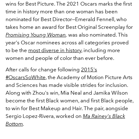
wins for Best Picture. The 2021 Oscars marks the first
time in history more than one woman has been
nominated for Best Director—Emerald Fennell, who
takes home an award for Best Original Screenplay for
Promising Young Woman
,
was also nominated. This
year's Oscar nominees across all categories proved
to be the
most diverse in history
, including more
women and people of color than ever before.
After calls for change following
2015's
#OscarsSoWhite
, the A
cademy of Motion Picture Arts
and Sciences has made visible strides for inclusion.
Along with Zhou's win, Mia Neal and Jamika Wilson
become the first Black women, and first Black people,
to win for Best Makeup and Hair. The pair, aongside
Sergio Lopez-Rivera, worked on
Ma Rainey's Black
Bottom
.