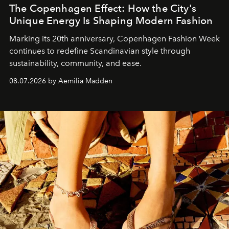
The Copenhagen Effect: How the City's
Unique Energy Is Shaping Modern Fashion
Marking its 20th anniversary, Copenhagen Fashion Week
continues to redefine Scandinavian style through
sustainability, community, and ease.
08.07.2026 by Aemilia Madden