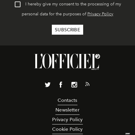
I hereby give my consent to the processing of my
personal data for the purposes of
Privacy Policy
Contacts
Newsletter
Privacy Policy
Cookie Policy