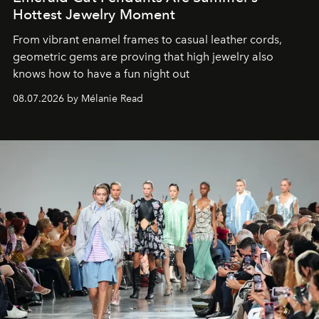
Hottest Jewelry Moment
From vibrant enamel frames to casual leather cords,
geometric gems are proving that high jewelry also
knows how to have a fun night out
08.07.2026 by Mélanie Read