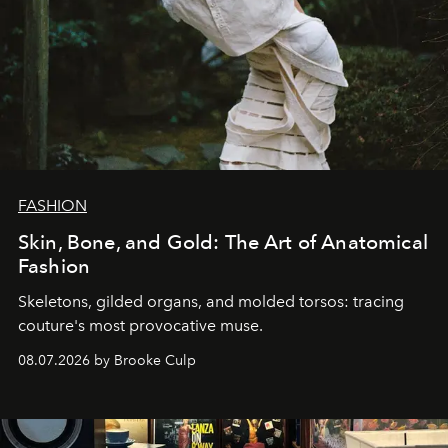
FASHION
Skin, Bone, and Gold: The Art of Anatomical
Fashion
Skeletons, gilded organs, and molded torsos: tracing
couture's most provocative muse.
08.07.2026 by Brooke Culp