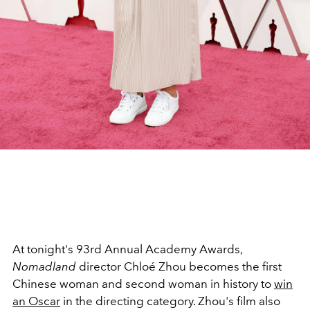
At tonight's 93rd Annual Academy Awards,
Nomadland
director Chloé Zhou becomes the first
Chinese woman and second woman in history to
win
an Oscar
in the directing category. Zhou's film also