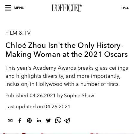
MENU
USA
FILM & TV
Chloé Zhou Isn't the Only History-
Making Woman at the 2021 Oscars
This year's Academy Awards breaks glass ceilings
and highlights diversity, and more importantly,
inclusion, in Hollywood with a number of firsts.
Published
04.26.2021 by Sophie Shaw
Last updated on
04.26.2021