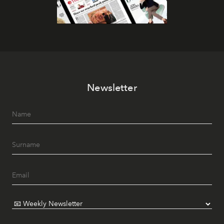
Newsletter