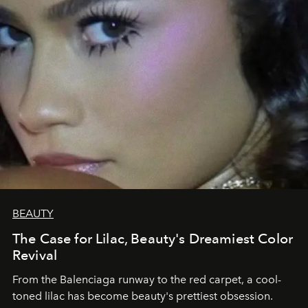
BEAUTY
The Case for Lilac, Beauty's Dreamiest Color
Revival
From the Balenciaga runway to the red carpet, a cool-
toned lilac has become beauty's prettiest obsession.