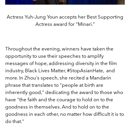
Actress Yuh-Jung Youn accepts her Best Supporting
Actress award for "Minari."
Throughout the evening, winners have taken the
opportunity to use their speeches to amplify
messages of hope, addressing diversity in the film
industry, Black Lives Matter, #StopAsianHate, and
more. In Zhou's speech, she recited a Mandarin
phrase that translates to
“people at birth are
inherently good," dedicating the award to those who
have "
the faith and the courage to hold on to the
goodness in themselves. And to hold on to the
goodness in each other, no matter how difficult it is to
do that."