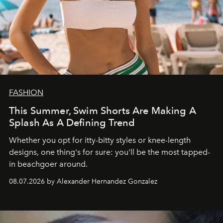
FASHION
This Summer, Swim Shorts Are Making A
Splash As A Defining Trend
Whether you opt for itty-bitty styles or knee-length
designs, one thing's for sure: you'll be the most tapped-
in beachgoer around.
08.07.2026 by Alexander Hernandez Gonzalez