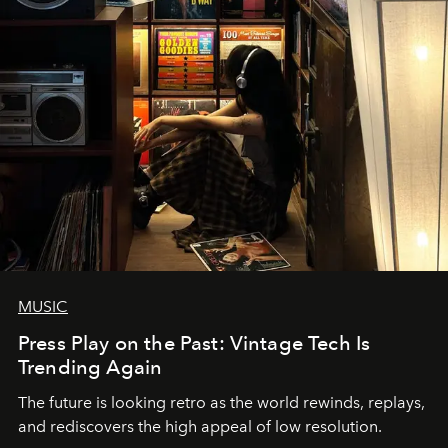
MUSIC
Press Play on the Past: Vintage Tech Is
Trending Again
The future is looking retro as the world rewinds, replays,
and rediscovers the high appeal of low resolution.