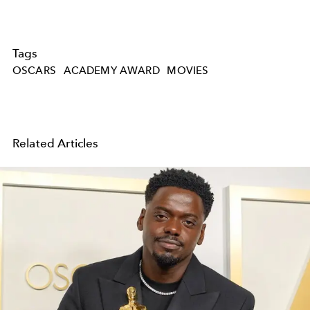
Tags
OSCARS
ACADEMY AWARD
MOVIES
Related Articles