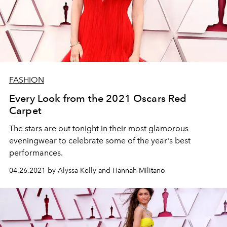
FASHION
Every Look from the 2021 Oscars Red
Carpet
The stars are out tonight in their most glamorous
eveningwear to celebrate some of the year's best
performances.
04.26.2021 by Alyssa Kelly and Hannah Militano