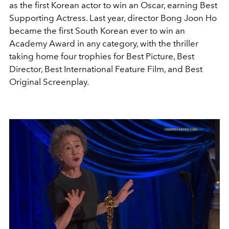
as the first Korean actor to win an Oscar, earning Best
Supporting Actress. Last year, director Bong Joon Ho
became the first South Korean ever to win an
Academy Award in any category, with the thriller
taking home four trophies for Best Picture, Best
Director, Best International Feature Film, and Best
Original Screenplay.