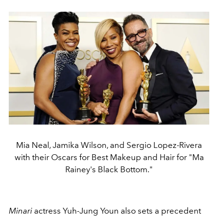
Mia Neal, Jamika Wilson, and Sergio Lopez-Rivera
with their Oscars for Best Makeup and Hair for "Ma
Rainey's Black Bottom."
Minari
actress
Yuh-Jung Youn also sets a precedent