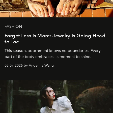
FASHION
Forget Less Is More: Jewelry Is Going Head
to Toe
This season, adornment knows no boundaries. Every
part of the body embraces its moment to shine.
08.07.2026 by Angelina Wang