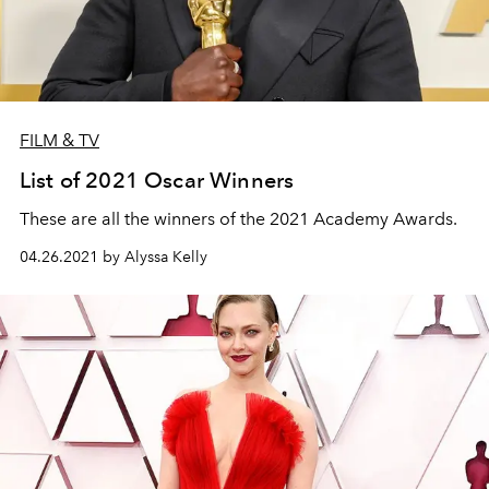
FILM & TV
List of 2021 Oscar Winners
These are all the winners of the 2021 Academy Awards.
04.26.2021 by Alyssa Kelly