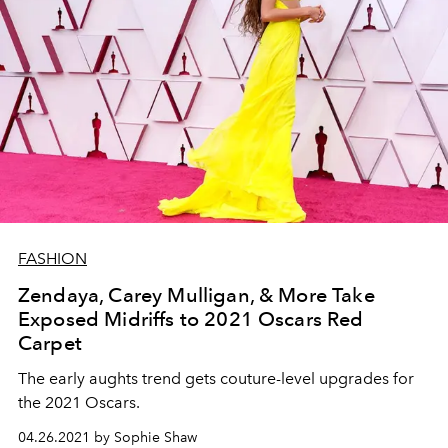
FASHION
Zendaya, Carey Mulligan, & More Take
Exposed Midriffs to 2021 Oscars Red
Carpet
The early aughts trend gets couture-level upgrades for
the 2021 Oscars.
04.26.2021 by Sophie Shaw