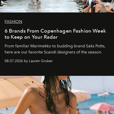
FASHION
6 Brands From Copenhagen Fashion Week
to Keep on Your Radar
From familiar Marimekko to budding brand
Saks Potts,
here are our favorite Scandi designers of the season.
08.07.2026 by Lauren Gruber