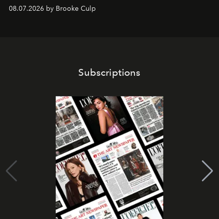
08.07.2026 by Brooke Culp
Subscriptions