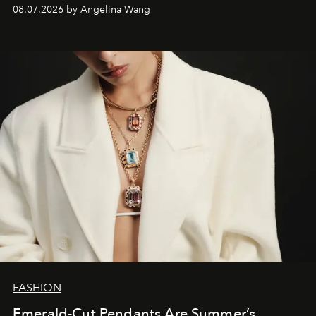
08.07.2026 by Angelina Wang
FASHION
Emerald-Cut Pendants Are Summer’s