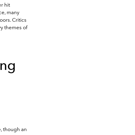
r hit
ce, many
ors. Critics
avy themes of
ing
e, though an