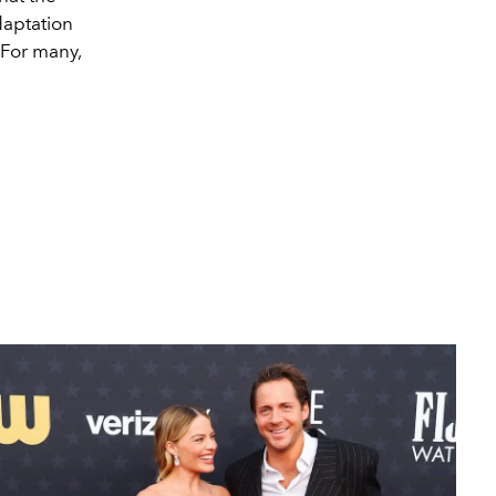
daptation
 For many,