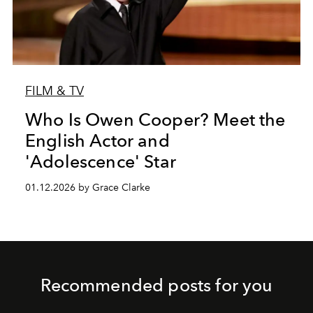
FILM & TV
Who Is Owen Cooper? Meet the
English Actor and
'Adolescence' Star
01.12.2026 by Grace Clarke
Recommended posts for you