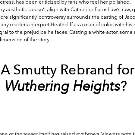
tress, has been criticized by fans who feel her polished,
y aesthetic doesn’t align with Catherine Earnshaw’s raw, g
ore significantly, controversy surrounds the casting of Jaco
Many readers interpret Heathcliff as a man of color, with his r
egral to the prejudice he faces. Casting a white actor, some
dimension of the story.
A Smutty Rebrand for
Wuthering Heights
?
 tone of the teaser itself has raised eyebrows. Viewers note t