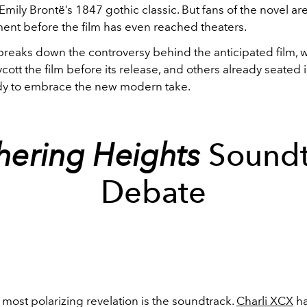
mily Brontë’s 1847 gothic classic. But fans of the novel ar
ent before the film has even reached theaters.
reaks down the controversy behind the anticipated film, 
cott the film before its release, and others already seated 
ady to embrace the new modern take.
ering Heights
Soundt
Debate
most polarizing revelation is the soundtrack.
Charli XCX
ha