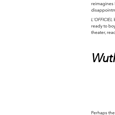
reimagines E
disappointm
L'OFFICIEL
b
ready to boy
theater, re
Wuth
Perhaps the 