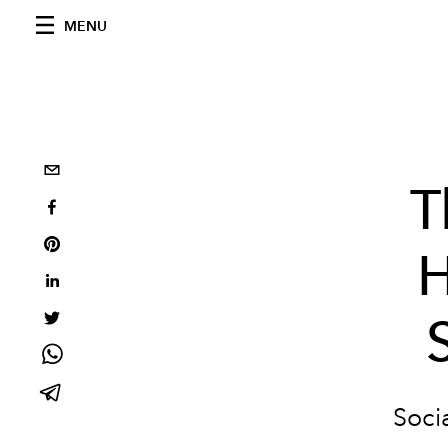
MENU
T
H
Socia