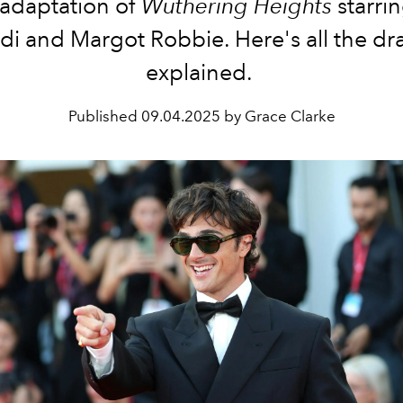
adaptation of
Wuthering Heights
starri
rdi and Margot Robbie. Here's all the dr
explained.
Published
09.04.2025 by Grace Clarke