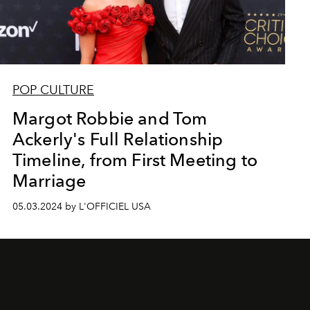
POP CULTURE
Margot Robbie and Tom
Ackerly's Full Relationship
Timeline, from First Meeting to
Marriage
05.03.2024 by L'OFFICIEL USA