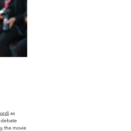
ordi
as
d debate
ay, the movie