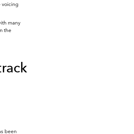
e voicing
with many
in the
rack
s been