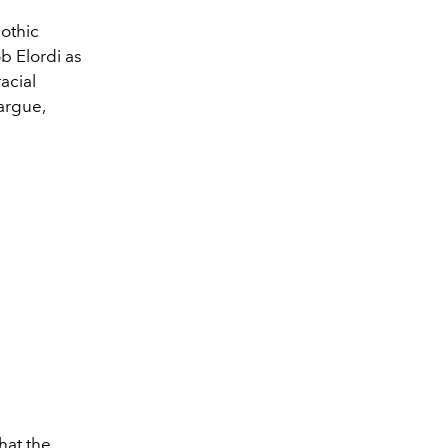
othic
b Elordi as
acial
 argue,
hat the