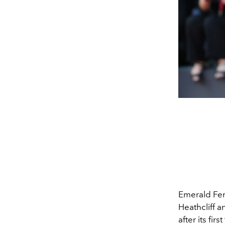
Emerald Fe
Heathcliff 
after its fi