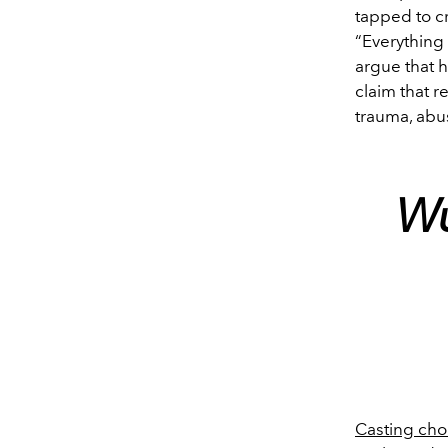
tapped to cr
“Everything
argue that h
claim that r
trauma, abus
Wu
Casting ch