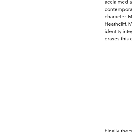
acclaimed ac
contemporar
character. M
Heathcliff. 
identity int
erases this 
Finally, the