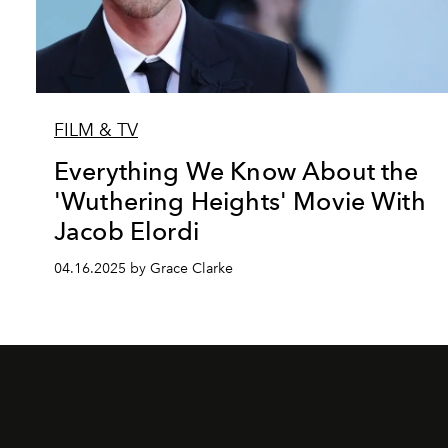
FILM & TV
Everything We Know About the
'Wuthering Heights' Movie With
Jacob Elordi
04.16.2025 by Grace Clarke