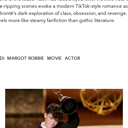
ice-ripping scenes evoke a modern TikTok-style romance a
Brontë’s dark exploration of class, obsession, and revenge.
eels more like steamy fanfiction than gothic literature.
DI
MARGOT ROBBIE
MOVIE
ACTOR