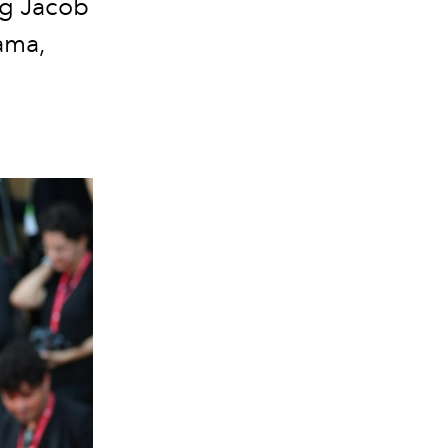
ng Jacob
ama,