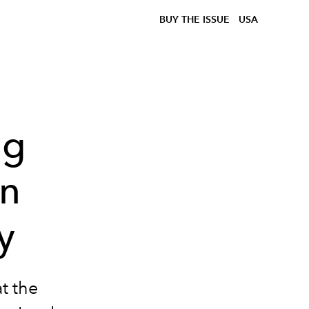
BUY THE ISSUE
USA
ng
on
y
at the