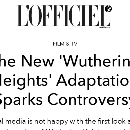
FILM & TV
he New 'Wutheri
eights' Adaptati
Sparks Controvers
l media is not happy with the first look 