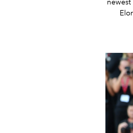
newest 
Elo