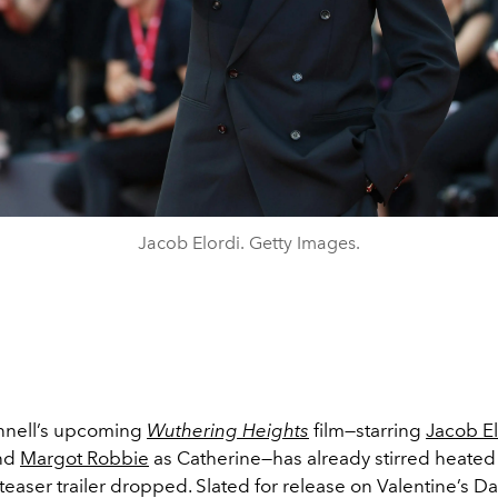
Jacob Elordi. Getty Images.
nnell’s upcoming
Wuthering Heights
film—starring
Jacob El
and
Margot Robbie
as Catherine—has already stirred heate
rst teaser trailer dropped. Slated for release on Valentine’s D