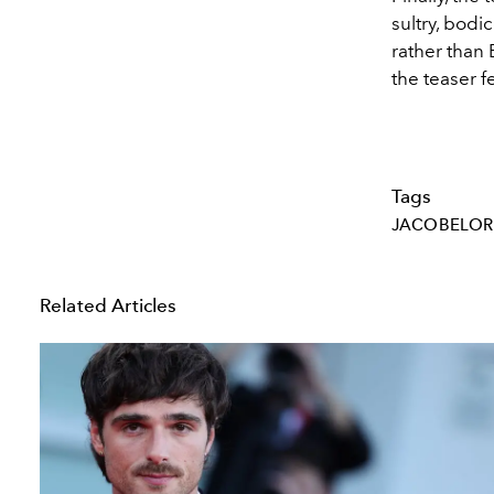
sultry, bod
rather than 
the teaser f
Tags
JACOBELOR
Related Articles