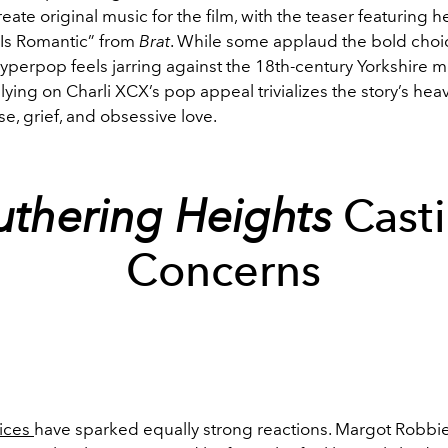
eate original music for the film, with the teaser featuring he
 Is Romantic” from
Brat
. While some applaud the bold choi
yperpop feels jarring against the 18th-century Yorkshire mo
elying on Charli XCX’s pop appeal trivializes the story’s he
e, grief, and obsessive love.
thering Heights
Cast
Concerns
oices
have sparked equally strong reactions. Margot Robbi