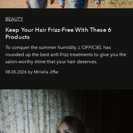
BEAUTY
Keep Your Hair Frizz-Free With These 6
Products
To conquer the summer humidity,
L'OFFICIEL
has
rounded up the best anti-frizz treatments to give you the
salon-worthy shine that your hair deserves.
08.05.2026 by Miriella Jiffar