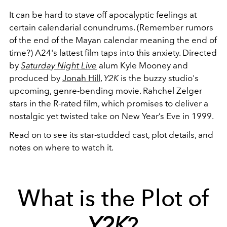
It can be hard to stave off apocalyptic feelings at
certain calendarial conundrums. (Remember rumors
of the end of the Mayan calendar meaning the end of
time?) A24's lattest film taps into this anxiety. Directed
by
Saturday Night Live
alum Kyle Mooney and
produced by
Jonah Hill
,
Y2K
is the buzzy studio's
upcoming, genre-bending movie. Rahchel Zelger
stars in the R-rated film, which promises to deliver a
nostalgic yet twisted take on New Year’s Eve in 1999.
Read on to see its star-studded cast, plot details, and
notes on where to watch it.
What is the Plot of
Y2K
?