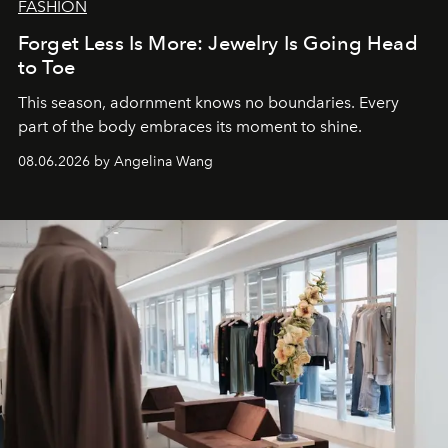
FASHION
Forget Less Is More: Jewelry Is Going Head
to Toe
This season, adornment knows no boundaries. Every
part of the body embraces its moment to shine.
08.06.2026 by Angelina Wang