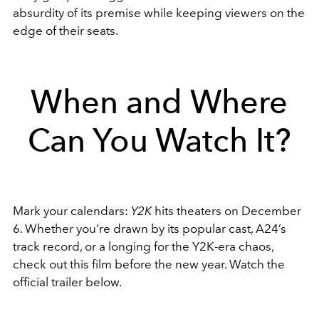
absurdity of its premise while keeping viewers on the
edge of their seats.
When and Where
Can You Watch It?
Mark your calendars:
Y2K
hits theaters on December
6. Whether you’re drawn by its popular cast, A24’s
track record, or a longing for the Y2K-era chaos,
check out this film before the new year. Watch the
official trailer below.