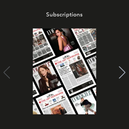
Subscriptions