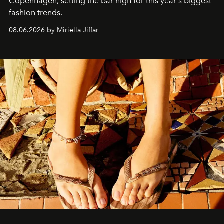
C
openhagen, setting the bar high for this year's biggest
fashion trends.
08.06.2026 by Miriella Jiffar