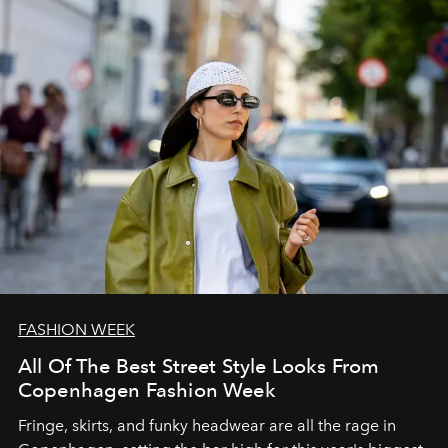
FASHION WEEK
All Of The Best Street Style Looks From
Copenhagen Fashion Week
Fringe, skirts, and funky headwear are all the rage in