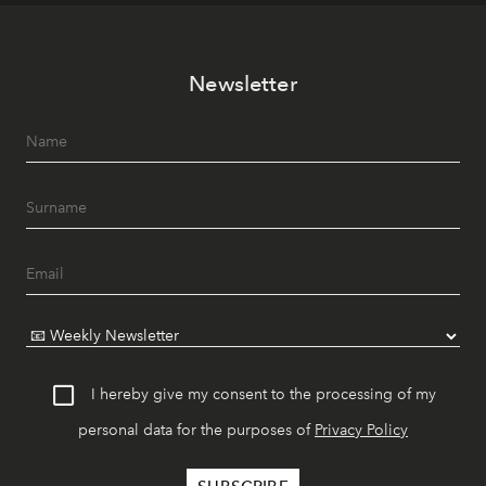
Newsletter
I hereby give my consent to the processing of my
personal data for the purposes of
Privacy Policy