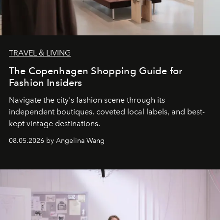
TRAVEL & LIVING
The Copenhagen Shopping Guide for
Fashion Insiders
Navigate the city's fashion scene through its
independent boutiques, coveted local labels, and best-
kept vintage destinations.
08.05.2026 by Angelina Wang