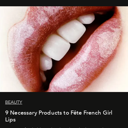
BEAUTY
9 Necessary Products to Fête French Girl
Lips