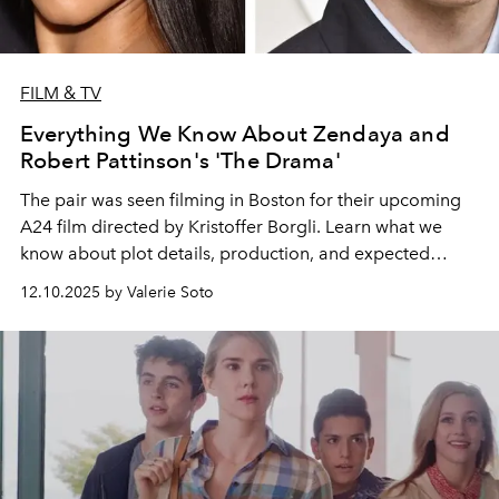
FILM & TV
Everything We Know About Zendaya and
Robert Pattinson's 'The Drama'
The pair was seen filming in Boston for their upcoming
A24 film directed by Kristoffer Borgli. Learn what we
know about plot details, production, and expected
release dates.
12.10.2025 by Valerie Soto