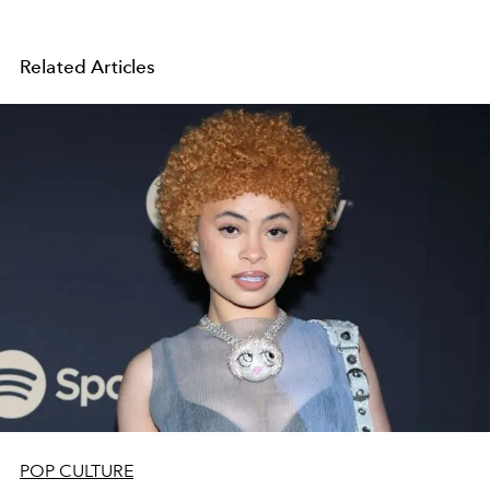
Related Articles
POP CULTURE