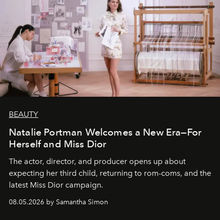
BEAUTY
Natalie Portman Welcomes a New Era—For
Herself and Miss Dior
The actor, director, and producer opens up about
expecting her third child, returning to rom-coms, and the
latest Miss Dior campaign.
08.05.2026 by Samantha Simon