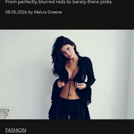
From perfectly-blurred reds to barely-there pinks.
08.05.2026 by Malcia Greene
FASHION