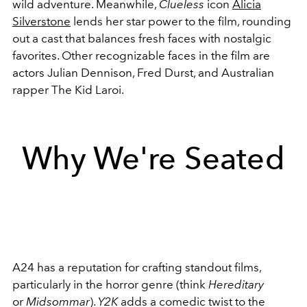
wild adventure. Meanwhile,
Clueless
icon
Alicia
Silverstone
lends her star power to the film, rounding
out a cast that balances fresh faces with nostalgic
favorites. Other recognizable faces in the film are
actors
Julian Dennison, Fred Durst, and Australian
rapper The Kid Laroi.
Why We're Seated
A24 has a reputation for crafting standout films,
particularly in the horror genre (think
Hereditary
or
Midsommar
).
Y2K
adds a comedic twist to the