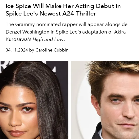
Ice Spice Will Make Her Acting Debut in
Spike Lee's Newest A24 Thriller
The Grammy-nominated rapper will appear alongside
Denzel Washington in Spike Lee's adaptation of Akira
Kurosawa's
High and Low
.
04.11.2024 by Caroline Cubbin