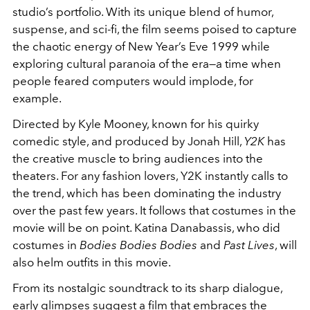
studio’s portfolio. With its unique blend of humor,
suspense, and sci-fi, the film seems poised to capture
the chaotic energy of New Year’s Eve 1999 while
exploring cultural paranoia of the era—a time when
people feared computers would implode, for
example.
Directed by Kyle Mooney, known for his quirky
comedic style, and produced by Jonah Hill,
Y2K
has
the creative muscle to bring audiences into the
theaters. For any fashion lovers, Y2K instantly calls to
the trend, which has been dominating the industry
over the past few years. It follows that costumes in the
movie will be on point. Katina Danabassis, who did
costumes in
Bodies Bodies Bodies
and
Past Lives
, will
also helm outfits in this movie.
From its nostalgic soundtrack to its sharp dialogue,
early glimpses suggest a film that embraces the