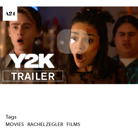
Play
Video
Tags
MOVIES
RACHELZEGLER
FILMS