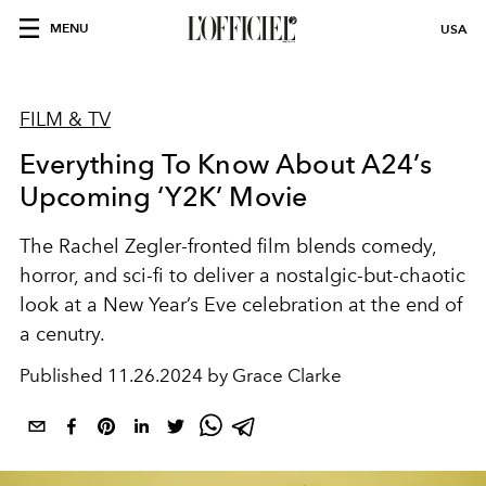
MENU
USA
FILM & TV
Everything To Know About A24’s
Upcoming ‘Y2K’ Movie
The Rachel Zegler-fronted film blends comedy,
horror, and sci-fi to deliver a nostalgic-but-chaotic
look at a New Year’s Eve celebration at the end of
a cenutry.
Published
11.26.2024 by Grace Clarke