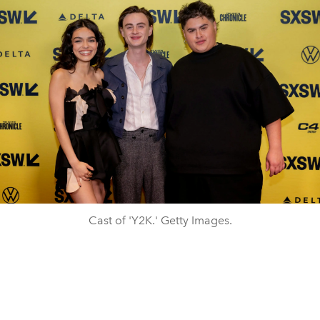
Cast of 'Y2K.' Getty Images.