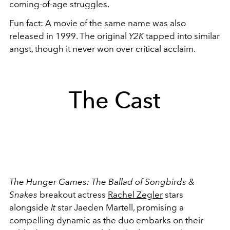
coming-of-age struggles.
Fun fact: A movie of the same name was also
released in 1999. The original
Y2K
tapped into similar
angst, though it never won over critical acclaim.
The Cast
The Hunger Games: The Ballad of Songbirds &
Snakes
breakout actress
Rachel Zegler
stars
alongside
It
star Jaeden Martell, promising a
compelling dynamic as the duo embarks on their