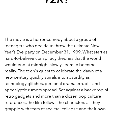
The movie is a horror-comedy about a group of
teenagers who decide to throw the ultimate New
Year’s Eve party on December 31, 1999. What start as
hard-to-believe conspiracy theories that the world
would end at midnight slowly seem to become
reality. The teen's quest to celebrate the dawn of a
new century quickly spirals into absurdity as
technology glitches, personal drama errupts, and
apocalyptic rumors spread. Set against a backdrop of
retro gadgets and more than a dozen pop culture
references, the film follows the characters as they
grapple with fears of societal collapse and their own