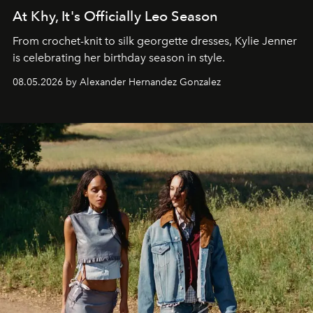
At Khy, It's Officially Leo Season
From crochet-knit to silk georgette dresses, Kylie Jenner
is celebrating her birthday season in style.
08.05.2026 by Alexander Hernandez Gonzalez