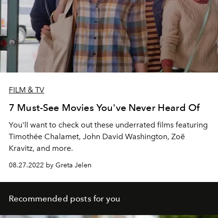
FILM & TV
7 Must-See Movies You've Never Heard Of
You'll want to check out these underrated films featuring
Timothée Chalamet, John David Washington, Zoë
Kravitz, and more.
08.27.2022 by Greta Jelen
Recommended posts for you