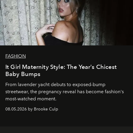
FASHION
It Girl Maternity Style: The Year's Chicest
Baby Bumps
From lavender yacht debuts to exposed-bump
streetwear, the pregnancy reveal has become fashion's
most-watched moment.
08.05.2026 by Brooke Culp