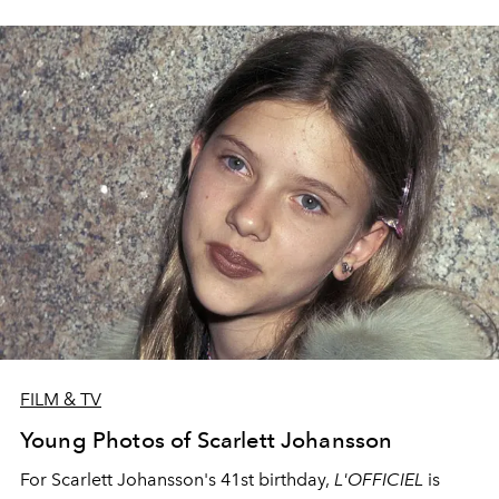
FILM & TV
Young Photos of Scarlett Johansson
For Scarlett Johansson's 41st birthday,
L'OFFICIEL
is