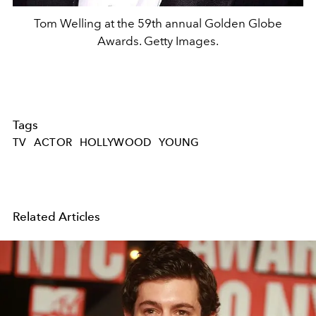
Tom Welling at the 59th annual Golden Globe
Awards. Getty Images.
Tags
TV
ACTOR
HOLLYWOOD
YOUNG
Related Articles