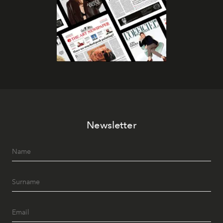
Newsletter