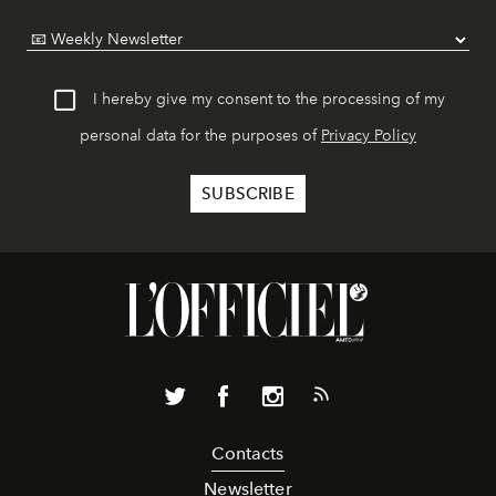
I hereby give my consent to the processing of my
personal data for the purposes of
Privacy Policy
Contacts
Newsletter