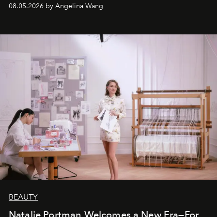
08.05.2026 by Angelina Wang
BEAUTY
Natalie Portman Welcomes a New Era—For