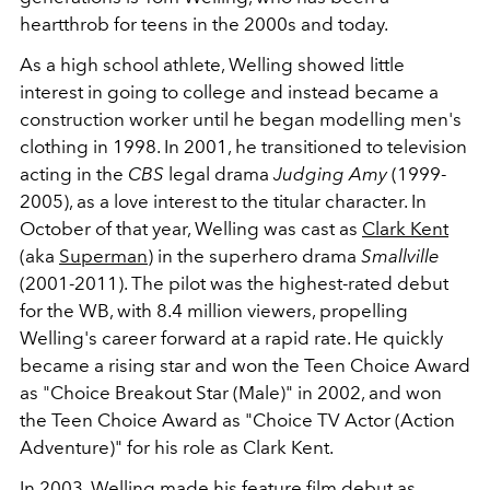
heartthrob for teens in the 2000s and today.
As a high school athlete, Welling showed little
interest in going to college and instead became a
construction worker until he began modelling men's
clothing in 1998. In 2001, he transitioned to television
acting in the
CBS
legal drama
Judging Amy
(1999-
2005), as a love interest to the titular character. In
October of that year, Welling was cast as
Clark Kent
(aka
Superman
) in the superhero drama
Smallville
(2001-2011). The pilot was the highest-rated debut
for the WB, with 8.4 million viewers, propelling
Welling's career forward at a rapid rate. He quickly
became a rising star and won the Teen Choice Award
as "Choice Breakout Star (Male)" in 2002, and won
the Teen Choice Award as "Choice TV Actor (Action
Adventure)" for his role as Clark Kent.
In 2003, Welling made his feature film debut as