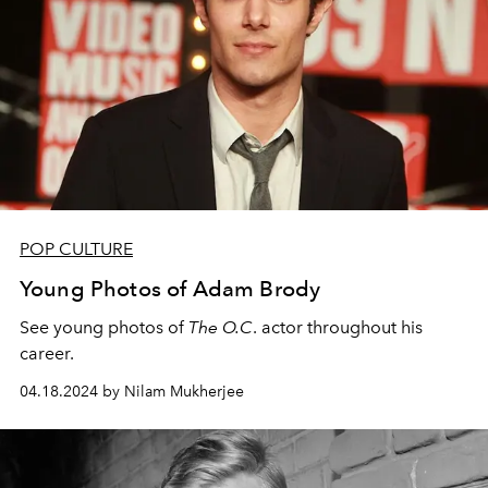
POP CULTURE
Young Photos of Adam Brody
See young photos of
The O.C
. actor throughout his
career.
04.18.2024 by Nilam Mukherjee