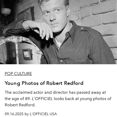
POP CULTURE
Young Photos of Robert Redford
The acclaimed actor and director has passed away at
the age of 89.
L'OFFICIEL
looks back at young photos of
Robert Redford.
09.16.2025 by L'OFFICIEL USA