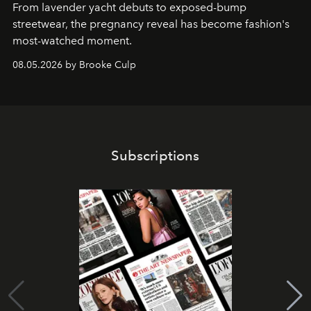
From lavender yacht debuts to exposed-bump
streetwear, the pregnancy reveal has become fashion's
most-watched moment.
08.05.2026 by Brooke Culp
Subscriptions