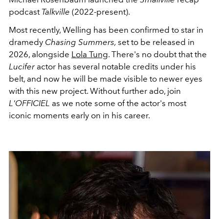
podcast
Talkville
(2022-present).
Most recently, Welling has been confirmed to star in
dramedy
Chasing Summers,
set to be released in
2026, alongside
Lola Tung
. There's no doubt that the
Lucifer
actor has several notable credits under his
belt, and now he will be made visible to newer eyes
with this new project. Without further ado, join
L'OFFICIEL
as we note some of the actor's most
iconic moments early on in his career.