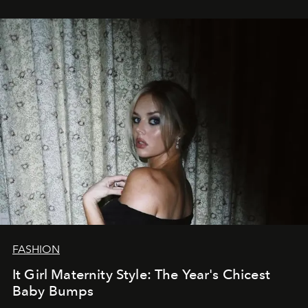
FASHION
It Girl Maternity Style: The Year's Chicest
Baby Bumps