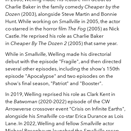
Charlie Baker in the family comedy
Cheaper by the
Dozen
(2003), alongside Steve Martin and Bonnie
Hunt. While working on
Smallville
in 2005, the actor
co-starred in the horror film
The Fog
(2005) as Nick
Castle. He reprised his role as Charlie Baker
in
Cheaper By The Dozen 2
(2005) that same year.
While in
Smallville,
Welling made his directorial
debut with the episode "Fragile", and then directed
several other episodes, including the show's 150th
episode "Apocalypse" and two episodes on the
show's final season, "Patriot" and "Booster".
In 2019, Welling reprised his role as Clark Kent in
the
Batwoman
(2020-2022) episode of the CW
Arrowverse crossover event "Crisis on Infinite Earths",
alongside his
Smallville
co-star Erica Durance as Lois
Lane. In 2022, Welling and fellow
Smallville
actor
Michael Rosenbaum launched the
Smallville
recap