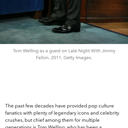
Tom Welling as a guest on Late Night With Jimmy
Fallon. 2011. Getty Images.
The past few decades have provided pop culture
fanatics with plenty of legendary icons and celebrity
crushes, but chief among them for multiple
generations is Tom Welling, who has been a