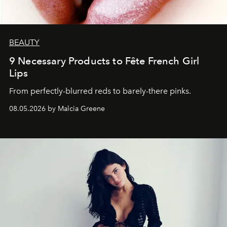
BEAUTY
9 Necessary Products to Fête French Girl
Lips
From perfectly-blurred reds to barely-there pinks.
08.05.2026 by Malcia Greene