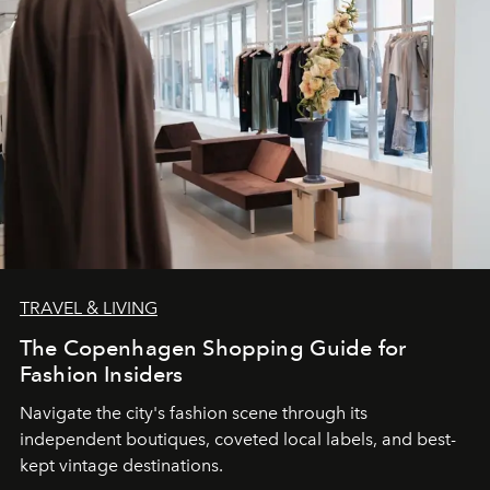
TRAVEL & LIVING
The Copenhagen Shopping Guide for
Fashion Insiders
Navigate the city's fashion scene through its
independent boutiques, coveted local labels, and best-
kept vintage destinations.