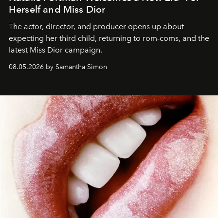
Herself and Miss Dior
The actor, director, and producer opens up about
expecting her third child, returning to rom-coms, and the
latest Miss Dior campaign.
08.05.2026 by Samantha Simon