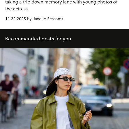
taking a trip down memory lane with young photos of
the actress.
11.22.2025 by Janelle Sessoms
Recommended posts for you