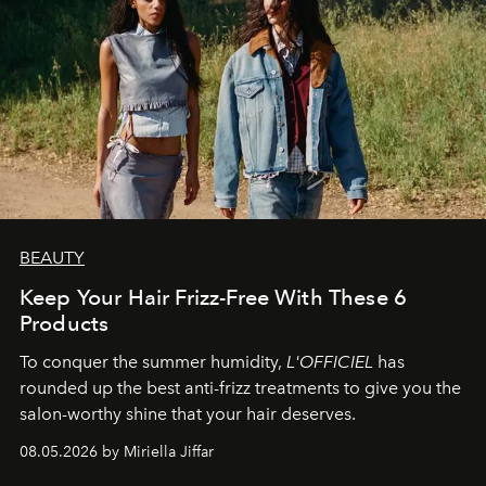
BEAUTY
Keep Your Hair Frizz-Free With These 6
Products
To conquer the summer humidity,
L'OFFICIEL
has
rounded up the best anti-frizz treatments to give you the
salon-worthy shine that your hair deserves.
08.05.2026 by Miriella Jiffar