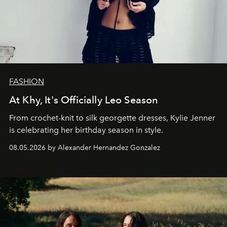
FASHION
At Khy, It's Officially Leo Season
From crochet-knit to silk georgette dresses, Kylie Jenner
is celebrating her birthday season in style.
08.05.2026 by Alexander Hernandez Gonzalez