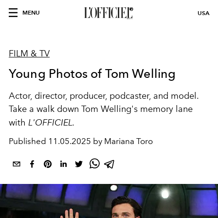
MENU
USA
FILM & TV
Young Photos of Tom Welling
Actor, director, producer, podcaster, and model.
Take a walk down Tom Welling's memory lane
with
L'OFFICIEL.
Published
11.05.2025 by Mariana Toro