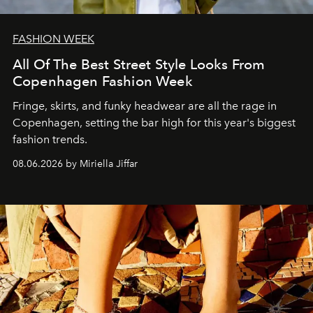
FASHION WEEK
All Of The Best Street Style Looks From
Copenhagen Fashion Week
Fringe, skirts, and funky headwear are all the rage in
C
openhagen, setting the bar high for this year's biggest
fashion trends.
08.06.2026 by Miriella Jiffar