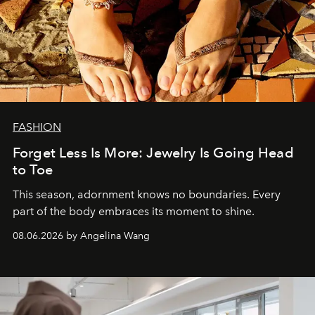
FASHION
Forget Less Is More: Jewelry Is Going Head
to Toe
This season, adornment knows no boundaries. Every
part of the body embraces its moment to shine.
08.06.2026 by Angelina Wang