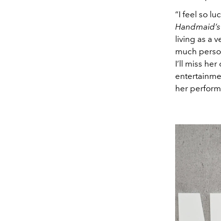
“I feel so l
Handmaid’s 
living as a 
much person
I’ll miss he
entertainme
her perform