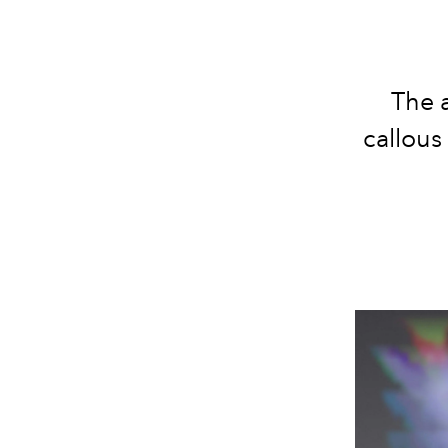
The a
callous