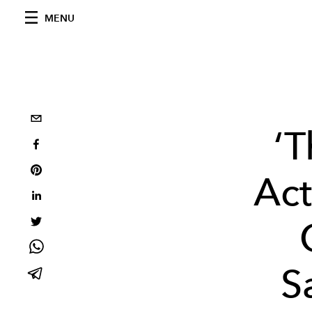
MENU
‘T
Act
S