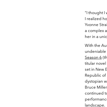
“I thought I
I realized h
Yvonne Stra
a complex an
her in a uni
With the Au
undeniable l
Season 6
(t
titular nove
set in New E
Republic of
dystopian w
Bruce Miller
continued to
performances
landscape.