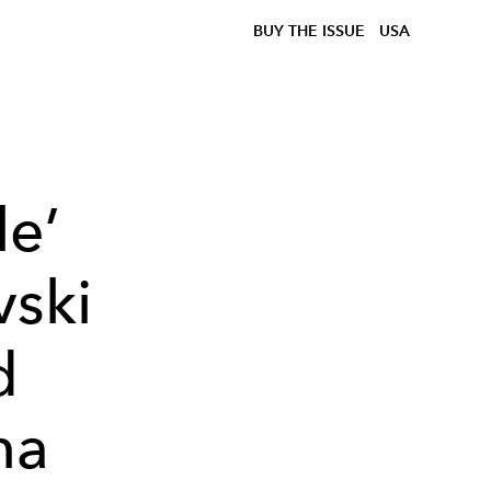
BUY THE ISSUE
USA
le’
vski
d
na