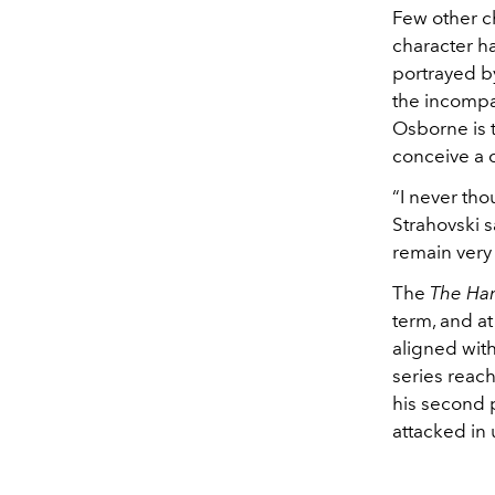
Few other ch
character h
portrayed b
the incompa
Osborne is 
conceive a c
“I never th
Strahovski s
remain very
The
The Han
term, and at
aligned with
series reach
his second 
attacked in