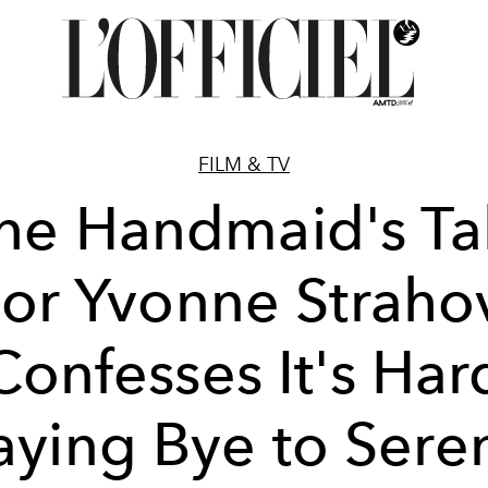
FILM & TV
he Handmaid's Ta
or Yvonne Straho
Confesses It's Har
aying Bye to Sere