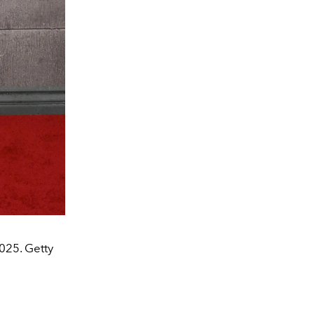
025. Getty