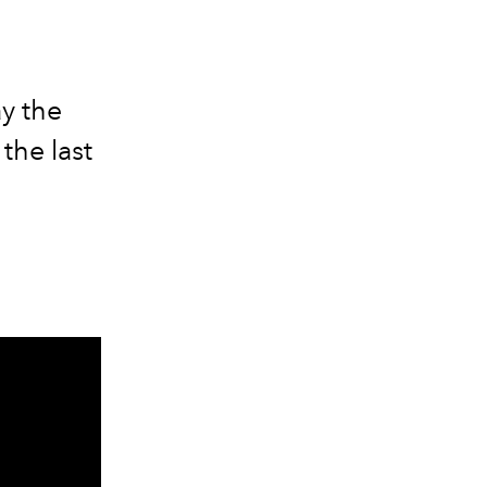
ay the
the last