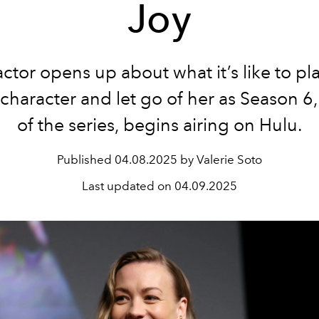
Joy
ctor opens up about what it’s like to pl
 character and let go of her as Season 6, 
of the series, begins airing on Hulu.
Published
04.08.2025 by Valerie Soto
Last updated on
04.09.2025