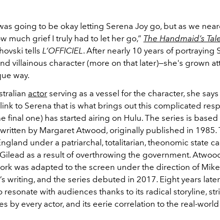
 was going to be okay letting Serena Joy go, but as we nea
ow much grief I truly had to let her go,”
The Handmaid’s Tal
hovski tells
L’OFFICIEL
. After nearly 10 years of portraying
d villainous character (more on that later)—she's grown a
que way.
stralian
actor
serving as a vessel for the character, she says
ink to Serena that is what brings out this complicated res
he final one) has started airing on Hulu. The series is based
l written by Margaret Atwood, originally published in 1985. 
ngland under a patriarchal, totalitarian, theonomic state ca
 Gilead as a result of overthrowing the government. Atwoo
ork was adapted to the screen under the direction of Mik
’s writing, and the series debuted in 2017. Eight years later,
 resonate with audiences thanks to its radical storyline, str
 by every actor, and its eerie correlation to the real-world 