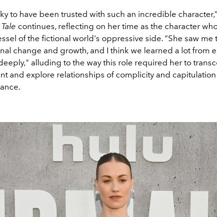
ucky to have been trusted with such an incredible character,
Tale
continues, reflecting on her time as the character who
vessel of the fictional world's oppressive side. “She saw me
al change and growth, and I think we learned a lot from e
r deeply," alluding to the way this role required her to tran
nt and explore relationships of complicity and capitulatio
ance.