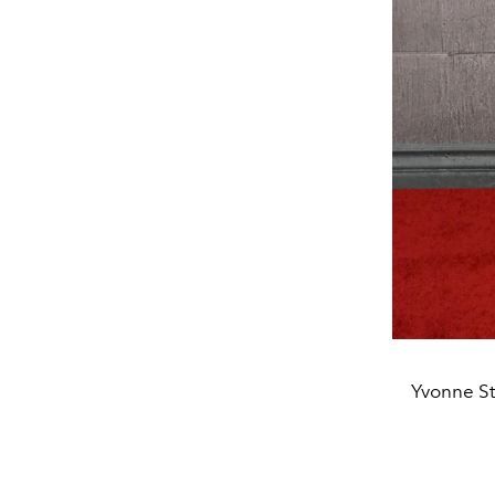
Yvonne St