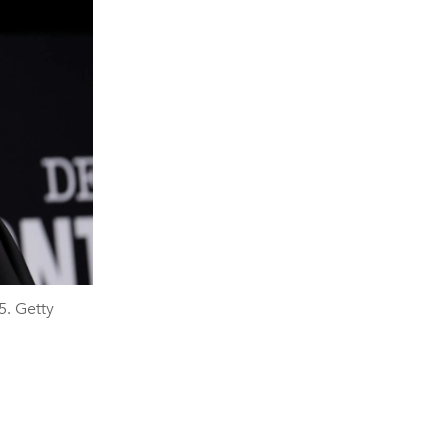
5. Getty