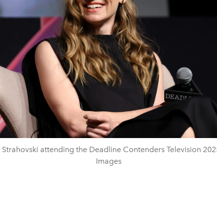
Strahovski attending the Deadline Contenders Television 202
Images