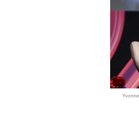
Yvonne 