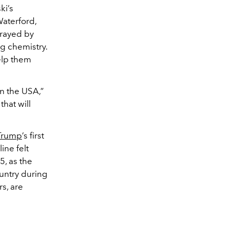
ki’s
aterford,
trayed by
g chemistry.
elp them
n the USA,”
that will
Trump
’s first
ine felt
5, as the
ountry during
s, are