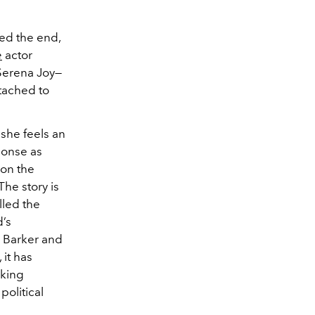
red the end,
e
actor
 Serena Joy—
ttached to
 she feels an
ponse as
 on the
The story is
lled the
d’s
e Barker and
 it has
iking
political