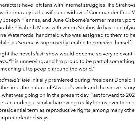
aracters have left fans with internal struggles like Strahovs
as. Serena Joy is the wife and widow of Commander Fred W
y Joseph Fiennes, and June Osborne’s former master, por
rable Elisabeth Moss, with whom Strahovski has electrifyin
the Waterfords’ handmaid who was assigned to them to h
hild, as Serena is supposedly unable to conceive herself.
ought the novel
slash
show would become so very relevant i
ays. “It is unnerving, and I’m proud to be part of something 
 meaningful to people around the world.”
dmaid’s Tale
initially premiered during President
Donald 
 the time, the nature of Atwood’s work and the show’s storyl
 what was going on in the present day. Fast forward to 202
es an ending, a similar harrowing reality looms over the c
presidential term as reproductive rights, among many other
 unprecedented ways.