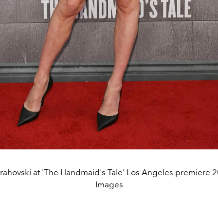
rahovski at 'The Handmaid's Tale' Los Angeles premiere 2
Images