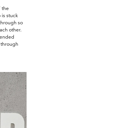
” the
 is stuck
 through so
ach other.
scended
n through