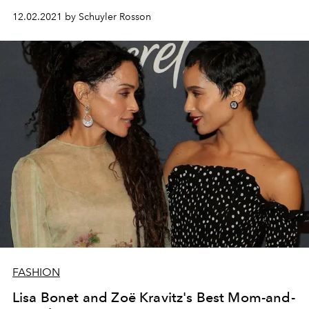
12.02.2021 by Schuyler Rosson
FASHION
Lisa Bonet and Zoë Kravitz's Best Mom-and-