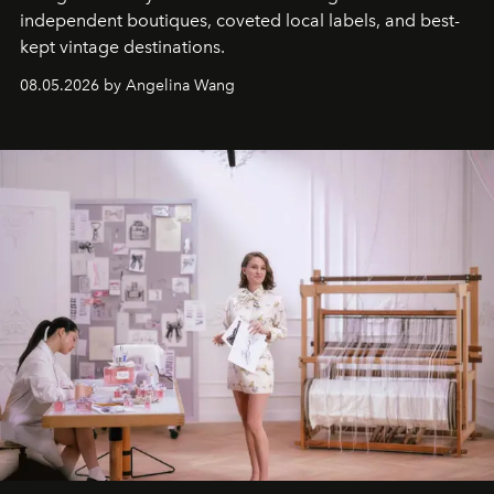
independent boutiques, coveted local labels, and best-
kept vintage destinations.
08.05.2026 by Angelina Wang