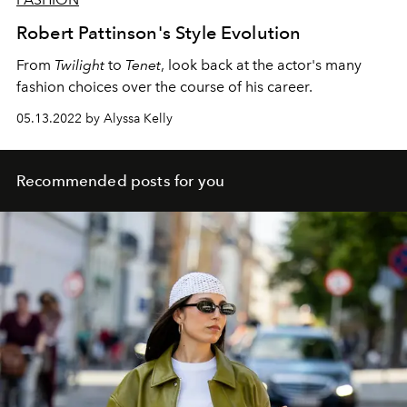
Robert Pattinson's Style Evolution
From
Twilight
to
Tenet
, look back at the actor's many
fashion choices over the course of his career.
05.13.2022 by Alyssa Kelly
Recommended posts for you