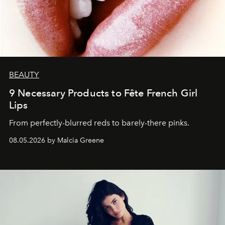
BEAUTY
9 Necessary Products to Fête French Girl
Lips
From perfectly-blurred reds to barely-there pinks.
08.05.2026 by Malcia Greene