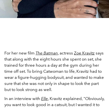
For her new film
The Batman
, actress
Zoe Kravitz
says
that along with the eight hours she spent on set, she
trained for three hours a day at the gym during her
time off set. To bring Catwoman to life, Kravitz had to
wear a figure-hugging bodysuit, and wanted to make
sure that she was not only in shape to look the part
but to look strong as well.
In an interview with
Elle
, Kravitz explained, "Obviously,
you want to look good in a catsuit, but I wanted it to