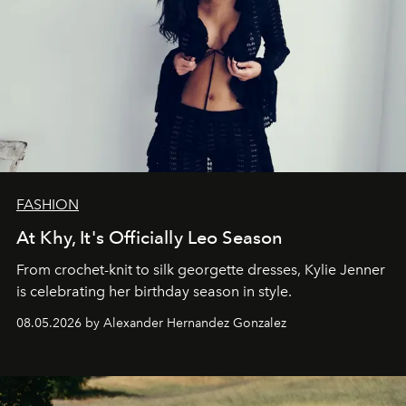
FASHION
At Khy, It's Officially Leo Season
From crochet-knit to silk georgette dresses, Kylie Jenner
is celebrating her birthday season in style.
08.05.2026 by Alexander Hernandez Gonzalez