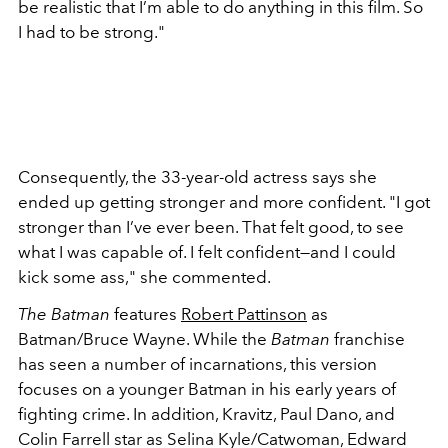
be realistic that I’m able to do anything in this film. So
I had to be strong."
Consequently, the 33-year-old actress says she
ended up getting stronger and more confident. "I got
stronger than I’ve ever been. That felt good, to see
what I was capable of. I felt confident—and I could
kick some ass," she commented.
The Batman
features
Robert Pattinson
as
Batman/Bruce Wayne. While the
Batman
franchise
has seen a number of incarnations, this version
focuses on a younger Batman in his early years of
fighting crime. In addition, Kravitz, Paul Dano, and
Colin Farrell star as Selina Kyle/Catwoman, Edward