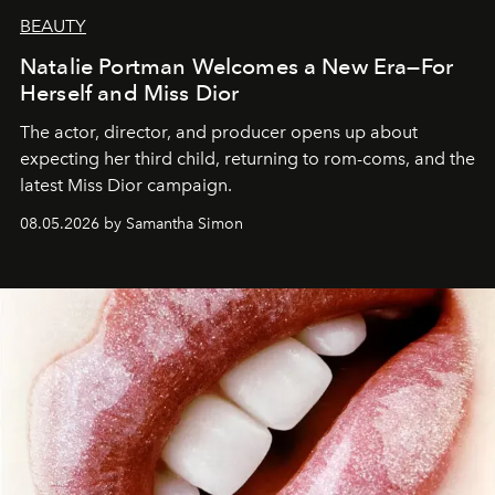
BEAUTY
Natalie Portman Welcomes a New Era—For
Herself and Miss Dior
The actor, director, and producer opens up about
expecting her third child, returning to rom-coms, and the
latest Miss Dior campaign.
08.05.2026 by Samantha Simon