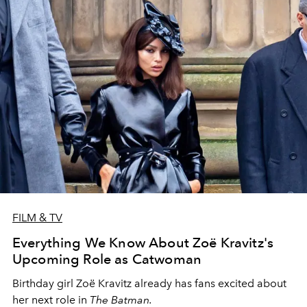
FILM & TV
Everything We Know About Zoë Kravitz's
Upcoming Role as Catwoman
Birthday girl Zoë Kravitz already has fans excited about
her next role in
The Batman.