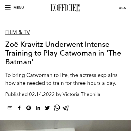
MENU
USA
FILM & TV
Zoë Kravitz Underwent Intense
Training to Play Catwoman in 'The
Batman'
To bring Catwoman to life, the actress explains
how she needed to train for three hours a day.
Published
02.14.2022 by Victória Theonila