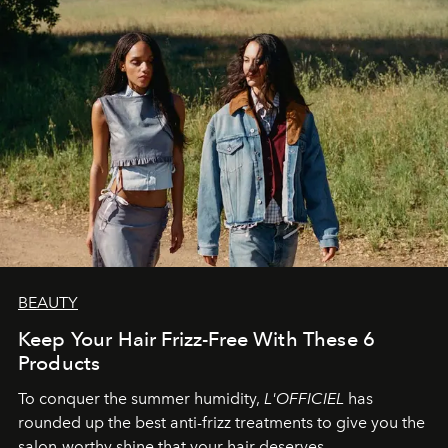
BEAUTY
Keep Your Hair Frizz-Free With These 6
Products
To conquer the summer humidity,
L'OFFICIEL
has
rounded up the best anti-frizz treatments to give you the
salon-worthy shine that your hair deserves.