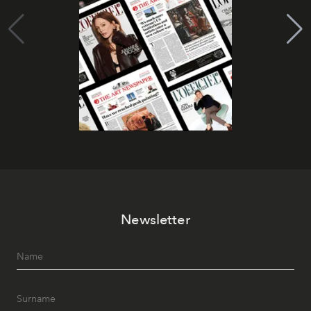
Newsletter