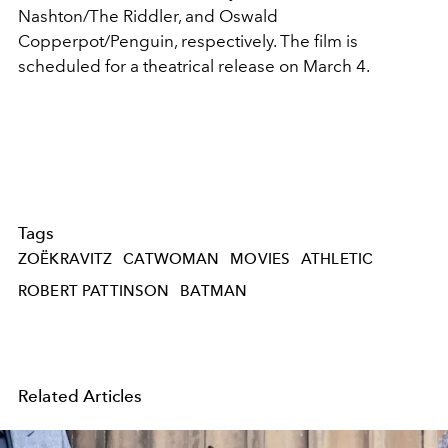
Nashton/The Riddler, and Oswald
Copperpot/Penguin, respectively.
The film is
scheduled for a theatrical release on March 4.
Tags
ZOËKRAVITZ
CATWOMAN
MOVIES
ATHLETIC
ROBERT PATTINSON
BATMAN
Related Articles