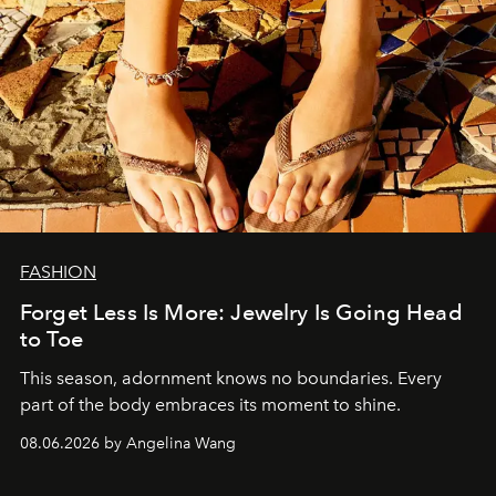
FASHION
Forget Less Is More: Jewelry Is Going Head
to Toe
This season, adornment knows no boundaries. Every
part of the body embraces its moment to shine.
08.06.2026 by Angelina Wang