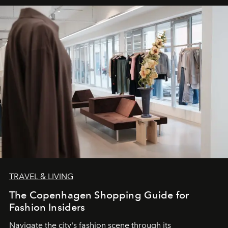
TRAVEL & LIVING
The Copenhagen Shopping Guide for
Fashion Insiders
Navigate the city's fashion scene through its