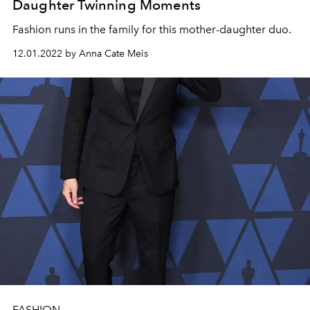
Daughter Twinning Moments
Fashion runs in the family for this mother-daughter duo.
12.01.2022 by Anna Cate Meis
FASHION