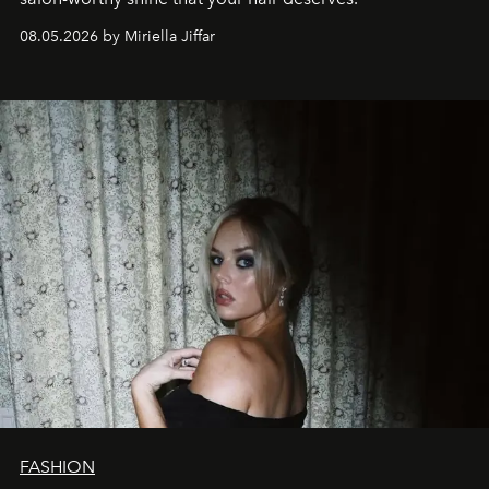
08.05.2026 by Miriella Jiffar
FASHION