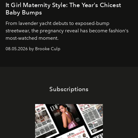
It Girl Maternity Style: The Year's Chicest
Baby Bumps
From lavender yacht debuts to exposed-bump
streetwear, the pregnancy reveal has become fashion's
most-watched moment.
08.05.2026 by Brooke Culp
Subscriptions