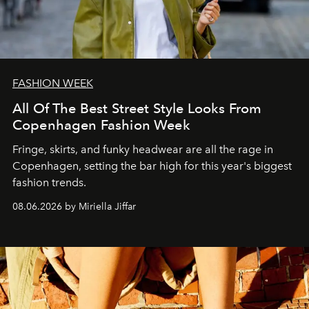
FASHION WEEK
All Of The Best Street Style Looks From
Copenhagen Fashion Week
Fringe, skirts, and funky headwear are all the rage in
C
openhagen, setting the bar high for this year's biggest
fashion trends.
08.06.2026 by Miriella Jiffar