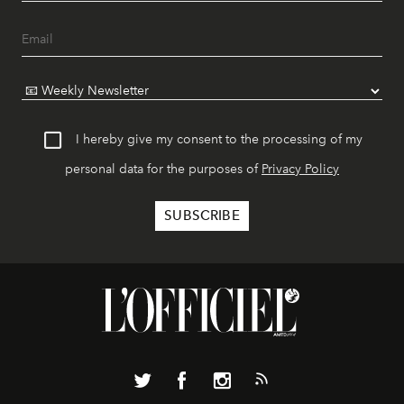
I hereby give my consent to the processing of my
personal data for the purposes of
Privacy Policy