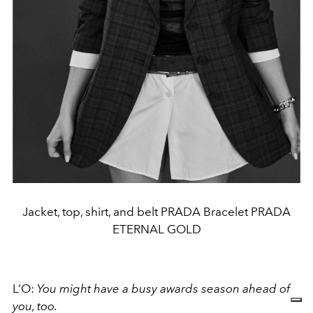
Jacket, top, shirt, and belt PRADA Bracelet PRADA
ETERNAL GOLD
L’O:
You might have a busy awards season ahead of
you, too.