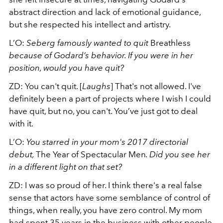
abstract direction and lack of emotional guidance,
but she respected his intellect and artistry.
L’O:
Seberg famously wanted to quit
Breathless
because of Godard’s behavior. If you were in her
position, would you have quit?
ZD:
You can't quit. [
Laughs
] That's not allowed. I've
definitely been a part of projects where I wish I could
have quit, but no, you can't. You’ve just got to deal
with it.
L’O:
You starred in your mom's 2017 directorial
debut,
The Year of Spectacular Men
. Did you see her
in a different light on that set?
ZD:
I was so proud of her. I think there's a real false
sense that actors have some semblance of control of
things, when really, you have zero control. My mom
had spent 35 years in the business with other people