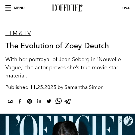
MENU
USA
FILM & TV
The Evolution of Zoey Deutch
With her portrayal of
Jean Seberg
in 'Nouvelle
Vague
,'
the actor
proves she’s true movie-star
material.
Published
11.25.2025 by Samantha Simon