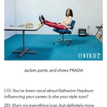
Jacket, pants, and shoes PRADA
L’O:
You’ve been vocal about Katharine Hepburn
influencing your career. Is she your style icon?
ZD:
She’s my everything icon, but definitely more