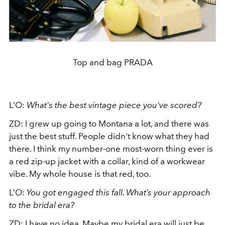
Top and bag PRADA
L’O:
What's the best vintage piece you've scored?
ZD:
I grew up going to Montana a lot, and there was
just the best stuff. People didn't know what they had
there. I think my number-one most-worn thing ever is
a red zip-up jacket with a collar, kind of a workwear
vibe. My whole house is that red, too.
L’O:
You got engaged this fall. What’s your approach
to the bridal era?
ZD:
I have no idea. Maybe my bridal era will just be