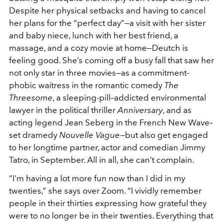
Despite her physical setbacks and having to cancel
her plans for the “perfect day”—a visit with her sister
and baby niece, lunch with her best friend, a
massage, and a cozy movie at home—Deutch is
feeling good. She’s coming off a busy fall that saw her
not only star in three movies—as a commitment-
phobic waitress in the romantic comedy
The
Threesome
, a sleeping-pill–addicted environmental
lawyer in the political thriller
Anniversary
, and as
acting legend Jean Seberg in the French New Wave–
set dramedy
Nouvelle Vague
—but also get engaged
to her longtime partner, actor and comedian Jimmy
Tatro, in September. All in all, she can’t complain.
“I'm having a lot more fun now than I did in my
twenties,” she says over Zoom. “I vividly remember
people in their thirties expressing how grateful they
were to no longer be in their twenties. Everything that