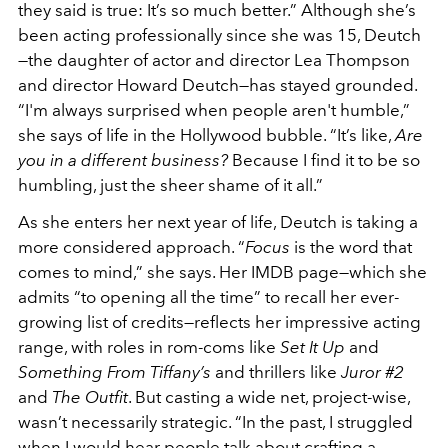
they said is true: It’s so much better.” Although she’s
been acting professionally since she was 15, Deutch
—the daughter of actor and director Lea Thompson
and director Howard Deutch—has stayed grounded.
“I'm always surprised when people aren't humble,”
she says of life in the Hollywood bubble. “It’s like,
Are
you in a different business?
Because I find it to be so
humbling, just the sheer shame of it all.”
As she enters her next year of life, Deutch is taking a
more considered approach. “
Focus
is the word that
comes to mind,” she says. Her IMDB page—which she
admits “to opening all the time” to recall her ever-
growing list of credits—reflects her impressive acting
range, with roles in rom-coms like
Set It Up
and
Something From Tiffany’s
and thrillers like
Juror #2
and
The Outfit
. But casting a wide net, project-wise,
wasn’t necessarily strategic. “In the past, I struggled
when I would hear people talk about crafting a