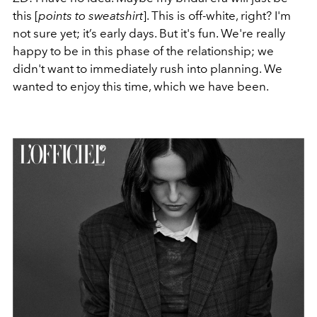
this [
points to sweatshirt
]. This is off-white, right? I'm
not sure yet; it’s early days. But it's fun. We're really
happy to be in this phase of the relationship; we
didn't want to immediately rush into planning. We
wanted to enjoy this time, which we have been.