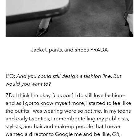
Jacket, pants, and shoes PRADA
L’O:
And you could still design a fashion line. But
would you want to?
ZD:
I think I'm okay. [
Laughs
] I do still love fashion—
and as I got to know myself more, I started to feel like
the outfits I was wearing were so
not me.
In my teens
and early twenties, I remember telling my publicists,
stylists, and hair and makeup people that I never
wanted a director to Google me and be like,
Oh,