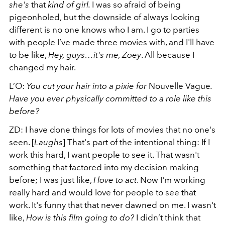
she's
that
kind of girl.
I was so afraid of being
pigeonholed, but the downside of always looking
different is no one knows who I am.
I go to parties
with people I’ve made three movies with, and I'll have
to be like,
Hey, guys…it's me, Zoey
. All because I
changed my hair.
L’O:
You cut your hair into a pixie for
Nouvelle Vague
.
Have you ever physically committed to a role like this
before?
ZD:
I have done things for lots of movies that no one's
seen. [
Laughs
] That's part of the intentional thing: If I
work this hard, I want people to see it. That wasn't
something that factored into my decision-making
before; I was just like,
I love to act
. Now I'm working
really hard and would love for people to see that
work. It's funny that that never dawned on me.
I wasn't
like,
How is this film going to do?
I didn’t think that