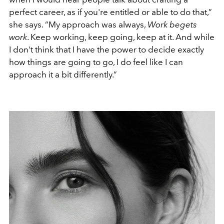
perfect career, as if you're entitled or able to do that,”
she says. “My approach was always,
Work begets
work
. Keep working, keep going, keep at it. And while
I don't think that I have the power to decide exactly
how things are going to go, I do feel like I can
approach it a bit differently.”