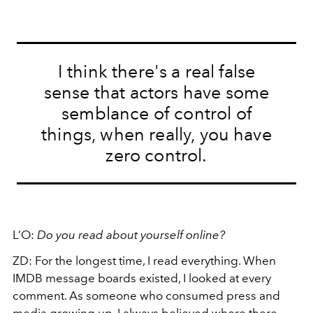
I think there's a real false
sense that actors have some
semblance of control of
things, when really, you have
zero control.
L’O:
Do you read about yourself online?
ZD:
For the longest time, I read everything. When
IMDB message boards existed, I looked at every
comment. As someone who consumed press and