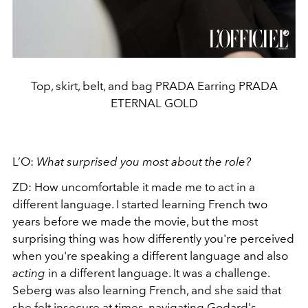
Top, skirt, belt, and bag PRADA Earring PRADA
ETERNAL GOLD
L’O:
What surprised you most about the role?
ZD:
How uncomfortable it made me to act in a
different language. I started learning French two
years before we made the movie, but the most
surprising thing was how differently you're perceived
when you're speaking a different language and also
acting
in a different language. It was a challenge.
Seberg was also learning French, and she said that
she felt insecure at times, navigating Godard's