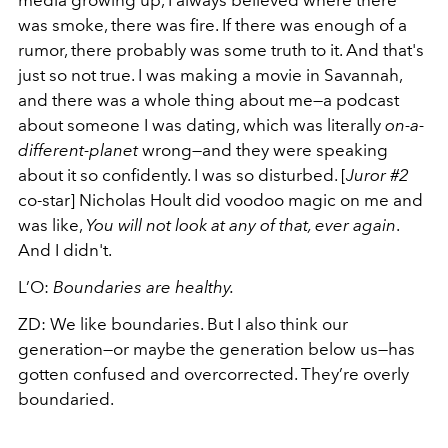
media growing up, I always believed where there
was smoke, there was fire. If there was enough of a
rumor, there probably was some truth to it. And that's
just so not true. I was making a movie in Savannah,
and there was a whole thing about me—a podcast
about someone I was dating, which was literally
on-a-
different-planet
wrong—and they were speaking
about it so confidently. I was so disturbed. [
Juror #2
co-star] Nicholas Hoult did voodoo magic on me and
was like,
You will not look at any of that, ever again
.
And I didn't.
L’O:
Boundaries are healthy.
ZD:
We like boundaries. But I also think our
generation—or maybe the generation below us—has
gotten confused and overcorrected. They’re overly
boundaried.