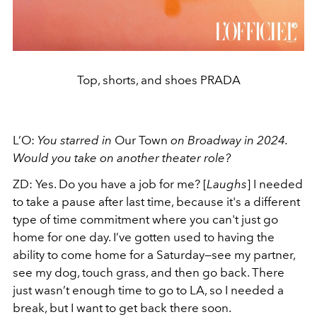
Top, shorts, and shoes PRADA
L’O:
You starred in
Our Town
on Broadway in 2024.
Would you take on another theater role?
ZD:
Yes. Do you have a job for me? [
Laughs
] I needed
to take a pause after last time, because it's a different
type of time commitment where you can't just go
home for one day. I’ve gotten used to having the
ability to come home for a Saturday—see my partner,
see my dog, touch grass, and then go back. There
just wasn’t enough time to go to LA, so I needed a
break, but I want to get back there soon.