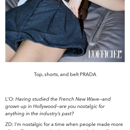
Top, shorts, and belt PRADA
L’O:
Having studied the French New Wave—and
grown up in Hollywood—are you nostalgic for
anything in the industry’s past?
ZD:
I'm nostalgic for a time when people made more