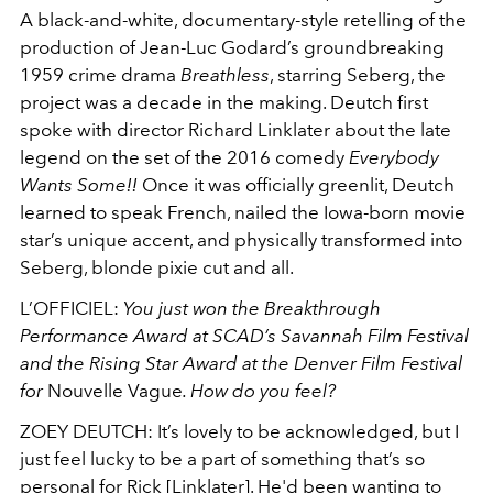
A black-and-white, documentary-style retelling of the
production of Jean-Luc Godard’s groundbreaking
1959 crime drama
Breathless
, starring Seberg, the
project was a decade in the making. Deutch first
spoke with director Richard Linklater about the late
legend on the set of the 2016 comedy
Everybody
Wants Some!!
Once it was officially greenlit, Deutch
learned to speak French, nailed the Iowa-born movie
star’s unique accent, and physically transformed into
Seberg, blonde pixie cut and all.
L’OFFICIEL:
You just won the Breakthrough
Performance Award at SCAD’s Savannah Film Festival
and the Rising Star Award at the Denver Film Festival
for
Nouvelle Vague
. How do you feel?
ZOEY DEUTCH
: It’s lovely to be acknowledged, but I
just feel lucky to be a part of something that’s so
personal for Rick [Linklater]. He'd been wanting to