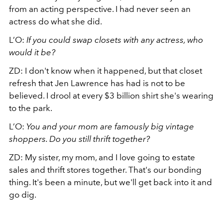
from an acting perspective. I had never seen an
actress do what she did.
L’O:
If you could swap closets with any actress, who
would it be?
ZD:
I don't know when it happened, but that closet
refresh that Jen Lawrence has had is not to be
believed. I drool at every $3 billion shirt she's wearing
to the park.
L’O:
You and your mom are famously big vintage
shoppers. Do you still thrift together?
ZD:
My sister, my mom, and I love going to estate
sales and thrift stores together. That's our bonding
thing. It's been a minute, but we'll get back into it and
go dig.