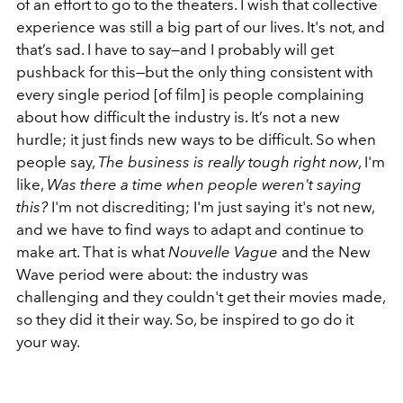
of an effort to go to the theaters. I wish that collective
experience was still a big part of our lives. It's not, and
that’s sad. I have to say—and I probably will get
pushback for this—but the only thing consistent with
every single period [of film] is people complaining
about how difficult the industry is. It’s not a new
hurdle; it just finds new ways to be difficult. So when
people say,
The business is really tough right now
, I'm
like,
Was there a time when people weren't saying
this?
I'm not discrediting; I'm just saying it's not new,
and we have to find ways to adapt and continue to
make art. That is what
Nouvelle Vague
and the New
Wave period were about: the industry was
challenging and they couldn't get their movies made,
so they did it their way. So, be inspired to go do it
your way.