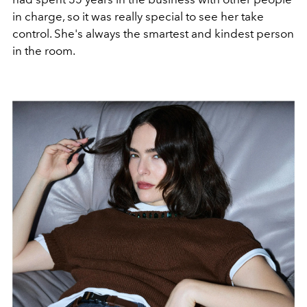
in charge, so it was really special to see her take
control. She's always the smartest and kindest person
in the room.