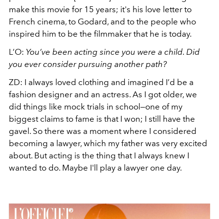
make this movie for 15 years; it's his love letter to
French cinema, to Godard, and to the people who
inspired him to be the filmmaker that he is today.
L’O:
You’ve been acting since you were a child. Did
you ever consider pursuing another path?
ZD
:
I always loved clothing and imagined I’d be a
fashion designer and an actress. As I got older, we
did things like mock trials in school—one of my
biggest claims to fame is that I won; I still have the
gavel. So there was a moment where I considered
becoming a lawyer, which my father was very excited
about. But acting is the thing that I always knew I
wanted to do. Maybe I'll play a lawyer one day.