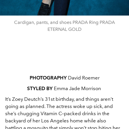
Cardigan, pants, and shoes PRADA Ring PRADA
ETERNAL GOLD
PHOTOGRAPHY
David Roemer
STYLED BY
Emma Jade Morrison
It’s Zoey Deutch’s 31st birthday, and things aren’t
going as planned. The actress woke up sick, and
she’s chugging Vitamin C–packed drinks in the
backyard of her Los Angeles home while also
battling a mosquito that simply won’t stop biting her.