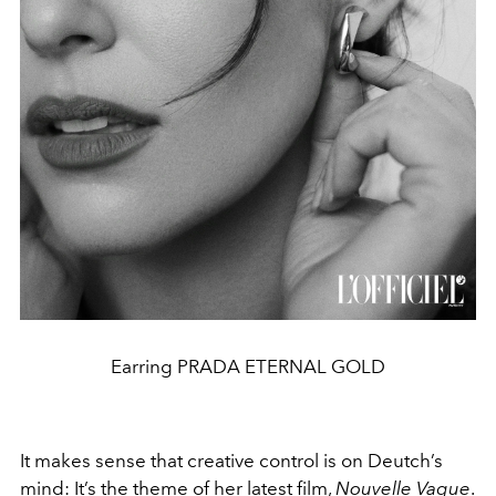
Earring PRADA ETERNAL GOLD
It makes sense that creative control is on Deutch’s
mind: It’s the theme of her latest film,
Nouvelle Vague
.