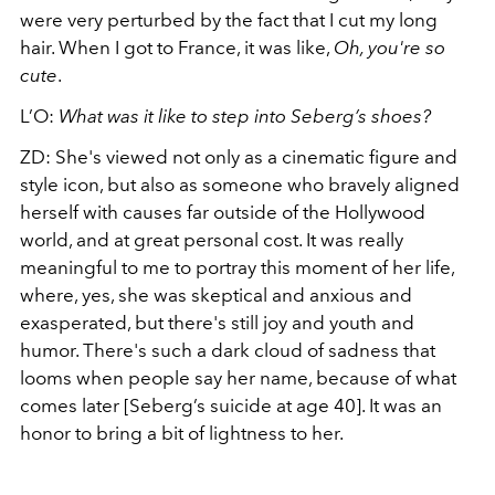
were very perturbed by the fact that I cut my long
hair. When I got to France, it was like,
Oh, you're so
cute
.
L’O:
What was it like to step into Seberg’s shoes?
ZD:
She's viewed not only as a cinematic figure and
style icon, but also as someone who bravely aligned
herself with causes far outside of the Hollywood
world, and at great personal cost. It was really
meaningful to me to portray this moment of her life,
where, yes, she was skeptical and anxious and
exasperated, but there's still joy and youth and
humor. There's such a dark cloud of sadness that
looms when people say her name, because of what
comes later [Seberg’s suicide at age 40]. It was an
honor to bring a bit of lightness to her.