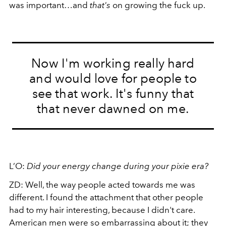
was important…and
that's
on growing the fuck up.
Now I'm working really hard
and would love for people to
see that work. It's funny that
that never dawned on me.
L’O:
Did your energy change during your pixie era?
ZD:
Well, the way people acted towards me was
different. I found the attachment that other people
had to my hair interesting, because I didn't care.
American men were so embarrassing about it; they