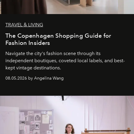
TRAVEL & LIVING
The Copenhagen Shopping Guide for
Fashion Insiders
Navigate the city's fashion scene through its
independent boutiques, coveted local labels, and best-
kept vintage destinations.
08.05.2026 by Angelina Wang