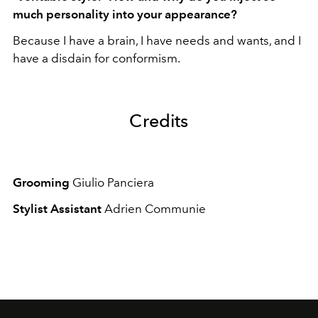
much personality into your appearance?
Because I have a brain, I have needs and wants, and I
have a disdain for conformism.
Credits
Grooming
Giulio Panciera
Stylist Assistant
Adrien Communie