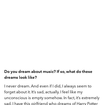
Do you dream about music? If so, what do these
dreams look like?
I never dream. And even if I did, I always seem to
forget about it. It’s sad, actually. I feel like my
unconscious is empty somehow. In fact, it’s extremely
sad. I have this girlfriend who dreams of Harry Potter