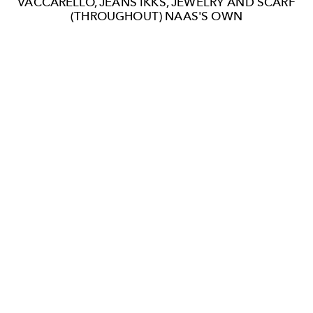
VACCARELLO, JEANS IKKS, JEWELRY AND SCARF
(THROUGHOUT) NAAS'S OWN