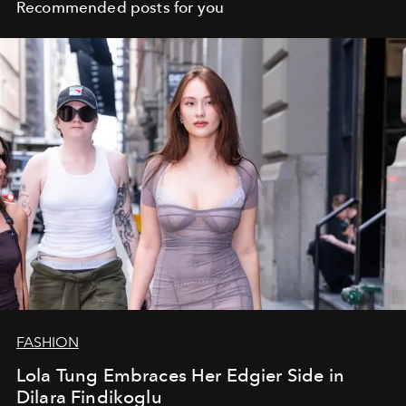
Recommended posts for you
FASHION
Lola Tung Embraces Her Edgier Side in
Dilara Findikoglu