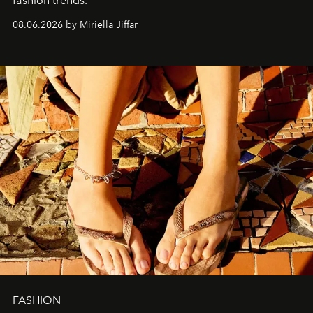
fashion trends.
08.06.2026 by Miriella Jiffar
FASHION