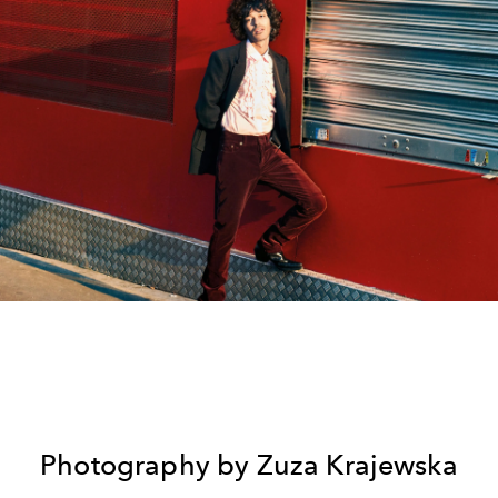
Photography by Zuza Krajewska