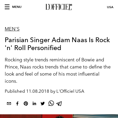
MENU
USA
MEN'S
Parisian Singer Adam Naas Is Rock
'n' Roll Personified
Rocking style trends reminiscent of Bowie and
Prince, Naas rocks trends that came to define the
look and feel of some of his most influential
icons.
Published
11.08.2018 by L'Officiel USA