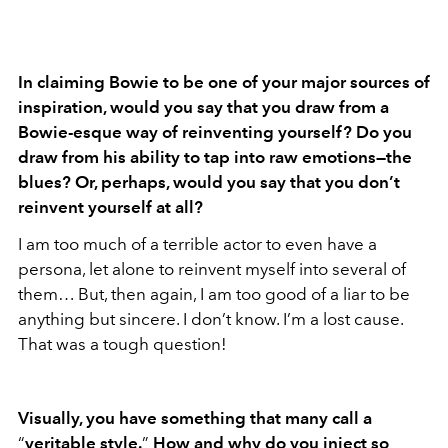
In claiming Bowie to be one of your major sources of
inspiration, would you say that you draw from a
Bowie-esque way of reinventing yourself? Do you
draw from his ability to tap into raw emotions—the
blues? Or, perhaps, would you say that you don
’t
reinvent yourself at all?
I am too much of a terrible actor to even have a
persona, let alone to reinvent myself into several of
them… But, then again, I am too good of a liar to be
anything but sincere. I don’t know. I’m a lost cause.
That was a tough question!
Visually, you have something that many call a
“
veritable style.
”
How and why do you inject so