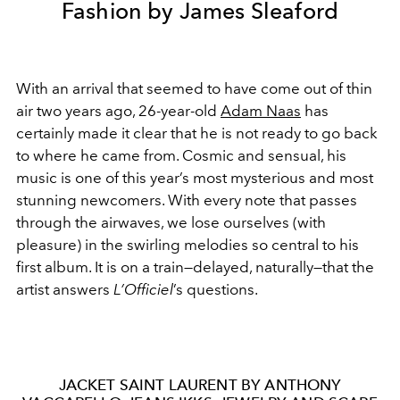
Fashion by James Sleaford
With an arrival that seemed to have come out of thin
air two years ago, 26-year-old
Adam Naas
has
certainly made it clear that he is not ready to go back
to where he came from. Cosmic and sensual, his
music is one of this year’s most mysterious and most
stunning newcomers. With every note that passes
through the airwaves, we lose ourselves (with
pleasure) in the swirling melodies so central to his
first album. It is on a train—delayed, naturally—that the
artist answers
L
’Officiel
’s questions.
JACKET SAINT LAURENT BY ANTHONY