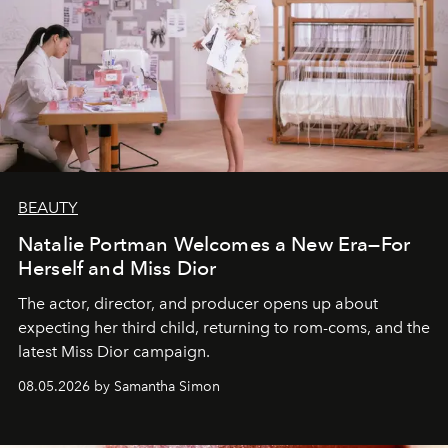
BEAUTY
Natalie Portman Welcomes a New Era—For
Herself and Miss Dior
The actor, director, and producer opens up about
expecting her third child, returning to rom-coms, and the
latest Miss Dior campaign.
08.05.2026 by Samantha Simon