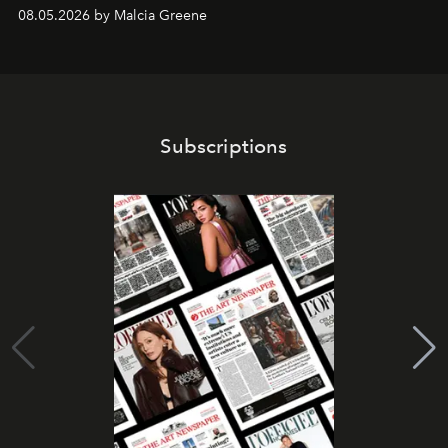
08.05.2026 by Malcia Greene
Subscriptions