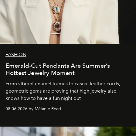
FASHION
Emerald-Cut Pendants Are Summer’s
Hottest Jewelry Moment
From vibrant enamel frames to casual leather cords,
geometric gems are proving that high jewelry also
knows how to have a fun night out
08.06.2026 by Mélanie Read