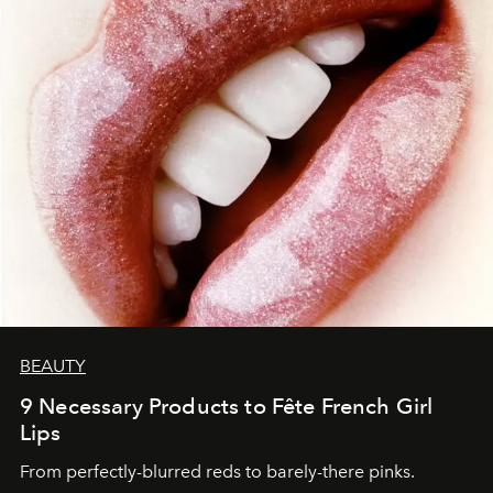
BEAUTY
9 Necessary Products to Fête French Girl
Lips
From perfectly-blurred reds to barely-there pinks.