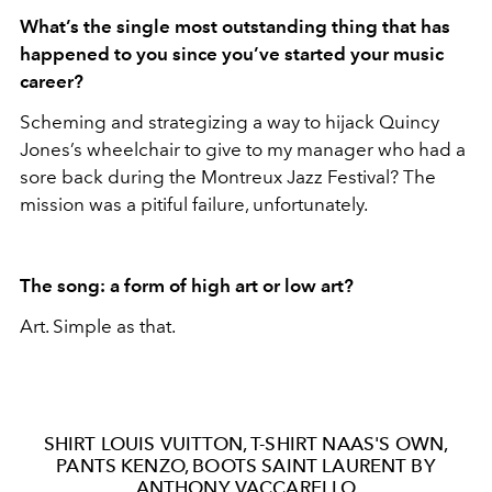
What
’s the single most outstanding thing that has
happened to you since you
’ve started your music
career?
Scheming and strategizing a way to hijack Quincy
Jones’s wheelchair to give to my manager who had a
sore back during the Montreux Jazz Festival? The
mission was a pitiful failure, unfortunately.
The song: a form of high art or low art?
Art. Simple as that.
SHIRT LOUIS VUITTON, T-SHIRT NAAS'S OWN,
PANTS KENZO, BOOTS SAINT LAURENT BY
ANTHONY VACCARELLO