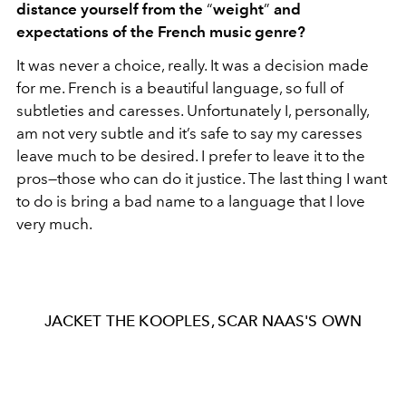
distance yourself from the
“
weight
”
and
expectations of the French music genre?
It was never a choice, really. It was a decision made
for me. French is a beautiful language, so full of
subtleties and caresses. Unfortunately I, personally,
am not very subtle and it’s safe to say my caresses
leave much to be desired. I prefer to leave it to the
pros—those who can do it justice. The last thing I want
to do is bring a bad name to a language that I love
very much.
JACKET THE KOOPLES, SCAR NAAS'S OWN