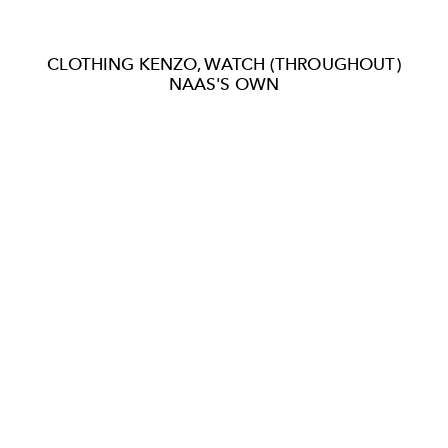
CLOTHING KENZO, WATCH (THROUGHOUT)
NAAS'S OWN