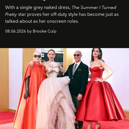
With a single grey naked dress,
The
Summer I Turned
Pretty
star
proves her off-duty style has become just as
talked-about as her onscreen roles.
08.06.2026 by Brooke Culp