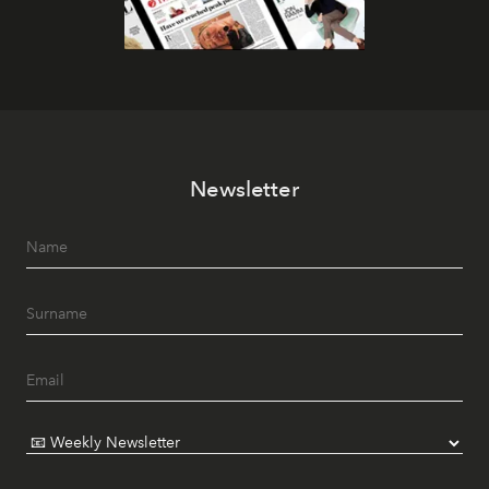
Newsletter