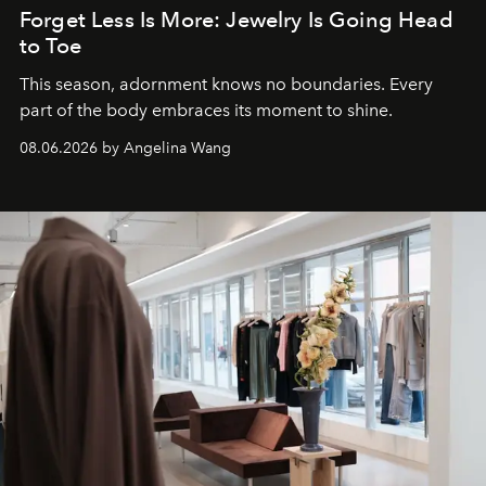
Forget Less Is More: Jewelry Is Going Head
to Toe
This season, adornment knows no boundaries. Every
part of the body embraces its moment to shine.
08.06.2026 by Angelina Wang