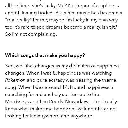
all the time—she’s lucky. Me? I’d dream of emptiness
and of floating bodies. But since music has become a
“real reality” for me, maybe I’m lucky in my own way
too. It’s rare to see dreams become a reality, isn’t it?
So I’m not complaining.
Which songs that make you happy?
See, well that changes as my definition of happiness
changes. When I was 8, happiness was watching
Pok
emon
and pure ecstasy was hearing the theme
song. When I was around 14, I found happiness in
searching for melancholy so I turned to the
Morrisseys and Lou Reeds. Nowadays, I don’t really
know what makes me happy so I’ve kind of started
looking for it everywhere and anywhere.