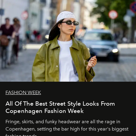
FASHION WEEK
All Of The Best Street Style Looks From
Copenhagen Fashion Week
Fringe, skirts, and funky headwear are all the rage in
C
openhagen, setting the bar high for this year's biggest