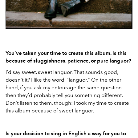
You
’ve taken your time to create this album. Is this
because of sluggishness, patience, or pure languor?
I’d say sweet, sweet languor. That sounds good,
doesn’t it? I like the word, “languor.” On the other
hand, if you ask my entourage the same question
then they’d probably tell you something different.
Don’t listen to them, though: I took my time to create
this album because of sweet languor.
Is your decision to sing in English a way for you to