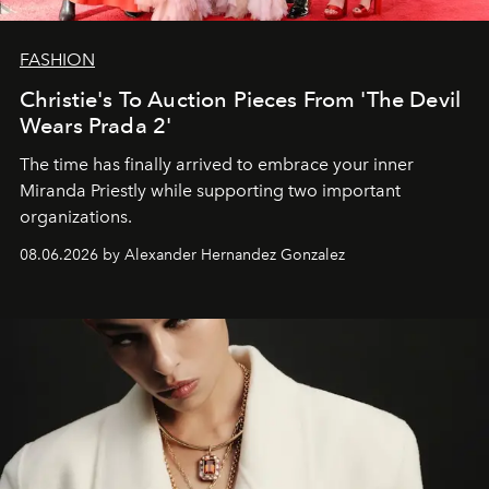
FASHION
Christie's To Auction Pieces From 'The Devil
Wears Prada 2'
The time has finally arrived to embrace your inner
Miranda Priestly while supporting two important
organizations.
08.06.2026 by Alexander Hernandez Gonzalez