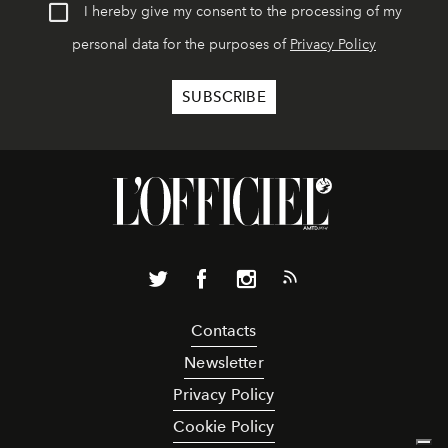
I hereby give my consent to the processing of my
personal data for the purposes of
Privacy Policy
Contacts
Newsletter
Privacy Policy
Cookie Policy