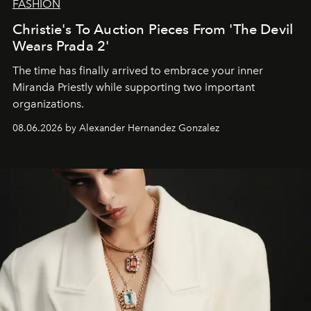
FASHION
Christie's To Auction Pieces From 'The Devil
Wears Prada 2'
The time has finally arrived to embrace your inner
Miranda Priestly while supporting two important
organizations.
08.06.2026 by Alexander Hernandez Gonzalez