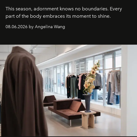
This season, adornment knows no boundaries. Every
part of the body embraces its moment to shine.
08.06.2026 by Angelina Wang