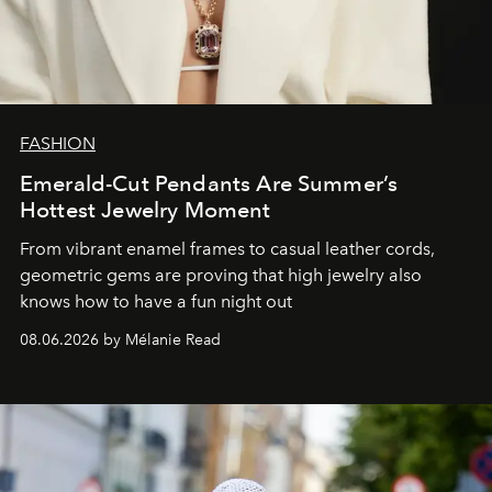
FASHION
Emerald-Cut Pendants Are Summer’s
Hottest Jewelry Moment
From vibrant enamel frames to casual leather cords,
geometric gems are proving that high jewelry also
knows how to have a fun night out
08.06.2026 by Mélanie Read