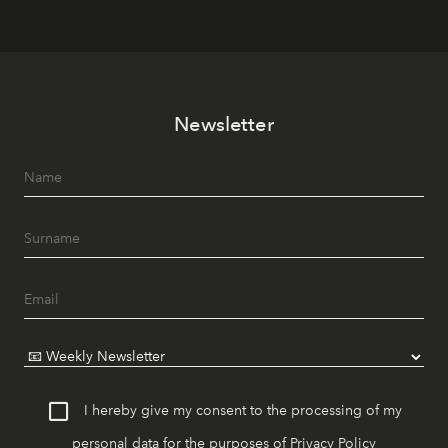
Newsletter
I hereby give my consent to the processing of my
personal data for the purposes of
Privacy Policy