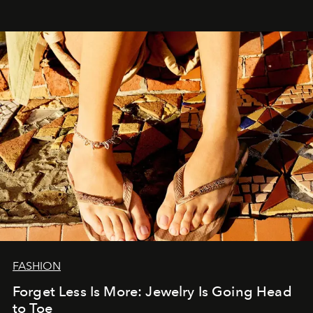
FASHION
Forget Less Is More: Jewelry Is Going Head
to Toe