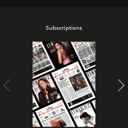
Subscriptions