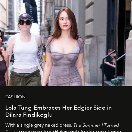
FASHION
Lola Tung Embraces Her Edgier Side in
Dilara Findikoglu
With a single grey naked dress,
The
Summer I Turned