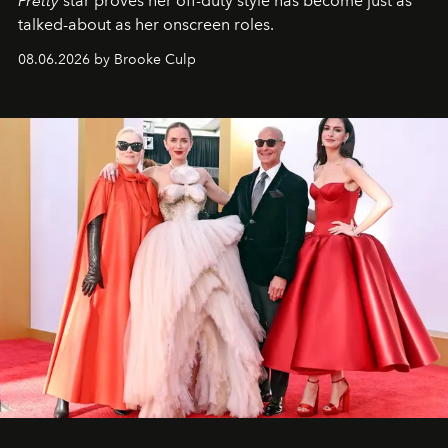
Pretty
star
proves her off-duty style has become just as
talked-about as her onscreen roles.
08.06.2026 by Brooke Culp