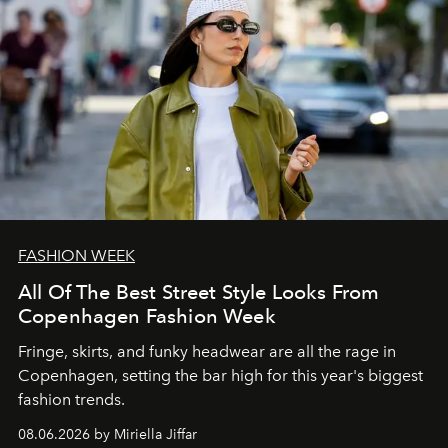
FASHION WEEK
All Of The Best Street Style Looks From
Copenhagen Fashion Week
Fringe, skirts, and funky headwear are all the rage in
C
openhagen, setting the bar high for this year's biggest
fashion trends.
08.06.2026 by Miriella Jiffar