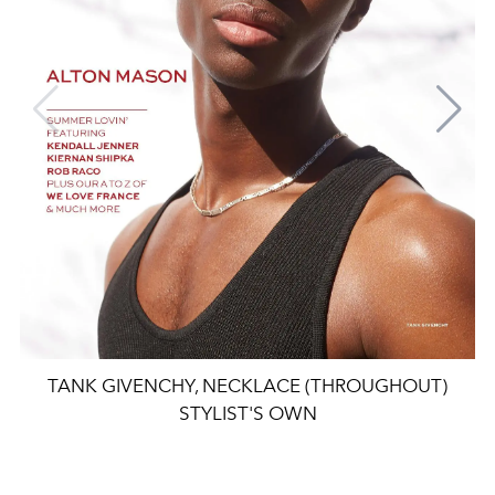
TANK GIVENCHY, NECKLACE (THROUGHOUT)
STYLIST'S OWN