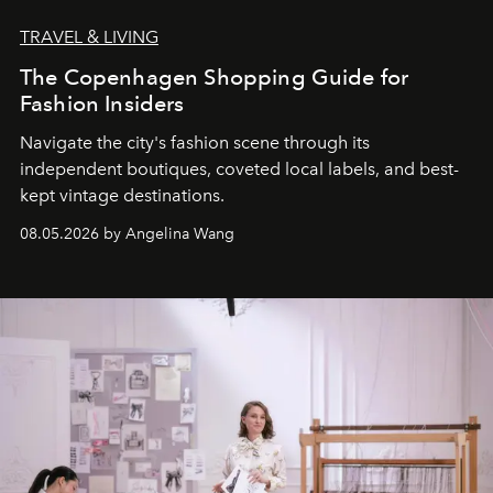
TRAVEL & LIVING
The Copenhagen Shopping Guide for
Fashion Insiders
Navigate the city's fashion scene through its
independent boutiques, coveted local labels, and best-
kept vintage destinations.
08.05.2026 by Angelina Wang