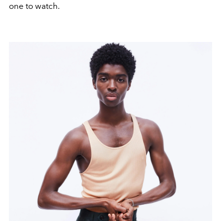
one to watch.