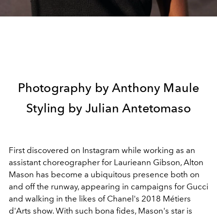
Photography by Anthony Maule
Styling by Julian Antetomaso
First discovered on Instagram while working as an
assistant choreographer for Laurieann Gibson, Alton
Mason has become a ubiquitous presence both on
and off the runway, appearing in campaigns for Gucci
and walking in the likes of Chanel's 2018 Métiers
d'Arts show. With such bona fides, Mason's star is