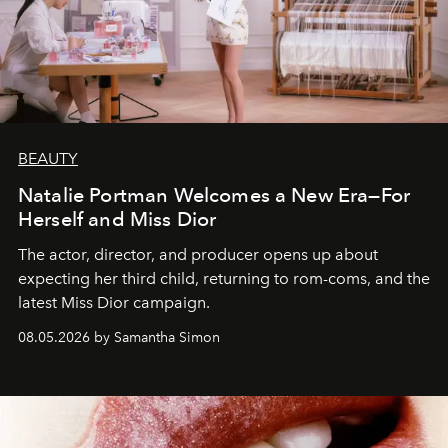
BEAUTY
Natalie Portman Welcomes a New Era—For
Herself and Miss Dior
The actor, director, and producer opens up about
expecting her third child, returning to rom-coms, and the
latest Miss Dior campaign.
08.05.2026 by Samantha Simon