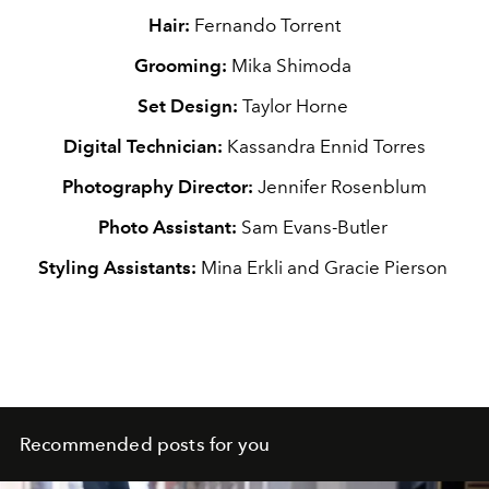
Hair:
Fernando Torrent
Grooming:
Mika Shimoda
Set Design:
Taylor Horne
Digital Technician:
Kassandra Ennid Torres
Photography Director:
Jennifer Rosenblum
Photo Assistant:
Sam Evans-Butler
Styling Assistants:
Mina Erkli and Gracie Pierson
Recommended posts for you