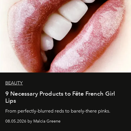
BEAUTY
9 Necessary Products to Fête French Girl
Lips
From perfectly-blurred reds to barely-there pinks.
08.05.2026 by Malcia Greene