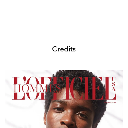
Credits