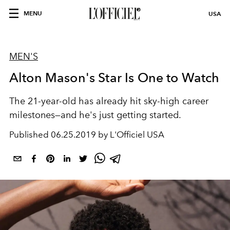
MENU
USA
MEN'S
Alton Mason's Star Is One to Watch
The 21-year-old has already hit sky-high career
milestones—and he's just getting started.
Published
06.25.2019 by L'Officiel USA