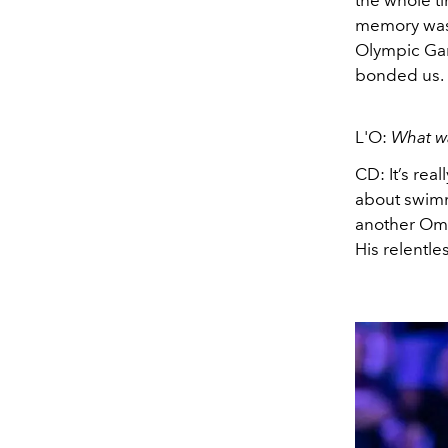
the whole t
memory was 
Olympic Gam
bonded us. 
L'O:
What wa
CD: It’s real
about swimm
another Ome
His relentle