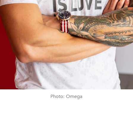
Photo: Omega