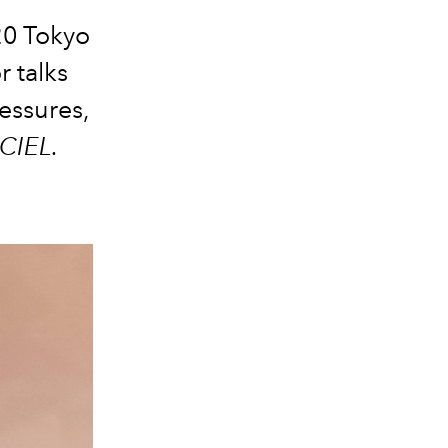
20 Tokyo
 talks
essures,
CIEL.