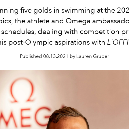
inning five golds in swimming at the 20
ics, the athlete and Omega ambassador
g schedules, dealing with competition pr
is post-Olympic aspirations with
L'OFFI
Published
08.13.2021 by Lauren Gruber