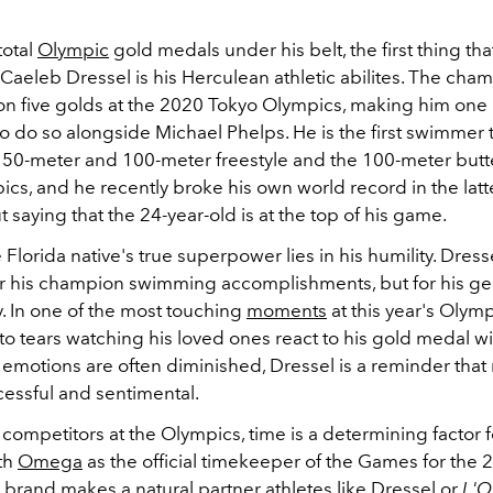
total
Olympic
gold medals under his belt, the first thing th
Caeleb Dressel is his Herculean athletic abilites. The cha
n five golds at the 2020 Tokyo Olympics, making him one o
o do so alongside Michael Phelps. He is the first swimmer 
e
50-meter and 100-meter freestyle and the 100-meter butter
cs, and he recently broke his own world record in the latt
 saying that the 24-year-old is at the top of his game.
he Florida native's true superpower lies in his humility. Dress
for his champion swimming accomplishments, but for his ge
ly. In one of the most touching
moments
at this year's Olymp
 tears watching his loved ones react to his gold medal win
emotions are often diminished, Dressel is a reminder tha
cessful and sentimental.
competitors at the Olympics, time is a determining factor f
th
Omega
as the official timekeeper of the Games for the 2
 brand makes a natural partner athletes like Dressel or
L'O