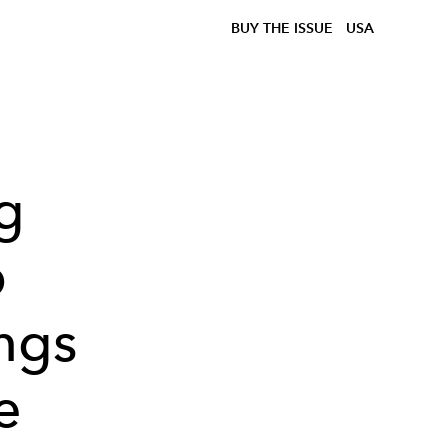
BUY THE ISSUE
USA
g
b
ings
e