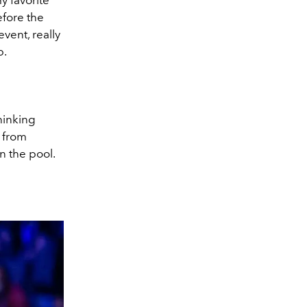
y favorite
efore the
vent, really
p.
thinking
 from
 the pool.