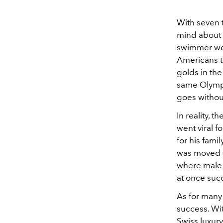
With seven 
mind about 
swimmer
wo
Americans t
golds in th
same Olympi
goes without
In reality, t
went viral 
for his fami
was moved to
where male 
at once suc
As for many 
success. Wi
Swiss luxury