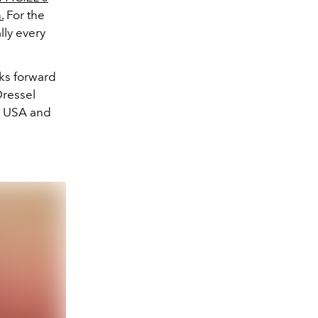
.
For the
ally every
ks forward
Dressel
am USA and