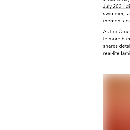
July 2021 di
swimmer, r
moment cou
As the Omeg
to more hum
shares deta
real-life fam