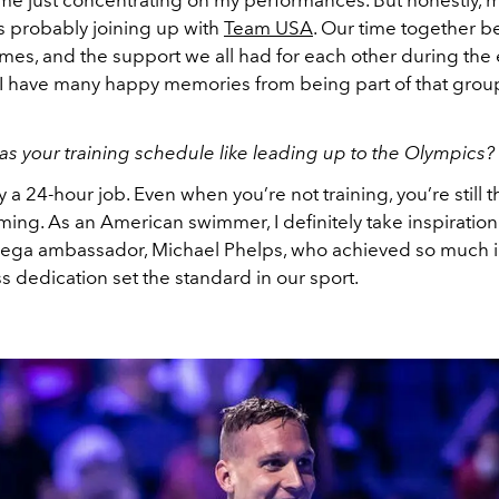
ime just concentrating on my performances. But honestly, m
probably joining up with
Team USA
. Our time together b
es, and the support we all had for each other during the e
I have many happy memories from being part of that grou
s your training schedule like leading up to the Olympics?
ly a 24-hour job. Even when you’re not training, you’re still 
ing. As an American swimmer, I definitely take inspiration
ga ambassador, Michael Phelps, who achieved so much in
ss dedication set the standard in our sport.