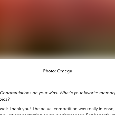
Photo: Omega
Congratulations on your wins! What's your favorite memory
pics?
el: Thank you! The actual competition was really intense, 