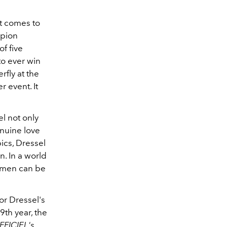
at comes to
mpion
f five
to ever win
fly at the
er event.
It
el not only
nuine love
ics, Dressel
. In a world
t men can be
or Dressel's
9th year, the
FFICIEL's