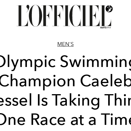
MEN'S
Olympic Swimmin
Champion Caele
ssel Is Taking Th
One Race at a Tim