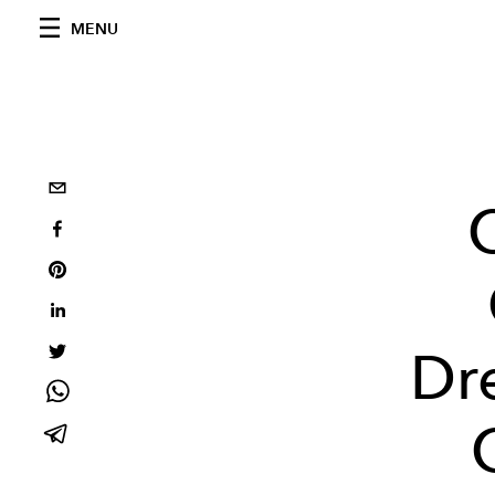
MENU
Dre