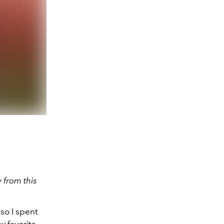
 from this
so I spent