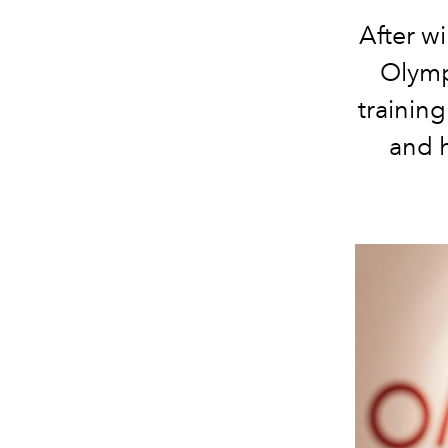
After w
Olymp
trainin
and h