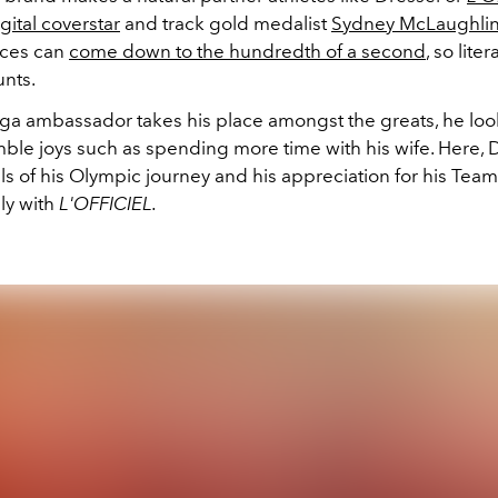
gital coverstar
and track gold medalist
Sydney McLaughlin
aces can
come down to the hundredth of a second
, so liter
nts.
a ambassador takes his place amongst the greats, he loo
ble joys such as spending more time with his wife. Here, 
ils of his Olympic journey and his appreciation for his Te
ily with
L'OFFICIEL.