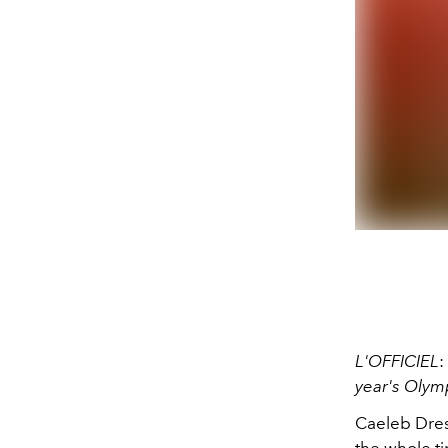
L'OFFICIEL
:
year's Olym
Caeleb Dress