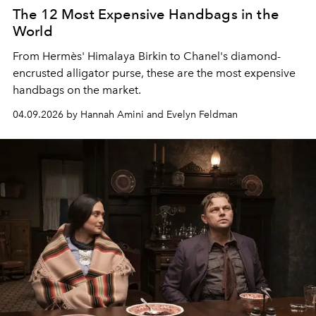
The 12 Most Expensive Handbags in the
World
From Hermès' Himalaya Birkin to Chanel's diamond-
encrusted alligator purse, these are the most expensive
handbags on the market.
04.09.2026 by Hannah Amini and Evelyn Feldman