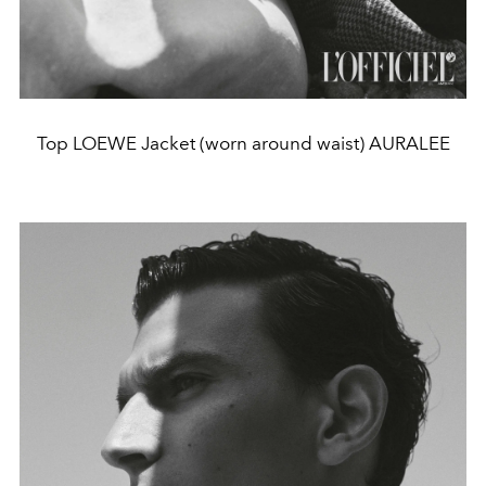
Top LOEWE Jacket (worn around waist) AURALEE