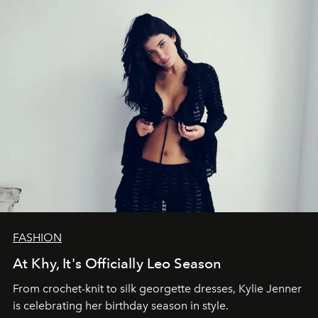
FASHION
At Khy, It's Officially Leo Season
From crochet-knit to silk georgette dresses, Kylie Jenner
is celebrating her birthday season in style.