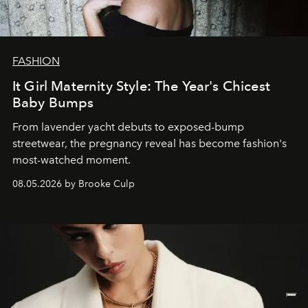
FASHION
It Girl Maternity Style: The Year's Chicest
Baby Bumps
From lavender yacht debuts to exposed-bump
streetwear, the pregnancy reveal has become fashion's
most-watched moment.
08.05.2026 by Brooke Culp