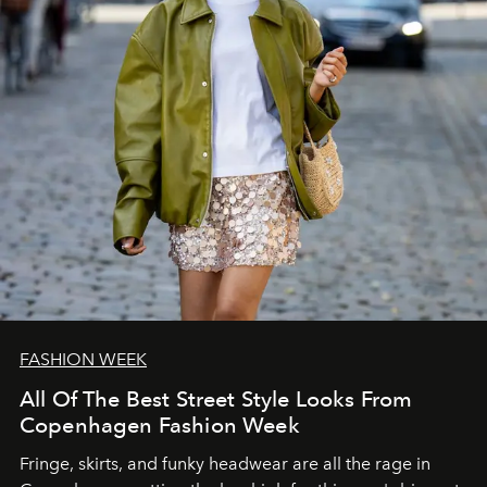
FASHION WEEK
All Of The Best Street Style Looks From
Copenhagen Fashion Week
Fringe, skirts, and funky headwear are all the rage in