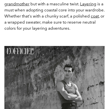
grandmother
but with a masculine twist.
Layering
is a
must when adopting coastal core into your wardrobe.
Whether that's with a chunky scarf, a polished
coat
, or
a wrapped sweater, make sure to reserve neutral
colors for your layering adventures.