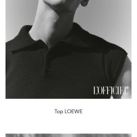
Top LOEWE