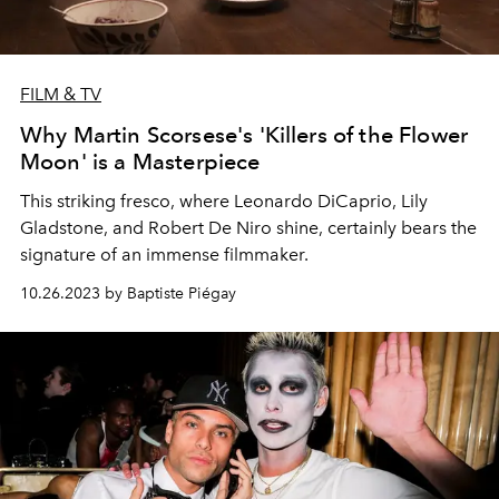
FILM & TV
Why Martin Scorsese's 'Killers of the Flower
Moon' is a Masterpiece
This striking fresco, where Leonardo DiCaprio, Lily
Gladstone, and Robert De Niro shine, certainly bears the
signature of an immense filmmaker.
10.26.2023 by Baptiste Piégay