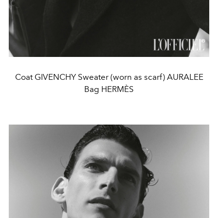
Coat GIVENCHY Sweater (worn as scarf) AURALEE
Bag HERMÈS