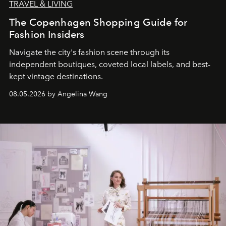
TRAVEL & LIVING
The Copenhagen Shopping Guide for
Fashion Insiders
Navigate the city's fashion scene through its
independent boutiques, coveted local labels, and best-
kept vintage destinations.
08.05.2026 by Angelina Wang