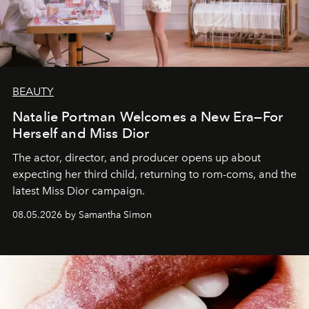
BEAUTY
Natalie Portman Welcomes a New Era—For
Herself and Miss Dior
The actor, director, and producer opens up about
expecting her third child, returning to rom-coms, and the
latest Miss Dior campaign.
08.05.2026 by Samantha Simon