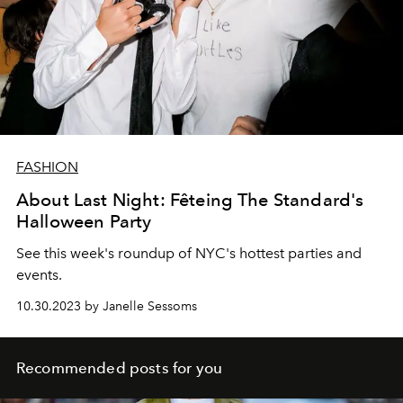
FASHION
About Last Night: Fêteing The Standard's
Halloween Party
See this week's roundup of NYC's hottest parties and
events.
10.30.2023 by Janelle Sessoms
Recommended posts for you