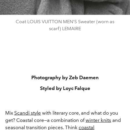
Coat LOUIS VUITTON MEN’S Sweater (worn as
scarf) LEMAIRE
Photography by Zeb Daemen
Styled by Loyc Falque
Mix
Scandi style
with literary core, and what do you
get? Coastal core
—
a combination of
winter knits
and
seasonal transition pieces. Think
coastal