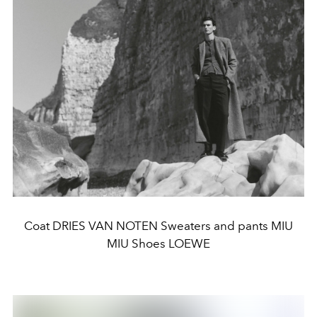
Coat DRIES VAN NOTEN Sweaters and pants MIU
MIU Shoes LOEWE