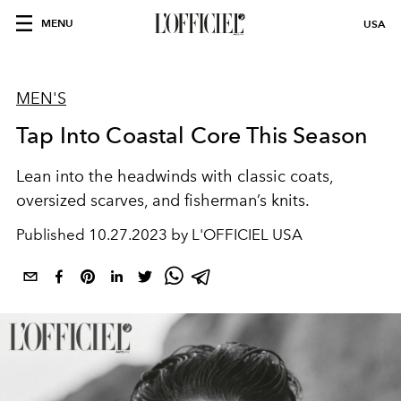
MENU
USA
MEN'S
Tap Into Coastal Core This Season
Lean into the headwinds with
classic coats,
oversized scarves
,
and
fisherman’s knits.
Published
10.27.2023 by L'OFFICIEL USA