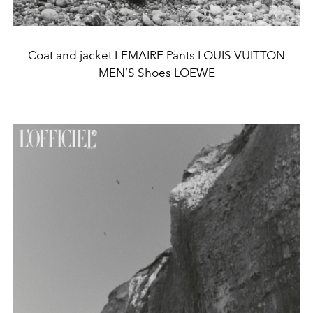
Coat and jacket LEMAIRE Pants LOUIS VUITTON
MEN’S Shoes LOEWE