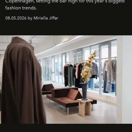
C
openhagen, setting the bar high for this year's biggest
fashion trends.
08.05.2026 by Miriella Jiffar