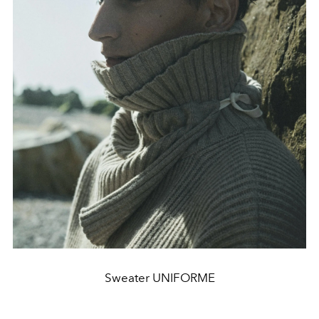
Sweater UNIFORME