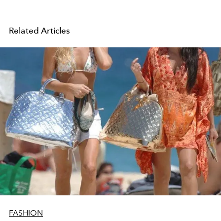
Related Articles
FASHION