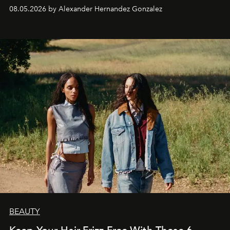
08.05.2026 by Alexander Hernandez Gonzalez
BEAUTY
Keep Your Hair Frizz-Free With These 6