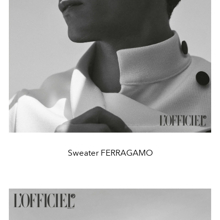
Sweater FERRAGAMO