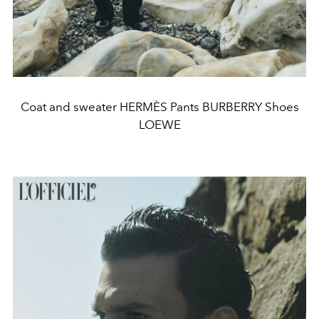
Coat and sweater HERMÈS Pants BURBERRY Shoes
LOEWE