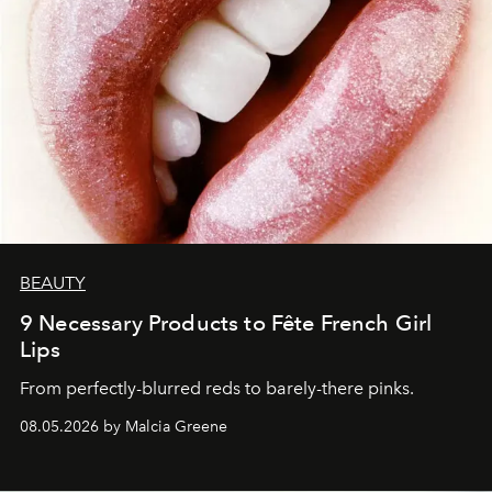
BEAUTY
9 Necessary Products to Fête French Girl
Lips
From perfectly-blurred reds to barely-there pinks.
08.05.2026 by Malcia Greene