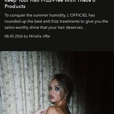
Products
To conquer the summer humidity,
L'OFFICIEL
has
rounded up the best anti-frizz treatments to give you the
salon-worthy shine that your hair deserves.
08.05.2026 by Miriella Jiffar