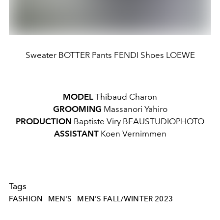
Sweater BOTTER Pants FENDI Shoes LOEWE
MODEL
Thibaud Charon
GROOMING
Massanori Yahiro
PRODUCTION
Baptiste Viry BEAUSTUDIOPHOTO
ASSISTANT
Koen Vernimmen
Tags
FASHION
MEN'S
MEN'S FALL/WINTER 2023