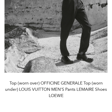
Top (worn over) OFFICINE GENERALE Top (worn
under) LOUIS VUITTON MEN’S Pants LEMAIRE Shoes
LOEWE