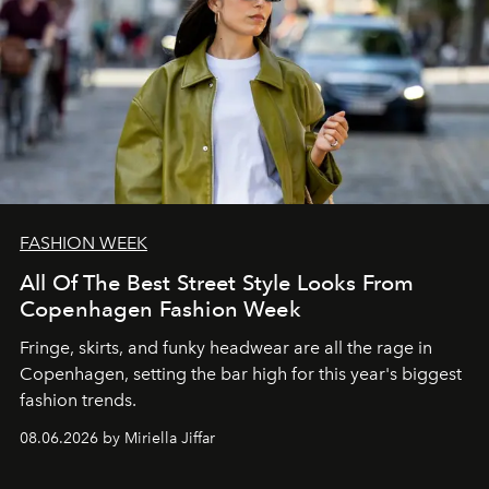
FASHION WEEK
All Of The Best Street Style Looks From
Copenhagen Fashion Week
Fringe, skirts, and funky headwear are all the rage in
C
openhagen, setting the bar high for this year's biggest
fashion trends.
08.06.2026 by Miriella Jiffar