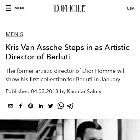
MENU
USA
MEN'S
Kris Van Assche Steps in as Artistic
Director of Berluti
The former artistic director of Dior Homme will
show his first collection for Berluti in January.
Published
04.03.2018 by Kaoutar Salmy