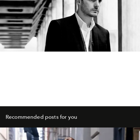
Recommended posts for you