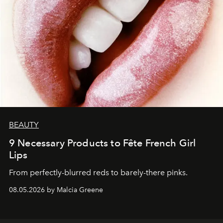
BEAUTY
9 Necessary Products to Fête French Girl
Lips
From perfectly-blurred reds to barely-there pinks.
08.05.2026 by Malcia Greene