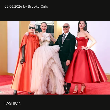
08.06.2026 by Brooke Culp
FASHION