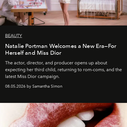
BEAUTY
Natalie Portman Welcomes a New Era—For
Herself and Miss Dior
The actor, director, and producer opens up about
expecting her third child, returning to rom-coms, and the
latest Miss Dior campaign.
08.05.2026 by Samantha Simon