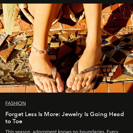
FASHION
Forget Less Is More: Jewelry Is Going Head
to Toe
This season, adornment knows no boundaries. Every