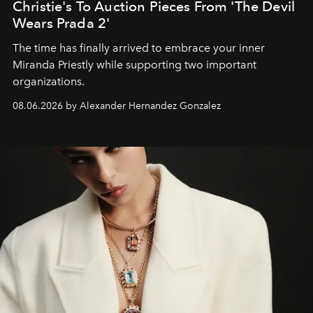
Christie's To Auction Pieces From 'The Devil
Wears Prada 2'
The time has finally arrived to embrace your inner
Miranda Priestly while supporting two important
organizations.
08.06.2026 by Alexander Hernandez Gonzalez