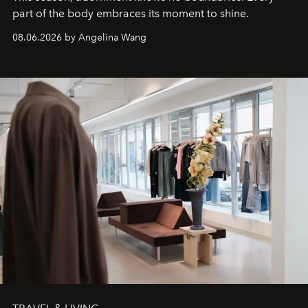
part of the body embraces its moment to shine.
08.06.2026 by Angelina Wang