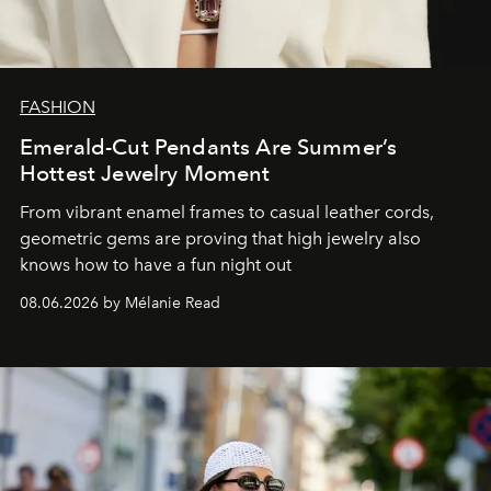
FASHION
Emerald-Cut Pendants Are Summer’s
Hottest Jewelry Moment
From vibrant enamel frames to casual leather cords,
geometric gems are proving that high jewelry also
knows how to have a fun night out
08.06.2026 by Mélanie Read