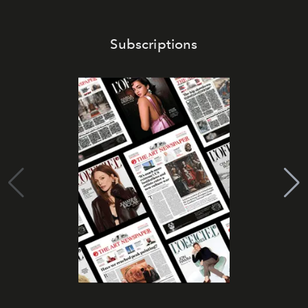
Subscriptions