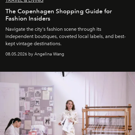
TRAVEL & LIVING
The Copenhagen Shopping Guide for
Fashion Insiders
Navigate the city's fashion scene through its
independent boutiques, coveted local labels, and best-
kept vintage destinations.
08.05.2026 by Angelina Wang