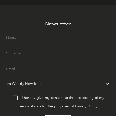
Newsletter
I hereby give my consent to the processing of my
personal data for the purposes of
Privacy Policy