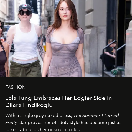
FASHION
Lola Tung Embraces Her Edgier Side in
Dilara Findikoglu
With a single grey naked dress,
The
Summer I Turned
Pretty
star
proves her off-duty style has become just as
talked-about as her onscreen roles.