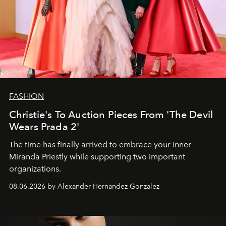
FASHION
Christie's To Auction Pieces From 'The Devil
Wears Prada 2'
The time has finally arrived to embrace your inner
Miranda Priestly while supporting two important
organizations.
08.06.2026 by Alexander Hernandez Gonzalez