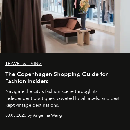
TRAVEL & LIVING
The Copenhagen Shopping Guide for
Fashion Insiders
Navigate the city's fashion scene through its
independent boutiques, coveted local labels, and best-
kept vintage destinations.
08.05.2026 by Angelina Wang