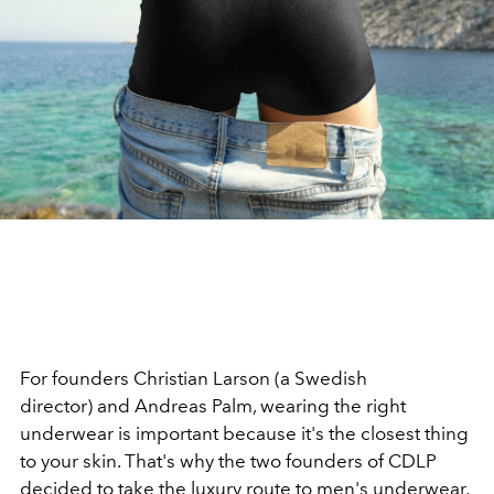
For founders Christian Larson (a Swedish
director) and Andreas Palm, wearing the right
underwear is important because it's the closest thing
to your skin. That's why the two founders of CDLP
decided to take the luxury route to men's underwear,