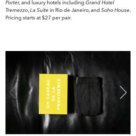
Porter,
and luxury hotels including
Grand Hotel
Tremezzo
,
La Suite
in Rio de Janeiro, and
Soho House
.
Pricing starts at $27 per pair.