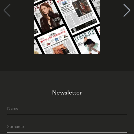
Newsletter