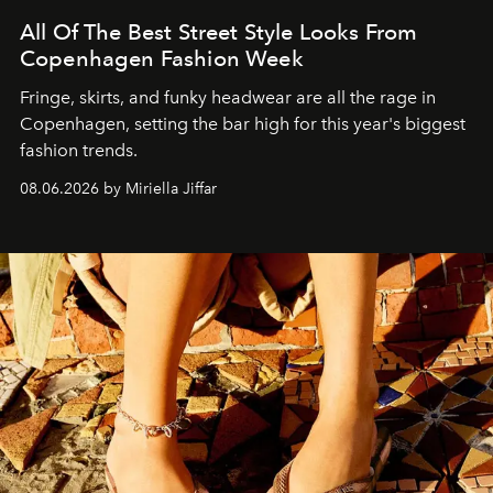
All Of The Best Street Style Looks From
Copenhagen Fashion Week
Fringe, skirts, and funky headwear are all the rage in
C
openhagen, setting the bar high for this year's biggest
fashion trends.
08.06.2026 by Miriella Jiffar