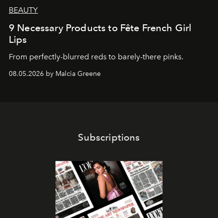
BEAUTY
9 Necessary Products to Fête French Girl
Lips
From perfectly-blurred reds to barely-there pinks.
08.05.2026 by Malcia Greene
Subscriptions