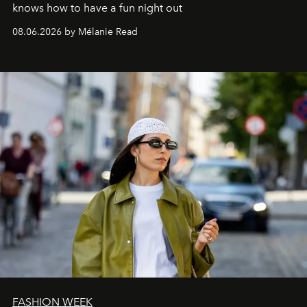
knows how to have a fun night out
08.06.2026 by Mélanie Read
FASHION WEEK