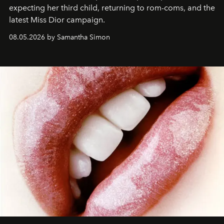
expecting her third child, returning to rom-coms, and the
latest Miss Dior campaign.
08.05.2026 by Samantha Simon