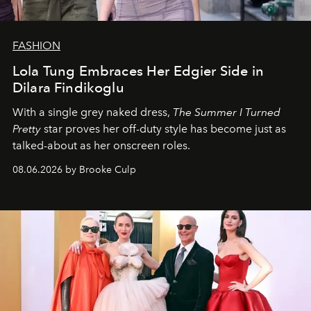
FASHION
Lola Tung Embraces Her Edgier Side in
Dilara Findikoglu
With a single grey naked dress,
The
Summer I Turned
Pretty
star
proves her off-duty style has become just as
talked-about as her onscreen roles.
08.06.2026 by Brooke Culp