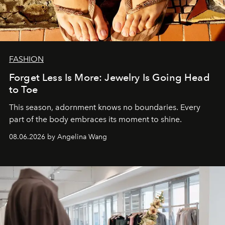
FASHION
Forget Less Is More: Jewelry Is Going Head
to Toe
This season, adornment knows no boundaries. Every
part of the body embraces its moment to shine.
08.06.2026 by Angelina Wang