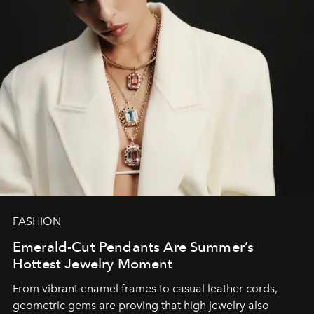
FASHION
Emerald-Cut Pendants Are Summer’s
Hottest Jewelry Moment
From vibrant enamel frames to casual leather cords,
geometric gems are proving that high jewelry also