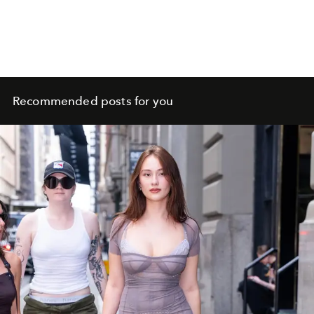
Recommended posts for you