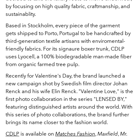
by focusing on high quality fabric, craftmanship, and
sustainablity.
Based in Stockholm, every piece of the garment
gets shipped to Porto, Portugal to be handcrafted by
third-generation textile artisans with enviromental-
friendly fabrics. For its signaure boxer trunk, CDLP
uses Lyocell, a 100% biodegradable man-made fiber
from organic farmed tree pulp.
Recently for Valentine's Day, the brand launched a
new campaign shot by Swedish film director Johan
Renck and his wife Elin Renck. "Valentine Love," is the
first photo collaboration in the series "LENSED BY,"
featuring distinguished artists around the world. With
this series of photo collaborations, the brand further
brings its name closer to the fashion world.
CDLP
is available on
Matches Fashion
,
Maxfield
,
Mr.