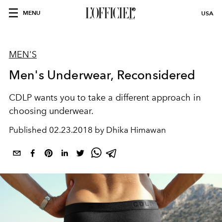
MENU
USA
MEN'S
Men's Underwear, Reconsidered
CDLP wants you to take a different approach in
choosing underwear.
Published
02.23.2018 by Dhika Himawan