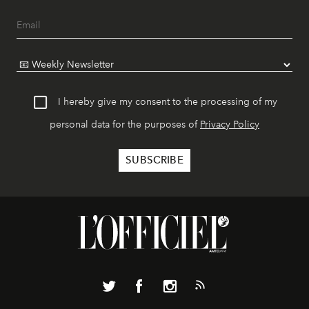
I hereby give my consent to the processing of my
personal data for the purposes of
Privacy Policy