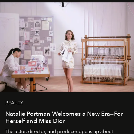
BEAUTY
Natalie Portman Welcomes a New Era—For
Herself and Miss Dior
The actor, director, and producer opens up about