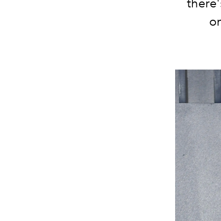
there'
on