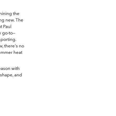
rmining the
ing new. The
t Paul
w go-to
—
sporting.
w, there's no
 summer heat
season with
 shape, and