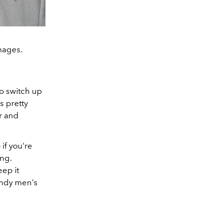
Images.
to switch up
s pretty
or and
if you're
ing.
eep it
rendy men's