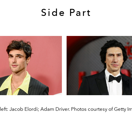
Side Part
left: Jacob Elordi; Adam Driver. Photos courtesy of Getty I