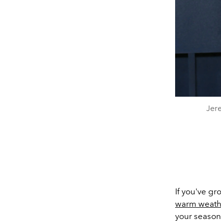
Jere
If you've gr
warm weath
your season,