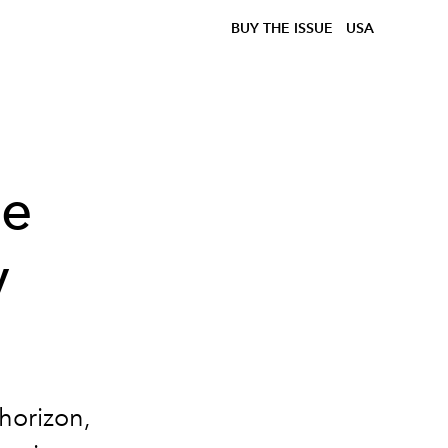
BUY THE ISSUE
USA
le
y
horizon,