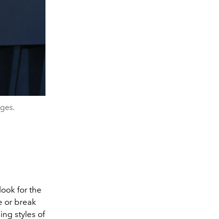
ages.
look for the
 or break
ng styles of