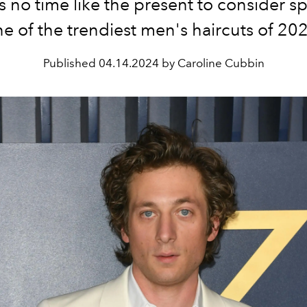
s no time like the present to consider s
e of the trendiest men's haircuts of 20
Published
04.14.2024 by Caroline Cubbin