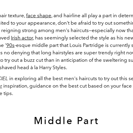
air texture,
face shape
, and hairline all play a part in dete
uited to your appearance, don't be afraid to try out someth
ill reigning strong among men's haircuts
—
especially now tha
loved
Irish actor
, has seemingly selected the style as his ne
e '
90s
-esque middle part that Louis Partridge is currently 
s no denying that long hairstyles are super trendy right no
to try out a buzz cut than in anticipation of the sweltering
shaved head à la Harry Styles.
CIEL
in exploring all the best men's haircuts to try out this 
r
inspiration, guidance on the best cut based on your face
 tips.
Middle Part