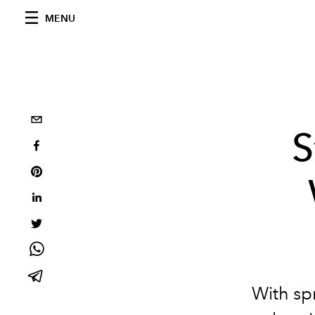
MENU
S
With sp