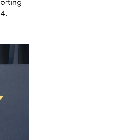
porting
24.