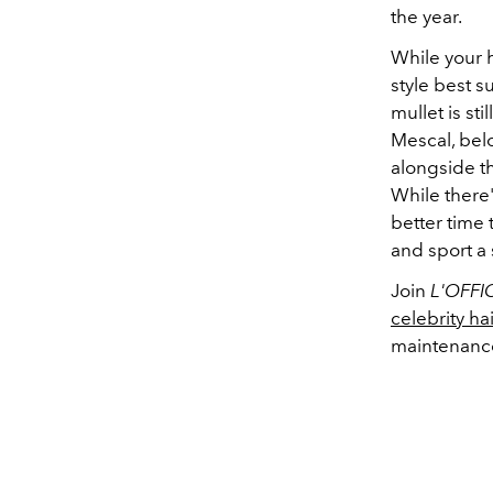
the year.
While your h
style best s
mullet is st
Mescal, be
alongside th
While there'
better time 
and sport a 
Join
L'OFFI
celebrity hai
maintenance