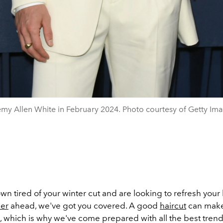
my Allen White in February 2024. Photo courtesy of Getty Im
own tired of your winter cut and are looking to refresh your 
er
ahead, we've got you covered. A good
haircut
can make
 which is why we've come prepared with all the best trendi