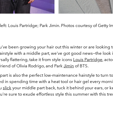
eft: Louis Partridge; Park Jimin. Photos courtesy of Getty 
ve been growing your hair out this winter or are looking 
airstyle with a middle part, we've got good news
—the look i
ally flattering, take it from style icons
Louis Partridge
, act
riend of Olivia Rodrigo, and Park
Jimin
of BTS.
art is also the perfect low-maintenance hairstyle to turn to 
ed in spending time with a heat tool or hair gel every morn
ou
slick
your middle part back, tuck it behind your ears, or k
're sure to exude effortless style this summer with this t