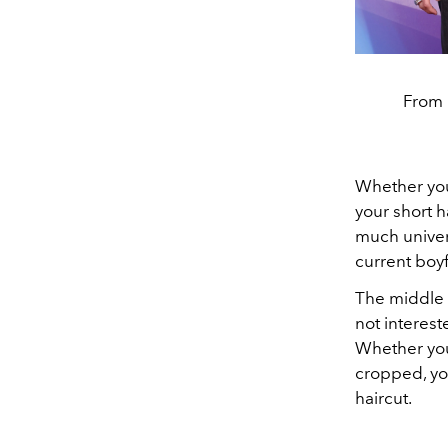
From l
Whether you'
your short h
much univers
current boyf
The middle p
not interest
Whether y
cropped, you
haircut.