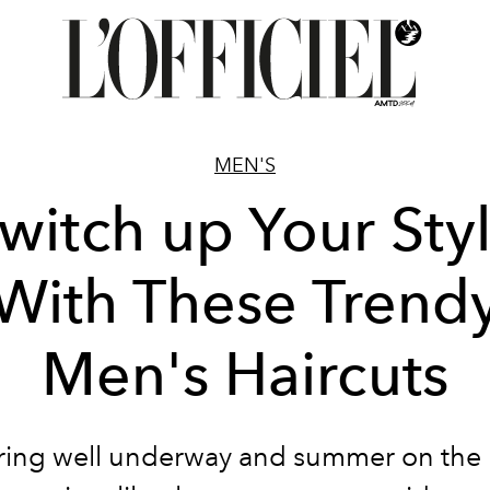
MEN'S
witch up Your Sty
With These Trend
Men's Haircuts
ring well underway and summer on the 