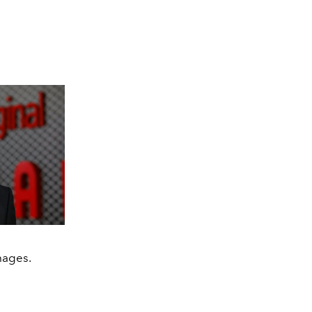
mages.