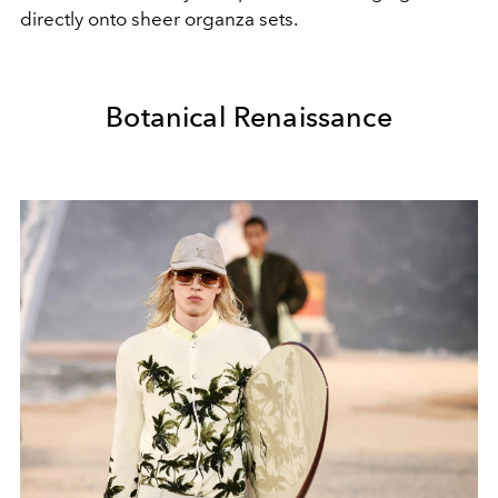
directly onto sheer organza sets.
Botanical Renaissance