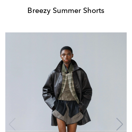
Breezy Summer Shorts