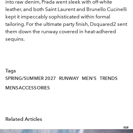
into raw denim, Prada went sleek with off-white
leather, and both Saint Laurent and Brunello Cucinelli
kept it impeccably sophisticated within formal
tailoring. For the ultimate party finish, Dsquared2 sent
them down the runway covered in heat-adhered
sequins.
Tags
SPRING/SUMMER 2027
RUNWAY
MEN'S
TRENDS
MENSACCESSORIES
Related Articles