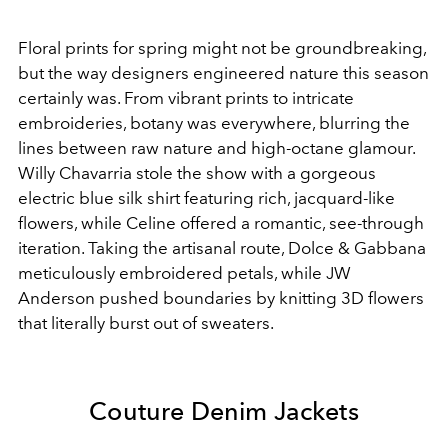
Floral prints for spring might not be groundbreaking,
but the way designers engineered nature this season
certainly was. From vibrant prints to intricate
embroideries, botany was everywhere, blurring the
lines between raw nature and high-octane glamour.
Willy Chavarria stole the show with a gorgeous
electric blue silk shirt featuring rich, jacquard-like
flowers, while Celine offered a romantic, see-through
iteration. Taking the artisanal route, Dolce & Gabbana
meticulously embroidered petals, while JW
Anderson pushed boundaries by knitting 3D flowers
that literally burst out of sweaters.
Couture Denim Jackets