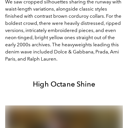
We saw cropped silhouettes sharing the runway with
waist-length variations, alongside classic styles
finished with contrast brown corduroy collars. For the
boldest crowd, there were heavily distressed, ripped
versions, intricately embroidered pieces, and even
neon-tinged, bright yellow ones straight out of the
early 2000s archives. The heavyweights leading this
denim wave included Dolce & Gabbana, Prada, Ami
Paris, and Ralph Lauren.
High Octane Shine