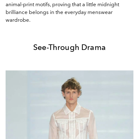
animal-print motifs, proving that a little midnight
brilliance belongs in the everyday menswear
wardrobe.
See-Through Drama