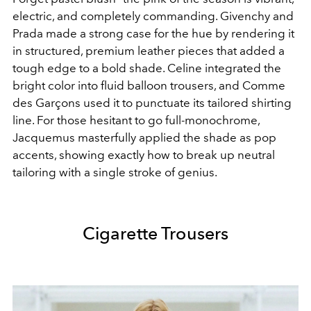
electric, and completely commanding. Givenchy and
Prada made a strong case for the hue by rendering it
in structured, premium leather pieces that added a
tough edge to a bold shade. Celine integrated the
bright color into fluid balloon trousers, and Comme
des Garçons used it to punctuate its tailored shirting
line. For those hesitant to go full-monochrome,
Jacquemus masterfully applied the shade as pop
accents, showing exactly how to break up neutral
tailoring with a single stroke of genius.
Cigarette Trousers