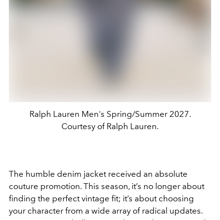
Ralph Lauren Men's Spring/Summer 2027.
Courtesy of Ralph Lauren.
The humble denim jacket received an absolute
couture promotion. This season, it’s no longer about
finding the perfect vintage fit; it’s about choosing
your character from a wide array of radical updates.