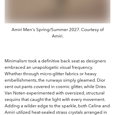
Amiri Men's Spring/Summer 2027. Courtesy of
Amiri.
Minimalism took a definitive back seat as designers
embraced an unapologetic visual frequency.
Whether through micro-glitter fabrics or heavy
embellishments, the runways simply gleamed. Dior
sent out pants covered in cosmic glitter, while Dries
Van Noten experimented with oversized, structural
sequins that caught the light with every movement.
Adding a wilder edge to the sparkle, both Celine and
Amiri utilized heat-sealed strass crystals arranged in