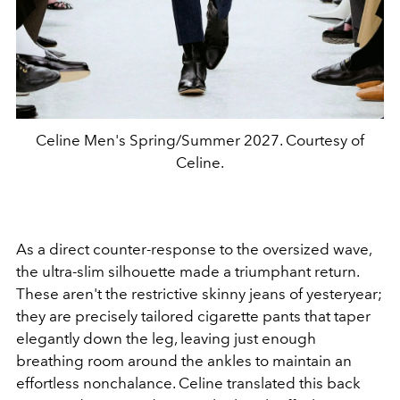
Celine Men's Spring/Summer 2027. Courtesy of
Celine.
As a direct counter-response to the oversized wave,
the ultra-slim silhouette made a triumphant return.
These aren't the restrictive skinny jeans of yesteryear;
they are precisely tailored cigarette pants that taper
elegantly down the leg, leaving just enough
breathing room around the ankles to maintain an
effortless nonchalance. Celine translated this back