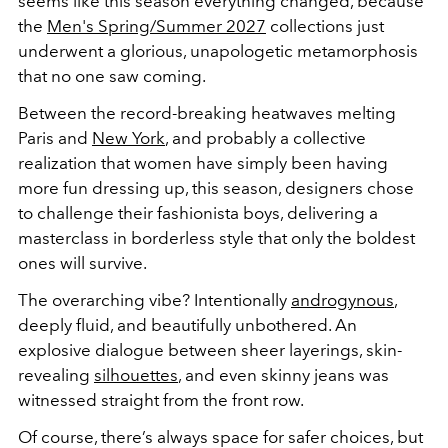
seems like this season everything changed, because
the
Men's Spring/Summer 2027
collections just
underwent a glorious, unapologetic metamorphosis
that no one saw coming.
Between the record-breaking heatwaves melting
Paris and
New York
, and probably a collective
realization that women have simply been having
more fun dressing up, this season, designers chose
to challenge their fashionista boys, delivering a
masterclass in borderless style that only the boldest
ones will survive.
The overarching vibe? Intentionally
androgynous
,
deeply fluid, and beautifully unbothered. An
explosive dialogue between sheer layerings, skin-
revealing
silhouettes
, and even skinny jeans was
witnessed straight from the front row.
Of course, there’s always space for safer choices, but