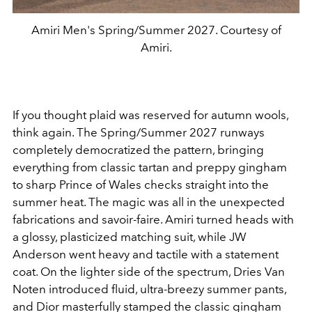
Amiri Men's Spring/Summer 2027. Courtesy of
Amiri.
If you thought plaid was reserved for autumn wools,
think again. The Spring/Summer 2027 runways
completely democratized the pattern, bringing
everything from classic tartan and preppy gingham
to sharp Prince of Wales checks straight into the
summer heat. The magic was all in the unexpected
fabrications and savoir-faire. Amiri turned heads with
a glossy, plasticized matching suit, while JW
Anderson went heavy and tactile with a statement
coat. On the lighter side of the spectrum, Dries Van
Noten introduced fluid, ultra-breezy summer pants,
and Dior masterfully stamped the classic gingham