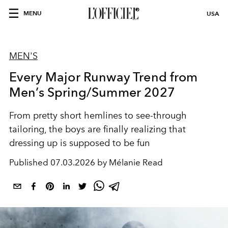
MENU
USA
MEN'S
Every Major Runway Trend from
Men’s Spring/Summer 2027
From pretty short hemlines to see-through
tailoring, the boys are finally realizing that
dressing up is supposed to be fun
Published
07.03.2026 by Mélanie Read