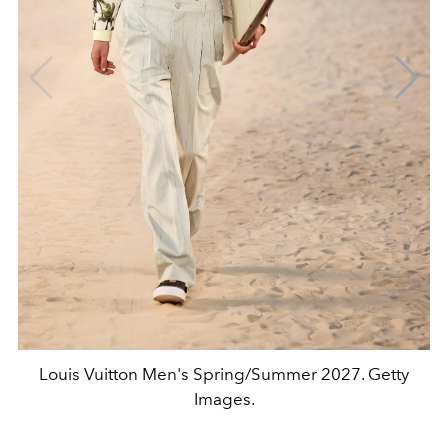
Louis Vuitton Men's Spring/Summer 2027. Getty
Images.