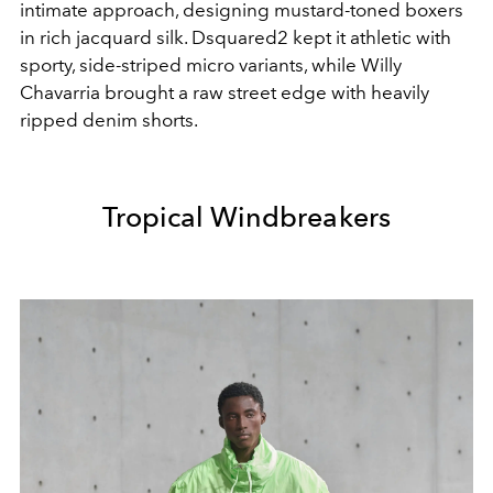
intimate approach, designing mustard-toned boxers
in rich jacquard silk. Dsquared2 kept it athletic with
sporty, side-striped micro variants, while Willy
Chavarria brought a raw street edge with heavily
ripped denim shorts.
Tropical Windbreakers