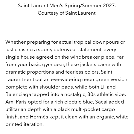
Saint Laurent Men's Spring/Summer 2027.
Courtesy of Saint Laurent.
Whether preparing for actual tropical downpours or
just chasing a sporty outerwear statement, every
single house agreed on the windbreaker piece. Far
from your basic gym gear, these jackets came with
dramatic proportions and fearless colors. Saint
Laurent sent out an eye-watering neon green version
complete with shoulder pads, while both Lii and
Balenciaga tapped into a nostalgic, 80s athletic vibe.
Ami Paris opted for a rich electric blue, Sacai added
utilitarian depth with a black multi-pocket cargo
finish, and Hermès kept it clean with an organic, white
printed iteration.