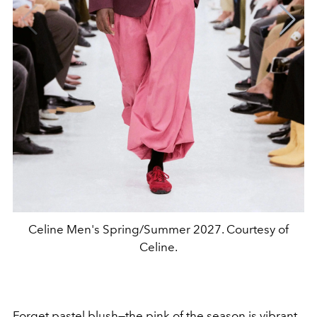
Celine Men's Spring/Summer 2027. Courtesy of
Celine.
Forget pastel blush—the pink of the season is vibrant,