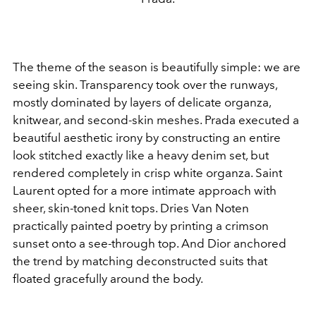
The theme of the season is beautifully simple: we are
seeing skin. Transparency took over the runways,
mostly dominated by layers of delicate organza,
knitwear, and second-skin meshes. Prada executed a
beautiful aesthetic irony by constructing an entire
look stitched exactly like a heavy denim set, but
rendered completely in crisp white organza. Saint
Laurent opted for a more intimate approach with
sheer, skin-toned knit tops. Dries Van Noten
practically painted poetry by printing a crimson
sunset onto a see-through top. And Dior anchored
the trend by matching deconstructed suits that
floated gracefully around the body.