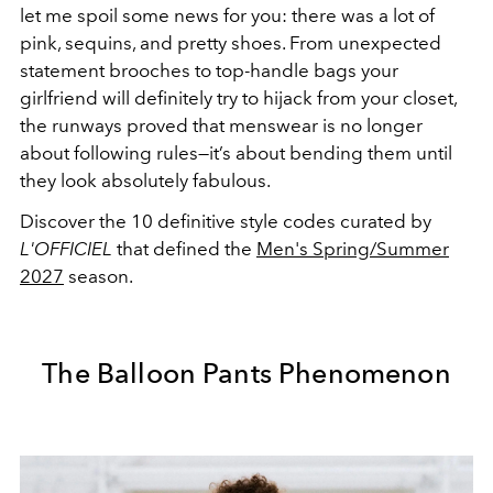
let me spoil some news for you: there was a lot of
pink, sequins, and pretty shoes. From unexpected
statement brooches to top-handle bags your
girlfriend will definitely try to hijack from your closet,
the runways proved that menswear is no longer
about following rules—it’s about bending them until
they look absolutely fabulous.
Discover the 10 definitive style codes curated by
L'OFFICIEL
that defined the
Men's Spring/Summer
2027
season.
The Balloon Pants Phenomenon