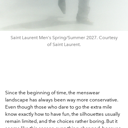
Saint Laurent Men's Spring/Summer 2027. Courtesy
of Saint Laurent.
Since the beginning of time, the menswear
landscape has always been way more conservative.
Even though those who dare to go the extra mile
know exactly how to have fun, the silhouettes usually
remain limited, and the choices rather boring. But it