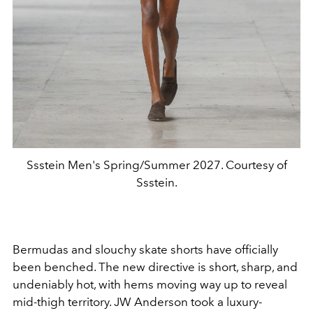
Ssstein Men's Spring/Summer 2027. Courtesy of
Ssstein.
Bermudas and slouchy skate shorts have officially
been benched. The new directive is short, sharp, and
undeniably hot, with hems moving way up to reveal
mid-thigh territory. JW Anderson took a luxury-