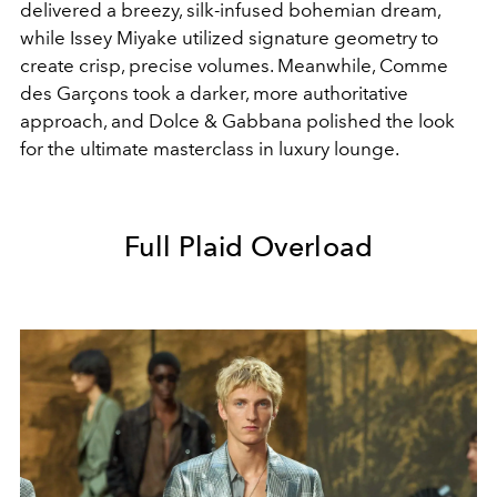
delivered a breezy, silk-infused bohemian dream,
while Issey Miyake utilized signature geometry to
create crisp, precise volumes. Meanwhile, Comme
des Garçons took a darker, more authoritative
approach, and Dolce & Gabbana polished the look
for the ultimate masterclass in luxury lounge.
Full Plaid Overload