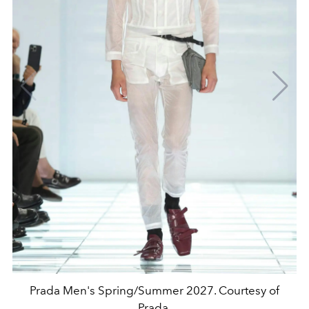
Prada Men's Spring/Summer 2027. Courtesy of
Prada.