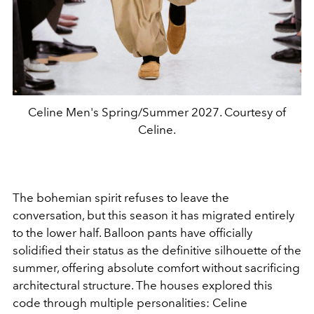
Celine Men's Spring/Summer 2027. Courtesy of
Celine.
The bohemian spirit refuses to leave the
conversation, but this season it has migrated entirely
to the lower half. Balloon pants have officially
solidified their status as the definitive silhouette of the
summer, offering absolute comfort without sacrificing
architectural structure. The houses explored this
code through multiple personalities: Celine