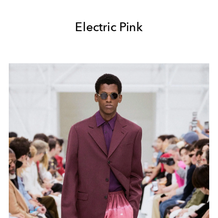
Electric Pink