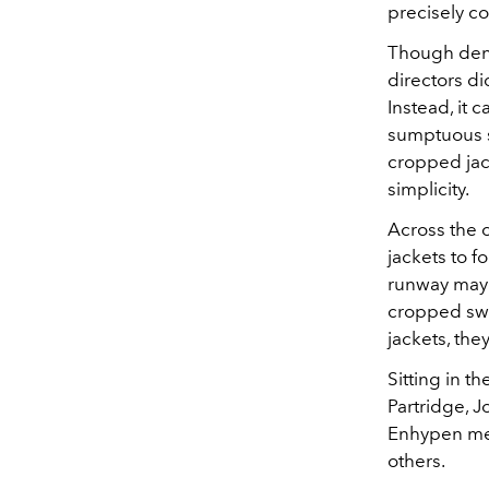
precisely co
Though deni
directors di
Instead, it 
sumptuous st
cropped jac
simplicity.
Across the c
jackets to f
runway may 
cropped swe
jackets, the
Sitting in t
Partridge, 
Enhypen mem
others.