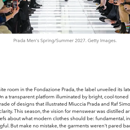
Prada Men's Spring/Summer 2027. Getty Images.
hite room in the Fondazione Prada, the label unveiled its la
On a transparent platform illuminated by bright, cool-toned 
rade of designs that illustrated Miuccia Prada and Raf Simo
l clarity. This season, the vision for menswear was distilled 
iefs about what modern clothes should be: fundamental, int
ful. But make no mistake, the garments weren't pared ba