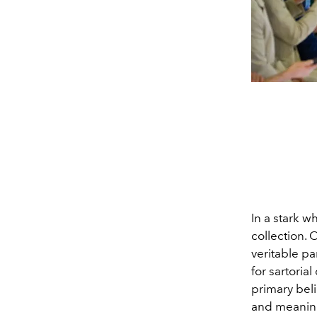
In a stark w
collection. 
veritable pa
for sartoria
primary bel
and meaning