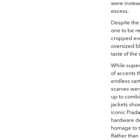
were instead
excess.
Despite the
one to be r
cropped ever
oversized b
taste of the 
While super
of accents 
endless sart
scarves wer
up to combi
jackets sho
iconic Prada
hardware de
homage to the
Rather than 