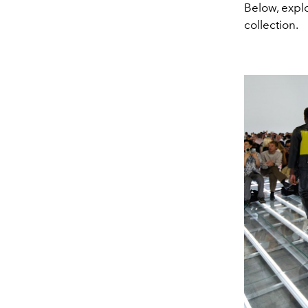
Below, expl
collection.