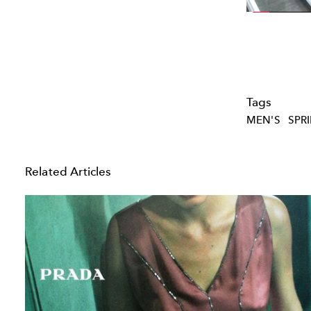
Tags
MEN'S
SPR
Related Articles