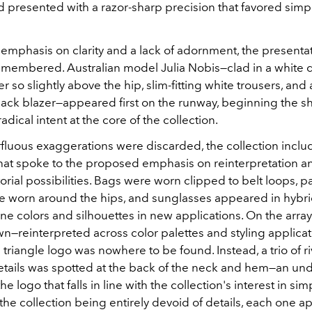
 presented with a razor-sharp precision that favored simpl
 emphasis on clarity and a lack of adornment, the presenta
emembered. Australian model Julia Nobis—clad in a white 
 so slightly above the hip, slim-fitting white trousers, and
lack blazer—appeared first on the runway, beginning the s
radical intent at the core of the collection.
fluous exaggerations were discarded, the collection inclu
that spoke to the proposed emphasis on reinterpretation a
orial possibilities. Bags were worn clipped to belt loops, p
e worn around the hips, and sunglasses appeared in hybrid
ne colors and silhouettes in new applications. On the arra
wn—reinterpreted across color palettes and styling applica
 triangle logo was nowhere to be found. Instead, a trio of r
tails was spotted at the back of the neck and hem—an un
 logo that falls in line with the collection's interest in simpl
the collection being entirely devoid of details, each one 