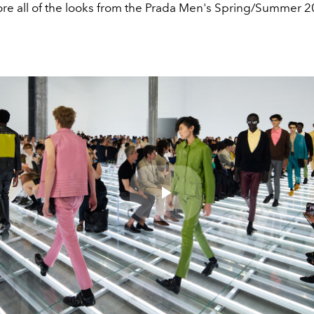
ore all of the looks from the Prada Men's Spring/Summer 
Play
Video