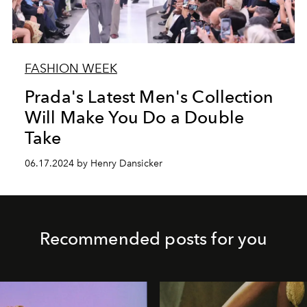
FASHION WEEK
Prada's Latest Men's Collection
Will Make You Do a Double
Take
06.17.2024 by Henry Dansicker
Recommended posts for you