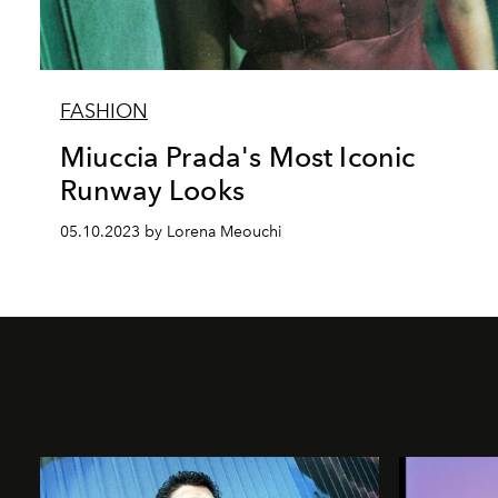
FASHION
Miuccia Prada's Most Iconic
Runway Looks
05.10.2023 by Lorena Meouchi