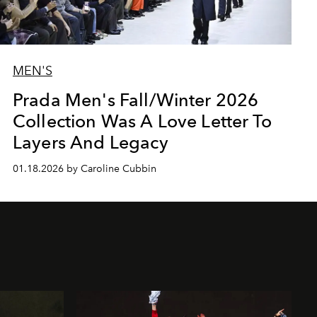
MEN'S
Prada Men's Fall/Winter 2026
Collection Was A Love Letter To
Layers And Legacy
01.18.2026 by Caroline Cubbin