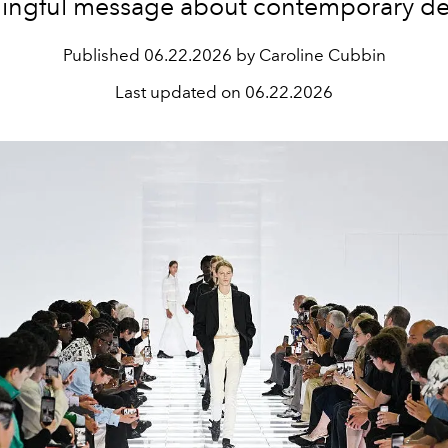
ingful message about contemporary de
Published
06.22.2026 by Caroline Cubbin
Last updated on
06.22.2026