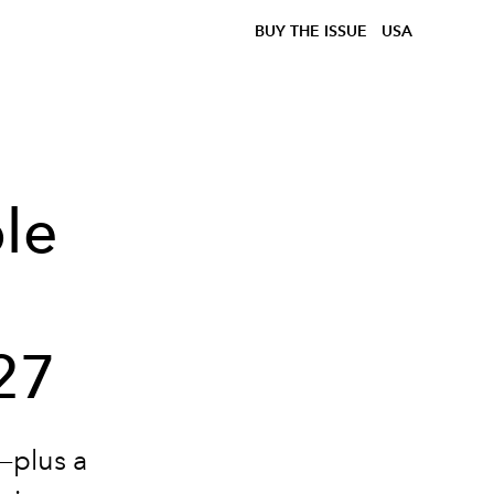
BUY THE ISSUE
USA
le
27
n—plus a