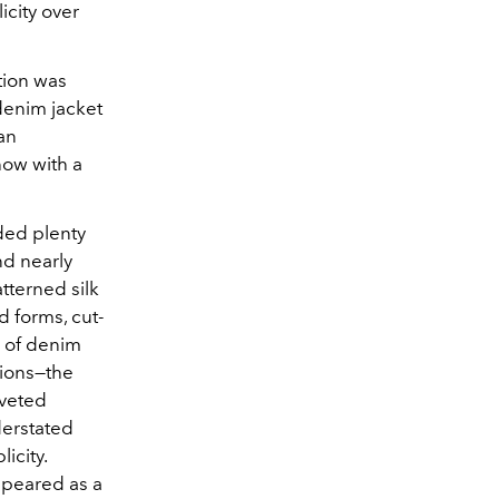
icity over
tion was
denim jacket
 an
how with a
ded plenty
nd nearly
atterned silk
 forms, cut-
y of denim
tions—the
iveted
derstated
icity.
appeared as a