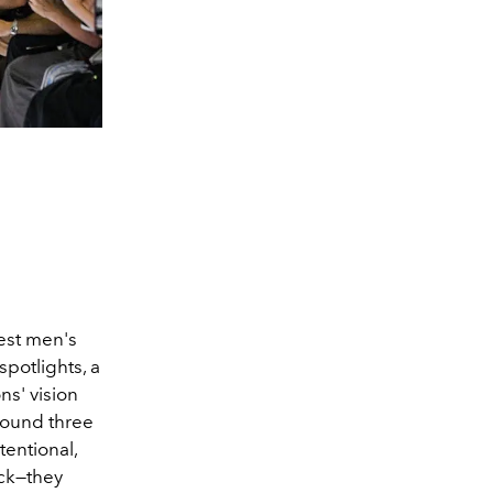
test men's
spotlights, a
ns' vision
around three
entional,
ck—they