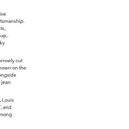
ive
aftsmanship.
ts,
-up,
nky
arrowly cut
 shown on the
longside
 jean
, Louis
T, and
among