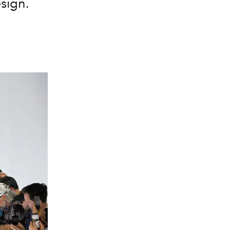
sign.