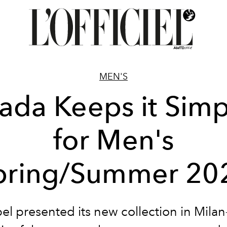
MEN'S
rada Keeps it Simp
for Men's
pring/Summer 20
el presented its new collection in Mila