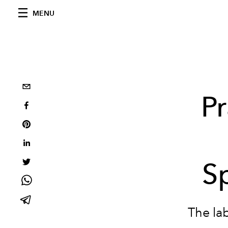
MENU
P
S
The lab