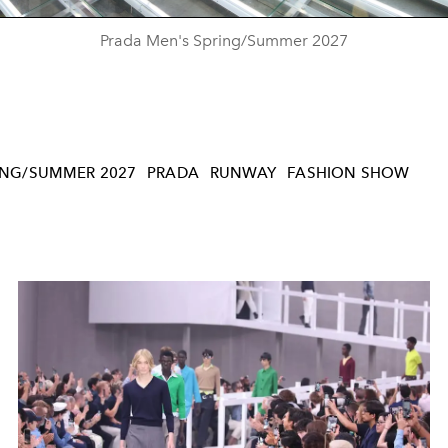
Prada Men's Spring/Summer 2027
ING/SUMMER 2027
PRADA
RUNWAY
FASHION SHOW