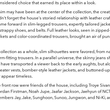
nsidered choice that earned its place within a look.
m may have been at the center of the collection, the creat
dn't forget the house's storied relationship with leather cr
came forward in slim-legged trousers, expertly tailored jacke
rappy shoes, and belts. Full leather looks, seen in zipped
kets and color-coordinated trousers, brought an air of pu
ollection as a whole, slim silhouettes were favored, from n
orm-fitting trousers. In a parallel universe, the skinny jeans
have transported a viewer back to the early aughts, but a
ater vests, bomber-style leather jackets, and buttoned-up
y appear timeless.
he front row were friends of the house, including Troye Sivan
Jordan Firstman, Noah Jupe, Jaafar Jackson, Jaehyun of NC
bers Jay, Jake, Sunghoon, Sunoo, Jungwon, and Ni-Ki, 