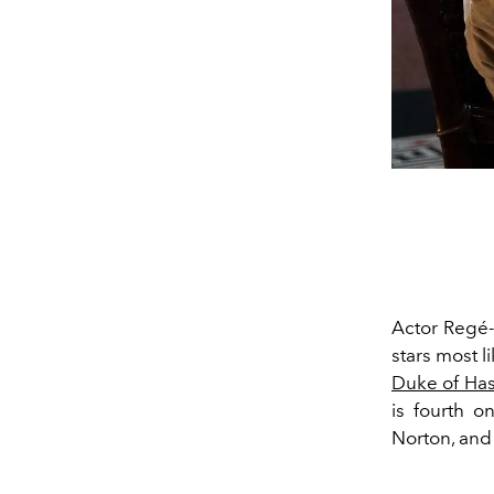
Actor Regé-J
stars most l
Duke of Has
is fourth o
Norton, an