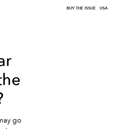
BUY THE ISSUE
USA
ar
the
?
 may go