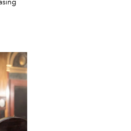
asing