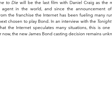
me to Die
will be the last film with Daniel Craig as the
ce agent in the world, and since the announcement of 
rom the franchise the Internet has been fueling many r
 next chosen to play Bond. In an interview with the
Tonigh
that the Internet speculates many situations, this is one
or now, the new James Bond casting decision remains unk