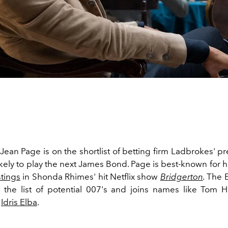
ean Page is on the shortlist of betting firm Ladbrokes' pr
ikely to play the next James Bond. Page is best-known for h
tings
in Shonda Rhimes' hit Netflix show
Bridgerton
.
The E
n the list of potential 007's and joins names like Tom 
d
Idris Elba
.