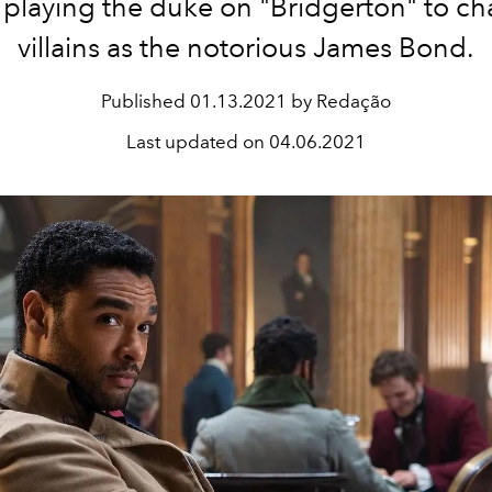
 playing the duke on "Bridgerton" to ch
villains as the notorious James Bond.
Published
01.13.2021 by Redação
Last updated on
04.06.2021