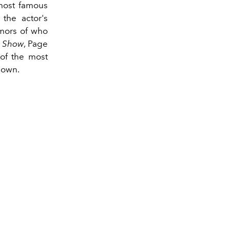
 most famous
the actor's
umors of who
t Show
, Page
 of the most
nown.