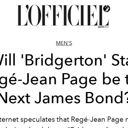
MEN'S
ill 'Bridgerton' St
gé-Jean Page be 
Next James Bond
ternet speculates that Regé-Jean Page