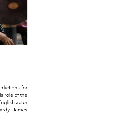
edictions for
is
role of the
nglish actor
Hardy, James