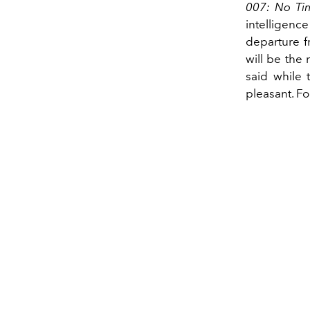
007: No Ti
intelligen
departure f
will be the
said while 
pleasant. F