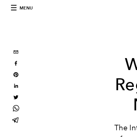
MENU
W
Re
The In