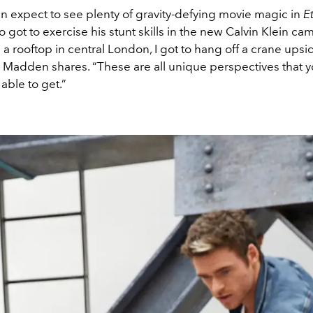
n expect to see plenty of gravity-defying movie magic in
E
got to exercise his stunt skills in the new Calvin Klein cam
 a rooftop in central London, I got to hang off a crane up
,” Madden shares. “These are all unique perspectives that 
able to get.”