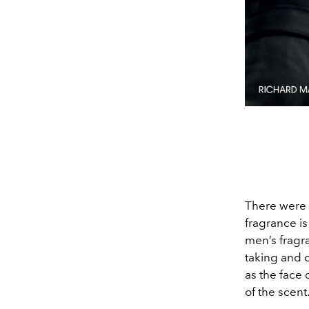
There were a
fragrance is
men’s fragra
taking and 
as the face
of the scent.