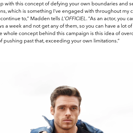
 with this concept of defying your own boundaries and s
ions, which is something I've engaged with throughout my 
l continue to,” Madden tells
L’OFFICIEL
. “As an actor, you ca
ws a week and not get any of them, so you can have a lot of
he whole concept behind this campaign is this idea of over
of pushing past that, exceeding your own limitations.”