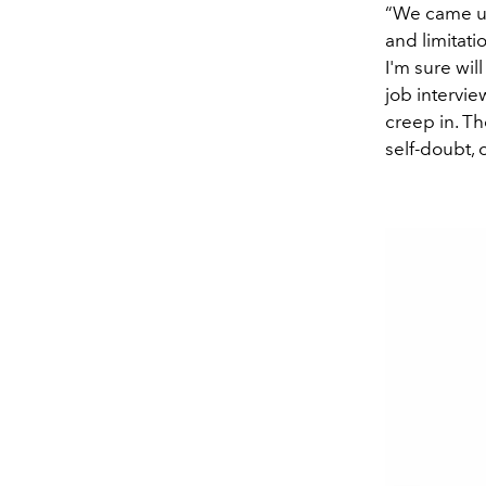
“We came up
and limitat
I'm sure wil
job intervie
creep in. T
self-doubt, 