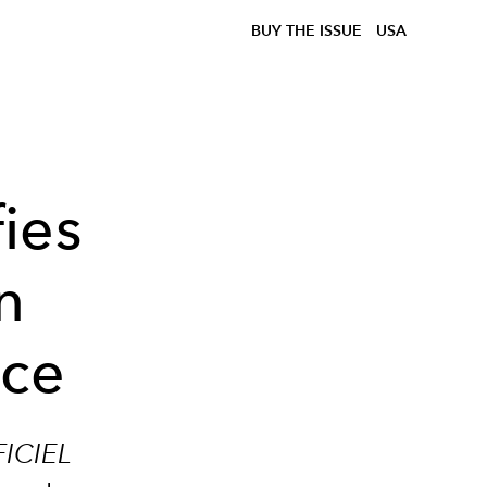
BUY THE ISSUE
USA
ies
n
nce
FICIEL