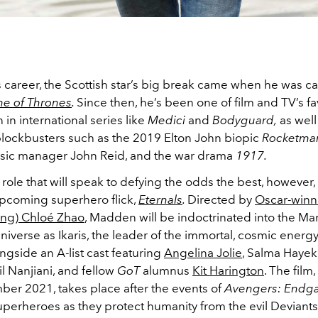
 career, the Scottish star’s big break came when he was c
e of Thrones
.
Since then, he’s been one of film and TV’s fa
in international series like
Medici
and
Bodyguard,
as well 
lockbusters such as the 2019 Elton John biopic
Rocketma
sic manager John Reid, and the war drama
1917.
role that will speak to defying the odds the best, however, 
pcoming superhero flick,
Eternals
.
Directed by
Oscar-winn
ing) Chloé Zhao
, Madden will be indoctrinated into the Ma
iverse as Ikaris, the leader of the immortal, cosmic energ
ongside an A-list cast featuring
Angelina Jolie
, Salma Haye
l Nanjiani, and fellow
GoT
alumnus
Kit Harington
. The film
ber 2021, takes place after the events of
Avengers: End
uperheroes as they protect humanity from the evil Deviants