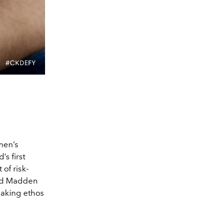
 men’s
s first
 of risk-
ard Madden
eaking ethos