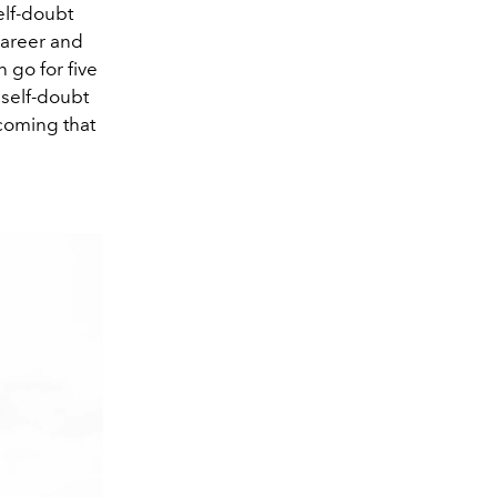
elf-doubt
career and
n go for five
 self-doubt
coming that