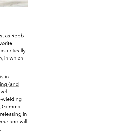
ast as Robb
vorite
as critically-
n
, in which
is in
ing (and
rvel
y-wielding
k, Gemma
, releasing in
game
and will
.