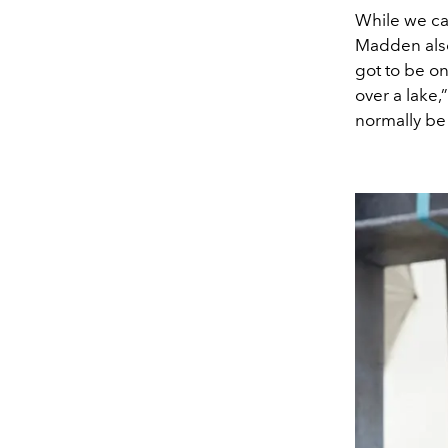
While we ca
Madden also 
got to be on
over a lake
normally be 