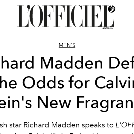
MEN'S
chard Madden Def
the Odds for Calvi
ein's New Fragra
ish star Richard Madden speaks to
L'OF