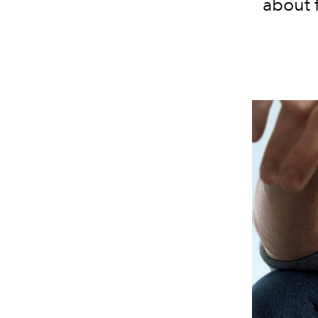
about 