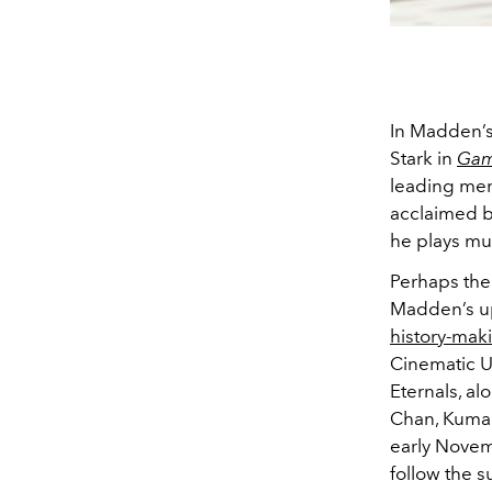
In Madden’s
Stark in
Gam
leading men 
acclaimed b
he plays mu
Perhaps the 
Madden’s u
history-mak
Cinematic Un
Eternals, al
Chan, Kumai
early Novem
follow the s