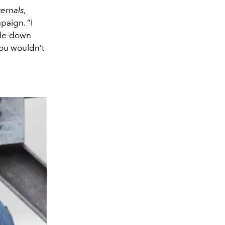
ternals,
paign. “I
side-down
you wouldn’t