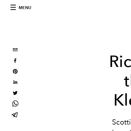
MENU
Ri
Kl
Scott