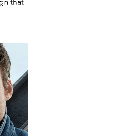
gn that