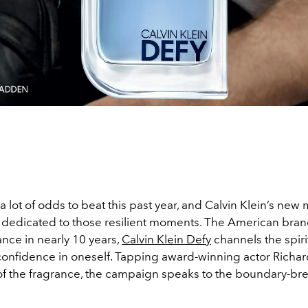
 lot of odds to beat this past year, and Calvin Klein’s new
 dedicated to those resilient moments. The American brand’
nce in nearly 10 years,
Calvin Klein Defy
channels the spirit
confidence in oneself. Tapping award-winning actor Rich
 of the fragrance, the campaign speaks to the boundary-br