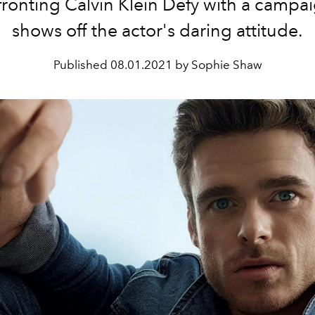
fronting Calvin Klein Defy with a campai
shows off the actor's daring attitude.
Published
08.01.2021 by Sophie Shaw