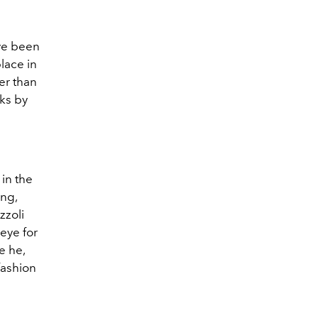
ave been
lace in
er than
ks by
n
in the
ing,
zzoli
eye for
e he,
fashion