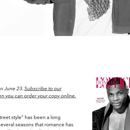
on June 23.
Subscribe to our
en you can order your copy online.
“street style” has been a long
t several seasons that romance has