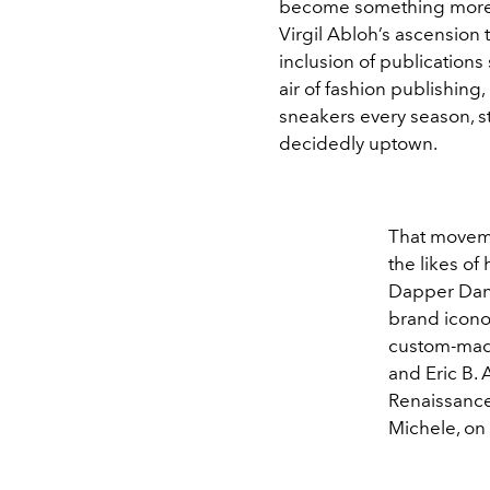
become something more “
Virgil Abloh’s ascension t
inclusion of publications
air of fashion publishing,
sneakers every season, s
decidedly uptown.
That movemen
the likes of
Dapper Dan,
brand iconog
custom-made 
and Eric B.
Renaissance
Michele, on a