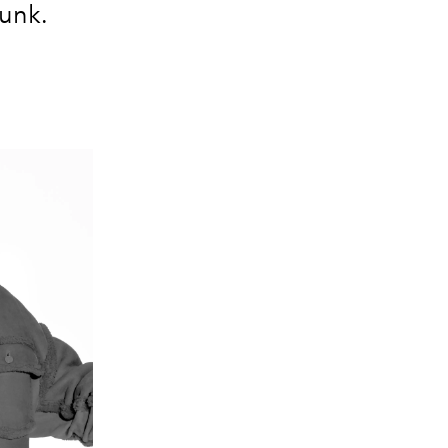
dunk.