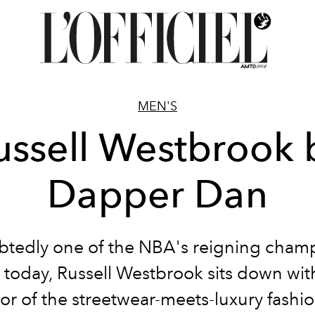
MEN'S
ussell Westbrook 
Dapper Dan
tedly one of the NBA's reigning champ
e today, Russell Westbrook sits down wit
tor of the streetwear-meets-luxury fashio