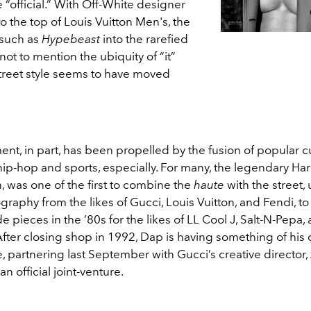
official.” With Off-White designer
o the top of Louis Vuitton Men's, the
 such as
Hypebeast
into the rarefied
 not to mention the ubiquity of “it”
treet style seems to have moved
t, in part, has been propelled by the fusion of popular cu
 hip-hop and sports, especially. For many, the legendary Har
 was one of the first to combine the
haute
with the street, u
raphy from the likes of Gucci, Louis Vuitton, and Fendi, to
pieces in the ’80s for the likes of LL Cool J, Salt-N-Pepa,
 After closing shop in 1992, Dap is having something of hi
, partnering last September with Gucci’s creative director
n official joint-venture.