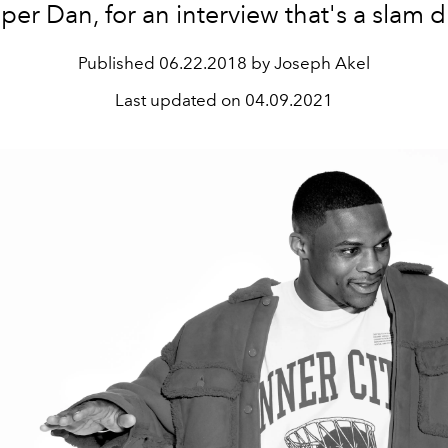
er Dan, for an interview that's a slam 
Published
06.22.2018 by Joseph Akel
Last updated on
04.09.2021