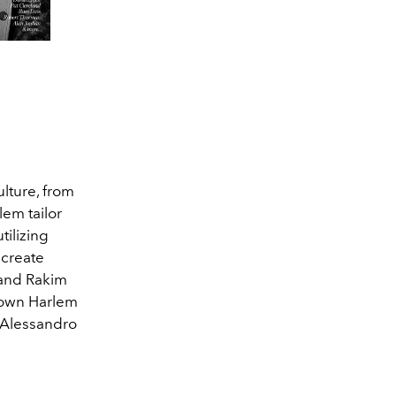
lture, from
lem tailor
tilizing
 create
 and Rakim
s own Harlem
, Alessandro