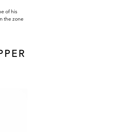
e of his
in the zone
PPER