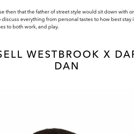
e then that the father of street style would sit down with on
to discuss everything from personal tastes to how best stay 
es to both work, and play.
SELL WESTBROOK X DA
DAN