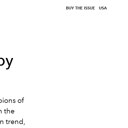
BUY THE ISSUE
USA
by
ions of
h the
n trend,