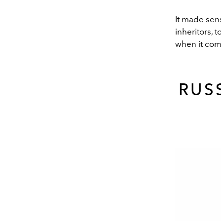
It made sens
inheritors, 
when it com
RUS