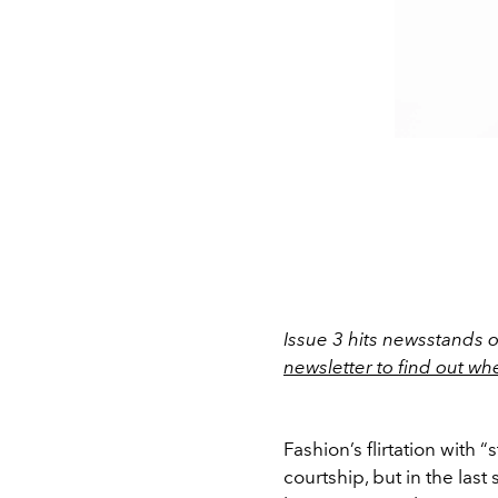
Issue 3 hits newsstands 
newsletter to find out wh
Fashion’s flirtation with 
courtship, but in the las