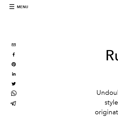
MENU
R
Undoub
styl
origina