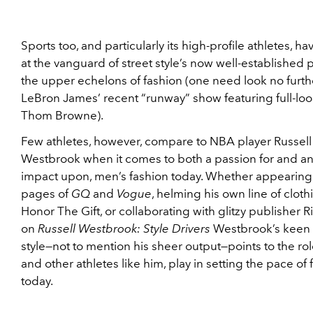
Sports too, and particularly its high-profile athletes, h
at the vanguard of street style’s now well-established p
the upper echelons of fashion (one need look no furth
LeBron James’ recent “runway” show featuring full-loo
Thom Browne).
Few athletes, however, compare to NBA player Russell
Westbrook when it comes to both a passion for and a
impact upon, men’s fashion today. Whether appearing 
pages of
GQ
and
Vogue
, helming his own line of cloth
Honor The Gift, or collaborating with glitzy publisher Ri
on
Russell Westbrook: Style Drivers
Westbrook’s keen 
style—not to mention his sheer output—points to the rol
and other athletes like him, play in setting the pace of 
today.