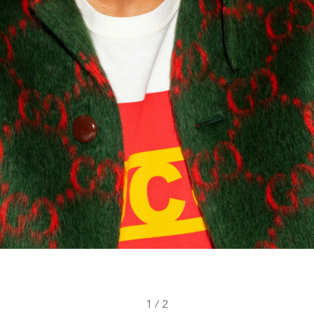
1
/
2